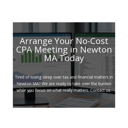
Arrange Your No-Cost
CPA Meeting in Newton
MA Today
Tired of losing sleep over tax and financial matters in
Newton MA? We are ready to take over the burden
while you focus on what really matters. Contact us.