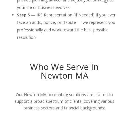
your life or business evolves.
Step 5 —
IRS Representation (If Needed) If you ever
face an audit, notice, or dispute — we represent you
professionally and work toward the best possible
resolution.
Who We Serve in
Newton MA
Our Newton MA accounting solutions are crafted to
support a broad spectrum of clients, covering various
business sectors and financial backgrounds: