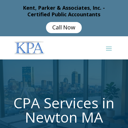
Kent, Parker & Associates, Inc. -
Certified Public Accountants
Call Now
CPA Services in
Newton MA