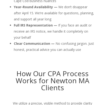
Cape Cod business nuances
Year-Round Availability —
We don’t disappear
after April 15. We’re available for questions, planning,
and support all year long
Full IRS Representation —
If you face an audit or
receive an IRS notice, we handle it completely on
your behalf
Clear Communication —
No confusing jargon. Just
honest, practical advice you can actually use
How Our CPA Process
Works for Newton MA
Clients
We utilize a precise, visible method to provide clarity