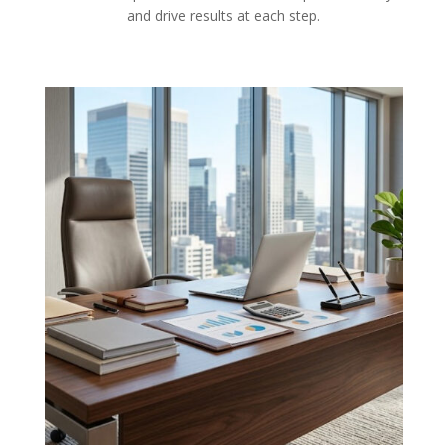
and drive results at each step.