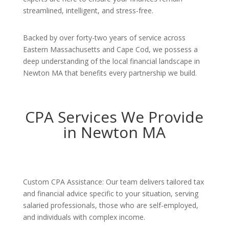
streamlined, intelligent, and stress-free.
Backed by over forty-two years of service across
Eastern Massachusetts and Cape Cod, we possess a
deep understanding of the local financial landscape in
Newton MA that benefits every partnership we build.
CPA Services We Provide
in Newton MA
Custom CPA Assistance: Our team delivers tailored tax
and financial advice specific to your situation, serving
salaried professionals, those who are self-employed,
and individuals with complex income.