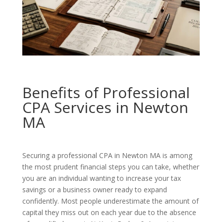
Benefits of Professional
CPA Services in Newton
MA
Securing a professional CPA in Newton MA is among
the most prudent financial steps you can take, whether
you are an individual wanting to increase your tax
savings or a business owner ready to expand
confidently. Most people underestimate the amount of
capital they miss out on each year due to the absence