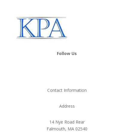
Follow Us
Contact Information
Address
14 Nye Road Rear
Falmouth, MA 02540