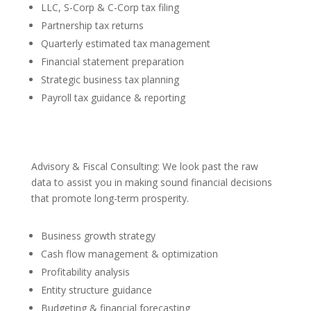
LLC, S-Corp & C-Corp tax filing
Partnership tax returns
Quarterly estimated tax management
Financial statement preparation
Strategic business tax planning
Payroll tax guidance & reporting
Advisory & Fiscal Consulting: We look past the raw
data to assist you in making sound financial decisions
that promote long-term prosperity.
Business growth strategy
Cash flow management & optimization
Profitability analysis
Entity structure guidance
Budgeting & financial forecasting