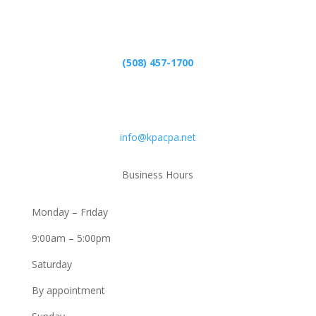
Phone
(508) 457-1700
Email
info@kpacpa.net
Business Hours
Monday – Friday
9:00am – 5:00pm
Saturday
By appointment