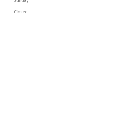
Sunday
Closed