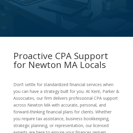
Proactive CPA Support
for Newton MA Locals
Don’t settle for standardized financial services when
you can have a strategy built for you. At Kent, Parker &
Associates, our firm delivers professional CPA support
across Newton MA with accurate, personal, and
forward-thinking financial plans for clients. Whether
you require tax assistance, business bookkeeping,
strategic planning, or representation, our licensed
experts are here to ensure your finances remain