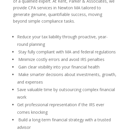
of a qualified expert. At Kent, Parker & Associates, we
provide CPA services in Newton MA tailored to
generate genuine, quantifiable success, moving
beyond simple compliance tasks.
Reduce your tax liability through proactive, year-
round planning
Stay fully compliant with MA and federal regulations
Minimize costly errors and avoid IRS penalties
Gain clear visibility into your financial health
Make smarter decisions about investments, growth,
and expenses
Save valuable time by outsourcing complex financial
work
Get professional representation if the IRS ever
comes knocking
Build a long-term financial strategy with a trusted
advisor