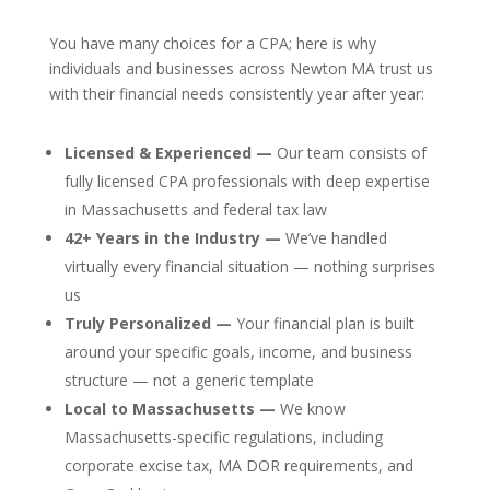
You have many choices for a CPA; here is why
individuals and businesses across Newton MA trust us
with their financial needs consistently year after year:
Licensed & Experienced —
Our team consists of
fully licensed CPA professionals with deep expertise
in Massachusetts and federal tax law
42+ Years in the Industry —
We’ve handled
virtually every financial situation — nothing surprises
us
Truly Personalized —
Your financial plan is built
around your specific goals, income, and business
structure — not a generic template
Local to Massachusetts —
We know
Massachusetts-specific regulations, including
corporate excise tax, MA DOR requirements, and