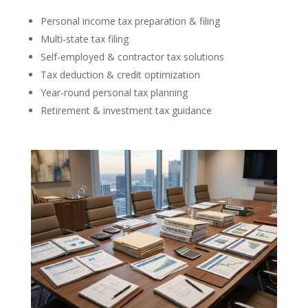
Personal income tax preparation & filing
Multi-state tax filing
Self-employed & contractor tax solutions
Tax deduction & credit optimization
Year-round personal tax planning
Retirement & investment tax guidance