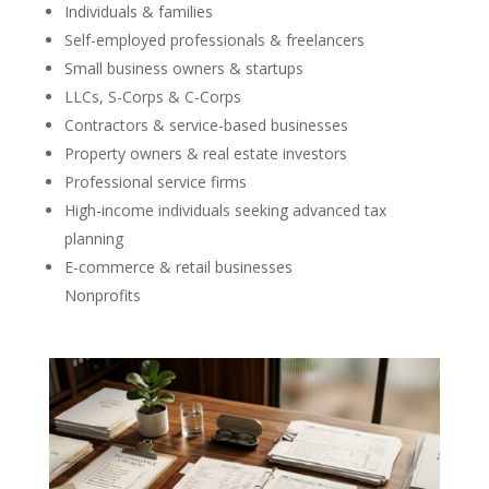
Individuals & families
Self-employed professionals & freelancers
Small business owners & startups
LLCs, S-Corps & C-Corps
Contractors & service-based businesses
Property owners & real estate investors
Professional service firms
High-income individuals seeking advanced tax
planning
E-commerce & retail businesses
Nonprofits