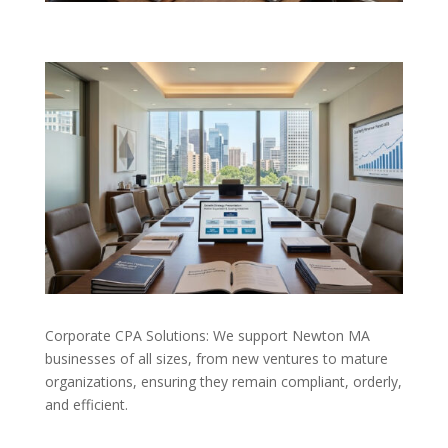
Corporate CPA Solutions: We support Newton MA
businesses of all sizes, from new ventures to mature
organizations, ensuring they remain compliant, orderly,
and efficient.