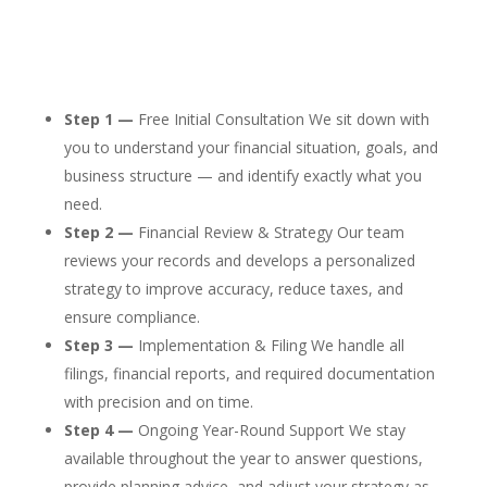
Step 1 —
Free Initial Consultation We sit down with
you to understand your financial situation, goals, and
business structure — and identify exactly what you
need.
Step 2 —
Financial Review & Strategy Our team
reviews your records and develops a personalized
strategy to improve accuracy, reduce taxes, and
ensure compliance.
Step 3 —
Implementation & Filing We handle all
filings, financial reports, and required documentation
with precision and on time.
Step 4 —
Ongoing Year-Round Support We stay
available throughout the year to answer questions,
provide planning advice, and adjust your strategy as