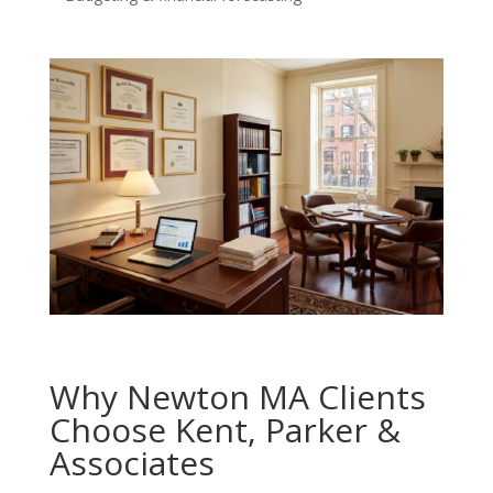
Why Newton MA Clients
Choose Kent, Parker &
Associates