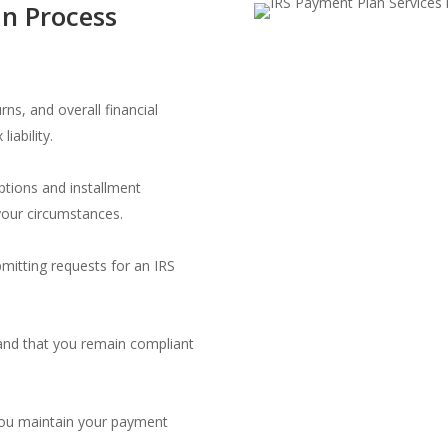
n Process
rns, and overall financial
iability.
ptions and installment
your circumstances.
mitting requests for an IRS
d and that you remain compliant
you maintain your payment