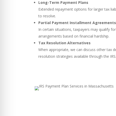
Long-Term Payment Plans
Extended repayment options for larger tax liabi
to resolve.
Partial Payment Installment Agreement
In certain situations, taxpayers may qualify 
arrangements based on financial hardship.
Tax Resolution Alternatives
When appropriate, we can discuss other tax d
resolution strategies available through the IRS