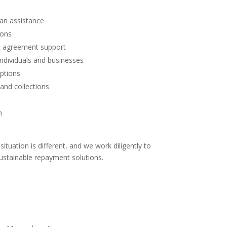
an assistance
ions
nt agreement support
individuals and businesses
ptions
and collections
n
ituation is different, and we work diligently to
 sustainable repayment solutions.