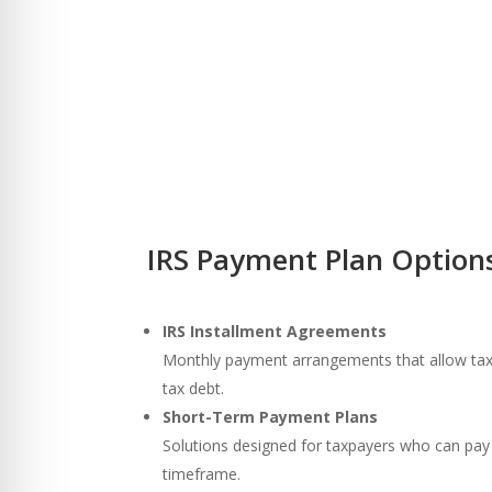
IRS Payment Plan Options
IRS Installment Agreements
Monthly payment arrangements that allow taxp
tax debt.
Short-Term Payment Plans
Solutions designed for taxpayers who can pay 
timeframe.