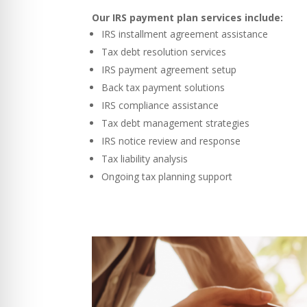
Our IRS payment plan services include:
IRS installment agreement assistance
Tax debt resolution services
IRS payment agreement setup
Back tax payment solutions
IRS compliance assistance
Tax debt management strategies
IRS notice review and response
Tax liability analysis
Ongoing tax planning support