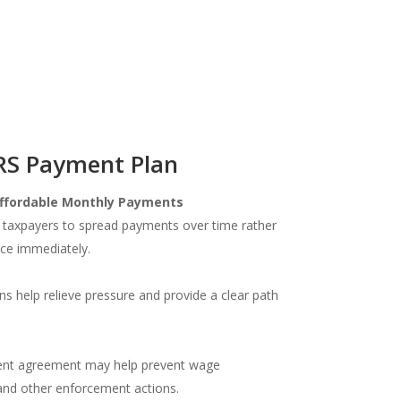
IRS Payment Plan
ffordable Monthly Payments
 taxpayers to spread payments over time rather
nce immediately.
s help relieve pressure and provide a clear path
lment agreement may help prevent wage
and other enforcement actions.