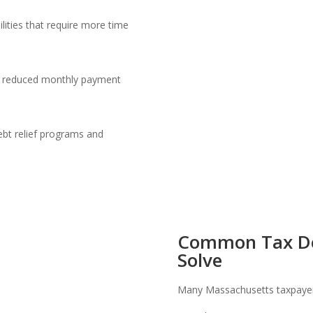
lities that require more time
s
for reduced monthly payment
ebt relief programs and
.
Common Tax De
Solve
Many Massachusetts taxpayers