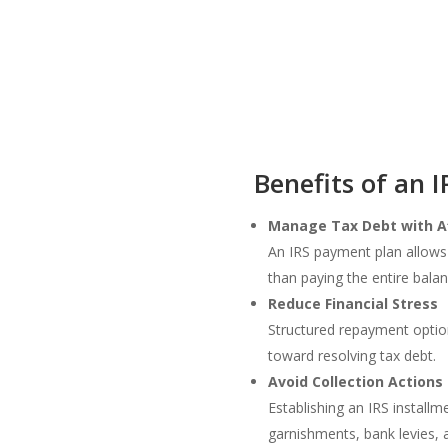
Benefits of an 
Manage Tax Debt with A
An IRS payment plan allows
than paying the entire bala
Reduce Financial Stress
Structured repayment option
toward resolving tax debt.
Avoid Collection Actions
Establishing an IRS instal
garnishments, bank levies, 