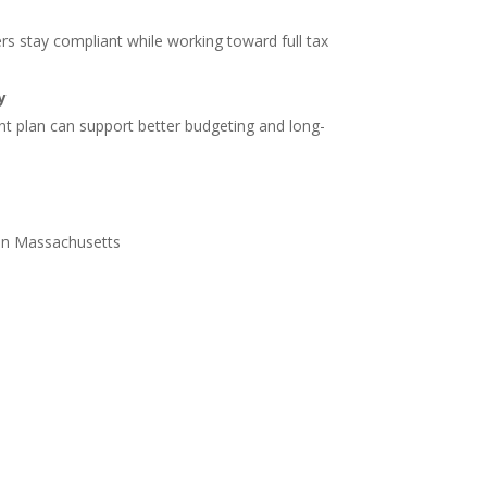
s stay compliant while working toward full tax
y
 plan can support better budgeting and long-