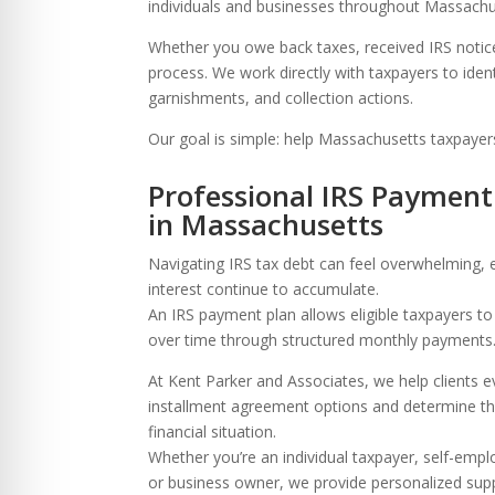
re Safe Profile
individuals and businesses throughout Massachuse
Whether you owe back taxes, received IRS notic
process. We work directly with taxpayers to iden
 Friendly Mode
garnishments, and collection actions.
Our goal is simple: help Massachusetts taxpayer
dness Mode
Professional IRS Payment
in Massachusetts
psy Safe Mode
Navigating IRS tax debt can feel overwhelming, 
interest continue to accumulate.
An IRS payment plan allows eligible taxpayers t
over time through structured monthly payments
At Kent Parker and Associates, we help clients e
installment agreement options and determine the
financial situation.
Whether you’re an individual taxpayer, self-empl
or business owner, we provide personalized supp