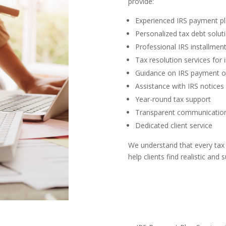
provide:
Experienced IRS payment pl
Personalized tax debt solut
Professional IRS installme
Tax resolution services for 
Guidance on IRS payment o
Assistance with IRS notices 
Year-round tax support
Transparent communicatio
Dedicated client service
We understand that every tax s
help clients find realistic and