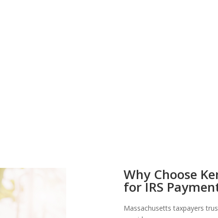
Why Choose Ken
for IRS Payment
Massachusetts taxpayers trus