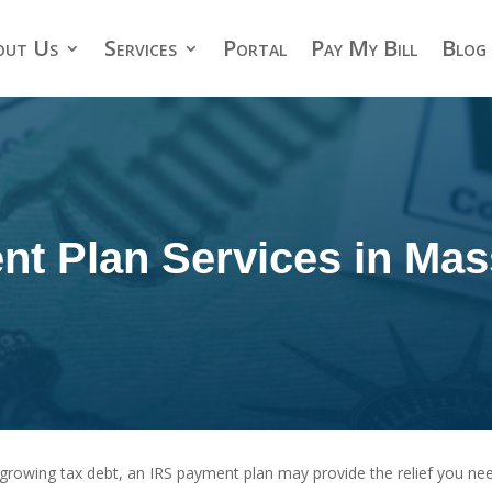
out Us
Services
Portal
Pay My Bill
Blog
nt Plan Services in Mas
 a growing tax debt, an IRS payment plan may provide the relief you n