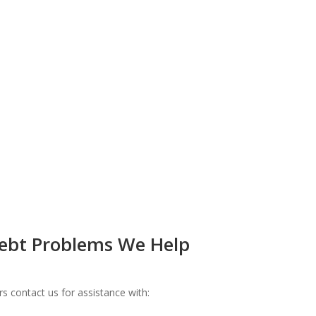
bt Problems We Help
 contact us for assistance with: