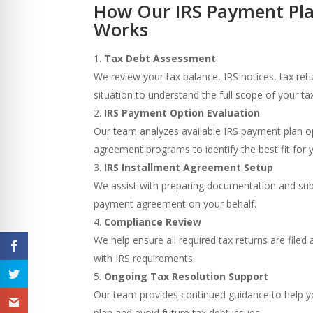
How Our IRS Payment Pla
Works
Tax Debt Assessment
We review your tax balance, IRS notices, tax retu
situation to understand the full scope of your tax l
IRS Payment Option Evaluation
Our team analyzes available IRS payment plan o
agreement programs to identify the best fit for 
IRS Installment Agreement Setup
We assist with preparing documentation and sub
payment agreement on your behalf.
Compliance Review
We help ensure all required tax returns are file
with IRS requirements.
Ongoing Tax Resolution Support
Our team provides continued guidance to help 
plan and avoid future tax debt issues.