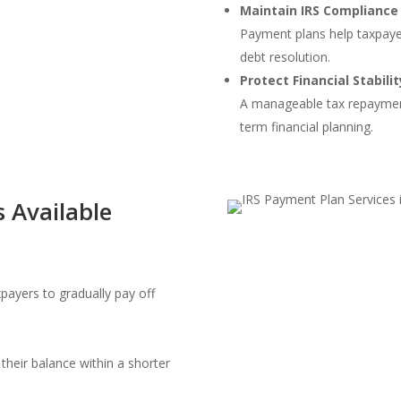
Maintain IRS Compliance
Payment plans help taxpayer
debt resolution.
Protect Financial Stabilit
A manageable tax repayment
term financial planning.
 Available
ayers to gradually pay off
their balance within a shorter