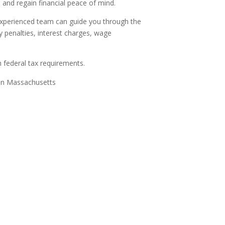
 and regain financial peace of mind.
 experienced team can guide you through the
y penalties, interest charges, wage
 federal tax requirements.