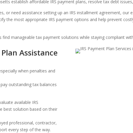
tts establish affordable IRS payment plans, resolve tax debt issues,
es, or need assistance setting up an IRS installment agreement, our
tify the most appropriate IRS payment options and help prevent costl
s find manageable tax payment solutions while staying compliant with
 Plan Assistance
especially when penalties and
o pay outstanding tax balances
.
valuate available IRS
 best solution based on their
oyed professional, contractor,
ort every step of the way.