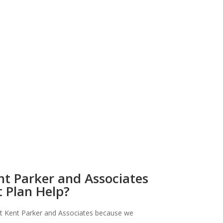
t Parker and Associates
 Plan Help?
t Kent Parker and Associates because we