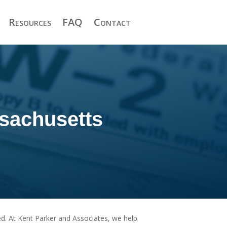
Resources
FAQ
Contact
sachusetts
eed. At Kent Parker and Associates, we help