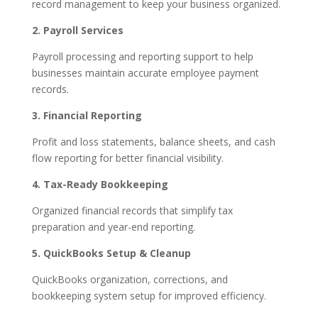
record management to keep your business organized.
2. Payroll Services
Payroll processing and reporting support to help
businesses maintain accurate employee payment
records.
3. Financial Reporting
Profit and loss statements, balance sheets, and cash
flow reporting for better financial visibility.
4. Tax-Ready Bookkeeping
Organized financial records that simplify tax
preparation and year-end reporting.
5. QuickBooks Setup & Cleanup
QuickBooks organization, corrections, and
bookkeeping system setup for improved efficiency.