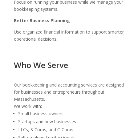
Focus on running your business while we manage your
bookkeeping systems.
Better Business Planning
Use organized financial information to support smarter
operational decisions.
Who We Serve
Our bookkeeping and accounting services are designed
for businesses and entrepreneurs throughout
Massachusetts.
We work with:
Small business owners
Startups and new businesses
LLCs, S-Corps, and C-Corps
Self-employed professionals