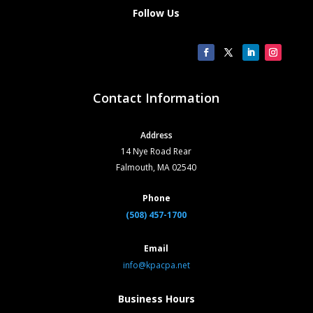
Follow Us
Contact Information
Address
14 Nye Road Rear
Falmouth, MA 02540
Phone
(508) 457-1700
Email
info@kpacpa.net
Business Hours