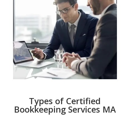
Types of Certified
Bookkeeping Services MA