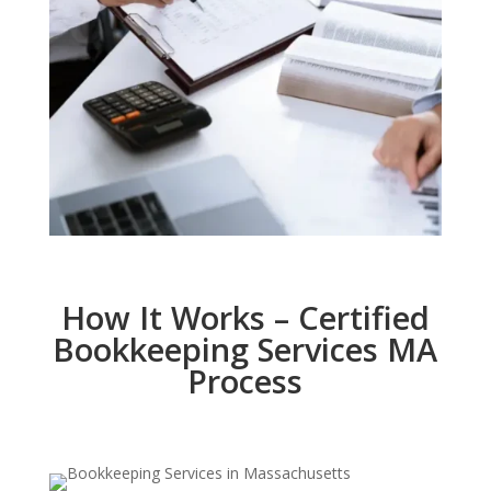
How It Works – Certified
Bookkeeping Services MA
Process