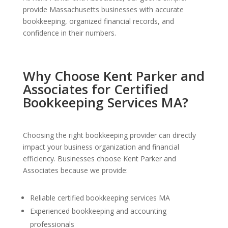
provide Massachusetts businesses with accurate
bookkeeping, organized financial records, and
confidence in their numbers.
Why Choose Kent Parker and
Associates for Certified
Bookkeeping Services MA?
Choosing the right bookkeeping provider can directly
impact your business organization and financial
efficiency. Businesses choose Kent Parker and
Associates because we provide:
Reliable certified bookkeeping services MA
Experienced bookkeeping and accounting
professionals