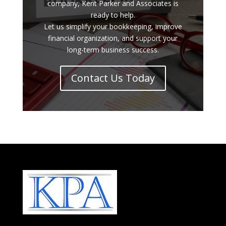
company, Kent Parker and Associates is
ready to help.
Let us simplify your bookkeeping, improve
financial organization, and support your
long-term business success.
Contact Us Today