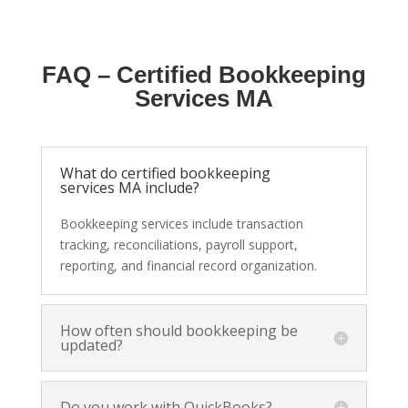
FAQ – Certified Bookkeeping
Services MA
What do certified bookkeeping
services MA include?
Bookkeeping services include transaction
tracking, reconciliations, payroll support,
reporting, and financial record organization.
How often should bookkeeping be
updated?
Do you work with QuickBooks?