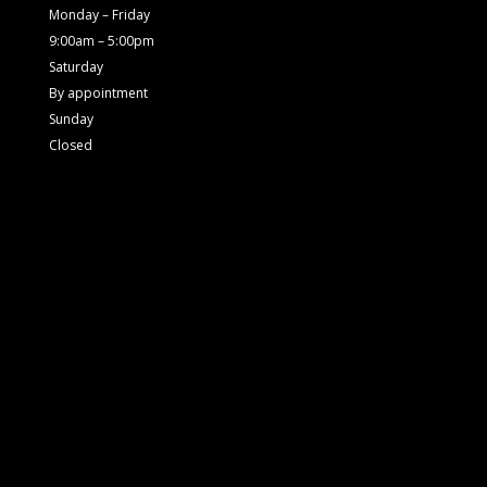
Monday – Friday
9:00am – 5:00pm
Saturday
By appointment
Sunday
Closed