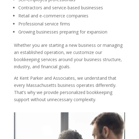
Contractors and service-based businesses
Retail and e-commerce companies
Professional service firms
Growing businesses preparing for expansion
Whether you are starting a new business or managing
an established operation, we customize our
bookkeeping services around your business structure,
industry, and financial goals.
At Kent Parker and Associates, we understand that
every Massachusetts business operates differently.
That’s why we provide personalized bookkeeping
support without unnecessary complexity.