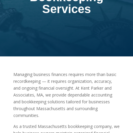
Services
Managing business finances requires more than basic
recordkeeping — it requires organization, accuracy,
and ongoing financial oversight. At Kent Parker and
Associates, MA, we provide dependable accounting
and bookkeeping solutions tailored for businesses
throughout Massachusetts and surrounding
communities.
As a trusted Massachusetts bookkeeping company, we