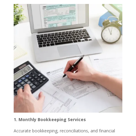
1. Monthly Bookkeeping Services
Accurate bookkeeping, reconciliations, and financial