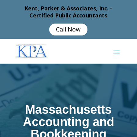
Kent, Parker & Associates, Inc. -
Certified Public Accountants
Call Now
Massachusetts
Accounting and
Bookkeeping