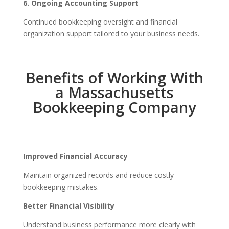
6. Ongoing Accounting Support
Continued bookkeeping oversight and financial
organization support tailored to your business needs.
Benefits of Working With
a Massachusetts
Bookkeeping Company
Improved Financial Accuracy
Maintain organized records and reduce costly
bookkeeping mistakes.
Better Financial Visibility
Understand business performance more clearly with