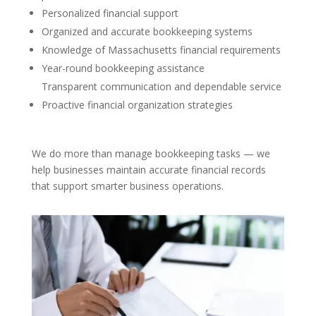
Personalized financial support
Organized and accurate bookkeeping systems
Knowledge of Massachusetts financial requirements
Year-round bookkeeping assistance
Transparent communication and dependable service
Proactive financial organization strategies
We do more than manage bookkeeping tasks — we
help businesses maintain accurate financial records
that support smarter business operations.