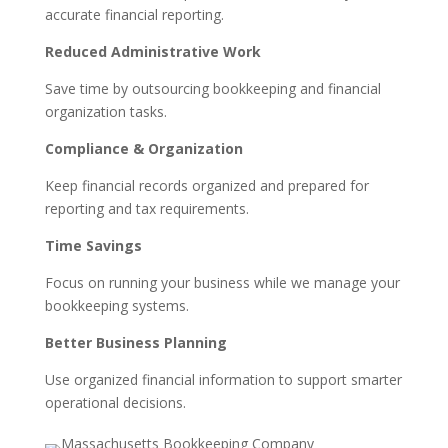
accurate financial reporting.
Reduced Administrative Work
Save time by outsourcing bookkeeping and financial
organization tasks.
Compliance & Organization
Keep financial records organized and prepared for
reporting and tax requirements.
Time Savings
Focus on running your business while we manage your
bookkeeping systems.
Better Business Planning
Use organized financial information to support smarter
operational decisions.