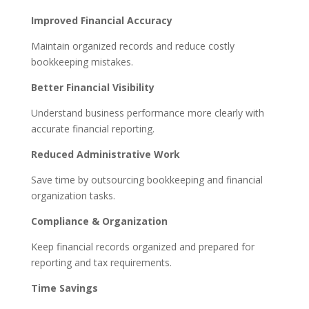
Improved Financial Accuracy
Maintain organized records and reduce costly
bookkeeping mistakes.
Better Financial Visibility
Understand business performance more clearly with
accurate financial reporting.
Reduced Administrative Work
Save time by outsourcing bookkeeping and financial
organization tasks.
Compliance & Organization
Keep financial records organized and prepared for
reporting and tax requirements.
Time Savings