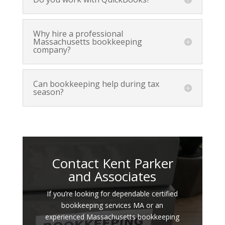
Why hire a professional
Massachusetts bookkeeping
company?
Can bookkeeping help during tax
season?
Contact Kent Parker
and Associates
If you’re looking for dependable certified
bookkeeping services MA or an
experienced Massachusetts bookkeeping