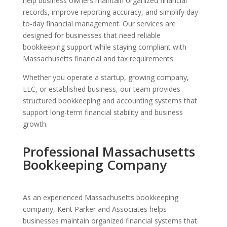
help business owners maintain organized financial
records, improve reporting accuracy, and simplify day-
to-day financial management. Our services are
designed for businesses that need reliable
bookkeeping support while staying compliant with
Massachusetts financial and tax requirements.
Whether you operate a startup, growing company,
LLC, or established business, our team provides
structured bookkeeping and accounting systems that
support long-term financial stability and business
growth.
Professional Massachusetts
Bookkeeping Company
As an experienced Massachusetts bookkeeping
company, Kent Parker and Associates helps
businesses maintain organized financial systems that