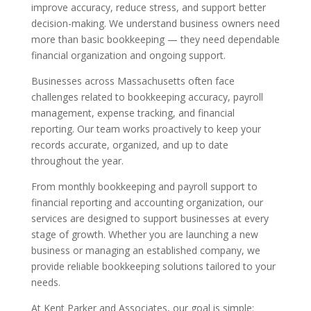
improve accuracy, reduce stress, and support better
decision-making. We understand business owners need
more than basic bookkeeping — they need dependable
financial organization and ongoing support.
Businesses across Massachusetts often face
challenges related to bookkeeping accuracy, payroll
management, expense tracking, and financial
reporting. Our team works proactively to keep your
records accurate, organized, and up to date
throughout the year.
From monthly bookkeeping and payroll support to
financial reporting and accounting organization, our
services are designed to support businesses at every
stage of growth. Whether you are launching a new
business or managing an established company, we
provide reliable bookkeeping solutions tailored to your
needs.
At Kent Parker and Associates, our goal is simple: