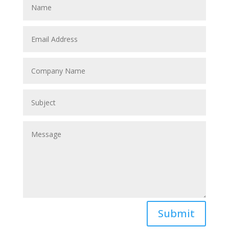
Submit