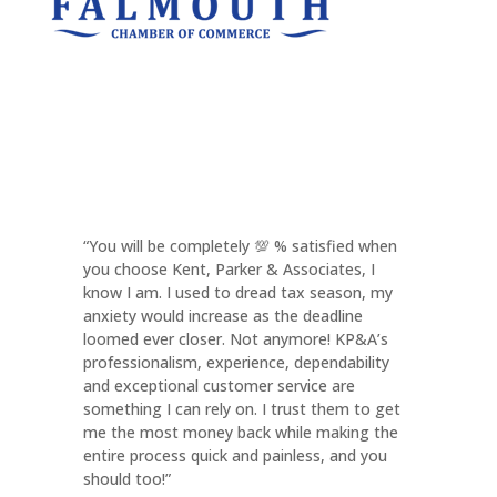
“You will be completely 💯 % satisfied when
you choose Kent, Parker & Associates, I
know I am. I used to dread tax season, my
anxiety would increase as the deadline
loomed ever closer. Not anymore! KP&A’s
professionalism, experience, dependability
and exceptional customer service are
something I can rely on. I trust them to get
me the most money back while making the
entire process quick and painless, and you
should too!”