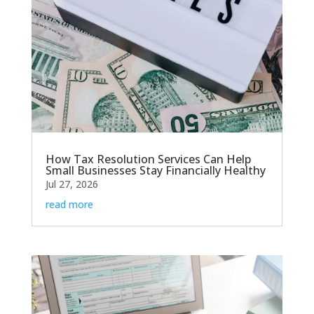
How Tax Resolution Services Can Help
Small Businesses Stay Financially Healthy
Jul 27, 2026
read more