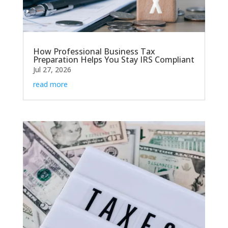
How Professional Business Tax
Preparation Helps You Stay IRS Compliant
Jul 27, 2026
read more