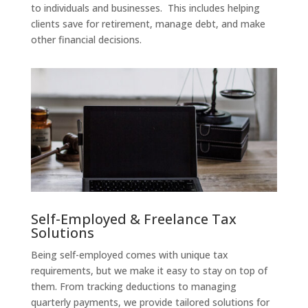
to individuals and businesses. This includes helping
clients save for retirement, manage debt, and make
other financial decisions.
Self-Employed & Freelance Tax
Solutions
Being self-employed comes with unique tax
requirements, but we make it easy to stay on top of
them. From tracking deductions to managing
quarterly payments, we provide tailored solutions for