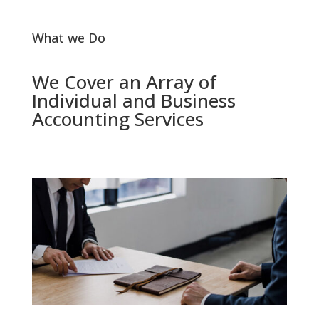
What we Do
We Cover an Array of
Individual and Business
Accounting Services