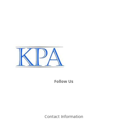
Follow Us
Contact Information