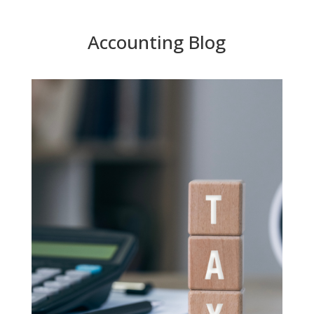
Accounting Blog