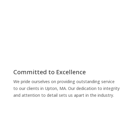
personalized, accurate, and efficient solutions.
Reliable
Managing your taxes and finances can be
overwhelming, but we make it simple and stress-free.
Our services are tailored to ensure compliance and
maximize your benefits, whether you’re in Upton, MA
or beyond.
Committed to Excellence
We pride ourselves on providing outstanding service
to our clients in Upton, MA. Our dedication to integrity
and attention to detail sets us apart in the industry.