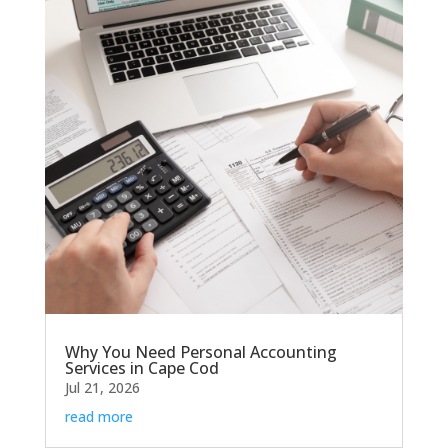
Why You Need Personal Accounting
Services in Cape Cod
Jul 21, 2026
read more