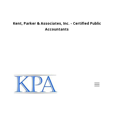
Kent, Parker & Associates, Inc. - Certified Public
Accountants
Call Now