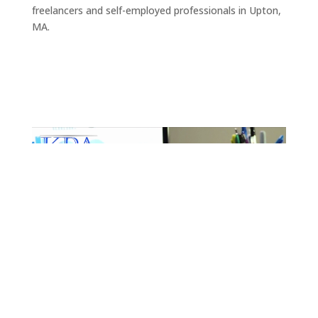
freelancers and self-employed professionals in Upton,
MA.
Video
Player
Get Started
Get Started with Expert Tax
Preparation Services for
Upton, MA
It can be daunting to try and make sense of your tax
and financial situation, but it doesn’t have to be.
There are plenty of resources available to help you get
started, and once you have a basic understanding of