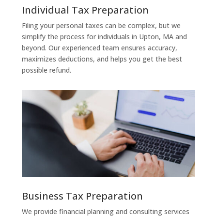
Individual Tax Preparation
Filing your personal taxes can be complex, but we
simplify the process for individuals in Upton, MA and
beyond. Our experienced team ensures accuracy,
maximizes deductions, and helps you get the best
possible refund.
Business Tax Preparation
We provide financial planning and consulting services