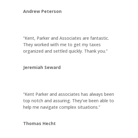
Andrew Peterson
“Kent, Parker and Associates are fantastic.
They worked with me to get my taxes
organized and settled quickly. Thank you.”
Jeremiah Seward
“Kent Parker and associates has always been
top notch and assuring. They’ve been able to
help me navigate complex situations.”
Thomas Hecht