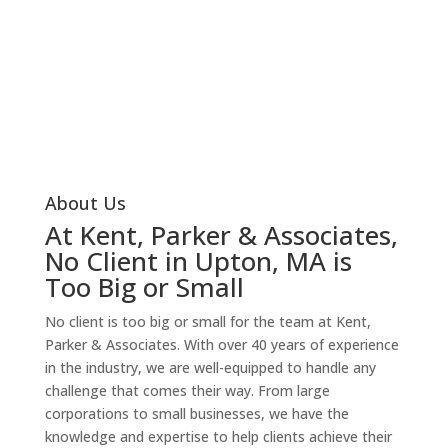
your tax and financial status, you can start making
progress on improving it. Don’t let the complexities of
your tax and financial situation burden you any longer
– take the first step today!
Our Services
About Us
At Kent, Parker & Associates,
No Client in Upton, MA is
Too Big or Small
No client is too big or small for the team at Kent,
Parker & Associates. With over 40 years of experience
in the industry, we are well-equipped to handle any
challenge that comes their way. From large
corporations to small businesses, we have the
knowledge and expertise to help clients achieve their