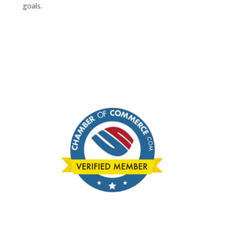
goals.