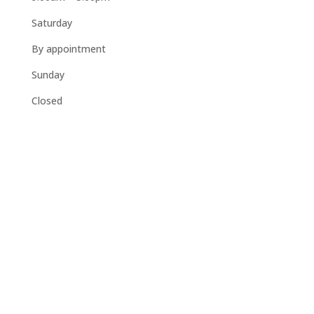
Saturday
By appointment
Sunday
Closed