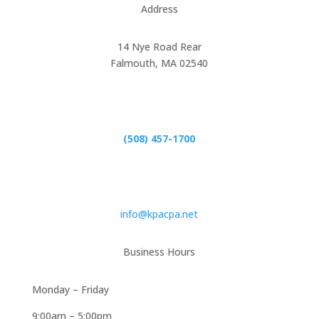
Address
14 Nye Road Rear
Falmouth, MA 02540
Phone
(508) 457-1700
Email
info@kpacpa.net
Business Hours
Monday – Friday
9:00am – 5:00pm