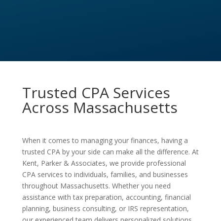
Trusted CPA Services
Across Massachusetts
When it comes to managing your finances, having a
trusted CPA by your side can make all the difference. At
Kent, Parker & Associates, we provide professional
CPA services to individuals, families, and businesses
throughout Massachusetts. Whether you need
assistance with tax preparation, accounting, financial
planning, business consulting, or IRS representation,
our experienced team delivers personalized solutions