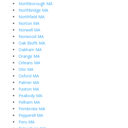
Northborough MA
Northbridge MA
Northfield MA
Norton MA
Norwell MA
Norwood MA
Oak Bluffs MA
Oakham MA
Orange MA
Orleans MA
Otis MA
Oxford MA
Palmer MA
Paxton MA
Peabody MA
Pelham MA
Pembroke MA
Pepperell MA
Peru MA