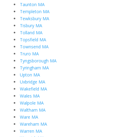
Taunton MA
Templeton MA
Tewksbury MA
Tisbury MA
Tolland MA
Topsfield MA
Townsend MA
Truro MA
Tyngsborough MA
Tyringham MA
Upton MA
Uxbridge MA
Wakefield MA
Wales MA
Walpole MA
Waltham MA
Ware MA
Wareham MA
Warren MA