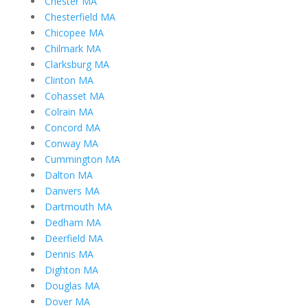
Chester MA
Chesterfield MA
Chicopee MA
Chilmark MA
Clarksburg MA
Clinton MA
Cohasset MA
Colrain MA
Concord MA
Conway MA
Cummington MA
Dalton MA
Danvers MA
Dartmouth MA
Dedham MA
Deerfield MA
Dennis MA
Dighton MA
Douglas MA
Dover MA