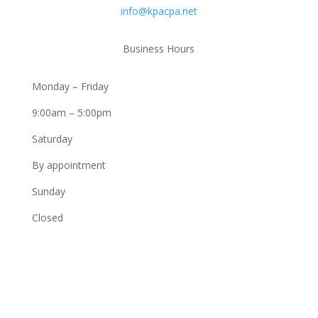
info@kpacpa.net
Business Hours
Monday – Friday
9:00am – 5:00pm
Saturday
By appointment
Sunday
Closed