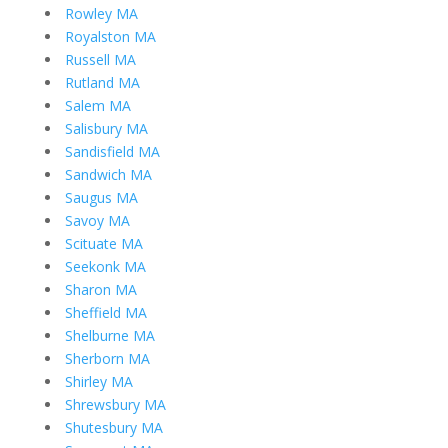
Rowley MA
Royalston MA
Russell MA
Rutland MA
Salem MA
Salisbury MA
Sandisfield MA
Sandwich MA
Saugus MA
Savoy MA
Scituate MA
Seekonk MA
Sharon MA
Sheffield MA
Shelburne MA
Sherborn MA
Shirley MA
Shrewsbury MA
Shutesbury MA