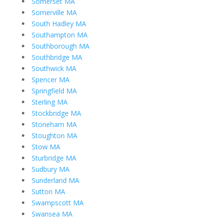
Somerset MA
Somerville MA
South Hadley MA
Southampton MA
Southborough MA
Southbridge MA
Southwick MA
Spencer MA
Springfield MA
Sterling MA
Stockbridge MA
Stoneham MA
Stoughton MA
Stow MA
Sturbridge MA
Sudbury MA
Sunderland MA
Sutton MA
Swampscott MA
Swansea MA