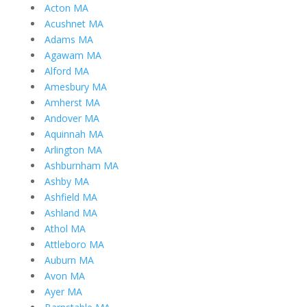
Acton MA
Acushnet MA
Adams MA
Agawam MA
Alford MA
Amesbury MA
Amherst MA
Andover MA
Aquinnah MA
Arlington MA
Ashburnham MA
Ashby MA
Ashfield MA
Ashland MA
Athol MA
Attleboro MA
Auburn MA
Avon MA
Ayer MA