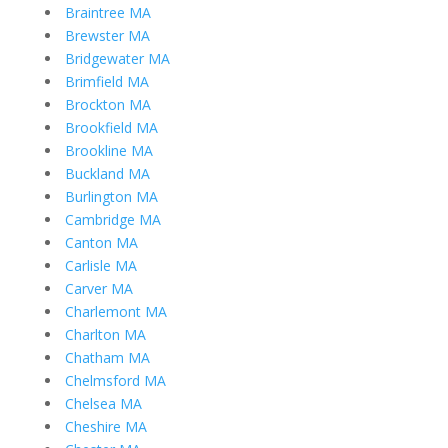
Braintree MA
Brewster MA
Bridgewater MA
Brimfield MA
Brockton MA
Brookfield MA
Brookline MA
Buckland MA
Burlington MA
Cambridge MA
Canton MA
Carlisle MA
Carver MA
Charlemont MA
Charlton MA
Chatham MA
Chelmsford MA
Chelsea MA
Cheshire MA