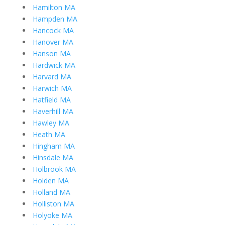
Hamilton MA
Hampden MA
Hancock MA
Hanover MA
Hanson MA
Hardwick MA
Harvard MA
Harwich MA
Hatfield MA
Haverhill MA
Hawley MA
Heath MA
Hingham MA
Hinsdale MA
Holbrook MA
Holden MA
Holland MA
Holliston MA
Holyoke MA