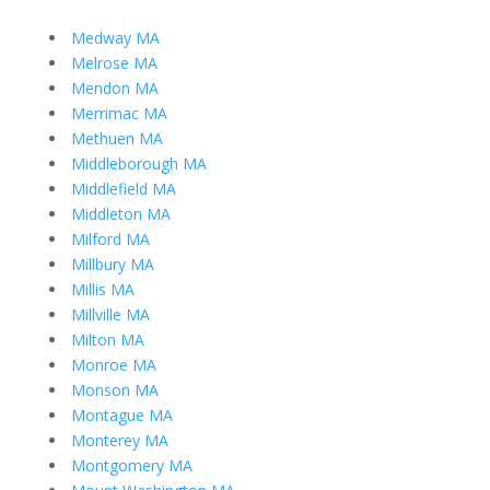
Medway MA
Melrose MA
Mendon MA
Merrimac MA
Methuen MA
Middleborough MA
Middlefield MA
Middleton MA
Milford MA
Millbury MA
Millis MA
Millville MA
Milton MA
Monroe MA
Monson MA
Montague MA
Monterey MA
Montgomery MA