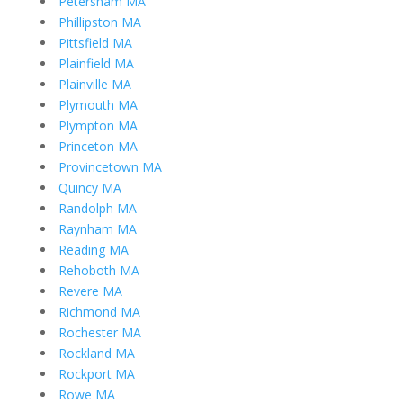
Petersham MA
Phillipston MA
Pittsfield MA
Plainfield MA
Plainville MA
Plymouth MA
Plympton MA
Princeton MA
Provincetown MA
Quincy MA
Randolph MA
Raynham MA
Reading MA
Rehoboth MA
Revere MA
Richmond MA
Rochester MA
Rockland MA
Rockport MA
Rowe MA