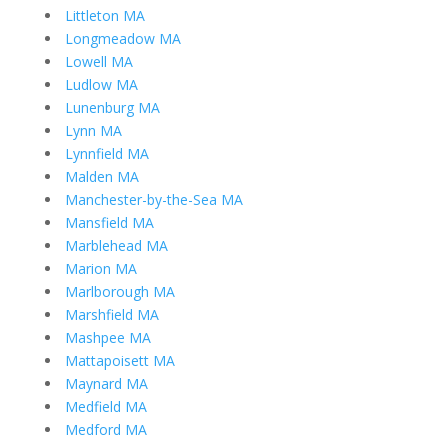
Littleton MA
Longmeadow MA
Lowell MA
Ludlow MA
Lunenburg MA
Lynn MA
Lynnfield MA
Malden MA
Manchester-by-the-Sea MA
Mansfield MA
Marblehead MA
Marion MA
Marlborough MA
Marshfield MA
Mashpee MA
Mattapoisett MA
Maynard MA
Medfield MA
Medford MA