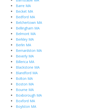
Barnstable MA
Barre MA
Becket MA
Bedford MA
Belchertown MA
Bellingham MA
Belmont MA
Berkley MA
Berlin MA
Bernardston MA
Beverly MA
Billerica MA
Blackstone MA
Blandford MA
Bolton MA
Boston MA
Bourne MA
Boxborough MA
Boxford MA
Boylston MA