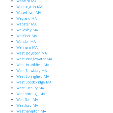
Warwick MA
Washington MA
Watertown MA
Wayland MA
Webster MA
Wellesley MA
Wellfleet MA
Wendell MA
Wenham MA
West Boylston MA
West Bridgewater MA
West Brookfield MA
West Newbury MA
West Springfield MA
West Stockbridge MA
West Tisbury MA
Westborough MA
Westfield MA
Westford MA
Westhampton MA