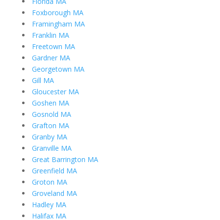
Florida MA
Foxborough MA
Framingham MA
Franklin MA
Freetown MA
Gardner MA
Georgetown MA
Gill MA
Gloucester MA
Goshen MA
Gosnold MA
Grafton MA
Granby MA
Granville MA
Great Barrington MA
Greenfield MA
Groton MA
Groveland MA
Hadley MA
Halifax MA