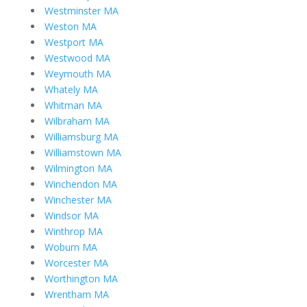
Westminster MA
Weston MA
Westport MA
Westwood MA
Weymouth MA
Whately MA
Whitman MA
Wilbraham MA
Williamsburg MA
Williamstown MA
Wilmington MA
Winchendon MA
Winchester MA
Windsor MA
Winthrop MA
Woburn MA
Worcester MA
Worthington MA
Wrentham MA