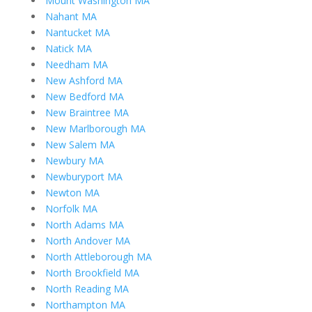
Mount Washington MA
Nahant MA
Nantucket MA
Natick MA
Needham MA
New Ashford MA
New Bedford MA
New Braintree MA
New Marlborough MA
New Salem MA
Newbury MA
Newburyport MA
Newton MA
Norfolk MA
North Adams MA
North Andover MA
North Attleborough MA
North Brookfield MA
North Reading MA
Northampton MA