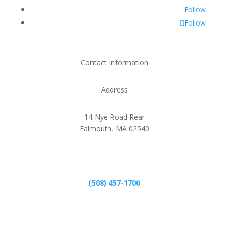
Follow
Follow
Contact Information
Address
14 Nye Road Rear
Falmouth, MA 02540
Phone
(508) 457-1700
Email