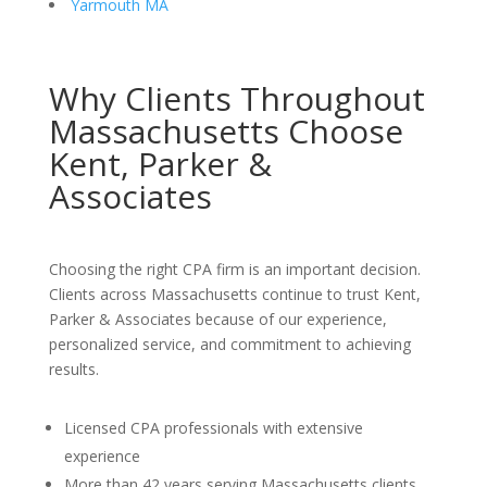
Yarmouth MA
Why Clients Throughout
Massachusetts Choose
Kent, Parker &
Associates
Choosing the right CPA firm is an important decision.
Clients across Massachusetts continue to trust Kent,
Parker & Associates because of our experience,
personalized service, and commitment to achieving
results.
Licensed CPA professionals with extensive
experience
More than 42 years serving Massachusetts clients