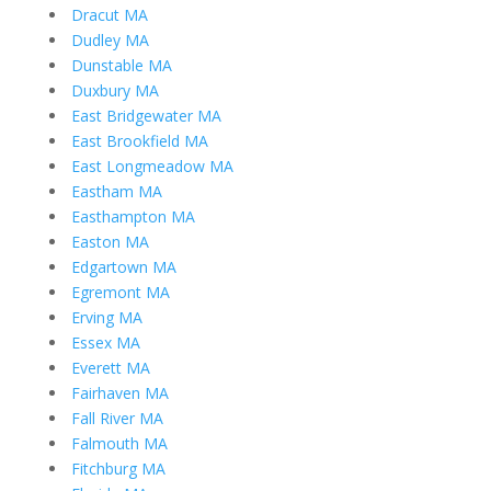
Dracut MA
Dudley MA
Dunstable MA
Duxbury MA
East Bridgewater MA
East Brookfield MA
East Longmeadow MA
Eastham MA
Easthampton MA
Easton MA
Edgartown MA
Egremont MA
Erving MA
Essex MA
Everett MA
Fairhaven MA
Fall River MA
Falmouth MA
Fitchburg MA