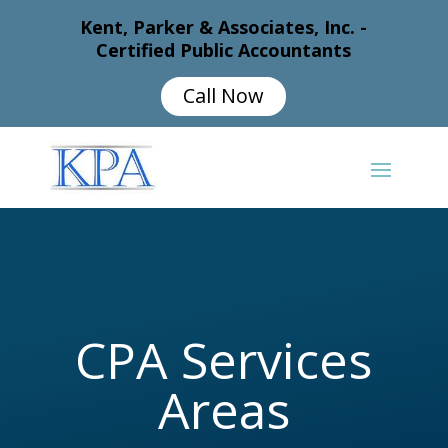
Kent, Parker & Associates, Inc. -
Certified Public Accountants
Call Now
CPA Services
Areas