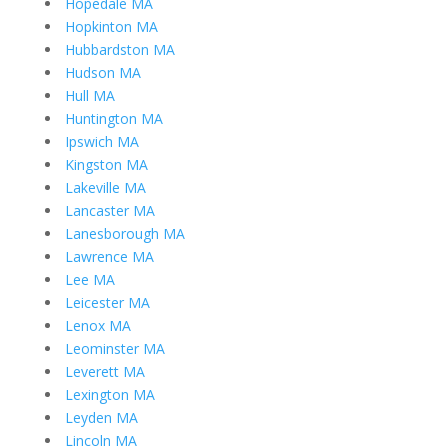
Hopedale MA
Hopkinton MA
Hubbardston MA
Hudson MA
Hull MA
Huntington MA
Ipswich MA
Kingston MA
Lakeville MA
Lancaster MA
Lanesborough MA
Lawrence MA
Lee MA
Leicester MA
Lenox MA
Leominster MA
Leverett MA
Lexington MA
Leyden MA
Lincoln MA