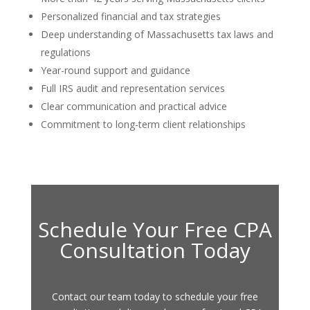
Personalized financial and tax strategies
Deep understanding of Massachusetts tax laws and
regulations
Year-round support and guidance
Full IRS audit and representation services
Clear communication and practical advice
Commitment to long-term client relationships
Schedule Your Free CPA
Consultation Today
Contact our team today to schedule your free