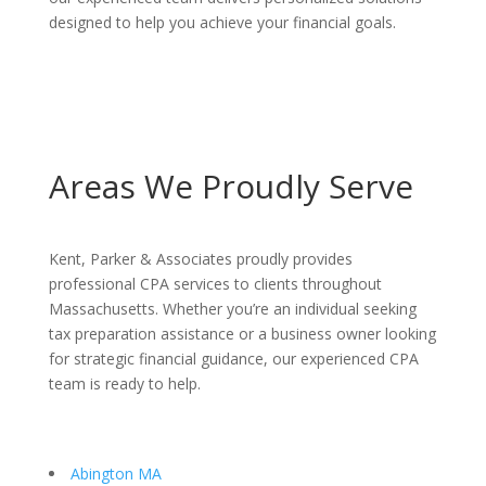
designed to help you achieve your financial goals.
Areas We Proudly Serve
Kent, Parker & Associates proudly provides
professional CPA services to clients throughout
Massachusetts. Whether you’re an individual seeking
tax preparation assistance or a business owner looking
for strategic financial guidance, our experienced CPA
team is ready to help.
Abington MA