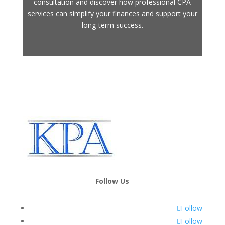
consultation and discover how professional CPA
services can simplify your finances and support your
long-term success.
Follow Us
Follow
Follow