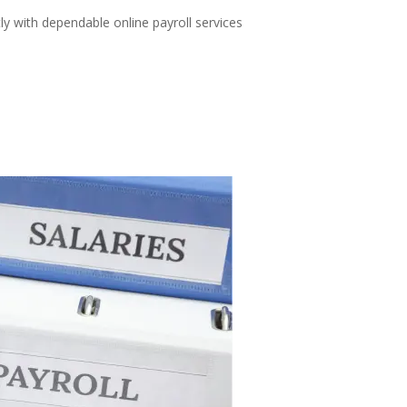
ly with dependable online payroll services