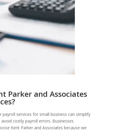
t Parker and Associates
ices?
r payroll services for small business can simplify
 avoid costly payroll errors. Businesses
oose Kent Parker and Associates because we