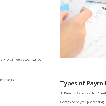
orkforce, we customize our
Types of Payrol
1. Payroll Services for Sma
Complete payroll processing,