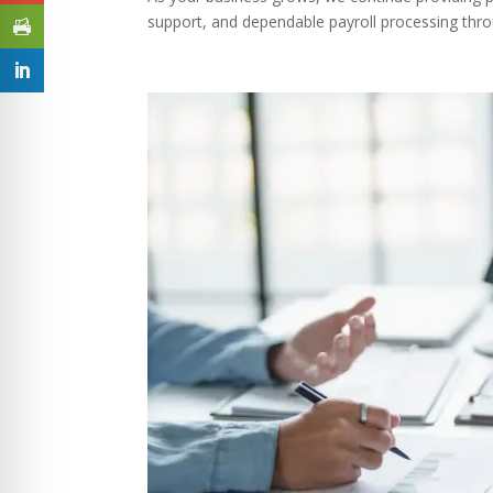
support, and dependable payroll processing thro