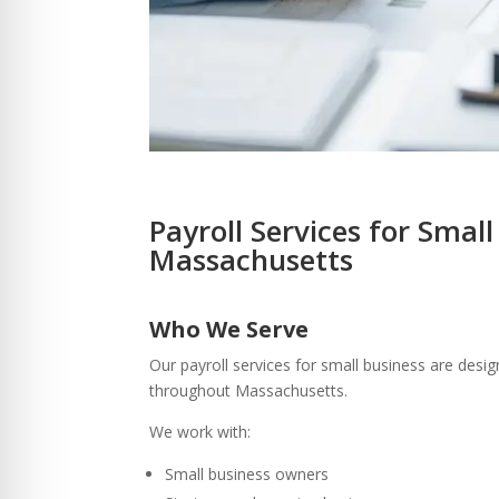
Payroll Services for Small
Massachusetts
Who We Serve
Our payroll services for small business are desi
throughout Massachusetts.
We work with:
Small business owners