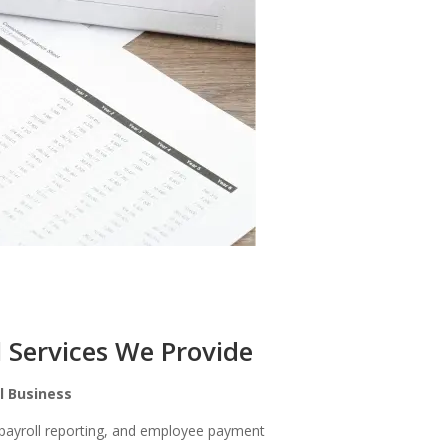
l Services We Provide
ll Business
 payroll reporting, and employee payment