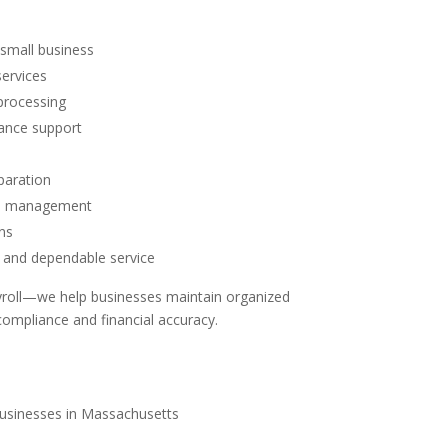
r small business
services
processing
iance support
paration
ord management
ns
and dependable service
roll—we help businesses maintain organized
compliance and financial accuracy.