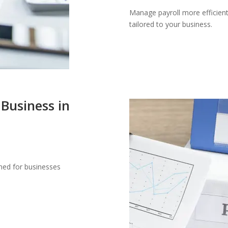
Manage payroll more efficient
tailored to your business.
 Business in
gned for businesses