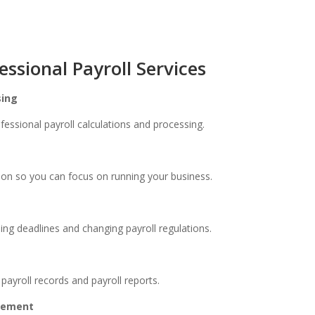
essional Payroll Services
sing
fessional payroll calculations and processing.
ion so you can focus on running your business.
iling deadlines and changing payroll regulations.
ayroll records and payroll reports.
agement