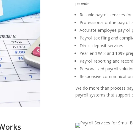
provide:
Reliable payroll services fo
Professional online payroll 
Accurate employee payroll 
Payroll tax filing and compl
Direct deposit services
Year-end W-2 and 1099 pre
Payroll reporting and rec
Personalized payroll solutio
Responsive communication 
We do more than process pay
payroll systems that support 
 Works