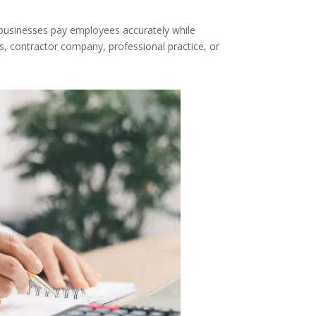
p businesses pay employees accurately while
s, contractor company, professional practice, or