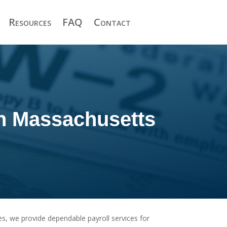
Resources
FAQ
Contact
in Massachusetts
s, we provide dependable payroll services for