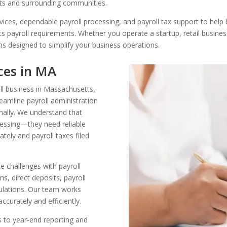
ts and surrounding communities.
rvices, dependable payroll processing, and payroll tax support to hel
s payroll requirements. Whether you operate a startup, retail busines
ns designed to simplify your business operations.
ices in MA
ll business in Massachusetts,
eamline payroll administration
nally. We understand that
essing—they need reliable
tely and payroll taxes filed
 challenges with payroll
s, direct deposits, payroll
gulations. Our team works
ccurately and efficiently.
s to year-end reporting and