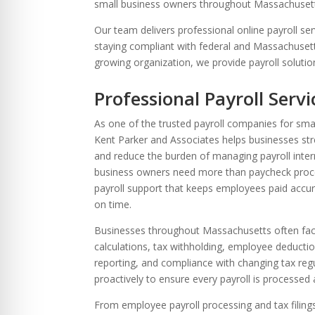
re Safe Profile
small business owners throughout Massachuset
Our team delivers professional online payroll se
staying compliant with federal and Massachusett
 Friendly Mode
growing organization, we provide payroll solutio
Professional Payroll Serv
dness Mode
As one of the trusted payroll companies for sma
Kent Parker and Associates helps businesses str
and reduce the burden of managing payroll inter
psy Safe Mode
business owners need more than paycheck proc
payroll support that keeps employees paid accura
on time.
Businesses throughout Massachusetts often face
calculations, tax withholding, employee deduction
reporting, and compliance with changing tax re
proactively to ensure every payroll is processed a
From employee payroll processing and tax filing