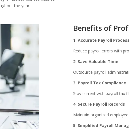
ughout the year.
Benefits of Prof
1. Accurate Payroll Proces
Reduce payroll errors with pro
2. Save Valuable Time
Outsource payroll administrat
3. Payroll Tax Compliance
Stay current with payroll tax f
4. Secure Payroll Records
Maintain organized employee p
5. Simplified Payroll Man