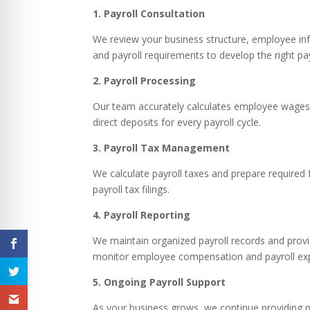
1. Payroll Consultation
We review your business structure, employee inf
and payroll requirements to develop the right pay
2. Payroll Processing
Our team accurately calculates employee wages
direct deposits for every payroll cycle.
3. Payroll Tax Management
We calculate payroll taxes and prepare required
payroll tax filings.
4. Payroll Reporting
We maintain organized payroll records and provi
monitor employee compensation and payroll ex
5. Ongoing Payroll Support
As your business grows, we continue providing p