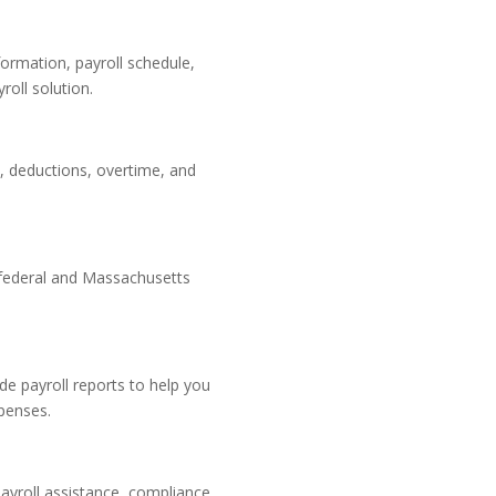
ormation, payroll schedule,
roll solution.
, deductions, overtime, and
 federal and Massachusetts
de payroll reports to help you
penses.
ayroll assistance, compliance