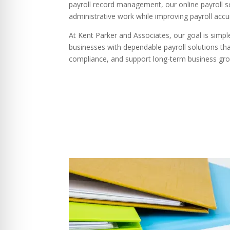
payroll record management, our online payroll s
administrative work while improving payroll accu
At Kent Parker and Associates, our goal is simp
businesses with dependable payroll solutions th
compliance, and support long-term business gr