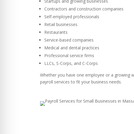
Startups and growing businesses
Contractors and construction companies
Self-employed professionals
Retail businesses
Restaurants
Service-based companies
Medical and dental practices
Professional service firms
LLCs, S-Corps, and C-Corps
Whether you have one employee or a growing w
payroll services to fit your business needs.