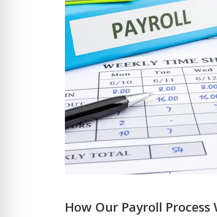
How Our Payroll Process