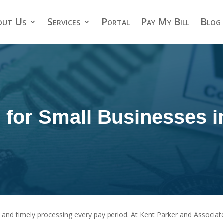
out Us
Services
Portal
Pay My Bill
Blog
s for Small Businesses 
 and timely processing every pay period. At Kent Parker and Associate