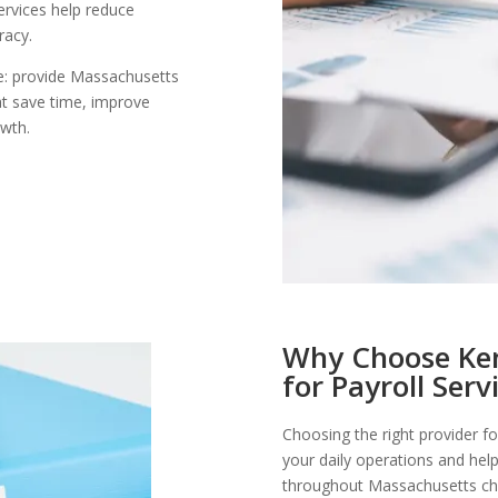
ervices help reduce
racy.
le: provide Massachusetts
at save time, improve
owth.
Why Choose Ken
for Payroll Serv
Choosing the right provider fo
your daily operations and help
throughout Massachusetts ch