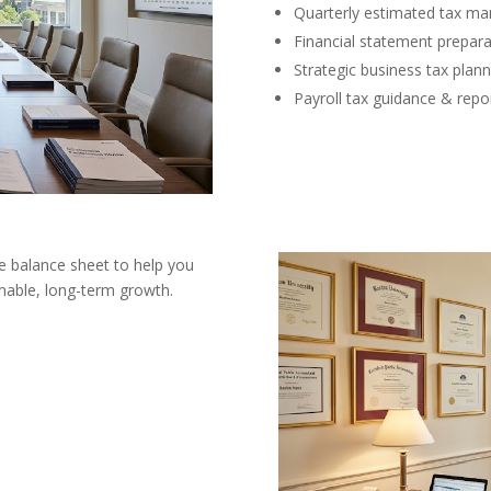
Quarterly estimated tax m
Financial statement prepara
Strategic business tax plann
Payroll tax guidance & repo
e balance sheet to help you
inable, long-term growth.