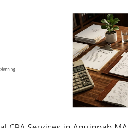
 planning
nal CPA Services in Aquinnah MA