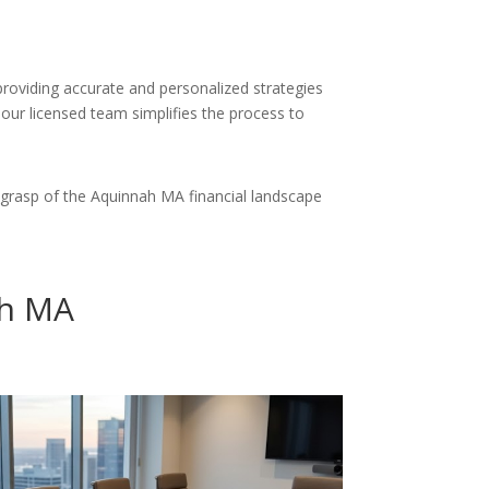
providing accurate and personalized strategies
 our licensed team simplifies the process to
grasp of the Aquinnah MA financial landscape
ah MA