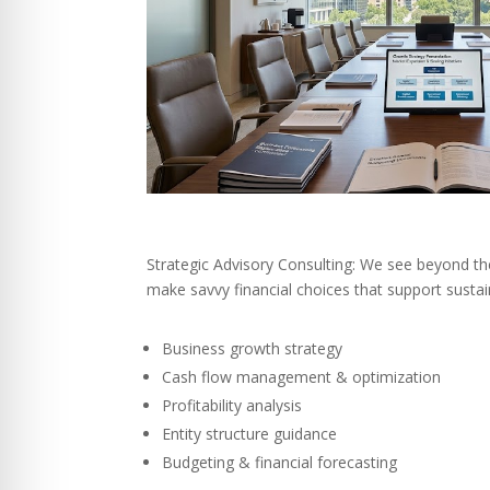
Strategic Advisory Consulting: We see beyond th
make savvy financial choices that support susta
Business growth strategy
Cash flow management & optimization
Profitability analysis
Entity structure guidance
Budgeting & financial forecasting