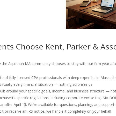
nts Choose Kent, Parker & Asso
hy the Aquinnah MA community chooses to stay with our firm year afte
s of fully licensed CPA professionals with deep expertise in Massach
irtually every financial situation — nothing surprises us
 built around your specific goals, income, and business structure — no
usetts-specific regulations, including corporate excise tax, MA D
r after April 15. We’re available for questions, planning, and support 
dit or receive an IRS notice, we handle it completely on your behalf