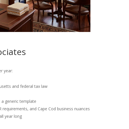
ciates
r year:
usetts and federal tax law
t a generic template
OR requirements, and Cape Cod business nuances
all year long