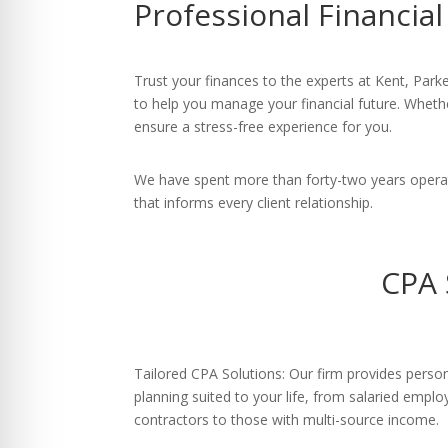
Professional Financia
re Safe Profile
 Friendly Mode
Trust your finances to the experts at Kent, Park
to help you manage your financial future. Whether
ensure a stress-free experience for you.
dness Mode
We have spent more than forty-two years operat
that informs every client relationship.
psy Safe Mode
CPA 
Tailored CPA Solutions: Our firm provides person
planning suited to your life, from salaried emp
contractors to those with multi-source income.