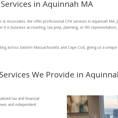
l Services in Aquinnah MA
er & Associates. We offer professional CPA services in Aquinnah MA, 
 it is business accounting, tax prep, planning, or IRS representation,
ing across Eastern Massachusetts and Cape Cod, giving us a unique 
Services We Provide in Aquinn
alized tax and financial
loyees and independent