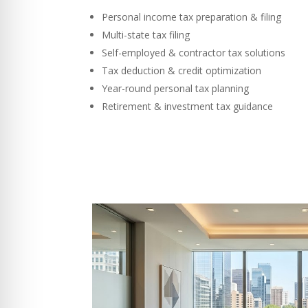
Personal income tax preparation & filing
Multi-state tax filing
Self-employed & contractor tax solutions
Tax deduction & credit optimization
Year-round personal tax planning
Retirement & investment tax guidance