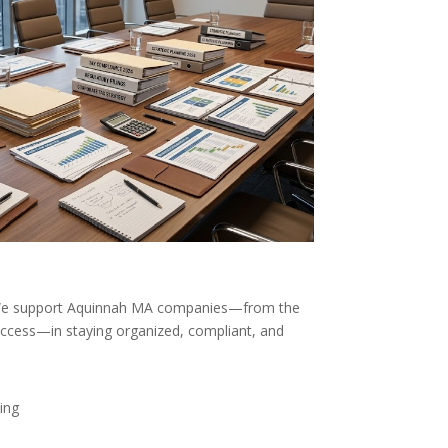
 We support Aquinnah MA companies—from the
uccess—in staying organized, compliant, and
ing