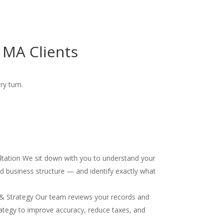
 MA Clients
ry turn.
ultation We sit down with you to understand your
and business structure — and identify exactly what
& Strategy Our team reviews your records and
ategy to improve accuracy, reduce taxes, and