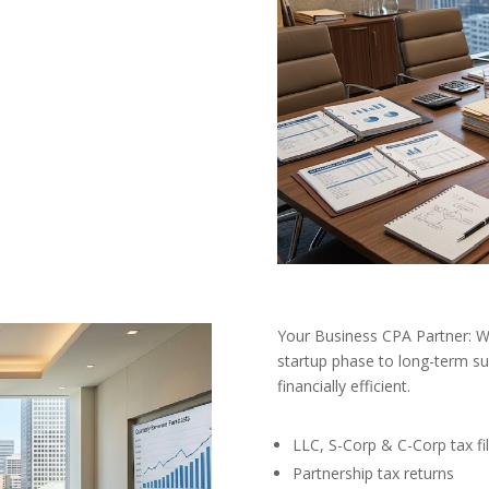
Your Business CPA Partner:
startup phase to long-term s
financially efficient.
LLC, S-Corp & C-Corp tax fil
Partnership tax returns