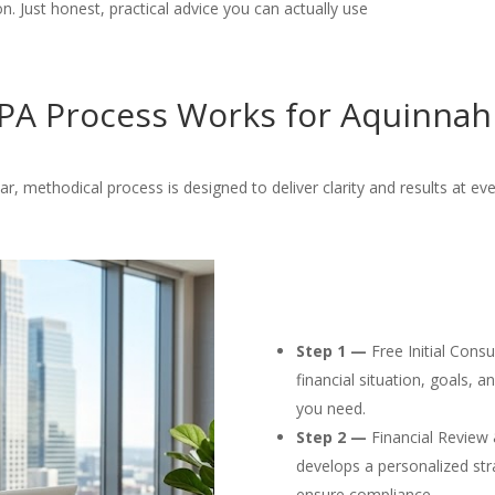
. Just honest, practical advice you can actually use
A Process Works for Aquinnah
ar, methodical process is designed to deliver clarity and results at eve
Step 1 —
Free Initial Cons
financial situation, goals, 
you need.
Step 2 —
Financial Review 
develops a personalized str
ensure compliance.