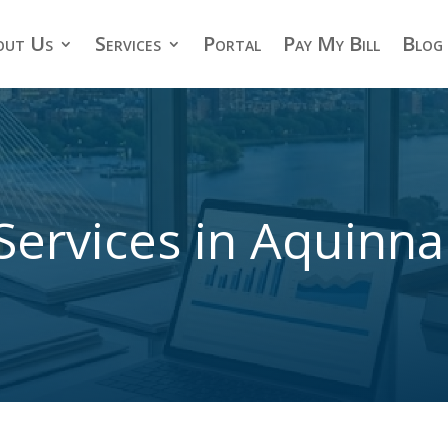
out Us
Services
Portal
Pay My Bill
Blog
Services in Aquinn