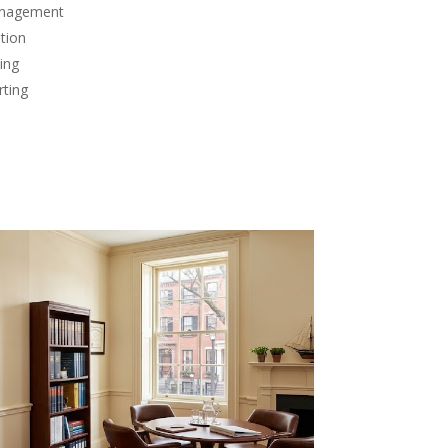
anagement
tion
ing
rting