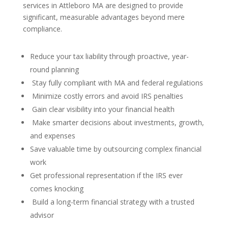
services in Attleboro MA are designed to provide
significant, measurable advantages beyond mere
compliance.
Reduce your tax liability through proactive, year-
round planning
Stay fully compliant with MA and federal regulations
Minimize costly errors and avoid IRS penalties
Gain clear visibility into your financial health
Make smarter decisions about investments, growth,
and expenses
Save valuable time by outsourcing complex financial
work
Get professional representation if the IRS ever
comes knocking
Build a long-term financial strategy with a trusted
advisor