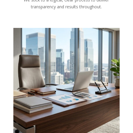
transparency and results throughout.