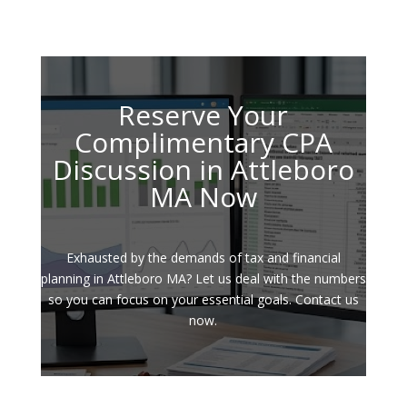
Reserve Your
Complimentary CPA
Discussion in Attleboro
MA Now
Exhausted by the demands of tax and financial
planning in Attleboro MA? Let us deal with the numbers
so you can focus on your essential goals. Contact us
now.