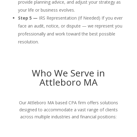
provide planning advice, and adjust your strategy as
your life or business evolves.
Step 5 —
IRS Representation (If Needed) If you ever
face an audit, notice, or dispute — we represent you
professionally and work toward the best possible
resolution.
Who We Serve in
Attleboro MA
Our Attleboro MA based CPA firm offers solutions
designed to accommodate a vast range of clients
across multiple industries and financial positions: