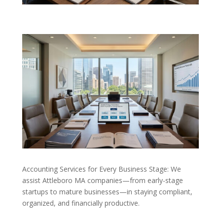
Accounting Services for Every Business Stage: We
assist Attleboro MA companies—from early-stage
startups to mature businesses—in staying compliant,
organized, and financially productive.