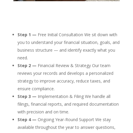
Step 1 —
Free Initial Consultation We sit down with
you to understand your financial situation, goals, and
business structure — and identify exactly what you
need.
Step 2 —
Financial Review & Strategy Our team
reviews your records and develops a personalized
strategy to improve accuracy, reduce taxes, and
ensure compliance.
Step 3 —
Implementation & Filing We handle all
filings, financial reports, and required documentation
with precision and on time.
Step 4 —
Ongoing Year-Round Support We stay
available throughout the year to answer questions,