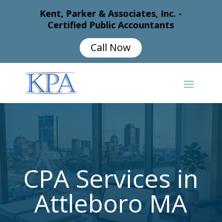
Kent, Parker & Associates, Inc. -
Certified Public Accountants
Call Now
CPA Services in
Attleboro MA