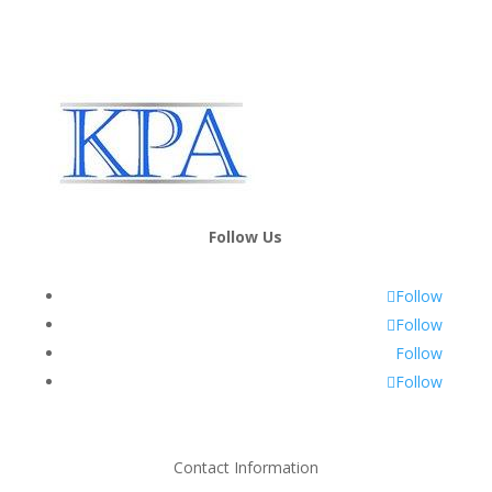
Follow Us
Follow
Follow
Follow
Follow
Contact Information