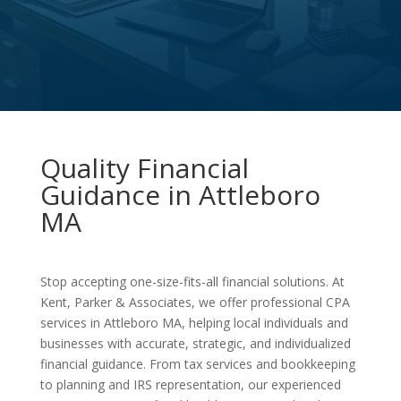
Quality Financial
Guidance in Attleboro
MA
Stop accepting one-size-fits-all financial solutions. At
Kent, Parker & Associates, we offer professional CPA
services in Attleboro MA, helping local individuals and
businesses with accurate, strategic, and individualized
financial guidance. From tax services and bookkeeping
to planning and IRS representation, our experienced