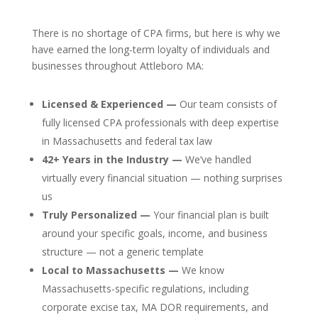
There is no shortage of CPA firms, but here is why we
have earned the long-term loyalty of individuals and
businesses throughout Attleboro MA:
Licensed & Experienced —
Our team consists of
fully licensed CPA professionals with deep expertise
in Massachusetts and federal tax law
42+ Years in the Industry —
We’ve handled
virtually every financial situation — nothing surprises
us
Truly Personalized —
Your financial plan is built
around your specific goals, income, and business
structure — not a generic template
Local to Massachusetts —
We know
Massachusetts-specific regulations, including
corporate excise tax, MA DOR requirements, and