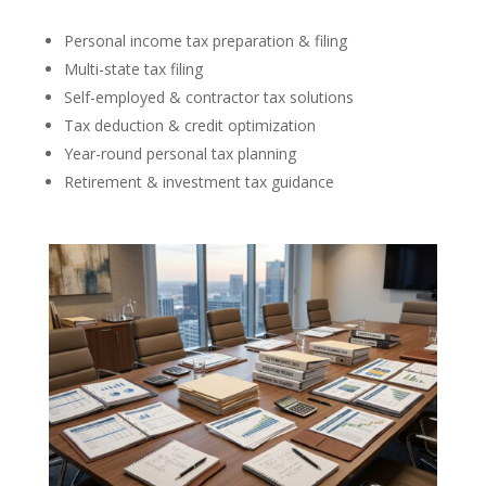
Personal income tax preparation & filing
Multi-state tax filing
Self-employed & contractor tax solutions
Tax deduction & credit optimization
Year-round personal tax planning
Retirement & investment tax guidance