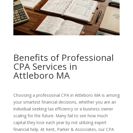
Benefits of Professional
CPA Services in
Attleboro MA
Choosing a professional CPA in Attleboro MA is among
your smartest financial decisions, whether you are an
individual seeking tax efficiency or a business owner
scaling for the future. Many fail to see how much
capital they lose each year by not utilizing expert
financial help. At Kent, Parker & Associates, our CPA