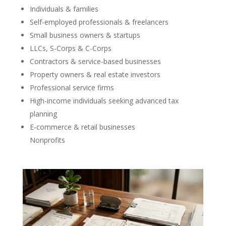
Individuals & families
Self-employed professionals & freelancers
Small business owners & startups
LLCs, S-Corps & C-Corps
Contractors & service-based businesses
Property owners & real estate investors
Professional service firms
High-income individuals seeking advanced tax
planning
E-commerce & retail businesses
Nonprofits