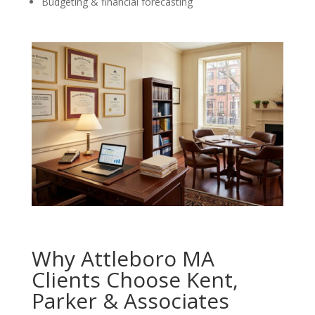
Budgeting & financial forecasting
Why Attleboro MA
Clients Choose Kent,
Parker & Associates