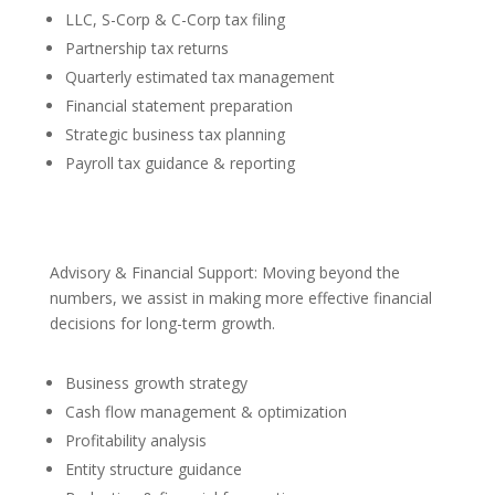
LLC, S-Corp & C-Corp tax filing
Partnership tax returns
Quarterly estimated tax management
Financial statement preparation
Strategic business tax planning
Payroll tax guidance & reporting
Advisory & Financial Support: Moving beyond the
numbers, we assist in making more effective financial
decisions for long-term growth.
Business growth strategy
Cash flow management & optimization
Profitability analysis
Entity structure guidance