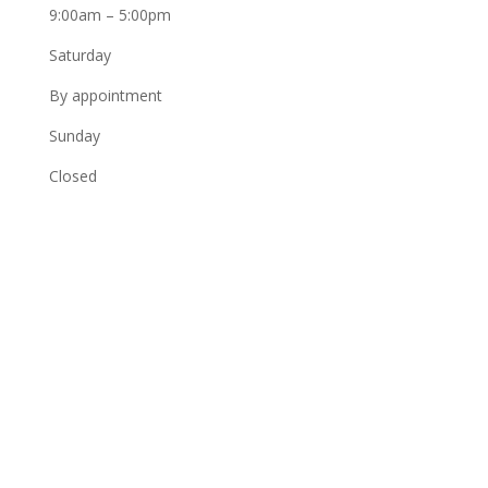
9:00am – 5:00pm
Saturday
By appointment
Sunday
Closed