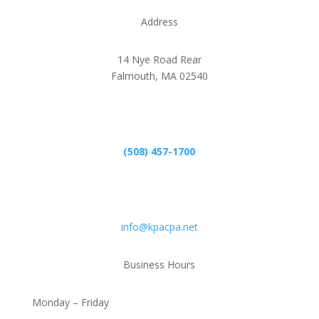
Address
14 Nye Road Rear
Falmouth, MA 02540
Phone
(508) 457-1700
Email
info@kpacpa.net
Business Hours
Monday – Friday