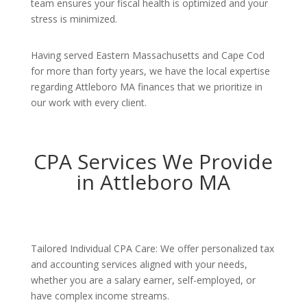
team ensures your fiscal health is optimized and your
stress is minimized.
Having served Eastern Massachusetts and Cape Cod
for more than forty years, we have the local expertise
regarding Attleboro MA finances that we prioritize in
our work with every client.
CPA Services We Provide
in Attleboro MA
Tailored Individual CPA Care: We offer personalized tax
and accounting services aligned with your needs,
whether you are a salary earner, self-employed, or
have complex income streams.