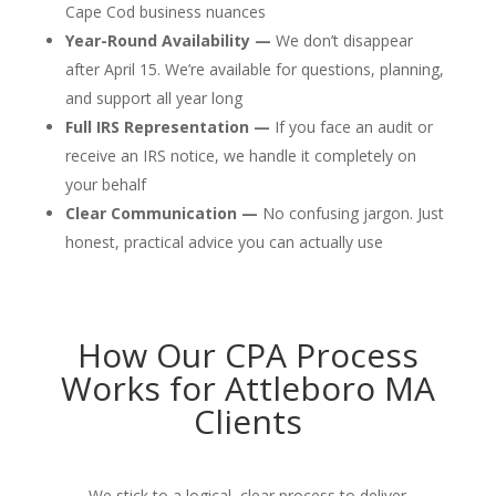
Cape Cod business nuances
Year-Round Availability —
We don’t disappear
after April 15. We’re available for questions, planning,
and support all year long
Full IRS Representation —
If you face an audit or
receive an IRS notice, we handle it completely on
your behalf
Clear Communication —
No confusing jargon. Just
honest, practical advice you can actually use
How Our CPA Process
Works for Attleboro MA
Clients
We stick to a logical, clear process to deliver