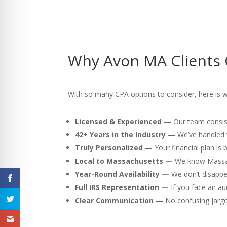
Why Avon MA Clients 
With so many CPA options to consider, here is 
Licensed & Experienced —
Our team consist
42+ Years in the Industry —
We’ve handled v
Truly Personalized —
Your financial plan is
Local to Massachusetts —
We know Massach
Year-Round Availability —
We don’t disappea
Full IRS Representation —
If you face an au
Clear Communication —
No confusing jargon