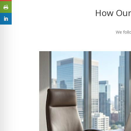
How Our
We follo