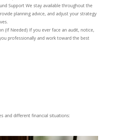
nd Support We stay available throughout the
rovide planning advice, and adjust your strategy
ves.
 (If Needed) If you ever face an audit, notice,
you professionally and work toward the best
 and different financial situations: