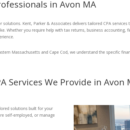
rofessionals in Avon MA
r solutions. Kent, Parker & Associates delivers tailored CPA services
ike. Whether you require help with tax returns, business accounting, f
erience.
astern Massachusetts and Cape Cod, we understand the specific finan
A Services We Provide in Avon
ored solutions built for your
 are self-employed, or manage