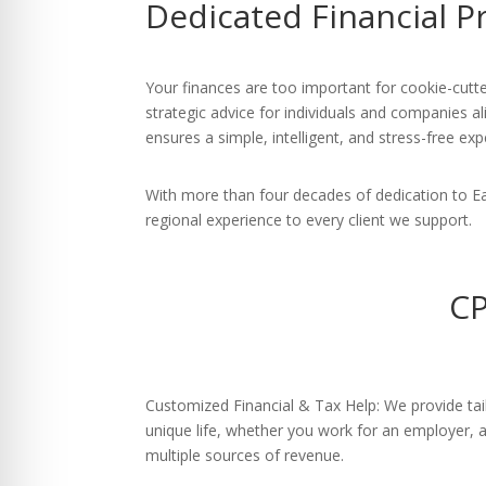
Dedicated Financial P
re Safe Profile
 Friendly Mode
Your finances are too important for cookie-cutte
strategic advice for individuals and companies al
ensures a simple, intelligent, and stress-free exp
dness Mode
With more than four decades of dedication to E
regional experience to every client we support.
psy Safe Mode
CP
Customized Financial & Tax Help: We provide tail
unique life, whether you work for an employer,
multiple sources of revenue.