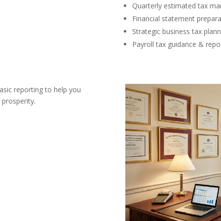
Quarterly estimated tax m
Financial statement prepara
Strategic business tax plann
Payroll tax guidance & repo
asic reporting to help you
 prosperity.