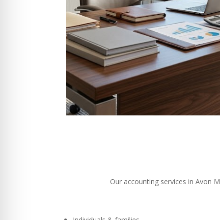
Our accounting services in Avon MA 
Individuals & families