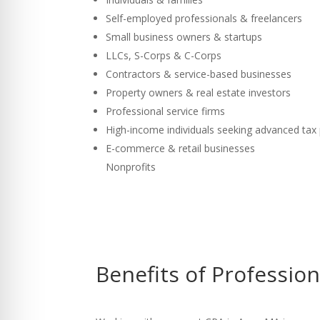
Self-employed professionals & freelancers
Small business owners & startups
LLCs, S-Corps & C-Corps
Contractors & service-based businesses
Property owners & real estate investors
Professional service firms
High-income individuals seeking advanced tax
E-commerce & retail businesses
Nonprofits
Benefits of Professio