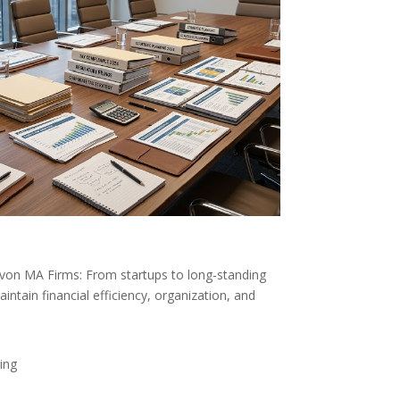
Avon MA Firms: From startups to long-standing
ntain financial efficiency, organization, and
ing