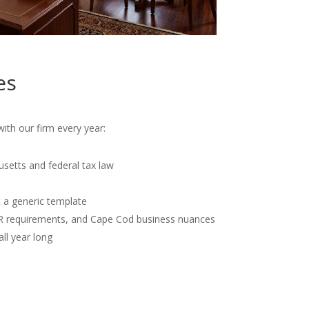
es
th our firm every year:
usetts and federal tax law
t a generic template
OR requirements, and Cape Cod business nuances
all year long