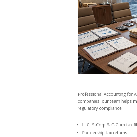
Professional Accounting for 
companies, our team helps mai
regulatory compliance.
LLC, S-Corp & C-Corp tax fil
Partnership tax returns