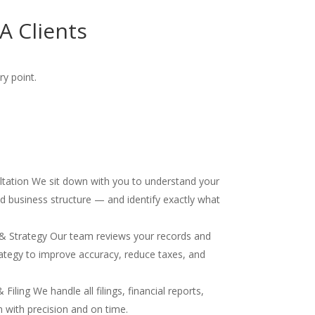
 Clients
ry point.
ultation We sit down with you to understand your
and business structure — and identify exactly what
& Strategy Our team reviews your records and
ategy to improve accuracy, reduce taxes, and
iling We handle all filings, financial reports,
 with precision and on time.