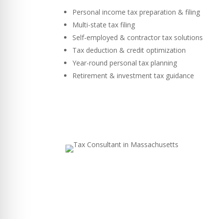
Personal income tax preparation & filing
Multi-state tax filing
Self-employed & contractor tax solutions
Tax deduction & credit optimization
Year-round personal tax planning
Retirement & investment tax guidance