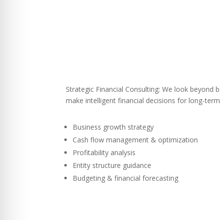
Strategic Financial Consulting: We look beyond b
make intelligent financial decisions for long-term
Business growth strategy
Cash flow management & optimization
Profitability analysis
Entity structure guidance
Budgeting & financial forecasting