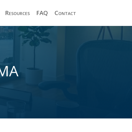
Resources
FAQ
Contact
 MA