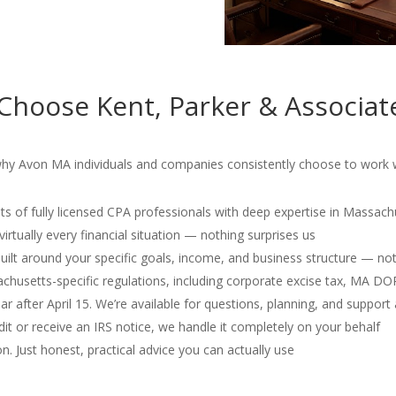
Choose Kent, Parker & Associat
why Avon MA individuals and companies consistently choose to work wi
s of fully licensed CPA professionals with deep expertise in Massach
irtually every financial situation — nothing surprises us
 built around your specific goals, income, and business structure — no
usetts-specific regulations, including corporate excise tax, MA D
r after April 15. We’re available for questions, planning, and support 
dit or receive an IRS notice, we handle it completely on your behalf
. Just honest, practical advice you can actually use