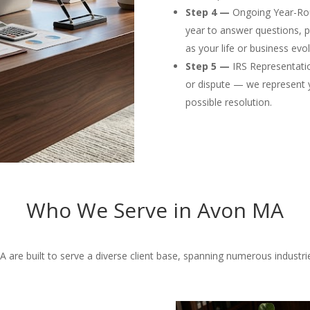
Step 4 —
Ongoing Year-Rou
year to answer questions, p
as your life or business evol
Step 5 —
IRS Representation
or dispute — we represent 
possible resolution.
Who We Serve in Avon MA
are built to serve a diverse client base, spanning numerous industries