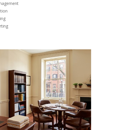
anagement
tion
ing
rting