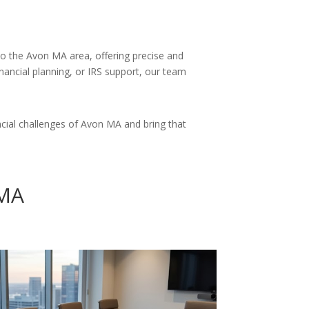
 to the Avon MA area, offering precise and
inancial planning, or IRS support, our team
cial challenges of Avon MA and bring that
 MA