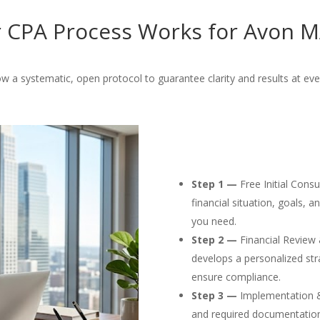
 CPA Process Works for Avon MA
w a systematic, open protocol to guarantee clarity and results at eve
Step 1 —
Free Initial Cons
financial situation, goals, 
you need.
Step 2 —
Financial Review 
develops a personalized str
ensure compliance.
Step 3 —
Implementation & F
and required documentation