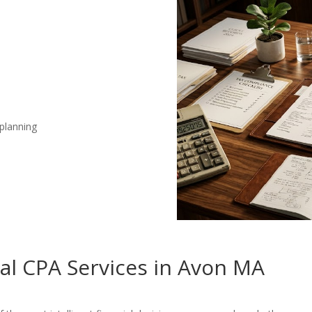
 planning
nal CPA Services in Avon MA