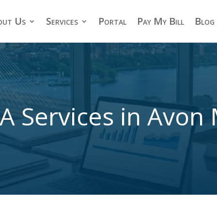
out Us
Services
Portal
Pay My Bill
Blog
A Services in Avon