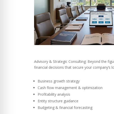
Advisory & Strategic Consulting: Beyond the fig
financial decisions that secure your company’s 
Business growth strategy
Cash flow management & optimization
Profitability analysis
Entity structure guidance
Budgeting & financial forecasting