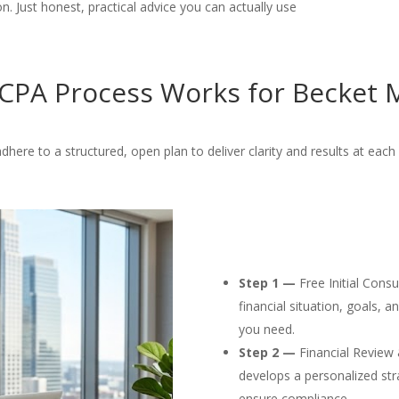
. Just honest, practical advice you can actually use
CPA Process Works for Becket M
dhere to a structured, open plan to deliver clarity and results at each 
Step 1 —
Free Initial Cons
financial situation, goals, 
you need.
Step 2 —
Financial Review 
develops a personalized str
ensure compliance.