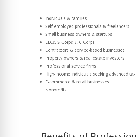
Individuals & families
Self-employed professionals & freelancers
Small business owners & startups
LLCs, S-Corps & C-Corps
Contractors & service-based businesses
Property owners & real estate investors
Professional service firms
High-income individuals seeking advanced tax
E-commerce & retail businesses
Nonprofits
Benefits of Professio