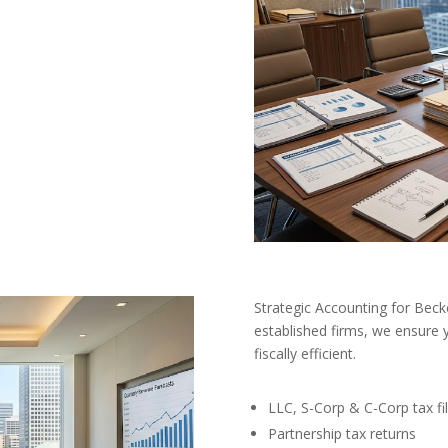
Strategic Accounting for Bec
established firms, we ensure 
fiscally efficient.
LLC, S-Corp & C-Corp tax fil
Partnership tax returns