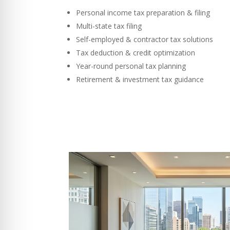
Personal income tax preparation & filing
Multi-state tax filing
Self-employed & contractor tax solutions
Tax deduction & credit optimization
Year-round personal tax planning
Retirement & investment tax guidance