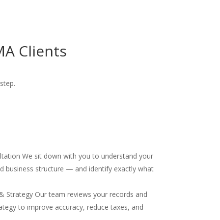
A Clients
step.
ultation We sit down with you to understand your
and business structure — and identify exactly what
& Strategy Our team reviews your records and
ategy to improve accuracy, reduce taxes, and