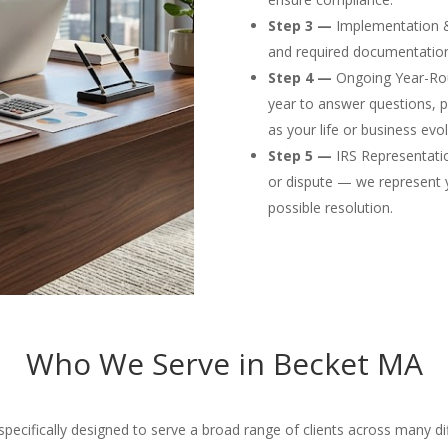
Step 3 —
Implementation & F
and required documentation
Step 4 —
Ongoing Year-Rou
year to answer questions, p
as your life or business evol
Step 5 —
IRS Representation
or dispute — we represent 
possible resolution.
Who We Serve in Becket MA
ecifically designed to serve a broad range of clients across many diffe