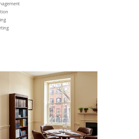
anagement
tion
ing
rting