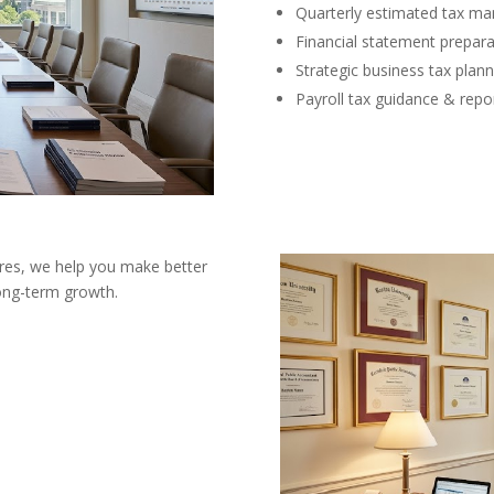
Quarterly estimated tax m
Financial statement prepara
Strategic business tax plann
Payroll tax guidance & repo
ures, we help you make better
long-term growth.