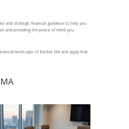
te and strategic financial guidance to help you
nces and providing the peace of mind you
inancial landscape of Becket MA and apply that
t MA