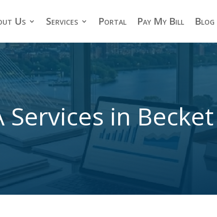
out Us
Services
Portal
Pay My Bill
Blog
 Services in Becke