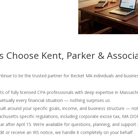
s Choose Kent, Parker & Associ
tinue to be the trusted partner for Becket MA individuals and busines
s of fully licensed CPA professionals with deep expertise in Massach
irtually every financial situation — nothing surprises us
 built around your specific goals, income, and business structure — no
usetts-specific regulations, including corporate excise tax, MA D
r after April 15. We’re available for questions, planning, and support 
dit or receive an IRS notice, we handle it completely on your behalf