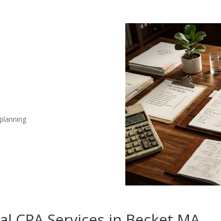
 planning
nal CPA Services in Becket MA