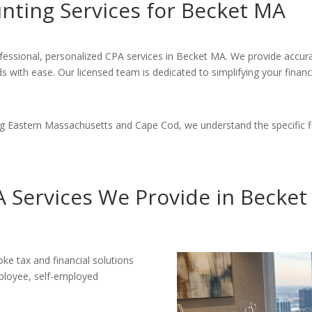
ting Services for Becket MA
fessional, personalized CPA services in Becket MA. We provide accura
s with ease. Our licensed team is dedicated to simplifying your fina
ng Eastern Massachusetts and Cape Cod, we understand the specific f
 Services We Provide in Becke
e tax and financial solutions
mployee, self-employed