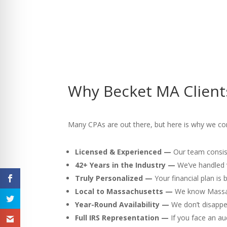
Why Becket MA Client
Many CPAs are out there, but here is why we con
Licensed & Experienced —
Our team consist
42+ Years in the Industry —
We’ve handled v
Truly Personalized —
Your financial plan is
Local to Massachusetts —
We know Massach
Year-Round Availability —
We don’t disappea
Full IRS Representation —
If you face an au