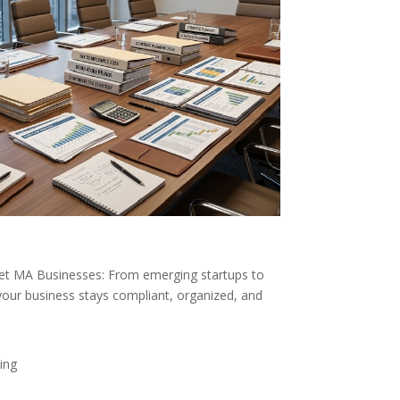
ket MA Businesses: From emerging startups to
your business stays compliant, organized, and
ing