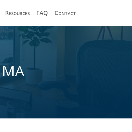
Resources
FAQ
Contact
t MA