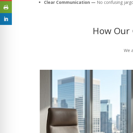
Clear Communication —
No confusing jargon
How Our 
We a