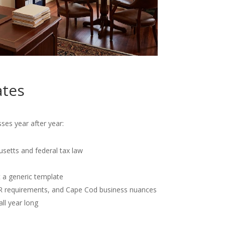
ates
ses year after year:
usetts and federal tax law
t a generic template
OR requirements, and Cape Cod business nuances
all year long