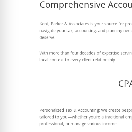
Comprehensive Accoun
re Safe Profile
 Friendly Mode
Kent, Parker & Associates is your source for pro
navigate your tax, accounting, and planning need
deserve.
dness Mode
With more than four decades of expertise servi
local context to every client relationship.
psy Safe Mode
CPA
Personalized Tax & Accounting: We create bespok
tailored to you—whether you’re a traditional e
professional, or manage various income.