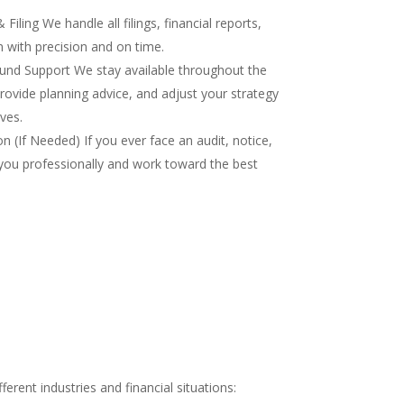
iling We handle all filings, financial reports,
 with precision and on time.
nd Support We stay available throughout the
rovide planning advice, and adjust your strategy
ves.
 (If Needed) If you ever face an audit, notice,
you professionally and work toward the best
rent industries and financial situations: