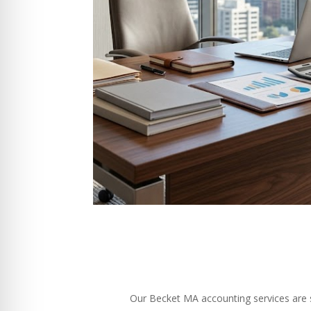
Our Becket MA accounting services are sp