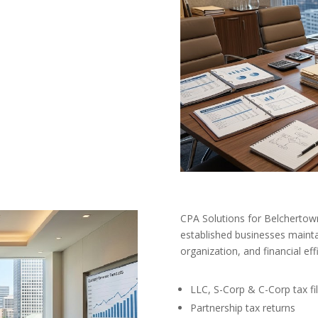
CPA Solutions for Belchertow
established businesses mainta
organization, and financial eff
LLC, S-Corp & C-Corp tax fil
Partnership tax returns