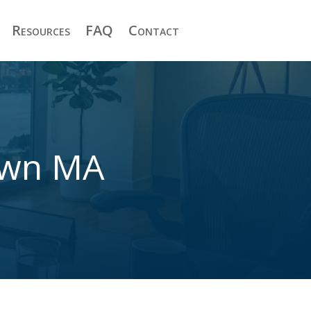
Resources
FAQ
Contact
town MA