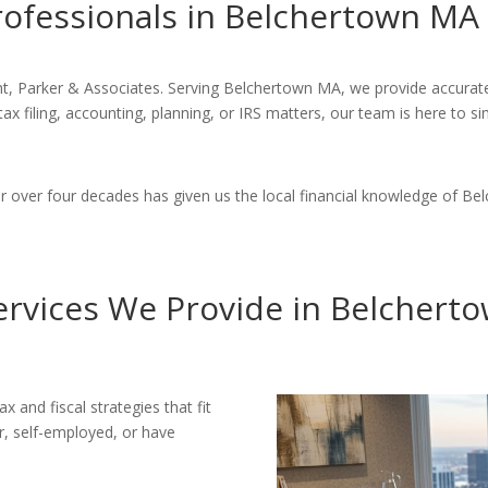
rofessionals in Belchertown MA
t, Parker & Associates. Serving Belchertown MA, we provide accurate,
tax filing, accounting, planning, or IRS matters, our team is here to 
over four decades has given us the local financial knowledge of Bel
ervices We Provide in Belchert
x and fiscal strategies that fit
r, self-employed, or have