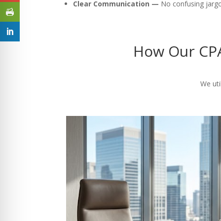
Clear Communication —
No confusing jargon
How Our CPA
We uti