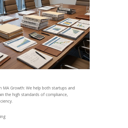
n MA Growth: We help both startups and
in the high standards of compliance,
iciency.
ing