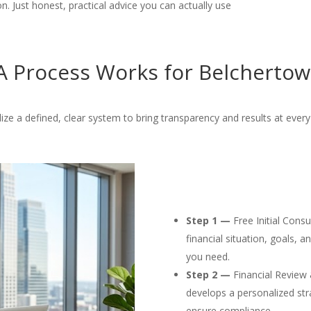
. Just honest, practical advice you can actually use
 Process Works for Belchertow
lize a defined, clear system to bring transparency and results at every
Step 1 —
Free Initial Cons
financial situation, goals, 
you need.
Step 2 —
Financial Review 
develops a personalized str
ensure compliance.