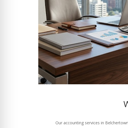
W
Our accounting services in Belchertown 