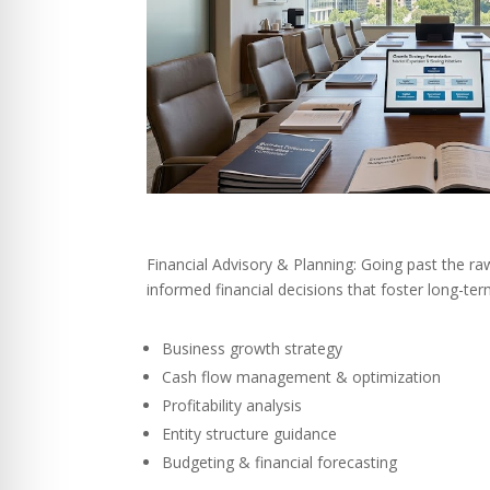
Financial Advisory & Planning: Going past the r
informed financial decisions that foster long-te
Business growth strategy
Cash flow management & optimization
Profitability analysis
Entity structure guidance
Budgeting & financial forecasting