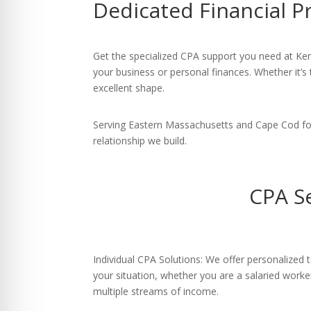
Dedicated Financial P
re Safe Profile
 Friendly Mode
Get the specialized CPA support you need at Ken
your business or personal finances. Whether it’s 
excellent shape.
dness Mode
Serving Eastern Massachusetts and Cape Cod for 
relationship we build.
psy Safe Mode
CPA S
Individual CPA Solutions: We offer personalized ta
your situation, whether you are a salaried worke
multiple streams of income.