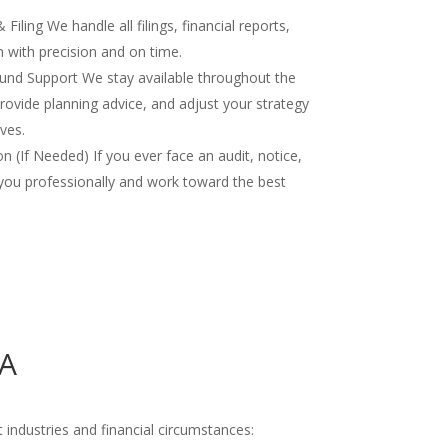
iling We handle all filings, financial reports,
 with precision and on time.
nd Support We stay available throughout the
rovide planning advice, and adjust your strategy
ves.
 (If Needed) If you ever face an audit, notice,
you professionally and work toward the best
MA
 industries and financial circumstances: