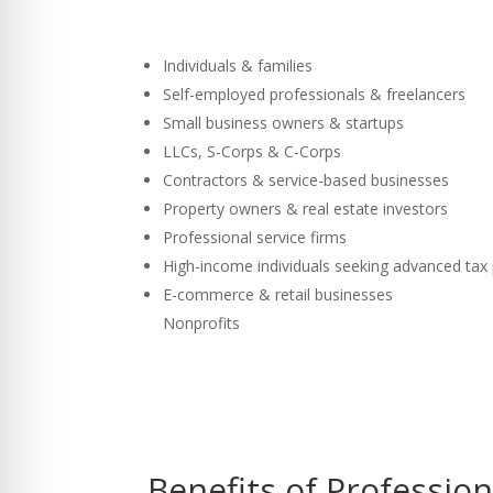
Individuals & families
Self-employed professionals & freelancers
Small business owners & startups
LLCs, S-Corps & C-Corps
Contractors & service-based businesses
Property owners & real estate investors
Professional service firms
High-income individuals seeking advanced tax
E-commerce & retail businesses
Nonprofits
Benefits of Professio