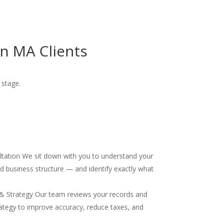
n MA Clients
 stage.
ultation We sit down with you to understand your
and business structure — and identify exactly what
& Strategy Our team reviews your records and
ategy to improve accuracy, reduce taxes, and