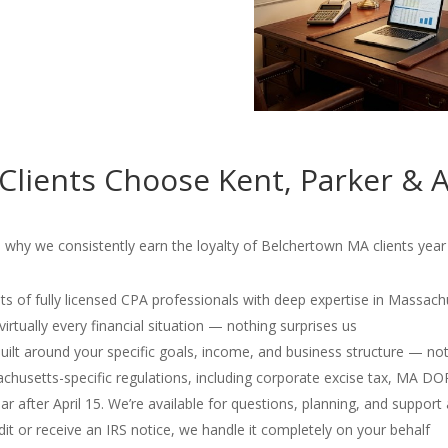
lients Choose Kent, Parker & A
 why we consistently earn the loyalty of Belchertown MA clients year 
s of fully licensed CPA professionals with deep expertise in Massach
irtually every financial situation — nothing surprises us
 built around your specific goals, income, and business structure — no
usetts-specific regulations, including corporate excise tax, MA D
r after April 15. We’re available for questions, planning, and support 
dit or receive an IRS notice, we handle it completely on your behalf