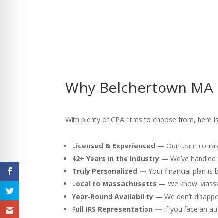
Why Belchertown MA C
With plenty of CPA firms to choose from, here is
Licensed & Experienced —
Our team consist
42+ Years in the Industry —
We’ve handled v
Truly Personalized —
Your financial plan is
Local to Massachusetts —
We know Massach
Year-Round Availability —
We don’t disappea
Full IRS Representation —
If you face an au