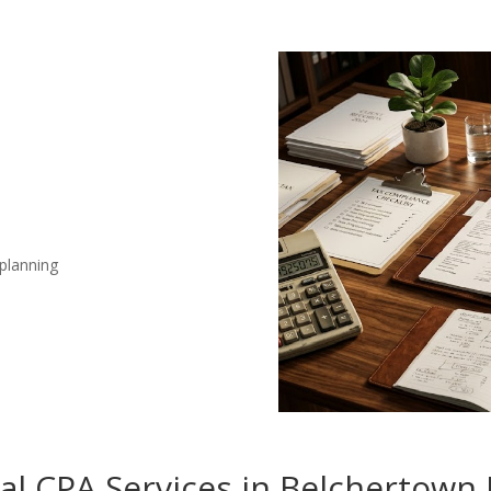
 planning
nal CPA Services in Belchertown