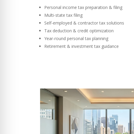
Personal income tax preparation & filing
Multi-state tax filing
Self-employed & contractor tax solutions
Tax deduction & credit optimization
Year-round personal tax planning
Retirement & investment tax guidance