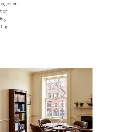
anagement
tion
ing
rting