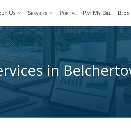
out Us
Services
Portal
Pay My Bill
Blog
rvices in Belcher