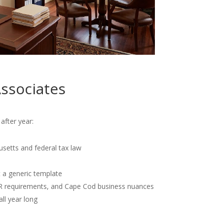
ssociates
after year:
usetts and federal tax law
t a generic template
OR requirements, and Cape Cod business nuances
all year long