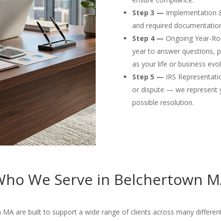
Step 3 —
Implementation & F
and required documentation
Step 4 —
Ongoing Year-Rou
year to answer questions, p
as your life or business evol
Step 5 —
IRS Representation
or dispute — we represent 
possible resolution.
ho We Serve in Belchertown 
MA are built to support a wide range of clients across many different