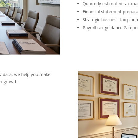
Quarterly estimated tax m
Financial statement prepara
Strategic business tax plann
Payroll tax guidance & repo
aw data, we help you make
rm growth.