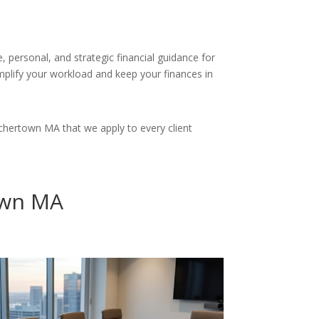
 personal, and strategic financial guidance for
simplify your workload and keep your finances in
chertown MA that we apply to every client
own MA