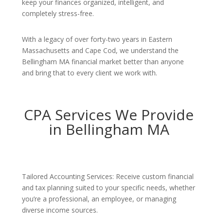
keep your finances organized, intelligent, and
completely stress-free.
With a legacy of over forty-two years in Eastern
Massachusetts and Cape Cod, we understand the
Bellingham MA financial market better than anyone
and bring that to every client we work with.
CPA Services We Provide
in Bellingham MA
Tailored Accounting Services: Receive custom financial
and tax planning suited to your specific needs, whether
you’re a professional, an employee, or managing
diverse income sources.