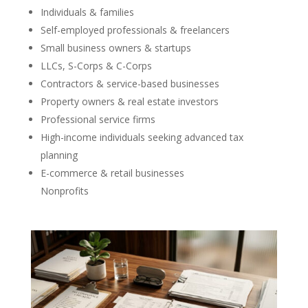
Individuals & families
Self-employed professionals & freelancers
Small business owners & startups
LLCs, S-Corps & C-Corps
Contractors & service-based businesses
Property owners & real estate investors
Professional service firms
High-income individuals seeking advanced tax
planning
E-commerce & retail businesses
Nonprofits