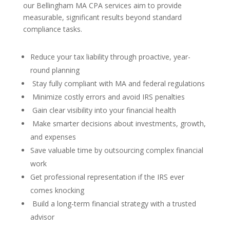
our Bellingham MA CPA services aim to provide
measurable, significant results beyond standard
compliance tasks.
Reduce your tax liability through proactive, year-
round planning
Stay fully compliant with MA and federal regulations
Minimize costly errors and avoid IRS penalties
Gain clear visibility into your financial health
Make smarter decisions about investments, growth,
and expenses
Save valuable time by outsourcing complex financial
work
Get professional representation if the IRS ever
comes knocking
Build a long-term financial strategy with a trusted
advisor