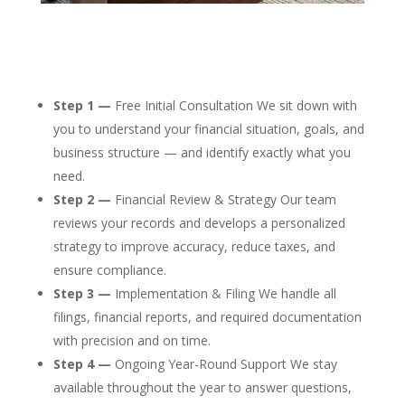
Step 1 —
Free Initial Consultation We sit down with
you to understand your financial situation, goals, and
business structure — and identify exactly what you
need.
Step 2 —
Financial Review & Strategy Our team
reviews your records and develops a personalized
strategy to improve accuracy, reduce taxes, and
ensure compliance.
Step 3 —
Implementation & Filing We handle all
filings, financial reports, and required documentation
with precision and on time.
Step 4 —
Ongoing Year-Round Support We stay
available throughout the year to answer questions,