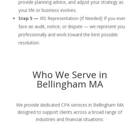
provide planning advice, and adjust your strategy as
your life or business evolves.
Step 5 —
IRS Representation (If Needed) If you ever
face an audit, notice, or dispute — we represent you
professionally and work toward the best possible
resolution.
Who We Serve in
Bellingham MA
We provide dedicated CPA services in Bellingham MA
designed to support clients across a broad range of
industries and financial situations: