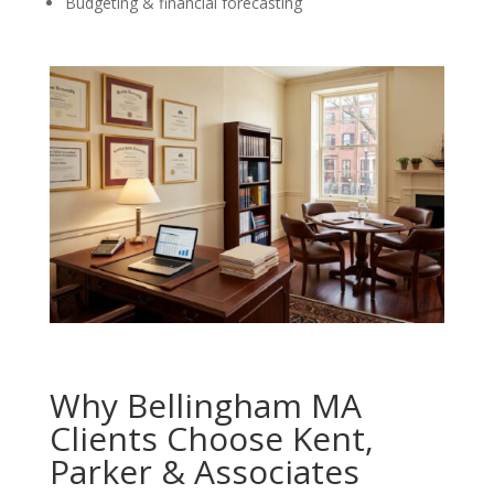
Budgeting & financial forecasting
Why Bellingham MA
Clients Choose Kent,
Parker & Associates