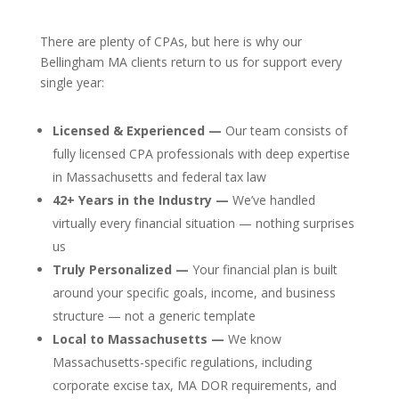
There are plenty of CPAs, but here is why our
Bellingham MA clients return to us for support every
single year:
Licensed & Experienced —
Our team consists of
fully licensed CPA professionals with deep expertise
in Massachusetts and federal tax law
42+ Years in the Industry —
We’ve handled
virtually every financial situation — nothing surprises
us
Truly Personalized —
Your financial plan is built
around your specific goals, income, and business
structure — not a generic template
Local to Massachusetts —
We know
Massachusetts-specific regulations, including
corporate excise tax, MA DOR requirements, and