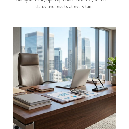
clarity and results at every turn.