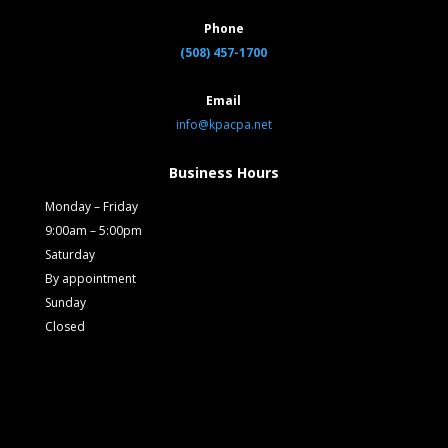
Phone
(508) 457-1700
Email
info@kpacpa.net
Business Hours
Monday – Friday
9:00am – 5:00pm
Saturday
By appointment
Sunday
Closed