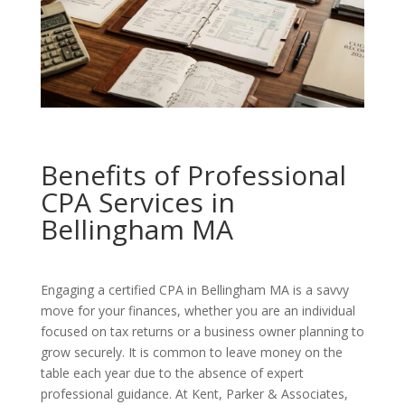
Benefits of Professional
CPA Services in
Bellingham MA
Engaging a certified CPA in Bellingham MA is a savvy
move for your finances, whether you are an individual
focused on tax returns or a business owner planning to
grow securely. It is common to leave money on the
table each year due to the absence of expert
professional guidance. At Kent, Parker & Associates,