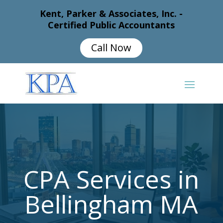
Kent, Parker & Associates, Inc. -
Certified Public Accountants
Call Now
CPA Services in
Bellingham MA