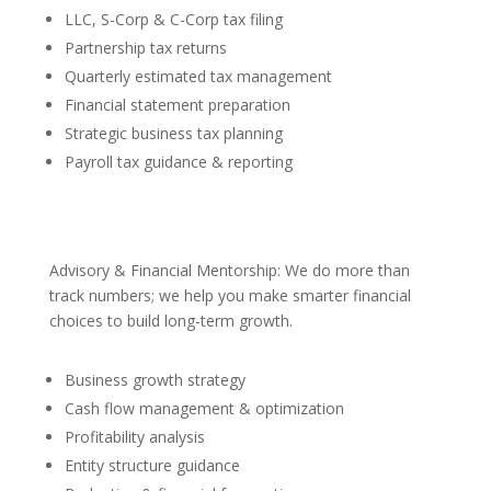
LLC, S-Corp & C-Corp tax filing
Partnership tax returns
Quarterly estimated tax management
Financial statement preparation
Strategic business tax planning
Payroll tax guidance & reporting
Advisory & Financial Mentorship: We do more than
track numbers; we help you make smarter financial
choices to build long-term growth.
Business growth strategy
Cash flow management & optimization
Profitability analysis
Entity structure guidance