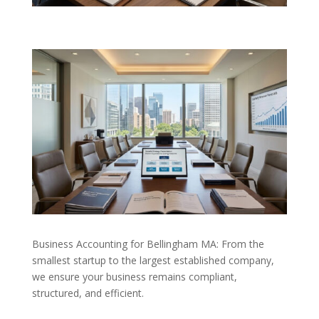
Business Accounting for Bellingham MA: From the
smallest startup to the largest established company,
we ensure your business remains compliant,
structured, and efficient.