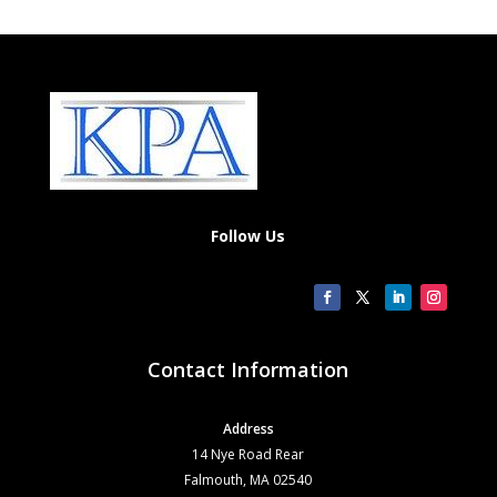
Follow Us
Contact Information
Address
14 Nye Road Rear
Falmouth, MA 02540