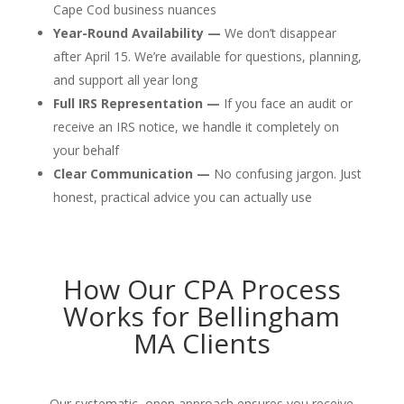
Cape Cod business nuances
Year-Round Availability —
We don’t disappear
after April 15. We’re available for questions, planning,
and support all year long
Full IRS Representation —
If you face an audit or
receive an IRS notice, we handle it completely on
your behalf
Clear Communication —
No confusing jargon. Just
honest, practical advice you can actually use
How Our CPA Process
Works for Bellingham
MA Clients
Our systematic, open approach ensures you receive