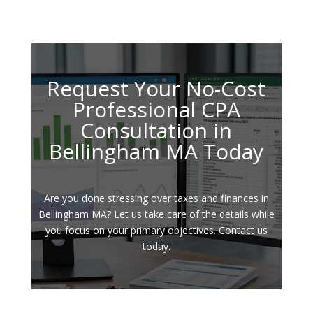
Request Your No-Cost
Professional CPA
Consultation in
Bellingham MA Today
Are you done stressing over taxes and finances in
Bellingham MA? Let us take care of the details while
you focus on your primary objectives. Contact us
today.