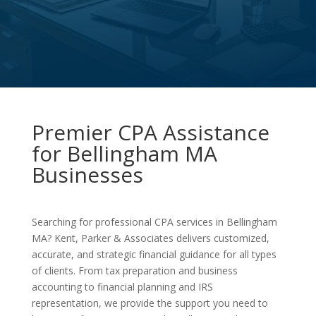
Premier CPA Assistance
for Bellingham MA
Businesses
Searching for professional CPA services in Bellingham
MA? Kent, Parker & Associates delivers customized,
accurate, and strategic financial guidance for all types
of clients. From tax preparation and business
accounting to financial planning and IRS
representation, we provide the support you need to