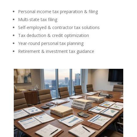
Personal income tax preparation & filing
Multi-state tax filing
Self-employed & contractor tax solutions
Tax deduction & credit optimization
Year-round personal tax planning
Retirement & investment tax guidance