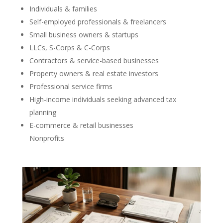
Individuals & families
Self-employed professionals & freelancers
Small business owners & startups
LLCs, S-Corps & C-Corps
Contractors & service-based businesses
Property owners & real estate investors
Professional service firms
High-income individuals seeking advanced tax
planning
E-commerce & retail businesses
Nonprofits