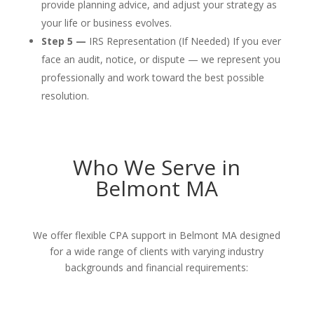
provide planning advice, and adjust your strategy as
your life or business evolves.
Step 5 —
IRS Representation (If Needed) If you ever
face an audit, notice, or dispute — we represent you
professionally and work toward the best possible
resolution.
Who We Serve in
Belmont MA
We offer flexible CPA support in Belmont MA designed
for a wide range of clients with varying industry
backgrounds and financial requirements: