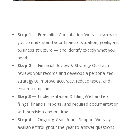
Step 1 —
Free Initial Consultation We sit down with
you to understand your financial situation, goals, and
business structure — and identify exactly what you
need.
Step 2 —
Financial Review & Strategy Our team
reviews your records and develops a personalized
strategy to improve accuracy, reduce taxes, and
ensure compliance.
Step 3 —
Implementation & Filing We handle all
filings, financial reports, and required documentation
with precision and on time.
Step 4 —
Ongoing Year-Round Support We stay
available throughout the year to answer questions,