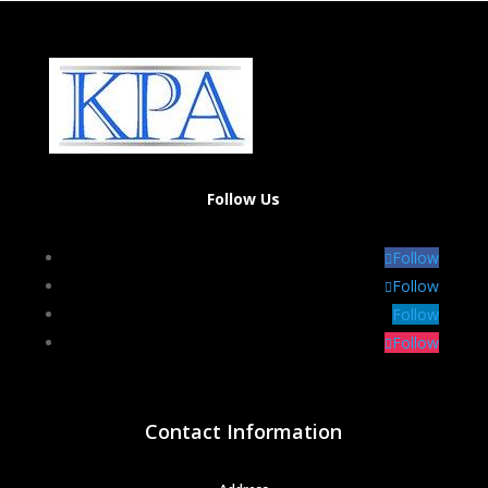
Follow Us
Follow
Follow
Follow
Follow
Contact Information