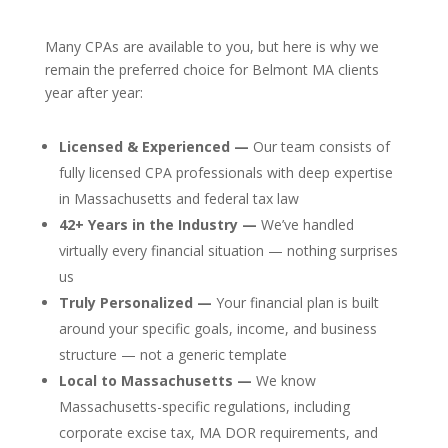
Many CPAs are available to you, but here is why we
remain the preferred choice for Belmont MA clients
year after year:
Licensed & Experienced —
Our team consists of
fully licensed CPA professionals with deep expertise
in Massachusetts and federal tax law
42+ Years in the Industry —
We’ve handled
virtually every financial situation — nothing surprises
us
Truly Personalized —
Your financial plan is built
around your specific goals, income, and business
structure — not a generic template
Local to Massachusetts —
We know
Massachusetts-specific regulations, including
corporate excise tax, MA DOR requirements, and