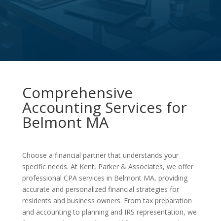
Comprehensive
Accounting Services for
Belmont MA
Choose a financial partner that understands your
specific needs. At Kent, Parker & Associates, we offer
professional CPA services in Belmont MA, providing
accurate and personalized financial strategies for
residents and business owners. From tax preparation
and accounting to planning and IRS representation, we