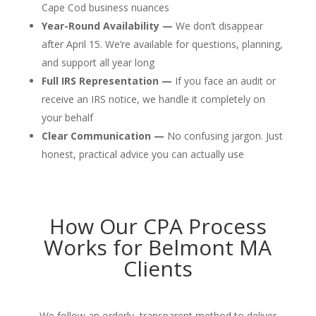
Cape Cod business nuances
Year-Round Availability —
We don’t disappear
after April 15. We’re available for questions, planning,
and support all year long
Full IRS Representation —
If you face an audit or
receive an IRS notice, we handle it completely on
your behalf
Clear Communication —
No confusing jargon. Just
honest, practical advice you can actually use
How Our CPA Process
Works for Belmont MA
Clients
We follow an orderly, transparent method to deliver