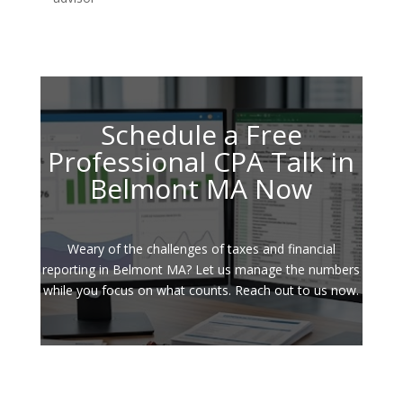
Schedule a Free
Professional CPA Talk in
Belmont MA Now
Weary of the challenges of taxes and financial
reporting in Belmont MA? Let us manage the numbers
while you focus on what counts. Reach out to us now.