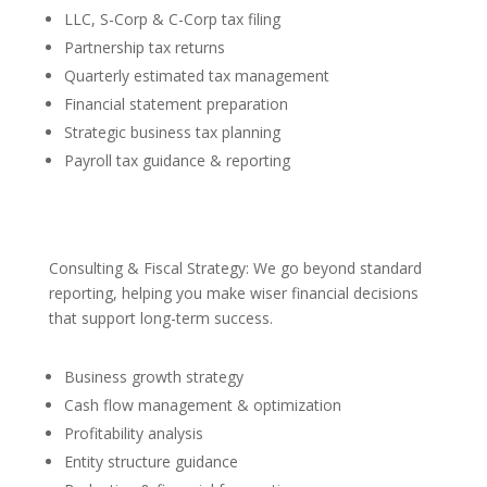
LLC, S-Corp & C-Corp tax filing
Partnership tax returns
Quarterly estimated tax management
Financial statement preparation
Strategic business tax planning
Payroll tax guidance & reporting
Consulting & Fiscal Strategy: We go beyond standard
reporting, helping you make wiser financial decisions
that support long-term success.
Business growth strategy
Cash flow management & optimization
Profitability analysis
Entity structure guidance