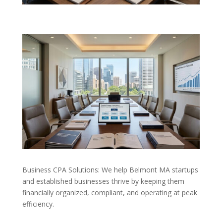
Business CPA Solutions: We help Belmont MA startups
and established businesses thrive by keeping them
financially organized, compliant, and operating at peak
efficiency.