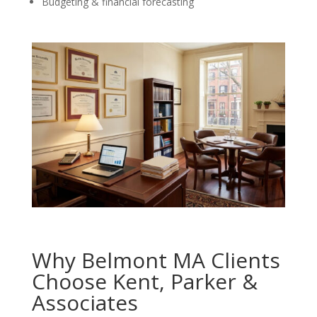
Budgeting & financial forecasting
Why Belmont MA Clients
Choose Kent, Parker &
Associates