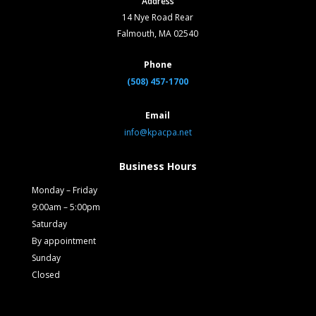
Address
14 Nye Road Rear
Falmouth, MA 02540
Phone
(508) 457-1700
Email
info@kpacpa.net
Business Hours
Monday – Friday
9:00am – 5:00pm
Saturday
By appointment
Sunday
Closed