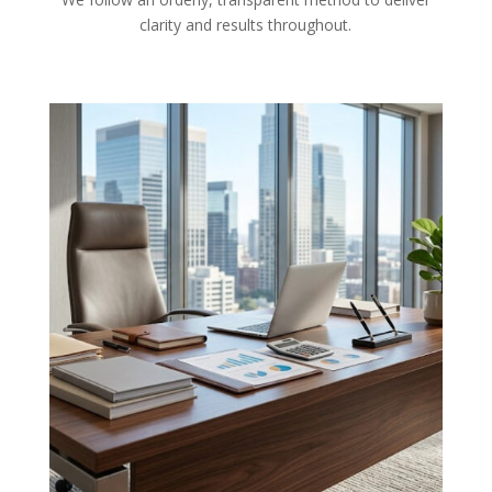
clarity and results throughout.