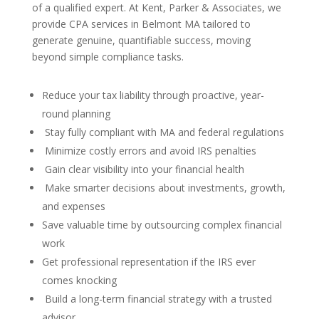
of a qualified expert. At Kent, Parker & Associates, we
provide CPA services in Belmont MA tailored to
generate genuine, quantifiable success, moving
beyond simple compliance tasks.
Reduce your tax liability through proactive, year-
round planning
Stay fully compliant with MA and federal regulations
Minimize costly errors and avoid IRS penalties
Gain clear visibility into your financial health
Make smarter decisions about investments, growth,
and expenses
Save valuable time by outsourcing complex financial
work
Get professional representation if the IRS ever
comes knocking
Build a long-term financial strategy with a trusted
advisor