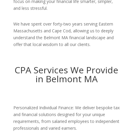
focus on making your financial life smarter, simpler,
and less stressful.
We have spent over forty-two years serving Eastern
Massachusetts and Cape Cod, allowing us to deeply
understand the Belmont MA financial landscape and
offer that local wisdom to all our clients.
CPA Services We Provide
in Belmont MA
Personalized Individual Finance: We deliver bespoke tax
and financial solutions designed for your unique
requirements, from salaried employees to independent
professionals and varied earners.