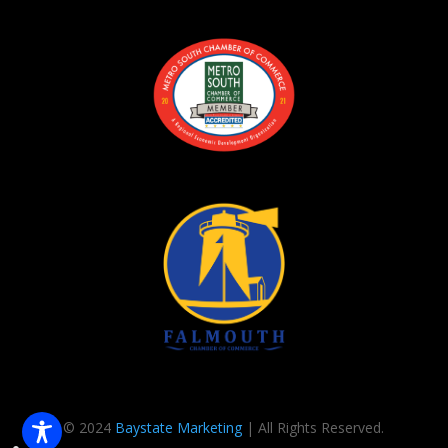
© 2024
Baystate Marketing
| All Rights Reserved.