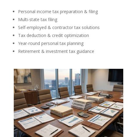
Personal income tax preparation & filing
Multi-state tax filing
Self-employed & contractor tax solutions
Tax deduction & credit optimization
Year-round personal tax planning
Retirement & investment tax guidance