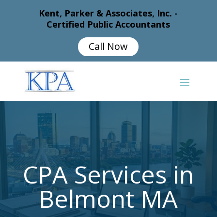
Kent, Parker & Associates, Inc. -
Certified Public Accountants
Call Now
CPA Services in
Belmont MA