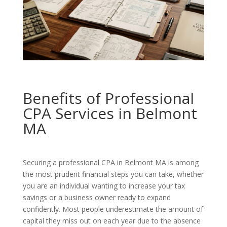
Benefits of Professional
CPA Services in Belmont
MA
Securing a professional CPA in Belmont MA is among
the most prudent financial steps you can take, whether
you are an individual wanting to increase your tax
savings or a business owner ready to expand
confidently. Most people underestimate the amount of
capital they miss out on each year due to the absence