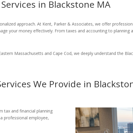
Services in Blackstone MA
sonalized approach. At Kent, Parker & Associates, we offer professio
nage your money effectively. From taxes and accounting to planning 
 Eastern Massachusetts and Cape Cod, we deeply understand the Black
ervices We Provide in Blackst
m tax and financial planning
e a professional employee,