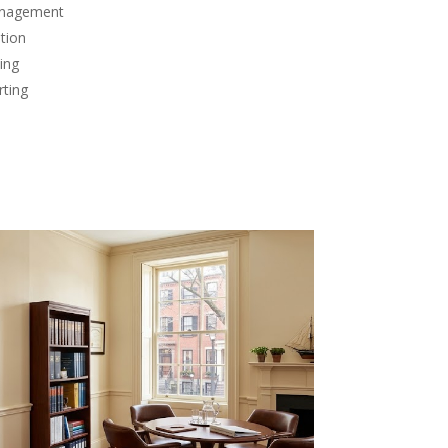
anagement
tion
ing
rting