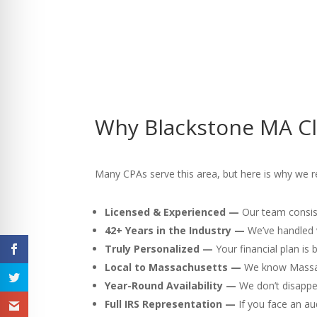
Why Blackstone MA Cl
Many CPAs serve this area, but here is why we r
Licensed & Experienced —
Our team consist
42+ Years in the Industry —
We’ve handled v
Truly Personalized —
Your financial plan is
Local to Massachusetts —
We know Massach
Year-Round Availability —
We don’t disappea
Full IRS Representation —
If you face an au