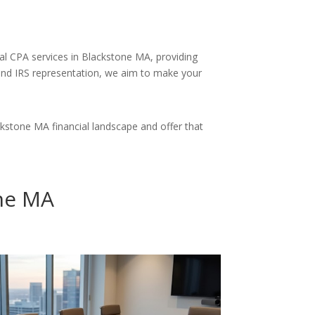
nal CPA services in Blackstone MA, providing
and IRS representation, we aim to make your
stone MA financial landscape and offer that
one MA