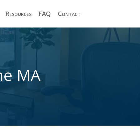
Resources
FAQ
Contact
one MA