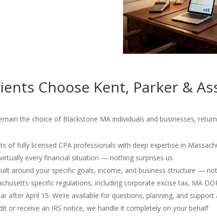
ients Choose Kent, Parker & As
emain the choice of Blackstone MA individuals and businesses, returni
s of fully licensed CPA professionals with deep expertise in Massach
irtually every financial situation — nothing surprises us
 built around your specific goals, income, and business structure — no
usetts-specific regulations, including corporate excise tax, MA D
r after April 15. We’re available for questions, planning, and support 
dit or receive an IRS notice, we handle it completely on your behalf