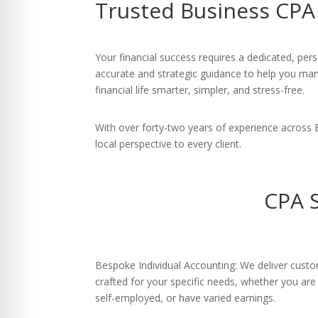
Trusted Business CPA 
re Safe Profile
 Friendly Mode
Your financial success requires a dedicated, per
accurate and strategic guidance to help you ma
financial life smarter, simpler, and stress-free.
dness Mode
With over forty-two years of experience across
local perspective to every client.
psy Safe Mode
CPA S
Bespoke Individual Accounting: We deliver custo
crafted for your specific needs, whether you ar
self-employed, or have varied earnings.