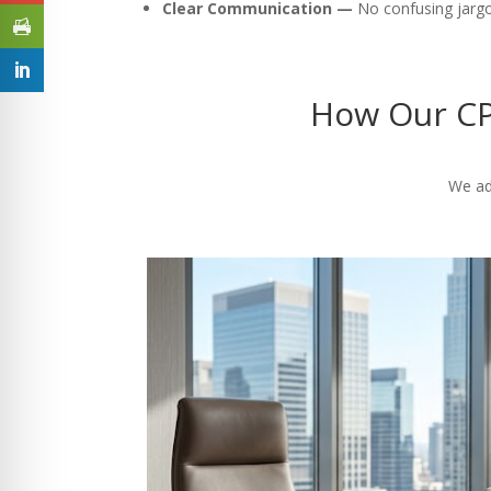
Clear Communication —
No confusing jargon
How Our CP
We ad