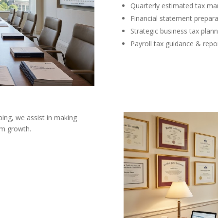
Quarterly estimated tax m
Financial statement prepara
Strategic business tax plann
Payroll tax guidance & repo
ing, we assist in making
erm growth.