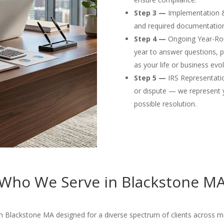
Step 3 —
Implementation & F
and required documentation
Step 4 —
Ongoing Year-Rou
year to answer questions, p
as your life or business evol
Step 5 —
IRS Representation
or dispute — we represent 
possible resolution.
Who We Serve in Blackstone M
n Blackstone MA designed for a diverse spectrum of clients across man