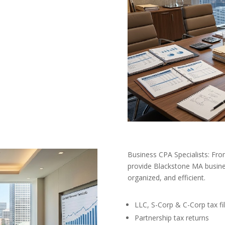
Business CPA Specialists: Fro
provide Blackstone MA busine
organized, and efficient.
LLC, S-Corp & C-Corp tax fil
Partnership tax returns