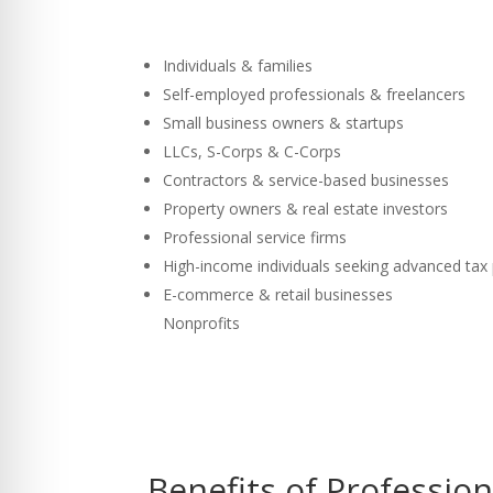
Individuals & families
Self-employed professionals & freelancers
Small business owners & startups
LLCs, S-Corps & C-Corps
Contractors & service-based businesses
Property owners & real estate investors
Professional service firms
High-income individuals seeking advanced tax
E-commerce & retail businesses
Nonprofits
Benefits of Professio