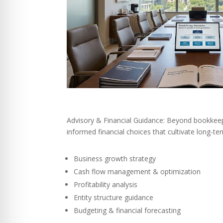
Advisory & Financial Guidance: Beyond bookkeep
informed financial choices that cultivate long-t
Business growth strategy
Cash flow management & optimization
Profitability analysis
Entity structure guidance
Budgeting & financial forecasting