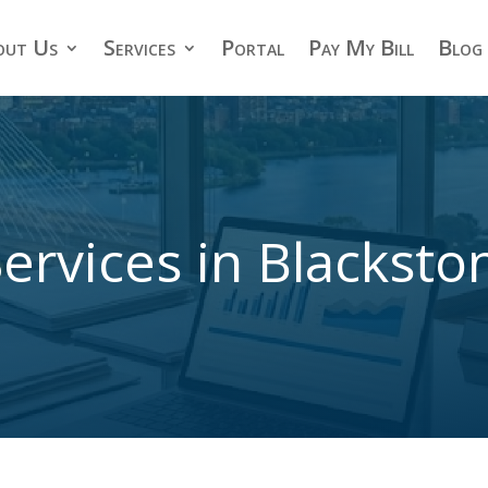
out Us
Services
Portal
Pay My Bill
Blog
ervices in Blackst