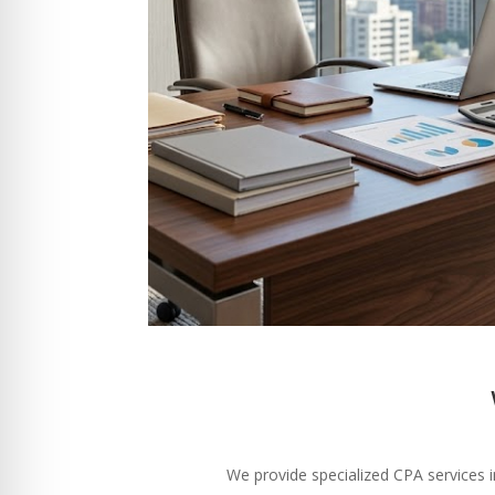
We provide specialized CPA services i