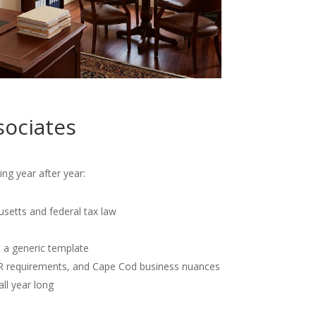
sociates
ng year after year:
usetts and federal tax law
t a generic template
OR requirements, and Cape Cod business nuances
all year long