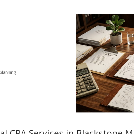
 planning
nal CPA Services in Blackstone 