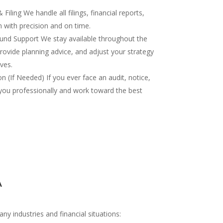
iling We handle all filings, financial reports,
 with precision and on time.
nd Support We stay available throughout the
rovide planning advice, and adjust your strategy
ves.
 (If Needed) If you ever face an audit, notice,
you professionally and work toward the best
A
y industries and financial situations: