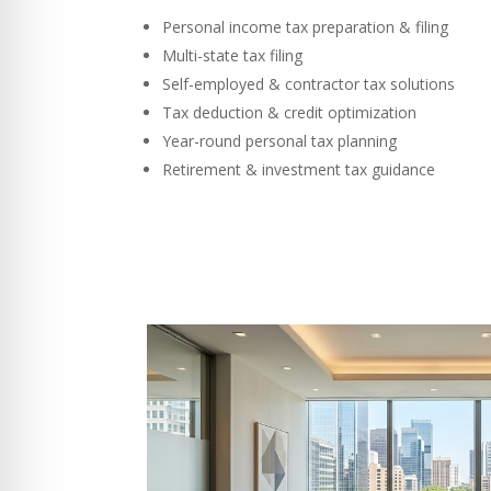
Personal income tax preparation & filing
Multi-state tax filing
Self-employed & contractor tax solutions
Tax deduction & credit optimization
Year-round personal tax planning
Retirement & investment tax guidance