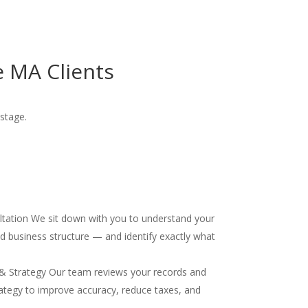
 MA Clients
stage.
ultation We sit down with you to understand your
and business structure — and identify exactly what
& Strategy Our team reviews your records and
ategy to improve accuracy, reduce taxes, and