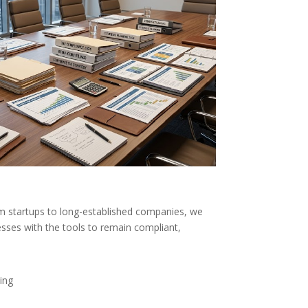
m startups to long-established companies, we
sses with the tools to remain compliant,
ing