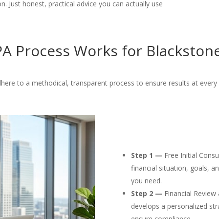
. Just honest, practical advice you can actually use
A Process Works for Blackstone
here to a methodical, transparent process to ensure results at every 
Step 1 —
Free Initial Cons
financial situation, goals, 
you need.
Step 2 —
Financial Review 
develops a personalized str
ensure compliance.