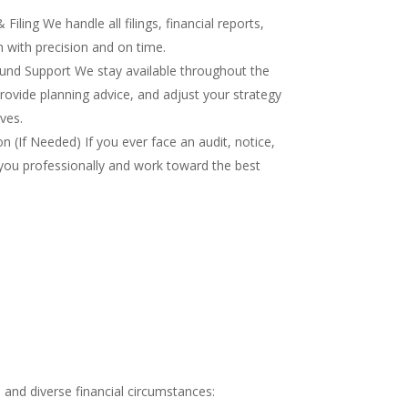
iling We handle all filings, financial reports,
 with precision and on time.
nd Support We stay available throughout the
rovide planning advice, and adjust your strategy
ves.
 (If Needed) If you ever face an audit, notice,
you professionally and work toward the best
and diverse financial circumstances: