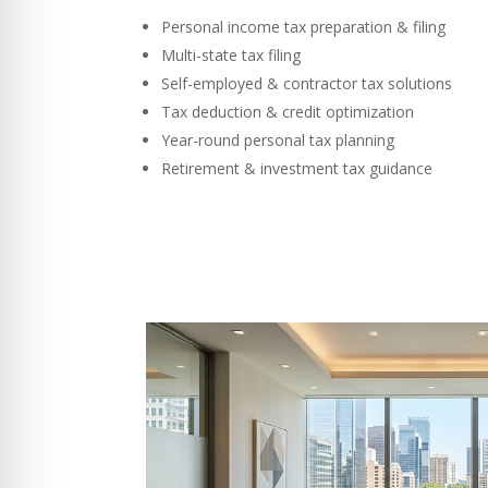
Personal income tax preparation & filing
Multi-state tax filing
Self-employed & contractor tax solutions
Tax deduction & credit optimization
Year-round personal tax planning
Retirement & investment tax guidance