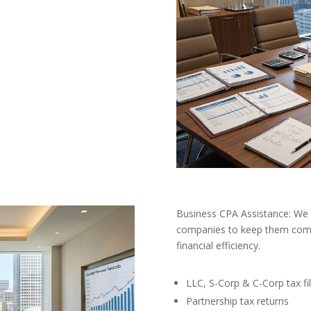
Business CPA Assistance: We 
companies to keep them comp
financial efficiency.
LLC, S-Corp & C-Corp tax fil
Partnership tax returns