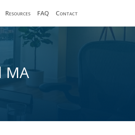
Resources
FAQ
Contact
d MA