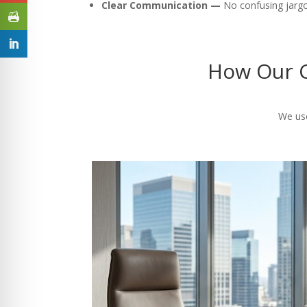
Clear Communication —
No confusing jargon
How Our C
We use