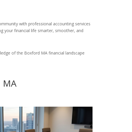
community with professional accounting services
g your financial life smarter, smoother, and
ledge of the Boxford MA financial landscape
d MA