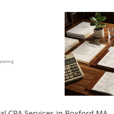
 planning
nal CPA Services in Boxford MA