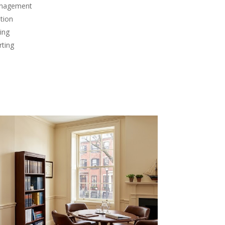
anagement
tion
ing
rting