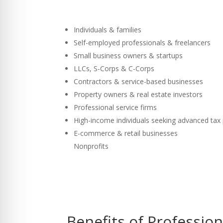
Individuals & families
Self-employed professionals & freelancers
Small business owners & startups
LLCs, S-Corps & C-Corps
Contractors & service-based businesses
Property owners & real estate investors
Professional service firms
High-income individuals seeking advanced tax
E-commerce & retail businesses
Nonprofits
Benefits of Professio