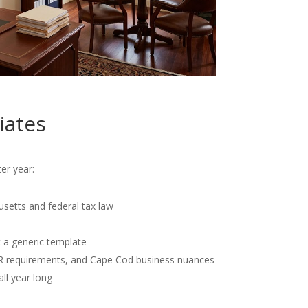
iates
er year:
usetts and federal tax law
t a generic template
OR requirements, and Cape Cod business nuances
all year long