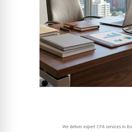
We deliver expert CPA services in B