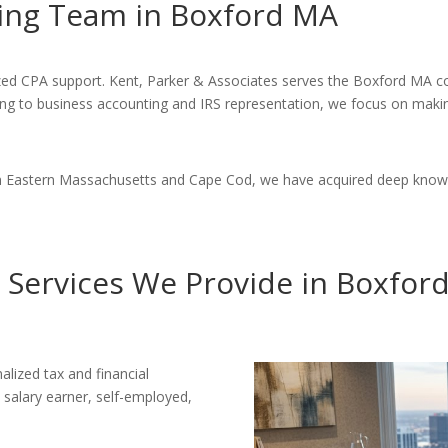
ing Team in Boxford MA
lized CPA support. Kent, Parker & Associates serves the Boxford MA 
ning to business accounting and IRS representation, we focus on makin
 in Eastern Massachusetts and Cape Cod, we have acquired deep know
 Services We Provide in Boxfor
alized tax and financial
 salary earner, self-employed,