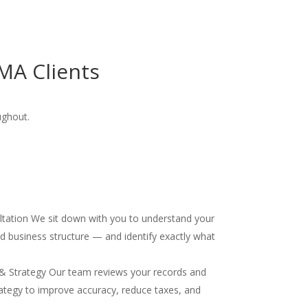
MA Clients
ughout.
ultation We sit down with you to understand your
and business structure — and identify exactly what
& Strategy Our team reviews your records and
ategy to improve accuracy, reduce taxes, and