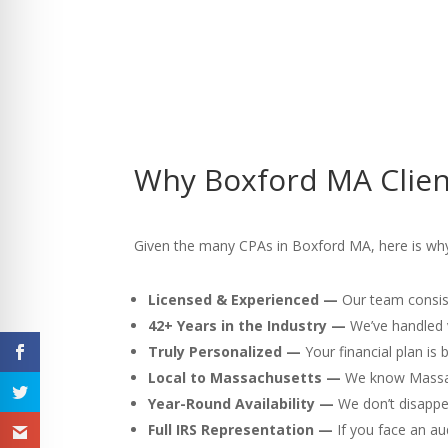
Why Boxford MA Clien
Given the many CPAs in Boxford MA, here is why w
Licensed & Experienced —
Our team consist
42+ Years in the Industry —
We’ve handled v
Truly Personalized —
Your financial plan is
Local to Massachusetts —
We know Massach
Year-Round Availability —
We don’t disappea
Full IRS Representation —
If you face an au