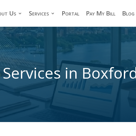
out Us
Services
Portal
Pay My Bill
Blog
 Services in Boxfor