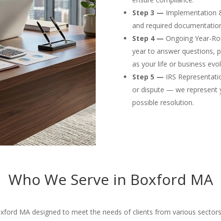
Step 3 —
Implementation & F
and required documentation
Step 4 —
Ongoing Year-Rou
year to answer questions, p
as your life or business evol
Step 5 —
IRS Representation
or dispute — we represent 
possible resolution.
Who We Serve in Boxford MA
oxford MA designed to meet the needs of clients from various sectors 