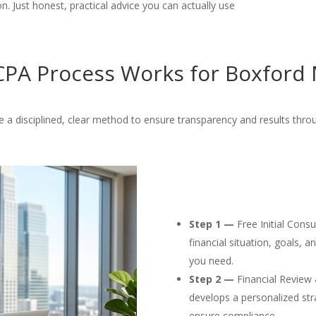
. Just honest, practical advice you can actually use
PA Process Works for Boxford 
 a disciplined, clear method to ensure transparency and results thro
Step 1 —
Free Initial Cons
financial situation, goals, 
you need.
Step 2 —
Financial Review 
develops a personalized str
ensure compliance.