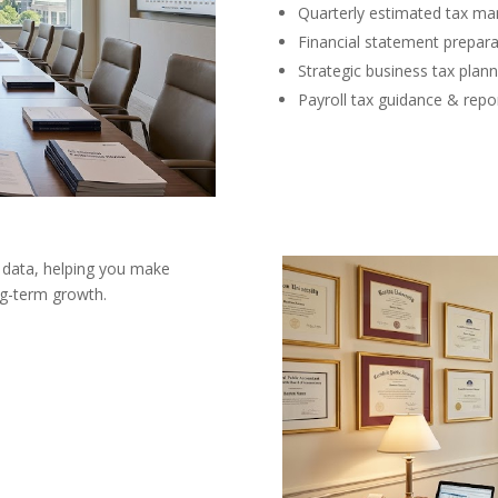
Quarterly estimated tax m
Financial statement prepara
Strategic business tax plann
Payroll tax guidance & repo
 data, helping you make
ong-term growth.