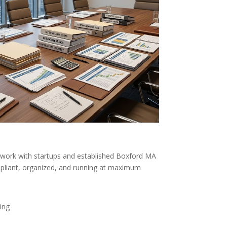
work with startups and established Boxford MA
liant, organized, and running at maximum
ing