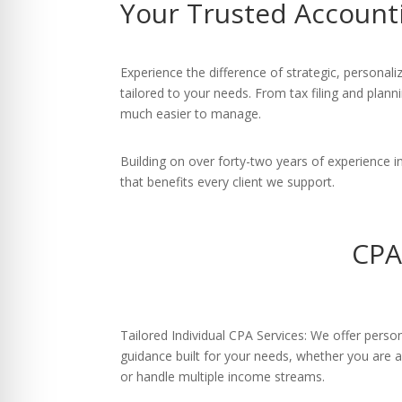
Your Trusted Account
re Safe Profile
 Friendly Mode
Experience the difference of strategic, persona
tailored to your needs. From tax filing and plan
much easier to manage.
dness Mode
Building on over forty-two years of experience
that benefits every client we support.
psy Safe Mode
CPA
Tailored Individual CPA Services: We offer person
guidance built for your needs, whether you are a
or handle multiple income streams.