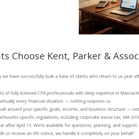
ts Choose Kent, Parker & Assoc
e have successfully built a base of clients who return to us year aft
s of fully licensed CPA professionals with deep expertise in Massach
irtually every financial situation — nothing surprises us
 built around your specific goals, income, and business structure — no
usetts-specific regulations, including corporate excise tax, MA D
r after April 15. We’re available for questions, planning, and support 
dit or receive an IRS notice, we handle it completely on your behalf