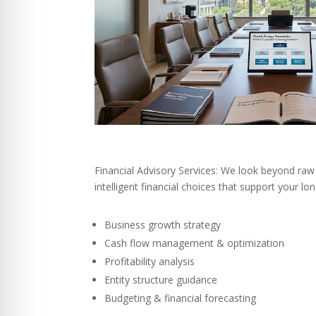
Financial Advisory Services: We look beyond raw
intelligent financial choices that support your l
Business growth strategy
Cash flow management & optimization
Profitability analysis
Entity structure guidance
Budgeting & financial forecasting