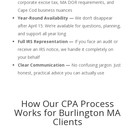
corporate excise tax, MA DOR requirements, and
Cape Cod business nuances
Year-Round Availability —
We don’t disappear
after April 15. We’re available for questions, planning,
and support all year long
Full IRS Representation —
If you face an audit or
receive an IRS notice, we handle it completely on
your behalf
Clear Communication —
No confusing jargon. Just
honest, practical advice you can actually use
How Our CPA Process
Works for Burlington MA
Clients