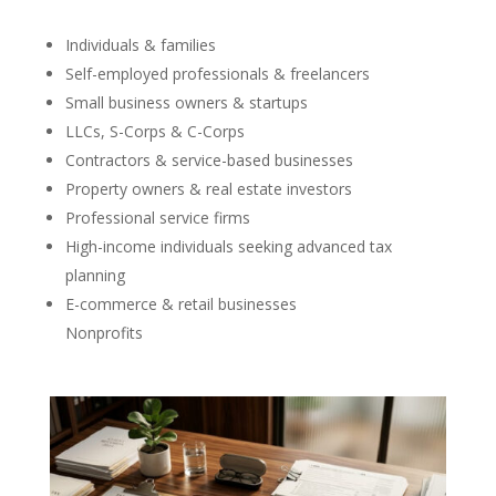
Individuals & families
Self-employed professionals & freelancers
Small business owners & startups
LLCs, S-Corps & C-Corps
Contractors & service-based businesses
Property owners & real estate investors
Professional service firms
High-income individuals seeking advanced tax
planning
E-commerce & retail businesses
Nonprofits