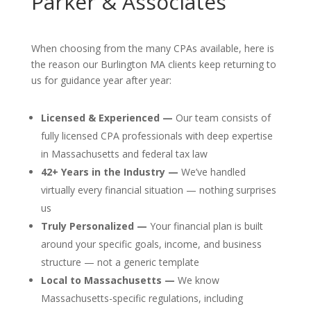
Parker & Associates
When choosing from the many CPAs available, here is
the reason our Burlington MA clients keep returning to
us for guidance year after year:
Licensed & Experienced —
Our team consists of
fully licensed CPA professionals with deep expertise
in Massachusetts and federal tax law
42+ Years in the Industry —
We’ve handled
virtually every financial situation — nothing surprises
us
Truly Personalized —
Your financial plan is built
around your specific goals, income, and business
structure — not a generic template
Local to Massachusetts —
We know
Massachusetts-specific regulations, including