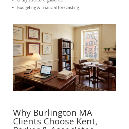
Budgeting & financial forecasting
Why Burlington MA
Clients Choose Kent,