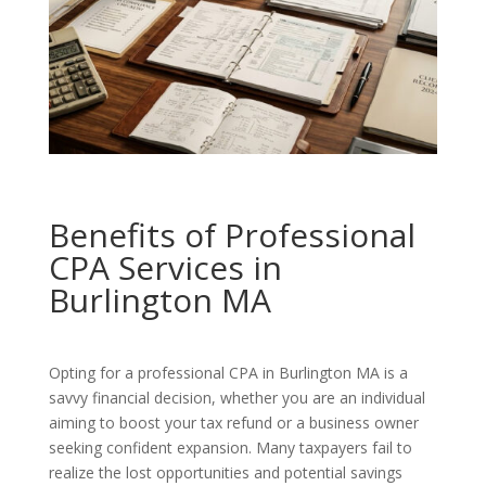
Benefits of Professional
CPA Services in
Burlington MA
Opting for a professional CPA in Burlington MA is a
savvy financial decision, whether you are an individual
aiming to boost your tax refund or a business owner
seeking confident expansion. Many taxpayers fail to
realize the lost opportunities and potential savings