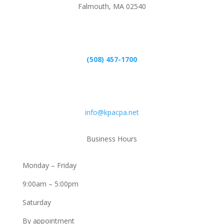
Falmouth, MA 02540
Phone
(508) 457-1700
Email
info@kpacpa.net
Business Hours
Monday – Friday
9:00am – 5:00pm
Saturday
By appointment