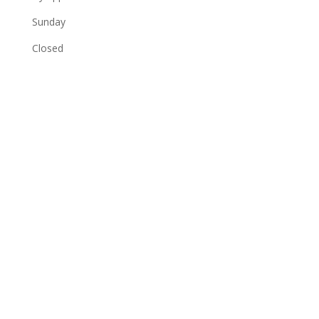
Sunday
Closed