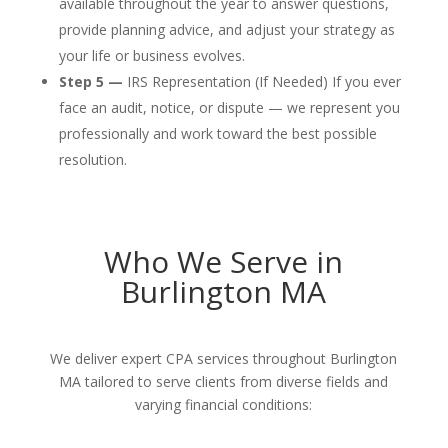
available throughout the year to answer questions,
provide planning advice, and adjust your strategy as
your life or business evolves.
Step 5 —
IRS Representation (If Needed) If you ever
face an audit, notice, or dispute — we represent you
professionally and work toward the best possible
resolution.
Who We Serve in
Burlington MA
We deliver expert CPA services throughout Burlington
MA tailored to serve clients from diverse fields and
varying financial conditions: