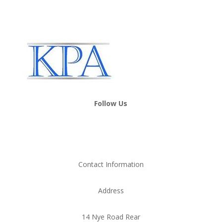
Follow Us
Contact Information
Address
14 Nye Road Rear