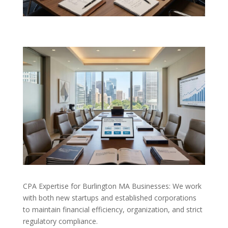
CPA Expertise for Burlington MA Businesses: We work
with both new startups and established corporations
to maintain financial efficiency, organization, and strict
regulatory compliance.