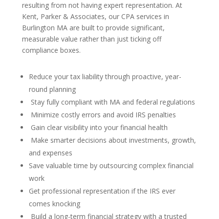
resulting from not having expert representation. At
Kent, Parker & Associates, our CPA services in
Burlington MA are built to provide significant,
measurable value rather than just ticking off
compliance boxes.
Reduce your tax liability through proactive, year-
round planning
Stay fully compliant with MA and federal regulations
Minimize costly errors and avoid IRS penalties
Gain clear visibility into your financial health
Make smarter decisions about investments, growth,
and expenses
Save valuable time by outsourcing complex financial
work
Get professional representation if the IRS ever
comes knocking
Build a long-term financial strategy with a trusted