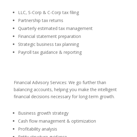
LLC, S-Corp & C-Corp tax filing
Partnership tax returns
Quarterly estimated tax management
Financial statement preparation
Strategic business tax planning
Payroll tax guidance & reporting
Financial Advisory Services: We go further than
balancing accounts, helping you make the intelligent
financial decisions necessary for long-term growth.
Business growth strategy
Cash flow management & optimization
Profitability analysis
Entity structure guidance