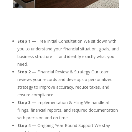
Step 1 —
Free Initial Consultation We sit down with
you to understand your financial situation, goals, and
business structure — and identify exactly what you
need.
Step 2 —
Financial Review & Strategy Our team
reviews your records and develops a personalized
strategy to improve accuracy, reduce taxes, and
ensure compliance.
Step 3 —
Implementation & Filing We handle all
filings, financial reports, and required documentation
with precision and on time.
Step 4 —
Ongoing Year-Round Support We stay