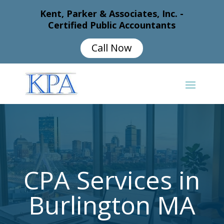
Kent, Parker & Associates, Inc. -
Certified Public Accountants
Call Now
CPA Services in
Burlington MA