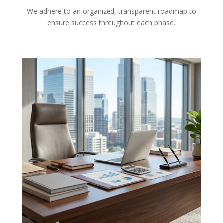
We adhere to an organized, transparent roadmap to
ensure success throughout each phase.