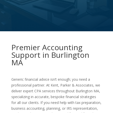
Premier Accounting
Support in Burlington
MA
Generic financial advice isn’t enough; you need a
professional partner. At Kent, Parker & Associates, we
deliver expert CPA services throughout Burlington MA,
specializing in accurate, bespoke financial strategies
for all our clients. If you need help with tax preparation,
business accounting, planning, or IRS representation,