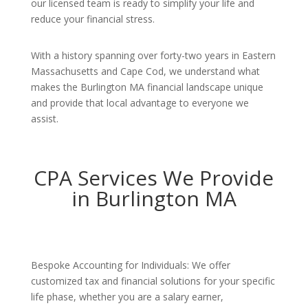
our licensed team is ready to simplify your life and
reduce your financial stress.
With a history spanning over forty-two years in Eastern
Massachusetts and Cape Cod, we understand what
makes the Burlington MA financial landscape unique
and provide that local advantage to everyone we
assist.
CPA Services We Provide
in Burlington MA
Bespoke Accounting for Individuals: We offer
customized tax and financial solutions for your specific
life phase, whether you are a salary earner,