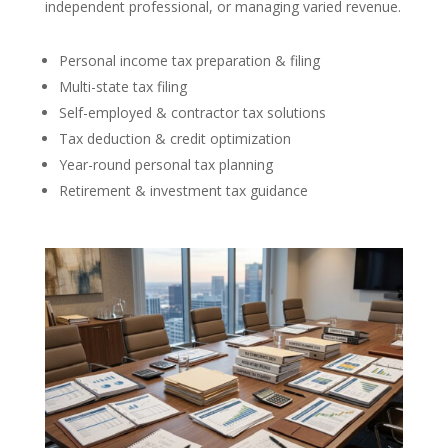
independent professional, or managing varied revenue.
Personal income tax preparation & filing
Multi-state tax filing
Self-employed & contractor tax solutions
Tax deduction & credit optimization
Year-round personal tax planning
Retirement & investment tax guidance