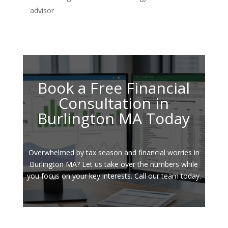
advisor
Book a Free Financial
Consultation in
Burlington MA Today
Overwhelmed by tax season and financial worries in
Burlington MA? Let us take over the numbers while
you focus on your key interests. Call our team today.