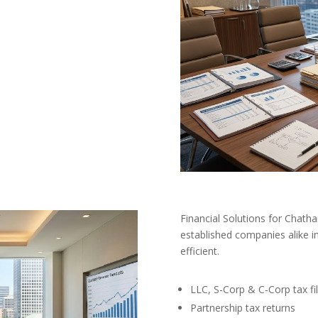
Financial Solutions for Chat
established companies alike in
efficient.
LLC, S-Corp & C-Corp tax fil
Partnership tax returns