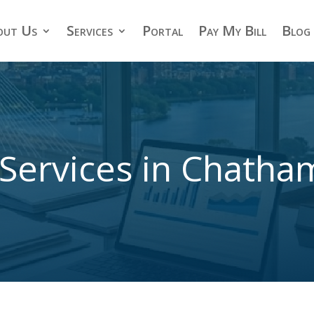
out Us
Services
Portal
Pay My Bill
Blog
Services in Chath