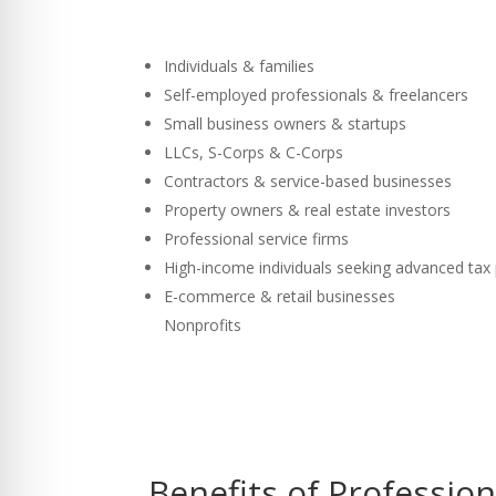
Individuals & families
Self-employed professionals & freelancers
Small business owners & startups
LLCs, S-Corps & C-Corps
Contractors & service-based businesses
Property owners & real estate investors
Professional service firms
High-income individuals seeking advanced tax
E-commerce & retail businesses
Nonprofits
Benefits of Professio