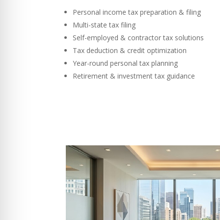
Personal income tax preparation & filing
Multi-state tax filing
Self-employed & contractor tax solutions
Tax deduction & credit optimization
Year-round personal tax planning
Retirement & investment tax guidance