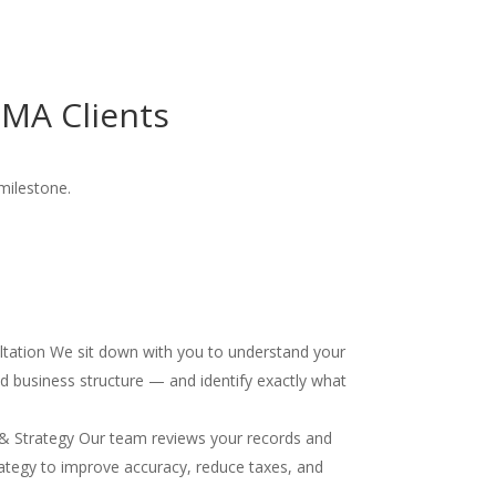
MA Clients
milestone.
ultation We sit down with you to understand your
and business structure — and identify exactly what
& Strategy Our team reviews your records and
ategy to improve accuracy, reduce taxes, and