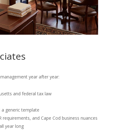
ciates
al management year after year:
usetts and federal tax law
t a generic template
OR requirements, and Cape Cod business nuances
all year long