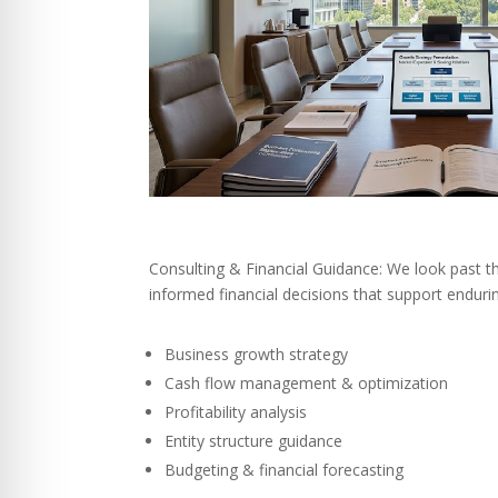
Consulting & Financial Guidance: We look past 
informed financial decisions that support enduri
Business growth strategy
Cash flow management & optimization
Profitability analysis
Entity structure guidance
Budgeting & financial forecasting