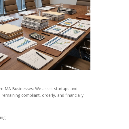
ham MA Businesses: We assist startups and
 remaining compliant, orderly, and financially
ing