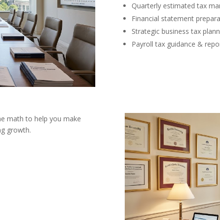
Quarterly estimated tax m
Financial statement prepara
Strategic business tax plann
Payroll tax guidance & repo
the math to help you make
ng growth.