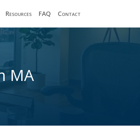
Resources
FAQ
Contact
am MA