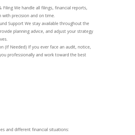
iling We handle all filings, financial reports,
 with precision and on time.
nd Support We stay available throughout the
rovide planning advice, and adjust your strategy
ves.
 (If Needed) If you ever face an audit, notice,
you professionally and work toward the best
 and different financial situations: