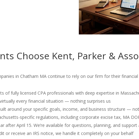
ts Choose Kent, Parker & Asso
mpanies in Chatham MA continue to rely on our firm for their financi
s of fully licensed CPA professionals with deep expertise in Massach
irtually every financial situation — nothing surprises us
 built around your specific goals, income, and business structure — no
usetts-specific regulations, including corporate excise tax, MA D
r after April 15. We’re available for questions, planning, and support 
dit or receive an IRS notice, we handle it completely on your behalf