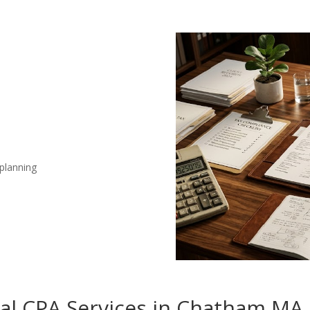
 planning
nal CPA Services in Chatham MA