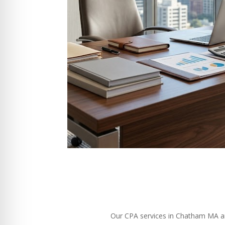
Our CPA services in Chatham MA are 