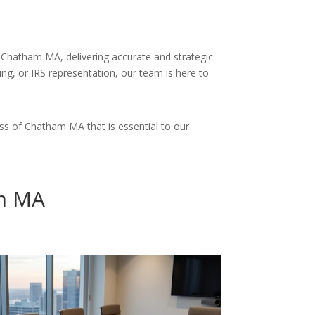
 Chatham MA, delivering accurate and strategic
ing, or IRS representation, our team is here to
ss of Chatham MA that is essential to our
am MA