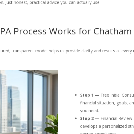
. Just honest, practical advice you can actually use
PA Process Works for Chatham 
tured, transparent model helps us provide clarity and results at every 
Step 1 —
Free Initial Cons
financial situation, goals, 
you need.
Step 2 —
Financial Review 
develops a personalized str
ensure compliance.