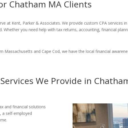
for Chatham MA Clients
erve at Kent, Parker & Associates. We provide custom CPA services in
d. Whether you need help with tax returns, accounting, financial plann
ern Massachusetts and Cape Cod, we have the local financial awarene
Services We Provide in Chath
ax and financial solutions
r, a self-employed
ome.