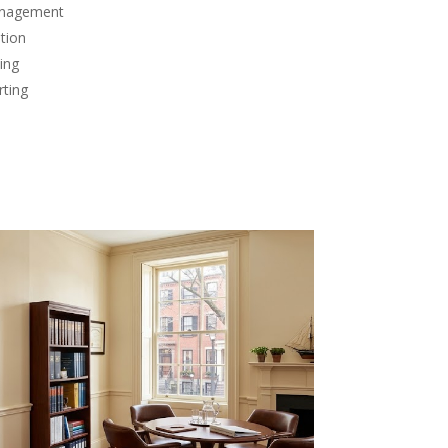
anagement
tion
ing
rting