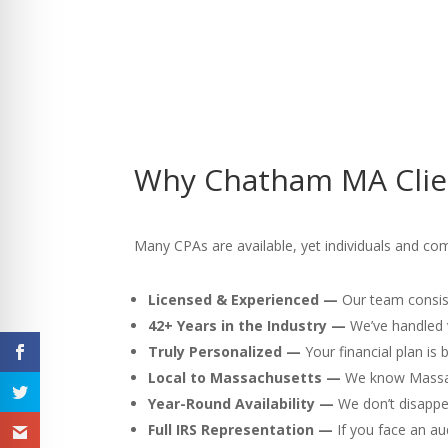
Why Chatham MA Clien
Many CPAs are available, yet individuals and co
Licensed & Experienced —
Our team consist
42+ Years in the Industry —
We’ve handled v
Truly Personalized —
Your financial plan is
Local to Massachusetts —
We know Massach
Year-Round Availability —
We don’t disappea
Full IRS Representation —
If you face an au