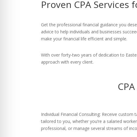
Proven CPA Services 
re Safe Profile
 Friendly Mode
Get the professional financial guidance you des
advice to help individuals and businesses succee
make your financial life efficient and simple.
dness Mode
With over forty-two years of dedication to East
approach with every client.
psy Safe Mode
CPA 
Individual Financial Consulting: Receive custom t
tailored to you, whether you’re a salaried worke
professional, or manage several streams of inc