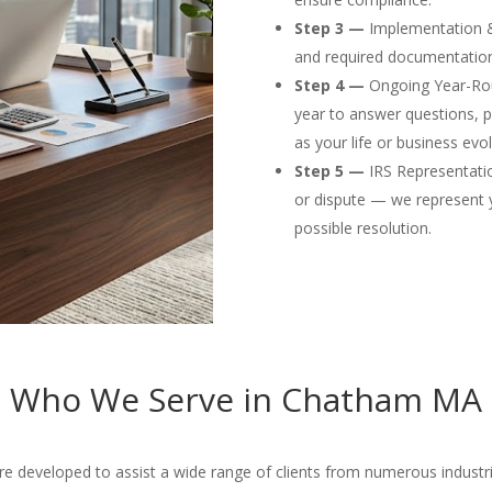
Step 3 —
Implementation & F
and required documentation
Step 4 —
Ongoing Year-Rou
year to answer questions, p
as your life or business evol
Step 5 —
IRS Representation
or dispute — we represent 
possible resolution.
Who We Serve in Chatham MA
developed to assist a wide range of clients from numerous industries