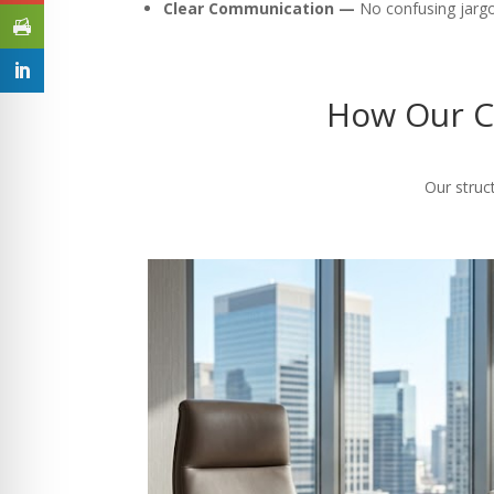
Clear Communication —
No confusing jargon
How Our C
Our struc