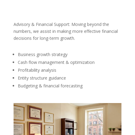
Advisory & Financial Support: Moving beyond the
numbers, we assist in making more effective financial
decisions for long-term growth.
Business growth strategy
Cash flow management & optimization
Profitability analysis
Entity structure guidance
Budgeting & financial forecasting