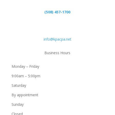
(508) 457-1700
Email
info@kpacpa.net
Business Hours
Monday – Friday
9:00am – 5:00pm
Saturday
By appointment
Sunday
Closed