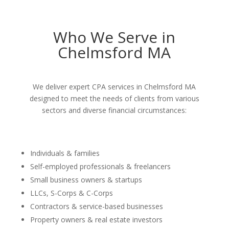
Who We Serve in
Chelmsford MA
We deliver expert CPA services in Chelmsford MA
designed to meet the needs of clients from various
sectors and diverse financial circumstances:
Individuals & families
Self-employed professionals & freelancers
Small business owners & startups
LLCs, S-Corps & C-Corps
Contractors & service-based businesses
Property owners & real estate investors