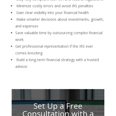
Minimize costly errors and avoid IRS penalties
Gain clear visibility into your financial health
Make smarter decisions about investments, growth,
and expenses
Save valuable time by outsourcing complex financial
work
Get professional representation if the IRS ever
comes knocking
Build a long-term financial strategy with a trusted
advisor
Set Up a Free
Consultation with a