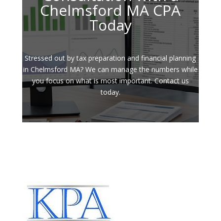
Chelmsford MA CPA
Today
Stressed out by tax preparation and financial planning
in Chelmsford MA? We can manage the numbers while
you focus on what is most important. Contact us
today.