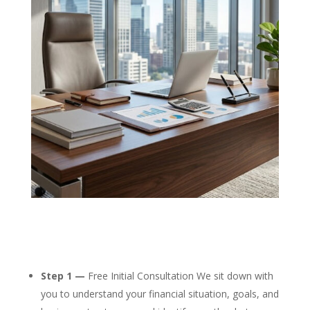
Step 1 —
Free Initial Consultation We sit down with
you to understand your financial situation, goals, and