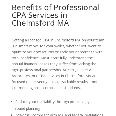
Benefits of Professional
CPA Services in
Chelmsford MA
Getting a licensed CPA in Chelmsford MA on your team
is a smart move for your wallet, whether you want to
optimize your tax returns or scale your enterprise with
total confidence. Most don’t fully understand the
annual financial losses they suffer from lacking the
right professional partnership. At Kent, Parker &
Associates, our CPA services in Chelmsford MA are
focused on delivering actual, trackable results—not
just meeting basic compliance standards.
Reduce your tax liability through proactive, year-
round planning
Stay fully compliant with MA and federal regulations