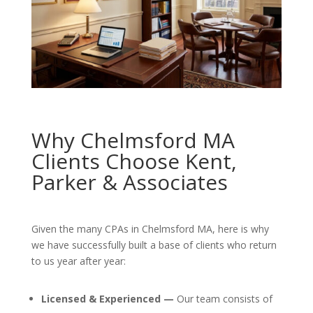
Why Chelmsford MA
Clients Choose Kent,
Parker & Associates
Given the many CPAs in Chelmsford MA, here is why
we have successfully built a base of clients who return
to us year after year:
Licensed & Experienced —
Our team consists of