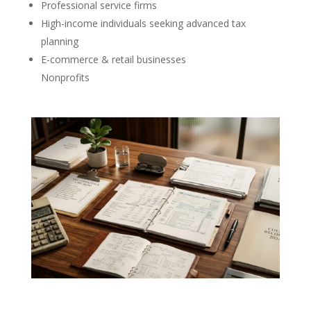
Professional service firms
High-income individuals seeking advanced tax
planning
E-commerce & retail businesses
Nonprofits