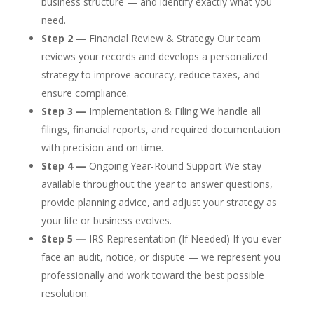
business structure — and identify exactly what you
need.
Step 2 —
Financial Review & Strategy Our team
reviews your records and develops a personalized
strategy to improve accuracy, reduce taxes, and
ensure compliance.
Step 3 —
Implementation & Filing We handle all
filings, financial reports, and required documentation
with precision and on time.
Step 4 —
Ongoing Year-Round Support We stay
available throughout the year to answer questions,
provide planning advice, and adjust your strategy as
your life or business evolves.
Step 5 —
IRS Representation (If Needed) If you ever
face an audit, notice, or dispute — we represent you
professionally and work toward the best possible
resolution.