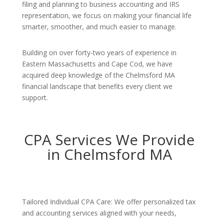
filing and planning to business accounting and IRS
representation, we focus on making your financial life
smarter, smoother, and much easier to manage.
Building on over forty-two years of experience in
Eastern Massachusetts and Cape Cod, we have
acquired deep knowledge of the Chelmsford MA
financial landscape that benefits every client we
support.
CPA Services We Provide
in Chelmsford MA
Tailored Individual CPA Care: We offer personalized tax
and accounting services aligned with your needs,