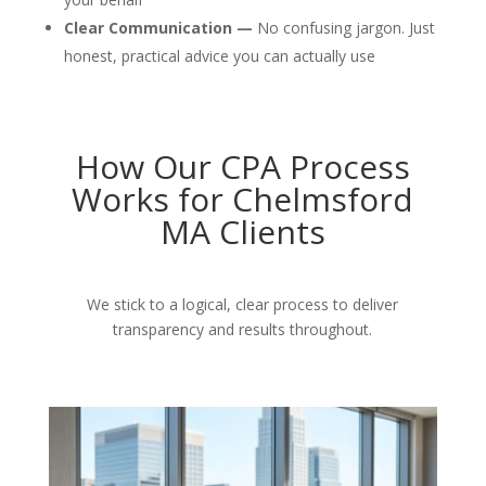
Clear Communication —
No confusing jargon. Just
honest, practical advice you can actually use
How Our CPA Process
Works for Chelmsford
MA Clients
We stick to a logical, clear process to deliver
transparency and results throughout.