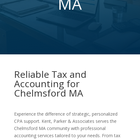
MA
Reliable Tax and
Accounting for
Chelmsford MA
Experience the difference of strategic, personalized
CPA support. Kent, Parker & Associates serves the
Chelmsford MA community with professional
accounting services tailored to your needs. From tax