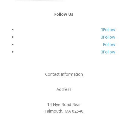
Follow Us
Follow
Follow
Follow
Follow
Contact Information
Address
14 Nye Road Rear
Falmouth, MA 02540
Phone