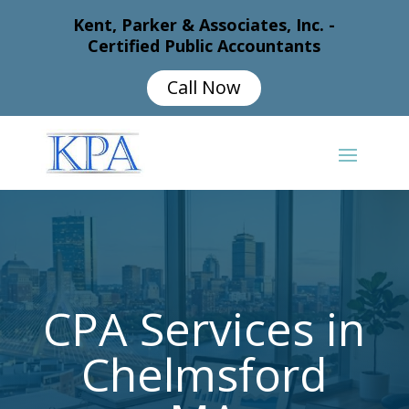
Kent, Parker & Associates, Inc. -
Certified Public Accountants
Call Now
CPA Services in
Chelmsford