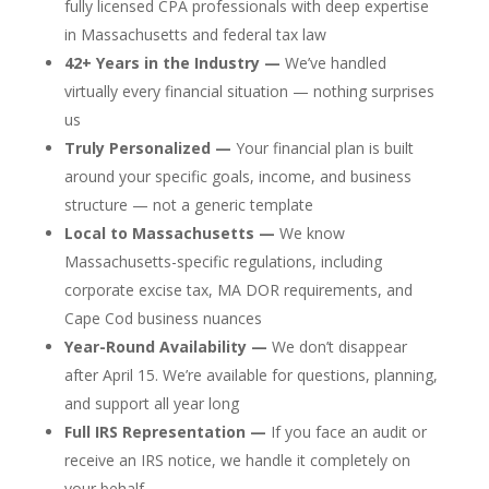
fully licensed CPA professionals with deep expertise
in Massachusetts and federal tax law
42+ Years in the Industry —
We’ve handled
virtually every financial situation — nothing surprises
us
Truly Personalized —
Your financial plan is built
around your specific goals, income, and business
structure — not a generic template
Local to Massachusetts —
We know
Massachusetts-specific regulations, including
corporate excise tax, MA DOR requirements, and
Cape Cod business nuances
Year-Round Availability —
We don’t disappear
after April 15. We’re available for questions, planning,
and support all year long
Full IRS Representation —
If you face an audit or
receive an IRS notice, we handle it completely on
your behalf