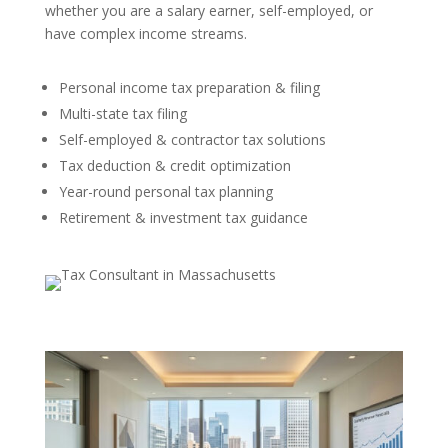
whether you are a salary earner, self-employed, or
have complex income streams.
Personal income tax preparation & filing
Multi-state tax filing
Self-employed & contractor tax solutions
Tax deduction & credit optimization
Year-round personal tax planning
Retirement & investment tax guidance