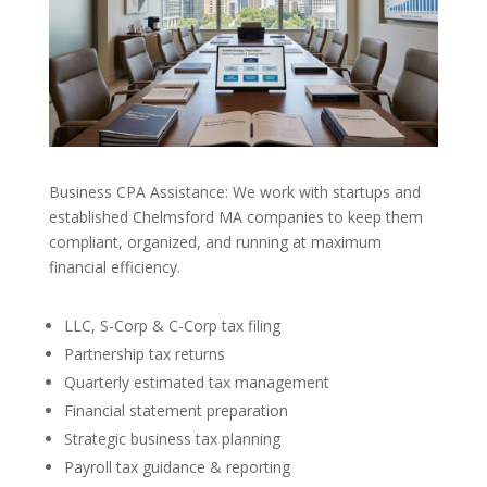
Business CPA Assistance: We work with startups and
established Chelmsford MA companies to keep them
compliant, organized, and running at maximum
financial efficiency.
LLC, S-Corp & C-Corp tax filing
Partnership tax returns
Quarterly estimated tax management
Financial statement preparation
Strategic business tax planning
Payroll tax guidance & reporting