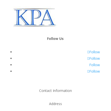
Follow Us
Follow
Follow
Follow
Follow
Contact Information
Address