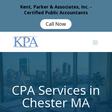
Kent, Parker & Associates, Inc. -
Certified Public Accountants
Call Now
CPA Services in
Chester MA