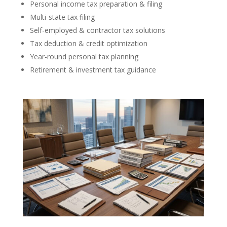
Personal income tax preparation & filing
Multi-state tax filing
Self-employed & contractor tax solutions
Tax deduction & credit optimization
Year-round personal tax planning
Retirement & investment tax guidance