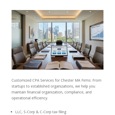
Customized CPA Services for Chester MA Firms: From
startups to established organizations, we help you
maintain financial organization, compliance, and
operational efficiency.
LLC, S-Corp & C-Corp tax filing