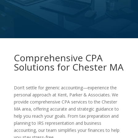
Comprehensive CPA
Solutions for Chester MA
Don’t settle for generic accounting—experience the
personal approach at Kent, Parker & Associates. We
provide comprehensive CPA services to the Chester
MA area, offering accurate and strategic guidance to
help you reach your goals. From tax preparation and
planning to IRS representation and business
accounting, our team simplifies your finances to help
you stay stress-free.