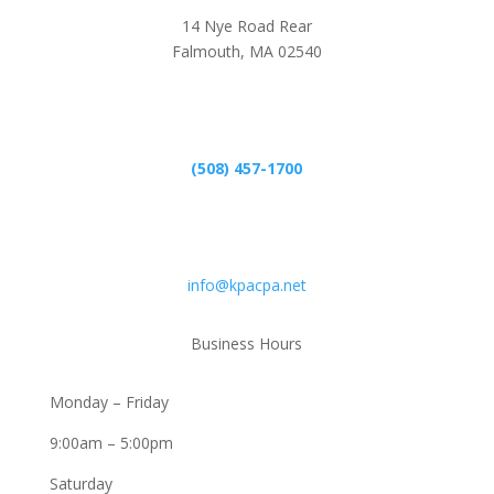
14 Nye Road Rear
Falmouth, MA 02540
Phone
(508) 457-1700
Email
info@kpacpa.net
Business Hours
Monday – Friday
9:00am – 5:00pm
Saturday