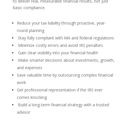
to deliver real, measurable financial results, not just
basic compliance.
Reduce your tax liability through proactive, year-
round planning
Stay fully compliant with MA and federal regulations
Minimize costly errors and avoid IRS penalties
Gain clear visibility into your financial health
Make smarter decisions about investments, growth,
and expenses
Save valuable time by outsourcing complex financial
work
Get professional representation if the IRS ever
comes knocking
Build a long-term financial strategy with a trusted
advisor