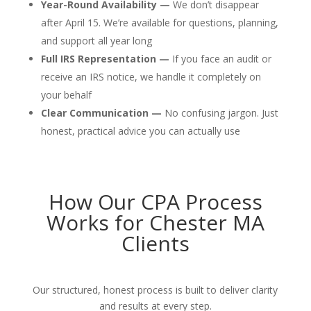
Year-Round Availability —
We don’t disappear
after April 15. We’re available for questions, planning,
and support all year long
Full IRS Representation —
If you face an audit or
receive an IRS notice, we handle it completely on
your behalf
Clear Communication —
No confusing jargon. Just
honest, practical advice you can actually use
How Our CPA Process
Works for Chester MA
Clients
Our structured, honest process is built to deliver clarity
and results at every step.