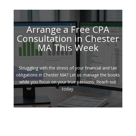
Arrange a Free CPA
Consultation in Chester
MA This Week
Struggling with the stress of your financial and tax
obligations in Chester MA? Let us manage the books
while you focus on your true passions. Reach out
today.