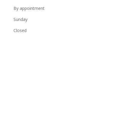
By appointment
Sunday
Closed