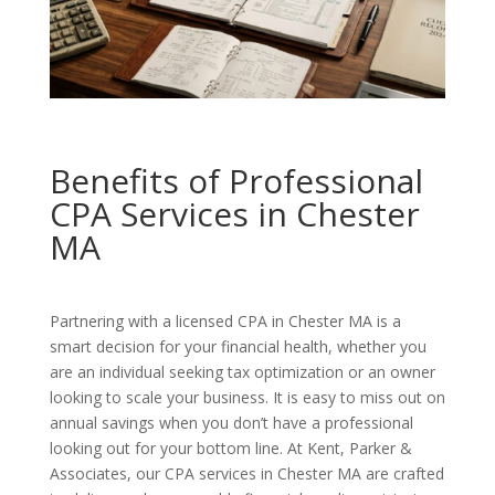
Benefits of Professional
CPA Services in Chester
MA
Partnering with a licensed CPA in Chester MA is a
smart decision for your financial health, whether you
are an individual seeking tax optimization or an owner
looking to scale your business. It is easy to miss out on
annual savings when you don’t have a professional
looking out for your bottom line. At Kent, Parker &
Associates, our CPA services in Chester MA are crafted