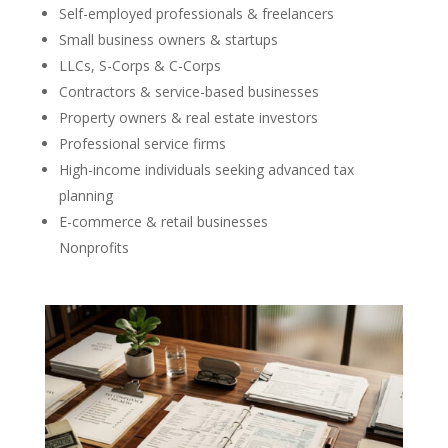
Self-employed professionals & freelancers
Small business owners & startups
LLCs, S-Corps & C-Corps
Contractors & service-based businesses
Property owners & real estate investors
Professional service firms
High-income individuals seeking advanced tax
planning
E-commerce & retail businesses
Nonprofits