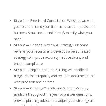
Step 1 —
Free Initial Consultation We sit down with
you to understand your financial situation, goals, and
business structure — and identify exactly what you
need.
Step 2 —
Financial Review & Strategy Our team
reviews your records and develops a personalized
strategy to improve accuracy, reduce taxes, and
ensure compliance.
Step 3 —
Implementation & Filing We handle all
filings, financial reports, and required documentation
with precision and on time.
Step 4 —
Ongoing Year-Round Support We stay
available throughout the year to answer questions,
provide planning advice, and adjust your strategy as