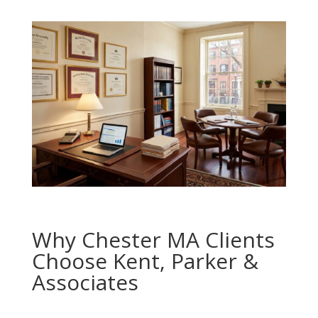
Why Chester MA Clients
Choose Kent, Parker &
Associates