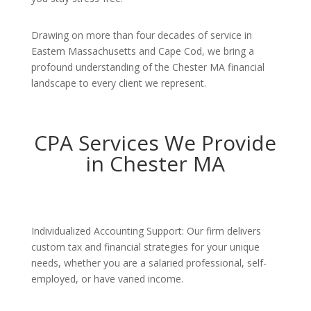
Drawing on more than four decades of service in
Eastern Massachusetts and Cape Cod, we bring a
profound understanding of the Chester MA financial
landscape to every client we represent.
CPA Services We Provide
in Chester MA
Individualized Accounting Support: Our firm delivers
custom tax and financial strategies for your unique
needs, whether you are a salaried professional, self-
employed, or have varied income.