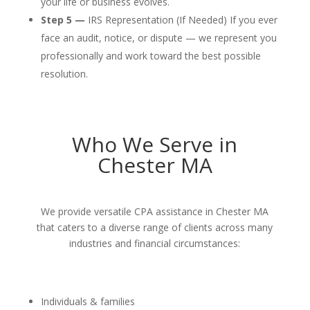
your life or business evolves.
Step 5 —
IRS Representation (If Needed) If you ever
face an audit, notice, or dispute — we represent you
professionally and work toward the best possible
resolution.
Who We Serve in
Chester MA
We provide versatile CPA assistance in Chester MA
that caters to a diverse range of clients across many
industries and financial circumstances:
Individuals & families