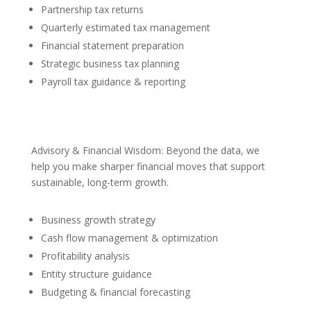
Partnership tax returns
Quarterly estimated tax management
Financial statement preparation
Strategic business tax planning
Payroll tax guidance & reporting
Advisory & Financial Wisdom: Beyond the data, we
help you make sharper financial moves that support
sustainable, long-term growth.
Business growth strategy
Cash flow management & optimization
Profitability analysis
Entity structure guidance
Budgeting & financial forecasting