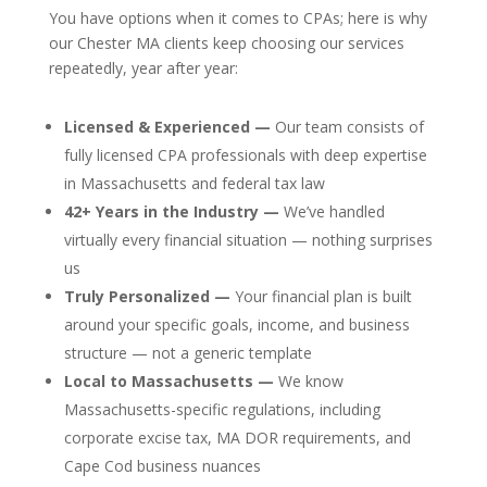
You have options when it comes to CPAs; here is why
our Chester MA clients keep choosing our services
repeatedly, year after year:
Licensed & Experienced —
Our team consists of
fully licensed CPA professionals with deep expertise
in Massachusetts and federal tax law
42+ Years in the Industry —
We’ve handled
virtually every financial situation — nothing surprises
us
Truly Personalized —
Your financial plan is built
around your specific goals, income, and business
structure — not a generic template
Local to Massachusetts —
We know
Massachusetts-specific regulations, including
corporate excise tax, MA DOR requirements, and
Cape Cod business nuances