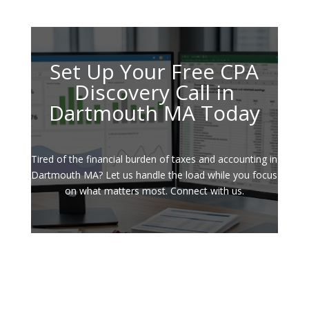
Set Up Your Free CPA
Discovery Call in
Dartmouth MA Today
Tired of the financial burden of taxes and accounting in
Dartmouth MA? Let us handle the load while you focus
on what matters most. Connect with us.