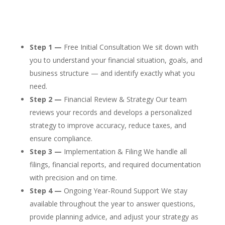
Step 1 —
Free Initial Consultation We sit down with
you to understand your financial situation, goals, and
business structure — and identify exactly what you
need.
Step 2 —
Financial Review & Strategy Our team
reviews your records and develops a personalized
strategy to improve accuracy, reduce taxes, and
ensure compliance.
Step 3 —
Implementation & Filing We handle all
filings, financial reports, and required documentation
with precision and on time.
Step 4 —
Ongoing Year-Round Support We stay
available throughout the year to answer questions,
provide planning advice, and adjust your strategy as