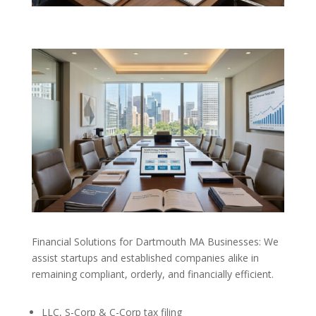
Financial Solutions for Dartmouth MA Businesses: We
assist startups and established companies alike in
remaining compliant, orderly, and financially efficient.
LLC, S-Corp & C-Corp tax filing