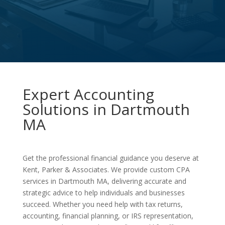
Expert Accounting
Solutions in Dartmouth
MA
Get the professional financial guidance you deserve at
Kent, Parker & Associates. We provide custom CPA
services in Dartmouth MA, delivering accurate and
strategic advice to help individuals and businesses
succeed. Whether you need help with tax returns,
accounting, financial planning, or IRS representation,