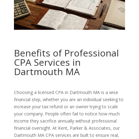
Benefits of Professional
CPA Services in
Dartmouth MA
Choosing a licensed CPA in Dartmouth MA is a wise
financial step, whether you are an individual seeking to
increase your tax refund or an owner trying to scale
your company. People often fail to notice how much
income they sacrifice annually without professional
financial oversight. At Kent, Parker & Associates, our
Dartmouth MA CPA services are built to ensure real,