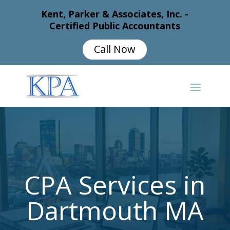
Kent, Parker & Associates, Inc. -
Certified Public Accountants
Call Now
CPA Services in
Dartmouth MA