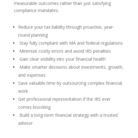
measurable outcomes rather than just satisfying
compliance mandates.
Reduce your tax liability through proactive, year-
round planning
Stay fully compliant with MA and federal regulations
Minimize costly errors and avoid IRS penalties
Gain clear visibility into your financial health
Make smarter decisions about investments, growth,
and expenses
Save valuable time by outsourcing complex financial
work
Get professional representation if the IRS ever
comes knocking
Build a long-term financial strategy with a trusted
advisor