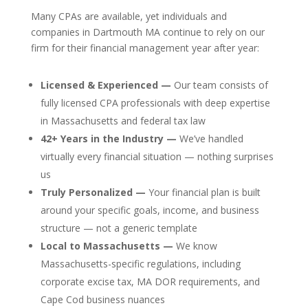
Many CPAs are available, yet individuals and
companies in Dartmouth MA continue to rely on our
firm for their financial management year after year:
Licensed & Experienced —
Our team consists of
fully licensed CPA professionals with deep expertise
in Massachusetts and federal tax law
42+ Years in the Industry —
We’ve handled
virtually every financial situation — nothing surprises
us
Truly Personalized —
Your financial plan is built
around your specific goals, income, and business
structure — not a generic template
Local to Massachusetts —
We know
Massachusetts-specific regulations, including
corporate excise tax, MA DOR requirements, and
Cape Cod business nuances