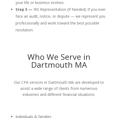
your life or business evolves.
Step 5 —
IRS Representation (If Needed) If you ever
face an audit, notice, or dispute — we represent you
professionally and work toward the best possible
resolution.
Who We Serve in
Dartmouth MA
Our CPA services in Dartmouth MA are developed to
assist a wide range of clients from numerous
industries and different financial situations:
Individuals & families