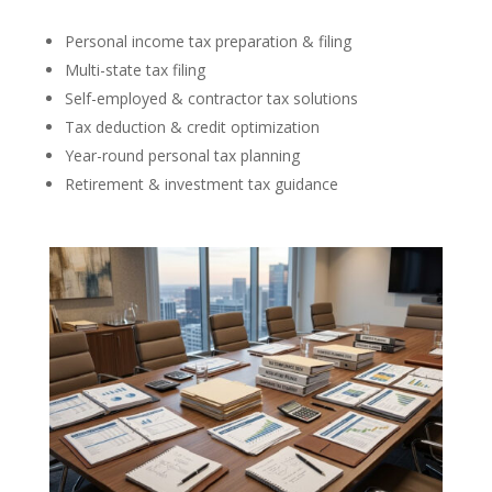
Personal income tax preparation & filing
Multi-state tax filing
Self-employed & contractor tax solutions
Tax deduction & credit optimization
Year-round personal tax planning
Retirement & investment tax guidance