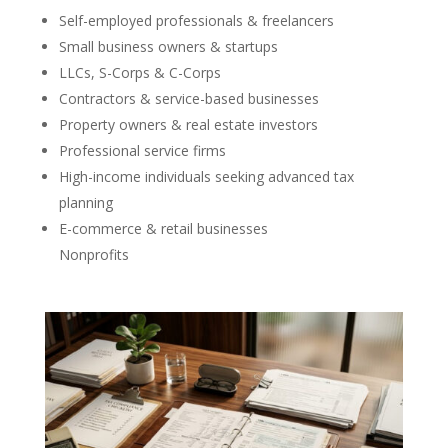
Self-employed professionals & freelancers
Small business owners & startups
LLCs, S-Corps & C-Corps
Contractors & service-based businesses
Property owners & real estate investors
Professional service firms
High-income individuals seeking advanced tax
planning
E-commerce & retail businesses
Nonprofits