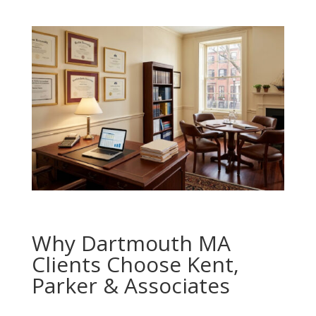
Why Dartmouth MA
Clients Choose Kent,
Parker & Associates