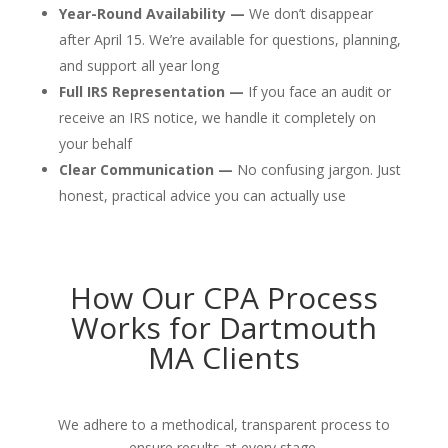
Year-Round Availability —
We don’t disappear
after April 15. We’re available for questions, planning,
and support all year long
Full IRS Representation —
If you face an audit or
receive an IRS notice, we handle it completely on
your behalf
Clear Communication —
No confusing jargon. Just
honest, practical advice you can actually use
How Our CPA Process
Works for Dartmouth
MA Clients
We adhere to a methodical, transparent process to
ensure results at every stage.