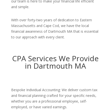
our team is here to make your financial life efficient
and simple.
With over forty-two years of dedication to Eastern
Massachusetts and Cape Cod, we have the local
financial awareness of Dartmouth MA that is essential
to our approach with every client.
CPA Services We Provide
in Dartmouth MA
Bespoke Individual Accounting: We deliver custom tax
and financial planning crafted for your specific needs,
whether you are a professional employee, self-
employed, or have varied earnings.