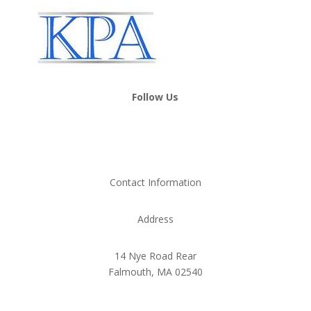
Follow Us
Contact Information
Address
14 Nye Road Rear
Falmouth, MA 02540
Phone