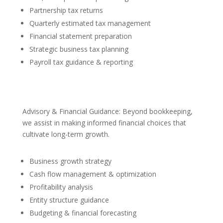
Partnership tax returns
Quarterly estimated tax management
Financial statement preparation
Strategic business tax planning
Payroll tax guidance & reporting
Advisory & Financial Guidance: Beyond bookkeeping,
we assist in making informed financial choices that
cultivate long-term growth.
Business growth strategy
Cash flow management & optimization
Profitability analysis
Entity structure guidance
Budgeting & financial forecasting