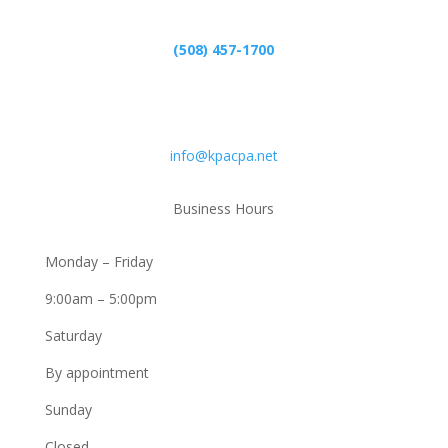
(508) 457-1700
Email
info@kpacpa.net
Business Hours
Monday – Friday
9:00am – 5:00pm
Saturday
By appointment
Sunday
Closed