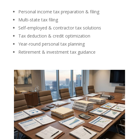
Personal income tax preparation & filing
Multi-state tax filing
Self-employed & contractor tax solutions
Tax deduction & credit optimization
Year-round personal tax planning
Retirement & investment tax guidance