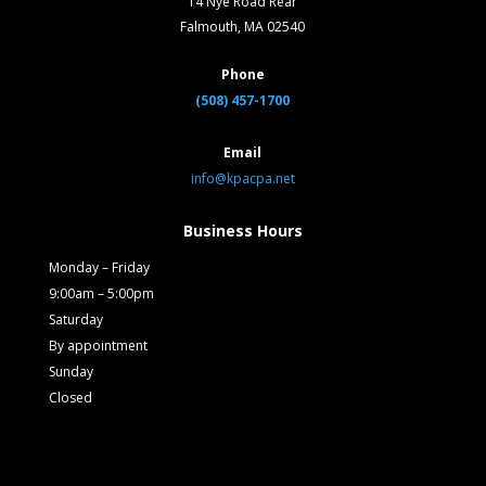
14 Nye Road Rear
Falmouth, MA 02540
Phone
(508) 457-1700
Email
info@kpacpa.net
Business Hours
Monday – Friday
9:00am – 5:00pm
Saturday
By appointment
Sunday
Closed