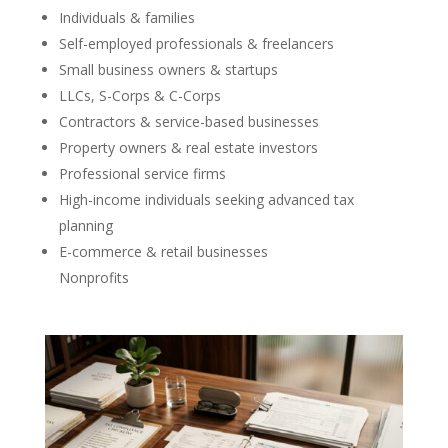
Individuals & families
Self-employed professionals & freelancers
Small business owners & startups
LLCs, S-Corps & C-Corps
Contractors & service-based businesses
Property owners & real estate investors
Professional service firms
High-income individuals seeking advanced tax
planning
E-commerce & retail businesses
Nonprofits