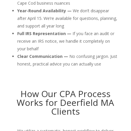
Cape Cod business nuances
Year-Round Availability —
We don’t disappear
after April 15. We’re available for questions, planning,
and support all year long
Full IRS Representation —
If you face an audit or
receive an IRS notice, we handle it completely on
your behalf
Clear Communication —
No confusing jargon. Just
honest, practical advice you can actually use
How Our CPA Process
Works for Deerfield MA
Clients
We utilize a systematic, honest workflow to deliver