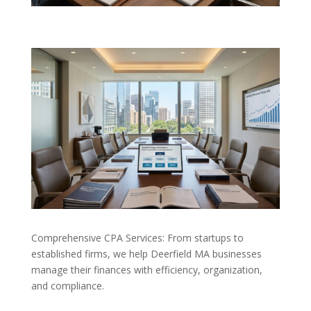
Comprehensive CPA Services: From startups to
established firms, we help Deerfield MA businesses
manage their finances with efficiency, organization,
and compliance.