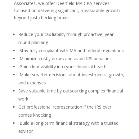
Associates, we offer Deerfield MA CPA services
focused on delivering significant, measurable growth
beyond just checking boxes.
Reduce your tax liability through proactive, year-
round planning
Stay fully compliant with MA and federal regulations
Minimize costly errors and avoid IRS penalties
Gain clear visibility into your financial health
Make smarter decisions about investments, growth,
and expenses
Save valuable time by outsourcing complex financial
work
Get professional representation if the IRS ever
comes knocking
Build a long-term financial strategy with a trusted
advisor