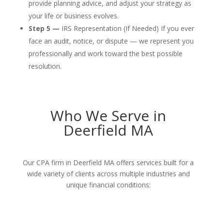
provide planning advice, and adjust your strategy as
your life or business evolves.
Step 5 —
IRS Representation (If Needed) If you ever
face an audit, notice, or dispute — we represent you
professionally and work toward the best possible
resolution.
Who We Serve in
Deerfield MA
Our CPA firm in Deerfield MA offers services built for a
wide variety of clients across multiple industries and
unique financial conditions: