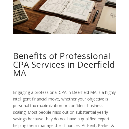
Benefits of Professional
CPA Services in Deerfield
MA
Engaging a professional CPA in Deerfield MA is a highly
intelligent financial move, whether your objective is
personal tax maximization or confident business
scaling. Most people miss out on substantial yearly
savings because they do not have a qualified expert
helping them manage their finances. At Kent, Parker &