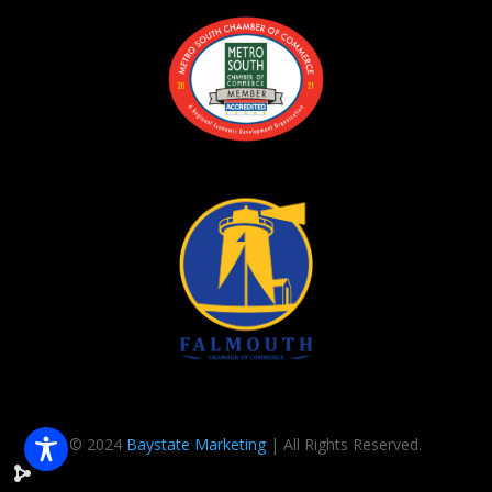
© 2024
Baystate Marketing
| All Rights Reserved.