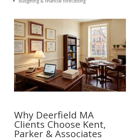
Budgeting & financial forecasting
Why Deerfield MA
Clients Choose Kent,
Parker & Associates