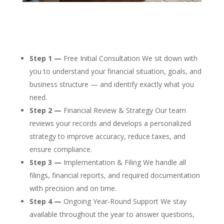
Step 1 —
Free Initial Consultation We sit down with
you to understand your financial situation, goals, and
business structure — and identify exactly what you
need.
Step 2 —
Financial Review & Strategy Our team
reviews your records and develops a personalized
strategy to improve accuracy, reduce taxes, and
ensure compliance.
Step 3 —
Implementation & Filing We handle all
filings, financial reports, and required documentation
with precision and on time.
Step 4 —
Ongoing Year-Round Support We stay
available throughout the year to answer questions,