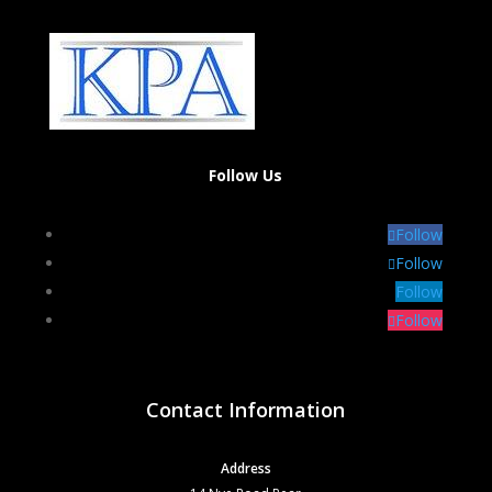
Follow Us
Follow
Follow
Follow
Follow
Contact Information
Address