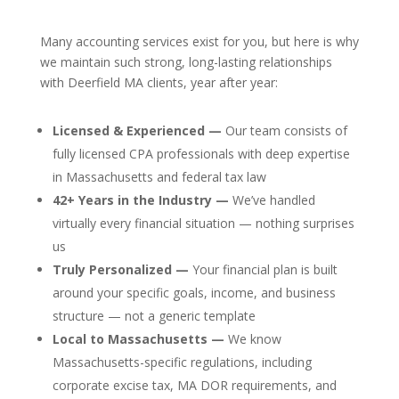
Many accounting services exist for you, but here is why
we maintain such strong, long-lasting relationships
with Deerfield MA clients, year after year:
Licensed & Experienced —
Our team consists of
fully licensed CPA professionals with deep expertise
in Massachusetts and federal tax law
42+ Years in the Industry —
We’ve handled
virtually every financial situation — nothing surprises
us
Truly Personalized —
Your financial plan is built
around your specific goals, income, and business
structure — not a generic template
Local to Massachusetts —
We know
Massachusetts-specific regulations, including
corporate excise tax, MA DOR requirements, and