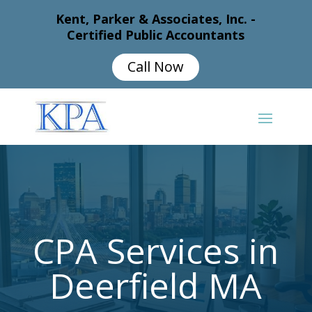
Kent, Parker & Associates, Inc. -
Certified Public Accountants
Call Now
CPA Services in
Deerfield MA