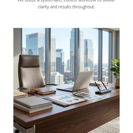
clarity and results throughout.