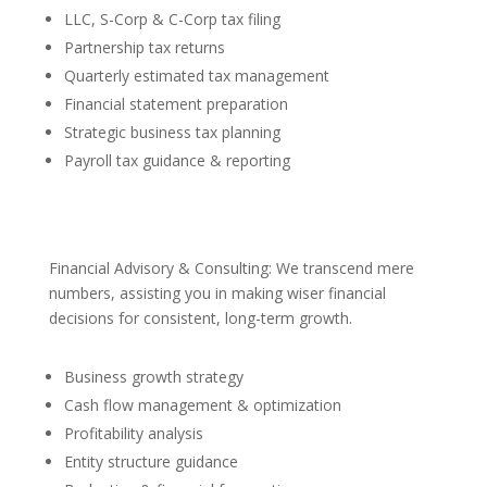
LLC, S-Corp & C-Corp tax filing
Partnership tax returns
Quarterly estimated tax management
Financial statement preparation
Strategic business tax planning
Payroll tax guidance & reporting
Financial Advisory & Consulting: We transcend mere
numbers, assisting you in making wiser financial
decisions for consistent, long-term growth.
Business growth strategy
Cash flow management & optimization
Profitability analysis
Entity structure guidance