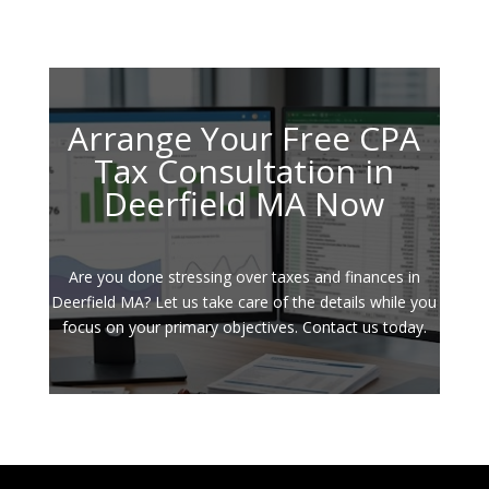
Arrange Your Free CPA
Tax Consultation in
Deerfield MA Now
Are you done stressing over taxes and finances in
Deerfield MA? Let us take care of the details while you
focus on your primary objectives. Contact us today.