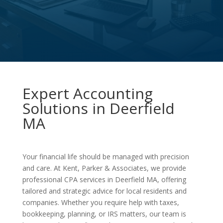
Expert Accounting
Solutions in Deerfield
MA
Your financial life should be managed with precision
and care. At Kent, Parker & Associates, we provide
professional CPA services in Deerfield MA, offering
tailored and strategic advice for local residents and
companies. Whether you require help with taxes,
bookkeeping, planning, or IRS matters, our team is