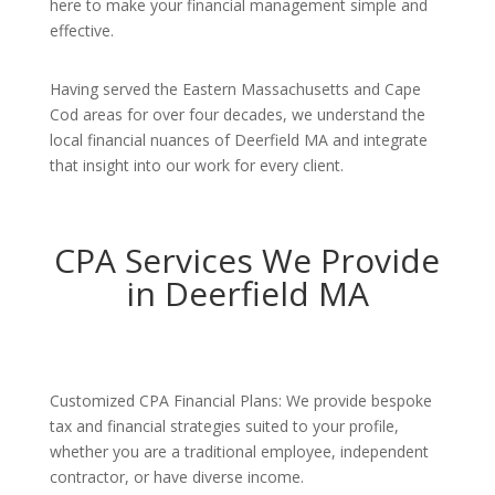
here to make your financial management simple and
effective.
Having served the Eastern Massachusetts and Cape
Cod areas for over four decades, we understand the
local financial nuances of Deerfield MA and integrate
that insight into our work for every client.
CPA Services We Provide
in Deerfield MA
Customized CPA Financial Plans: We provide bespoke
tax and financial strategies suited to your profile,
whether you are a traditional employee, independent
contractor, or have diverse income.