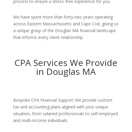
process to ensure a stress-free experience for you.
We have spent more than forty-two years operating
across Eastern Massachusetts and Cape Cod, giving us
a unique grasp of the Douglas MA financial landscape
that informs every client relationship.
CPA Services We Provide
in Douglas MA
Bespoke CPA Financial Support: We provide custom
tax and accounting plans aligned with your unique
situation, from salaried professionals to self-employed
and multi-income individuals.