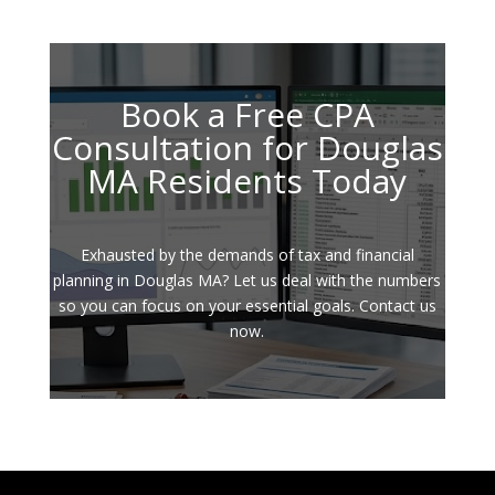
Book a Free CPA
Consultation for Douglas
MA Residents Today
Exhausted by the demands of tax and financial
planning in Douglas MA? Let us deal with the numbers
so you can focus on your essential goals. Contact us
now.