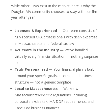
While other CPAs exist in the market, here is why the
Douglas MA community chooses to stay with our firm
year after year:
Licensed & Experienced —
Our team consists of
fully licensed CPA professionals with deep expertise
in Massachusetts and federal tax law
42+ Years in the Industry —
We’ve handled
virtually every financial situation — nothing surprises
us
Truly Personalized —
Your financial plan is built
around your specific goals, income, and business
structure — not a generic template
Local to Massachusetts —
We know
Massachusetts-specific regulations, including
corporate excise tax, MA DOR requirements, and
Cape Cod business nuances