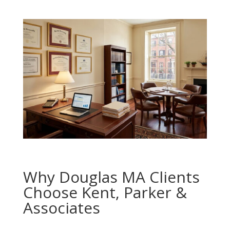
Why Douglas MA Clients
Choose Kent, Parker &
Associates