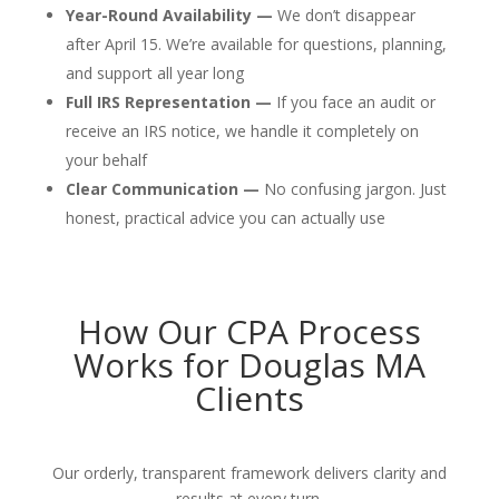
Year-Round Availability —
We don’t disappear
after April 15. We’re available for questions, planning,
and support all year long
Full IRS Representation —
If you face an audit or
receive an IRS notice, we handle it completely on
your behalf
Clear Communication —
No confusing jargon. Just
honest, practical advice you can actually use
How Our CPA Process
Works for Douglas MA
Clients
Our orderly, transparent framework delivers clarity and
results at every turn.