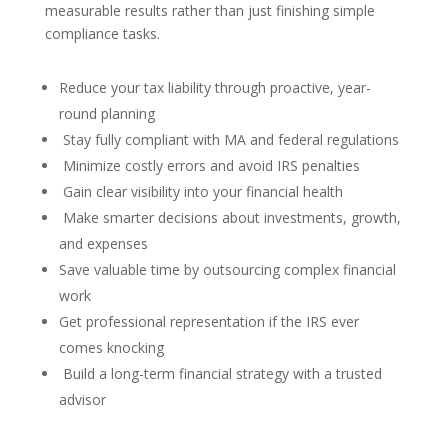
measurable results rather than just finishing simple
compliance tasks.
Reduce your tax liability through proactive, year-
round planning
Stay fully compliant with MA and federal regulations
Minimize costly errors and avoid IRS penalties
Gain clear visibility into your financial health
Make smarter decisions about investments, growth,
and expenses
Save valuable time by outsourcing complex financial
work
Get professional representation if the IRS ever
comes knocking
Build a long-term financial strategy with a trusted
advisor