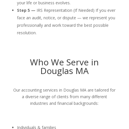
your life or business evolves.
Step 5 —
IRS Representation (If Needed) If you ever
face an audit, notice, or dispute — we represent you
professionally and work toward the best possible
resolution.
Who We Serve in
Douglas MA
Our accounting services in Douglas MA are tailored for
a diverse range of clients from many different
industries and financial backgrounds:
Individuals & families