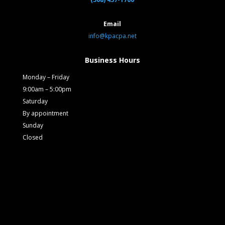
Email
info@kpacpa.net
Business Hours
Monday – Friday
9:00am – 5:00pm
Saturday
By appointment
Sunday
Closed