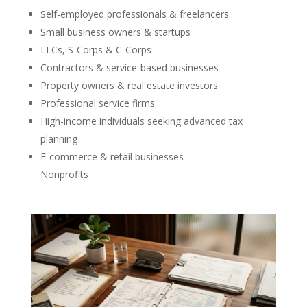
Self-employed professionals & freelancers
Small business owners & startups
LLCs, S-Corps & C-Corps
Contractors & service-based businesses
Property owners & real estate investors
Professional service firms
High-income individuals seeking advanced tax
planning
E-commerce & retail businesses
Nonprofits