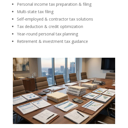
Personal income tax preparation & filing
Multi-state tax filing
Self-employed & contractor tax solutions
Tax deduction & credit optimization
Year-round personal tax planning
Retirement & investment tax guidance