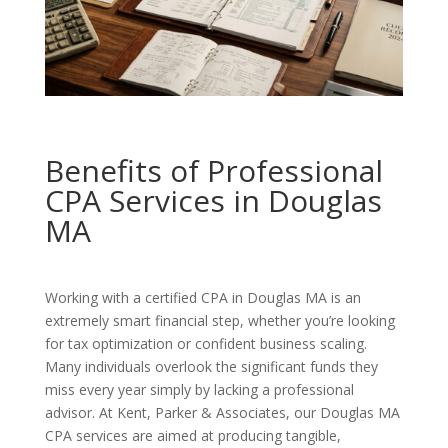
Benefits of Professional
CPA Services in Douglas
MA
Working with a certified CPA in Douglas MA is an
extremely smart financial step, whether you’re looking
for tax optimization or confident business scaling.
Many individuals overlook the significant funds they
miss every year simply by lacking a professional
advisor. At Kent, Parker & Associates, our Douglas MA
CPA services are aimed at producing tangible,