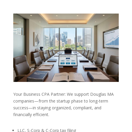
Your Business CPA Partner: We support Douglas MA
companies—from the startup phase to long-term
success—in staying organized, compliant, and
financially efficient.
LLC, S-Corp & C-Corp tax filing