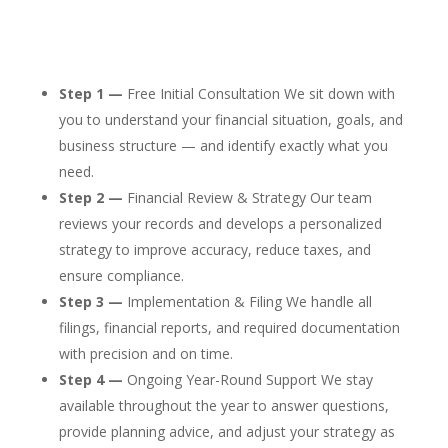
Step 1 —
Free Initial Consultation We sit down with
you to understand your financial situation, goals, and
business structure — and identify exactly what you
need.
Step 2 —
Financial Review & Strategy Our team
reviews your records and develops a personalized
strategy to improve accuracy, reduce taxes, and
ensure compliance.
Step 3 —
Implementation & Filing We handle all
filings, financial reports, and required documentation
with precision and on time.
Step 4 —
Ongoing Year-Round Support We stay
available throughout the year to answer questions,
provide planning advice, and adjust your strategy as