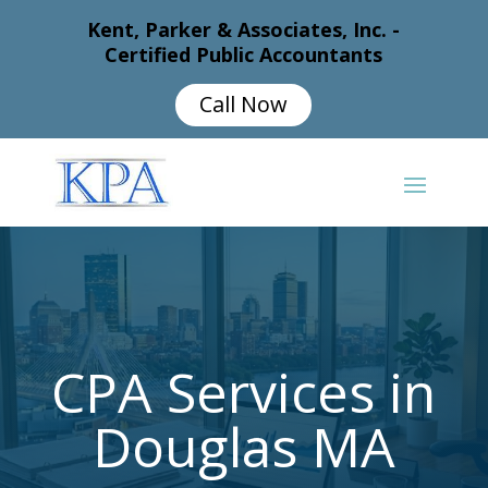
Kent, Parker & Associates, Inc. -
Certified Public Accountants
Call Now
CPA Services in
Douglas MA