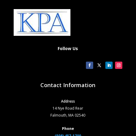
Follow Us
Contact Information
Address
14 Nye Road Rear
Falmouth, MA 02540
Phone
(508) 457-1700