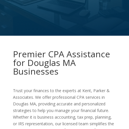
Premier CPA Assistance
for Douglas MA
Businesses
Trust your finances to the experts at Kent, Parker &
Associates. We offer professional CPA services in
Douglas MA, providing accurate and personalized
strategies to help you manage your financial future.
Whether it is business accounting, tax prep, planning,
or IRS representation, our licensed team simplifies the