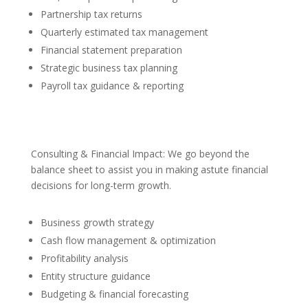
Partnership tax returns
Quarterly estimated tax management
Financial statement preparation
Strategic business tax planning
Payroll tax guidance & reporting
Consulting & Financial Impact: We go beyond the
balance sheet to assist you in making astute financial
decisions for long-term growth.
Business growth strategy
Cash flow management & optimization
Profitability analysis
Entity structure guidance
Budgeting & financial forecasting