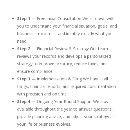
Step 1 —
Free Initial Consultation We sit down with
you to understand your financial situation, goals, and
business structure — and identify exactly what you
need.
Step 2 —
Financial Review & Strategy Our team
reviews your records and develops a personalized
strategy to improve accuracy, reduce taxes, and
ensure compliance.
Step 3 —
Implementation & Filing We handle all
filings, financial reports, and required documentation
with precision and on time.
Step 4 —
Ongoing Year-Round Support We stay
available throughout the year to answer questions,
provide planning advice, and adjust your strategy as
your life or business evolves.