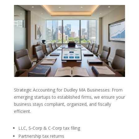
Strategic Accounting for Dudley MA Businesses: From
emerging startups to established firms, we ensure your
business stays compliant, organized, and fiscally
efficient.
LLC, S-Corp & C-Corp tax filing
Partnership tax returns