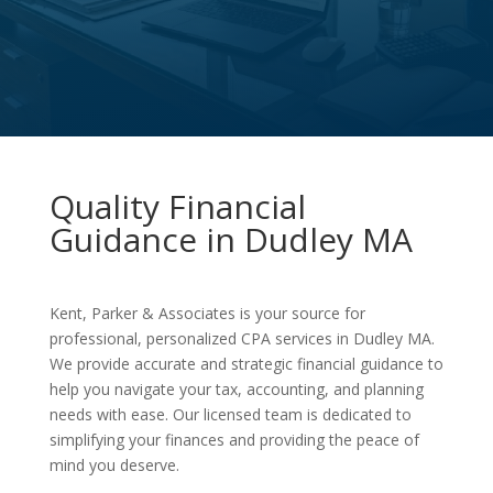
Quality Financial
Guidance in Dudley MA
Kent, Parker & Associates is your source for
professional, personalized CPA services in Dudley MA.
We provide accurate and strategic financial guidance to
help you navigate your tax, accounting, and planning
needs with ease. Our licensed team is dedicated to
simplifying your finances and providing the peace of
mind you deserve.