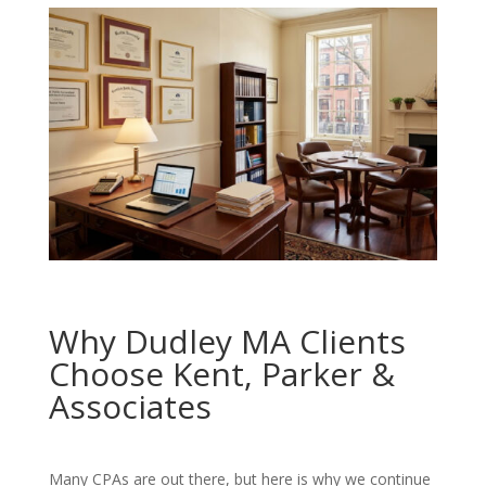
Why Dudley MA Clients
Choose Kent, Parker &
Associates
Many CPAs are out there, but here is why we continue