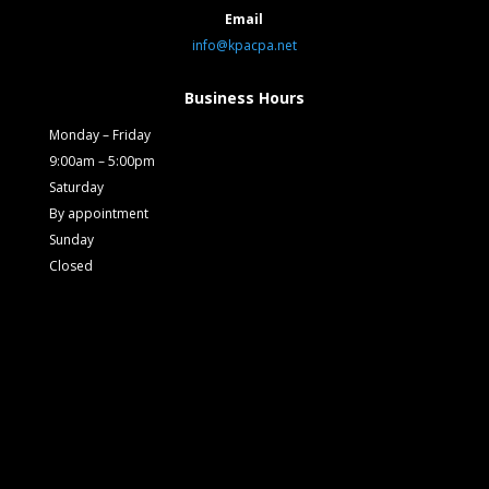
Email
info@kpacpa.net
Business Hours
Monday – Friday
9:00am – 5:00pm
Saturday
By appointment
Sunday
Closed