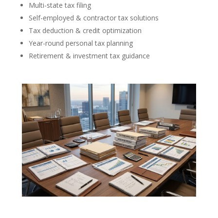
Multi-state tax filing
Self-employed & contractor tax solutions
Tax deduction & credit optimization
Year-round personal tax planning
Retirement & investment tax guidance