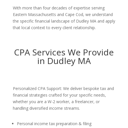
With more than four decades of expertise serving
Eastern Massachusetts and Cape Cod, we understand
the specific financial landscape of Dudley MA and apply
that local context to every client relationship.
CPA Services We Provide
in Dudley MA
Personalized CPA Support: We deliver bespoke tax and
financial strategies crafted for your specific needs,
whether you are a W-2 worker, a freelancer, or
handling diversified income streams.
Personal income tax preparation & filing