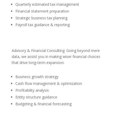
Quarterly estimated tax management
Financial statement preparation
Strategic business tax planning
Payroll tax guidance & reporting
Advisory & Financial Consulting: Going beyond mere
data, we assist you in making wiser financial choices
that drive long-term expansion.
Business growth strategy
Cash flow management & optimization
Profitability analysis
Entity structure guidance
Budgeting & financial forecasting