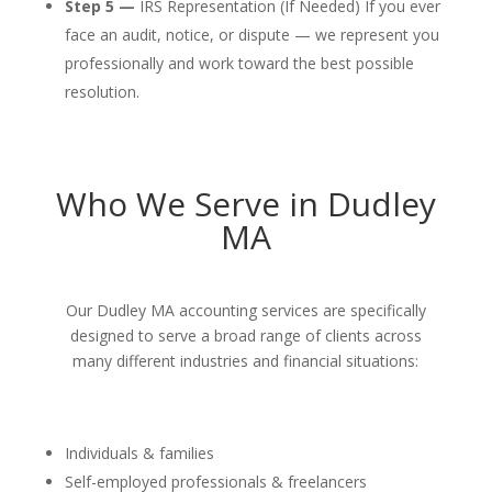
Step 5 —
IRS Representation (If Needed) If you ever
face an audit, notice, or dispute — we represent you
professionally and work toward the best possible
resolution.
Who We Serve in Dudley
MA
Our Dudley MA accounting services are specifically
designed to serve a broad range of clients across
many different industries and financial situations:
Individuals & families
Self-employed professionals & freelancers