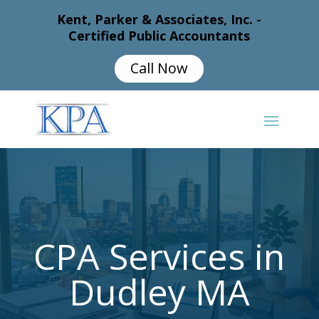
Kent, Parker & Associates, Inc. -
Certified Public Accountants
Call Now
CPA Services in
Dudley MA