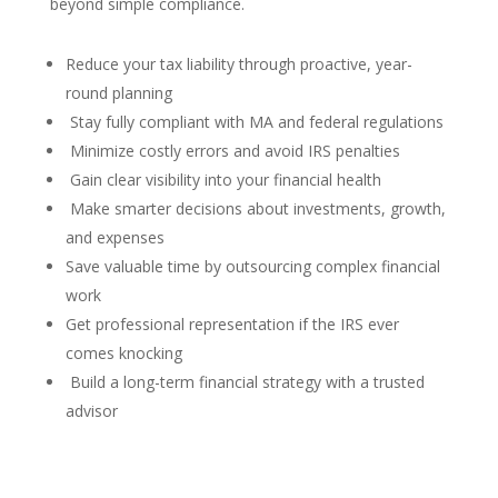
beyond simple compliance.
Reduce your tax liability through proactive, year-
round planning
Stay fully compliant with MA and federal regulations
Minimize costly errors and avoid IRS penalties
Gain clear visibility into your financial health
Make smarter decisions about investments, growth,
and expenses
Save valuable time by outsourcing complex financial
work
Get professional representation if the IRS ever
comes knocking
Build a long-term financial strategy with a trusted
advisor