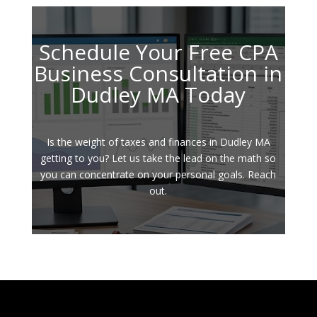
Schedule Your Free CPA
Business Consultation in
Dudley MA Today
Is the weight of taxes and finances in Dudley MA
getting to you? Let us take the lead on the math so
you can concentrate on your personal goals. Reach
out.