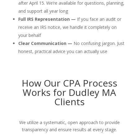
after April 15. We’re available for questions, planning,
and support all year long
Full IRS Representation —
If you face an audit or
receive an IRS notice, we handle it completely on
your behalf
Clear Communication —
No confusing jargon. Just
honest, practical advice you can actually use
How Our CPA Process
Works for Dudley MA
Clients
We utilize a systematic, open approach to provide
transparency and ensure results at every stage.