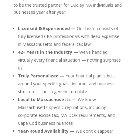
to be the trusted partner for Dudley MA individuals and
businesses year after year:
Licensed & Experienced —
Our team consists of
fully licensed CPA professionals with deep expertise
in Massachusetts and federal tax law
42+ Years in the Industry —
We’ve handled
virtually every financial situation — nothing surprises
us
Truly Personalized —
Your financial plan is built
around your specific goals, income, and business
structure — not a generic template
Local to Massachusetts —
We know
Massachusetts-specific regulations, including
corporate excise tax, MA DOR requirements, and
Cape Cod business nuances
Year-Round Availability —
We don’t disappear