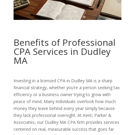
Benefits of Professional
CPA Services in Dudley
MA
Investing in a licensed CPA in Dudley MA is a sharp
financial strategy, whether you’re a person seeking tax
efficiency or a business owner trying to grow with
peace of mind. Many individuals overlook how much
money they leave behind every year simply because
they lack professional oversight. At Kent, Parker &
Associates, our Dudley MA CPA firm provides services
centered on real, measurable success that goes far