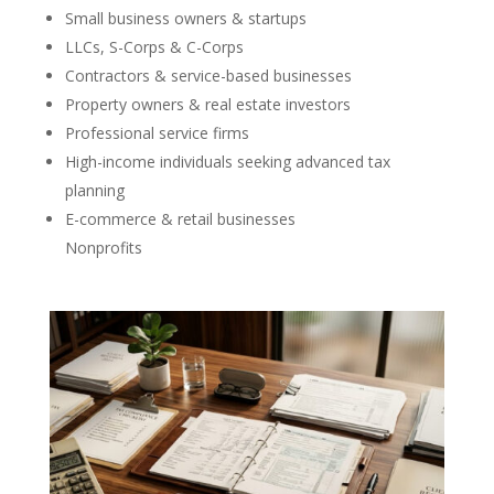
Small business owners & startups
LLCs, S-Corps & C-Corps
Contractors & service-based businesses
Property owners & real estate investors
Professional service firms
High-income individuals seeking advanced tax
planning
E-commerce & retail businesses
Nonprofits