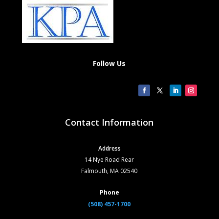
Follow Us
Contact Information
Address
14 Nye Road Rear
Falmouth, MA 02540
Phone
(508) 457-1700