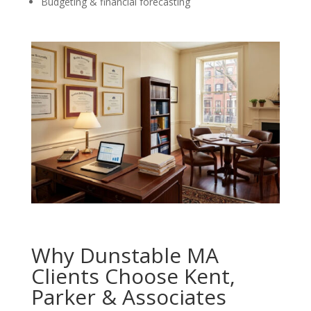
Budgeting & financial forecasting
Why Dunstable MA
Clients Choose Kent,
Parker & Associates