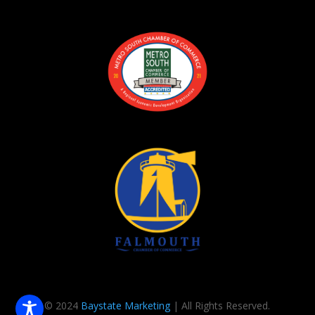
© 2024
Baystate Marketing
| All Rights Reserved.