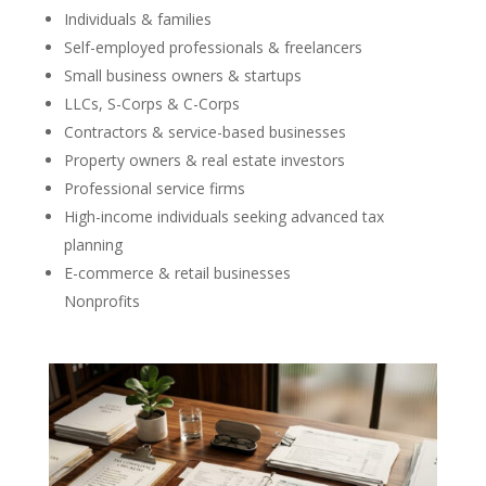
Individuals & families
Self-employed professionals & freelancers
Small business owners & startups
LLCs, S-Corps & C-Corps
Contractors & service-based businesses
Property owners & real estate investors
Professional service firms
High-income individuals seeking advanced tax
planning
E-commerce & retail businesses
Nonprofits