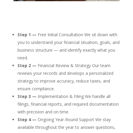
Step 1 —
Free Initial Consultation We sit down with
you to understand your financial situation, goals, and
business structure — and identify exactly what you
need.
Step 2 —
Financial Review & Strategy Our team
reviews your records and develops a personalized
strategy to improve accuracy, reduce taxes, and
ensure compliance.
Step 3 —
Implementation & Filing We handle all
filings, financial reports, and required documentation
with precision and on time.
Step 4 —
Ongoing Year-Round Support We stay
available throughout the year to answer questions,