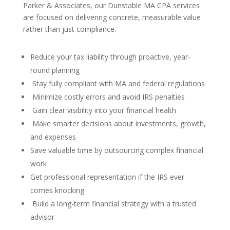
Parker & Associates, our Dunstable MA CPA services
are focused on delivering concrete, measurable value
rather than just compliance.
Reduce your tax liability through proactive, year-
round planning
Stay fully compliant with MA and federal regulations
Minimize costly errors and avoid IRS penalties
Gain clear visibility into your financial health
Make smarter decisions about investments, growth,
and expenses
Save valuable time by outsourcing complex financial
work
Get professional representation if the IRS ever
comes knocking
Build a long-term financial strategy with a trusted
advisor