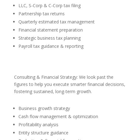
LLC, S-Corp & C-Corp tax filing
Partnership tax returns
Quarterly estimated tax management
Financial statement preparation
Strategic business tax planning
Payroll tax guidance & reporting
Consulting & Financial Strategy: We look past the
figures to help you execute smarter financial decisions,
fostering sustained, long-term growth.
Business growth strategy
Cash flow management & optimization
Profitability analysis
Entity structure guidance