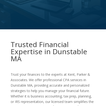
Trusted Financial
Expertise in Dunstable
MA
Trust your finances to the experts at Kent, Parker &
Associates. We offer professional CPA services in
Dunstable MA, providing accurate and personalized
strategies to help you manage your financial future.
Whether it is business accounting, tax prep, planning,
or IRS representation, our licensed team simplifies the