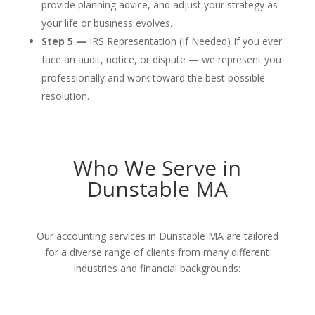
provide planning advice, and adjust your strategy as
your life or business evolves.
Step 5 —
IRS Representation (If Needed) If you ever
face an audit, notice, or dispute — we represent you
professionally and work toward the best possible
resolution.
Who We Serve in
Dunstable MA
Our accounting services in Dunstable MA are tailored
for a diverse range of clients from many different
industries and financial backgrounds: