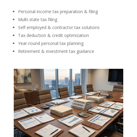
Personal income tax preparation & filing
Multi-state tax filing
Self-employed & contractor tax solutions
Tax deduction & credit optimization
Year-round personal tax planning
Retirement & investment tax guidance