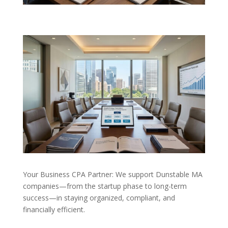
Your Business CPA Partner: We support Dunstable MA
companies—from the startup phase to long-term
success—in staying organized, compliant, and
financially efficient.