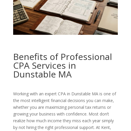
Benefits of Professional
CPA Services in
Dunstable MA
Working with an expert CPA in Dunstable MA is one of
the most intelligent financial decisions you can make,
whether you are maximizing personal tax returns or
growing your business with confidence. Most don’t
realize how much income they miss each year simply
by not hiring the right professional support. At Kent,