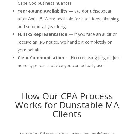
Cape Cod business nuances
Year-Round Availability —
We don’t disappear
after April 15. We’re available for questions, planning,
and support all year long
Full IRS Representation —
If you face an audit or
receive an IRS notice, we handle it completely on
your behalf
Clear Communication —
No confusing jargon. Just
honest, practical advice you can actually use
How Our CPA Process
Works for Dunstable MA
Clients
Our team follows a clear, organized workflow to