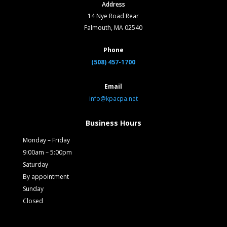
Address
14 Nye Road Rear
Falmouth, MA 02540
Phone
(508) 457-1700
Email
info@kpacpa.net
Business Hours
Monday – Friday
9:00am – 5:00pm
Saturday
By appointment
Sunday
Closed