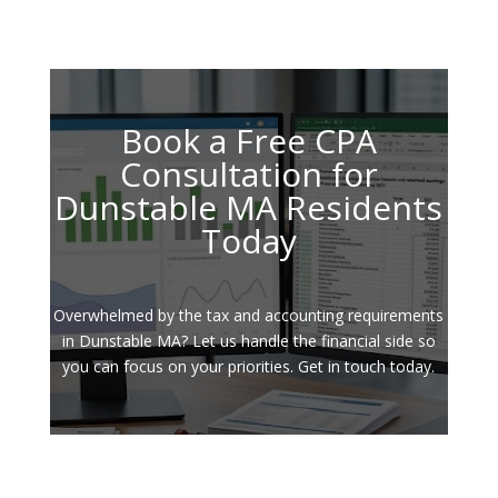
Book a Free CPA
Consultation for
Dunstable MA Residents
Today
Overwhelmed by the tax and accounting requirements
in Dunstable MA? Let us handle the financial side so
you can focus on your priorities. Get in touch today.