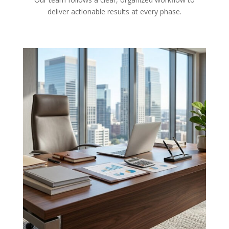
deliver actionable results at every phase.