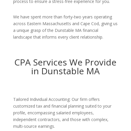
process to ensure a stress-free experience for you.
We have spent more than forty-two years operating
across Eastern Massachusetts and Cape Cod, giving us
a unique grasp of the Dunstable MA financial
landscape that informs every client relationship.
CPA Services We Provide
in Dunstable MA
Tailored Individual Accounting: Our firm offers
customized tax and financial planning suited to your
profile, encompassing salaried employees,
independent contractors, and those with complex,
multi-source earnings.