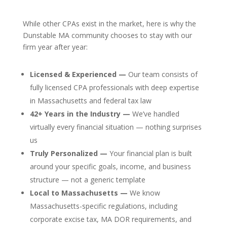
While other CPAs exist in the market, here is why the
Dunstable MA community chooses to stay with our
firm year after year:
Licensed & Experienced —
Our team consists of
fully licensed CPA professionals with deep expertise
in Massachusetts and federal tax law
42+ Years in the Industry —
We’ve handled
virtually every financial situation — nothing surprises
us
Truly Personalized —
Your financial plan is built
around your specific goals, income, and business
structure — not a generic template
Local to Massachusetts —
We know
Massachusetts-specific regulations, including
corporate excise tax, MA DOR requirements, and