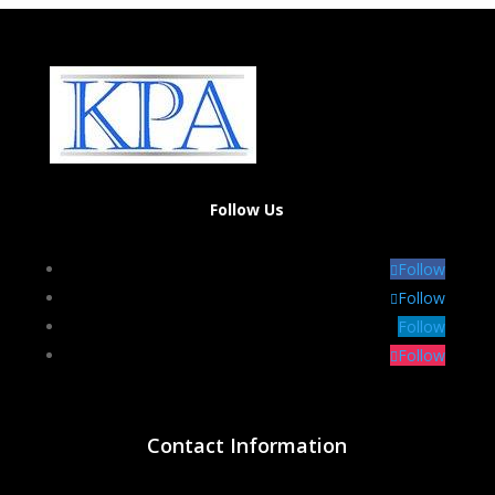
Follow Us
Follow
Follow
Follow
Follow
Contact Information