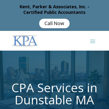
Kent, Parker & Associates, Inc. -
Certified Public Accountants
Call Now
CPA Services in
Dunstable MA