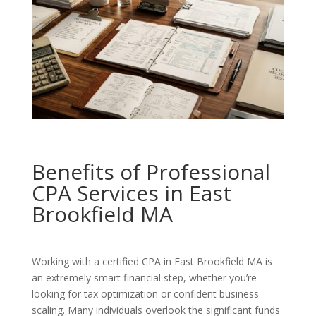
Benefits of Professional
CPA Services in East
Brookfield MA
Working with a certified CPA in East Brookfield MA is
an extremely smart financial step, whether you’re
looking for tax optimization or confident business
scaling. Many individuals overlook the significant funds