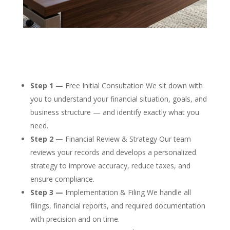
Step 1 —
Free Initial Consultation We sit down with
you to understand your financial situation, goals, and
business structure — and identify exactly what you
need.
Step 2 —
Financial Review & Strategy Our team
reviews your records and develops a personalized
strategy to improve accuracy, reduce taxes, and
ensure compliance.
Step 3 —
Implementation & Filing We handle all
filings, financial reports, and required documentation
with precision and on time.