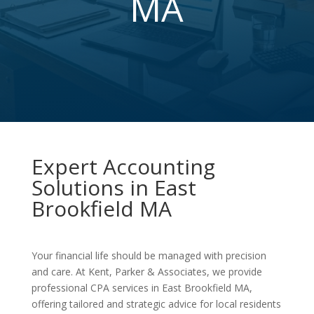
MA
Expert Accounting
Solutions in East
Brookfield MA
Your financial life should be managed with precision
and care. At Kent, Parker & Associates, we provide
professional CPA services in East Brookfield MA,
offering tailored and strategic advice for local residents