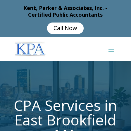
Kent, Parker & Associates, Inc. -
Certified Public Accountants
Call Now
CPA Services in
East Brookfield