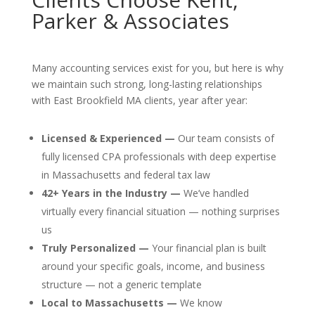
Parker & Associates
Many accounting services exist for you, but here is why
we maintain such strong, long-lasting relationships
with East Brookfield MA clients, year after year:
Licensed & Experienced —
Our team consists of
fully licensed CPA professionals with deep expertise
in Massachusetts and federal tax law
42+ Years in the Industry —
We’ve handled
virtually every financial situation — nothing surprises
us
Truly Personalized —
Your financial plan is built
around your specific goals, income, and business
structure — not a generic template
Local to Massachusetts —
We know