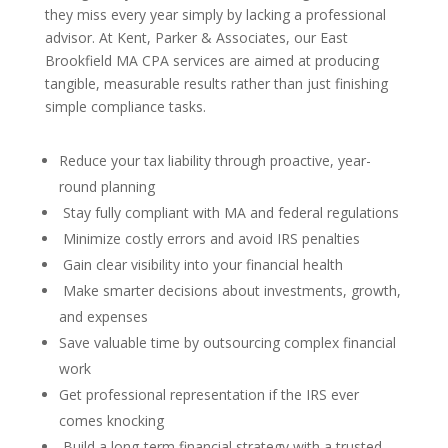
they miss every year simply by lacking a professional
advisor. At Kent, Parker & Associates, our East
Brookfield MA CPA services are aimed at producing
tangible, measurable results rather than just finishing
simple compliance tasks.
Reduce your tax liability through proactive, year-
round planning
Stay fully compliant with MA and federal regulations
Minimize costly errors and avoid IRS penalties
Gain clear visibility into your financial health
Make smarter decisions about investments, growth,
and expenses
Save valuable time by outsourcing complex financial
work
Get professional representation if the IRS ever
comes knocking
Build a long-term financial strategy with a trusted