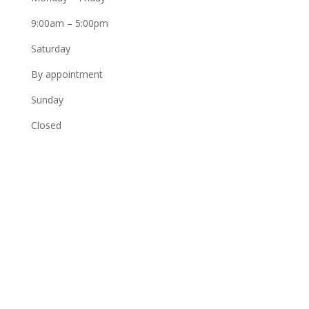
9:00am – 5:00pm
Saturday
By appointment
Sunday
Closed