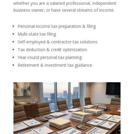
whether you are a salaried professional, independent
business owner, or have several streams of income.
Personal income tax preparation & filing
Multi-state tax filing
Self-employed & contractor tax solutions
Tax deduction & credit optimization
Year-round personal tax planning
Retirement & investment tax guidance