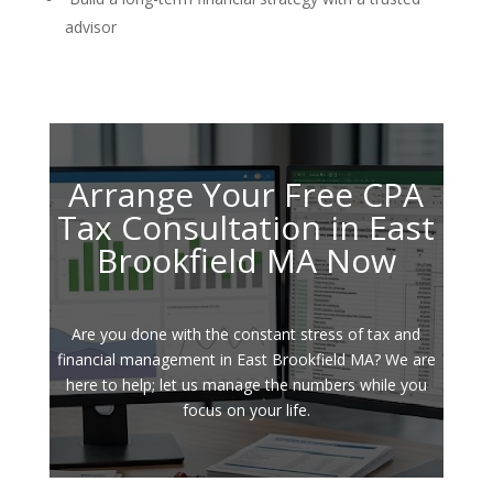
advisor
Arrange Your Free CPA
Tax Consultation in East
Brookfield MA Now
Are you done with the constant stress of tax and
financial management in East Brookfield MA? We are
here to help; let us manage the numbers while you
focus on your life.