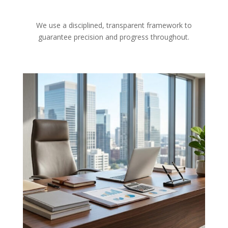
We use a disciplined, transparent framework to
guarantee precision and progress throughout.