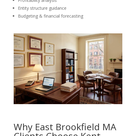
Profitability analysis
Entity structure guidance
Budgeting & financial forecasting
Why East Brookfield MA
Clients Choose Kent,