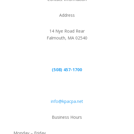
Address
14 Nye Road Rear
Falmouth, MA 02540
Phone
(508) 457-1700
Email
info@kpacpa.net
Business Hours
Monday – Friday