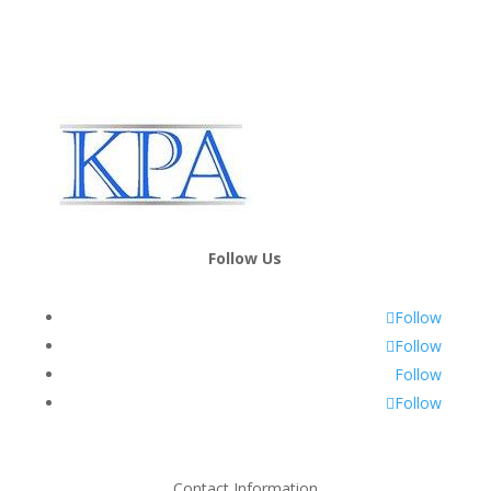
Follow Us
Follow
Follow
Follow
Follow
Contact Information