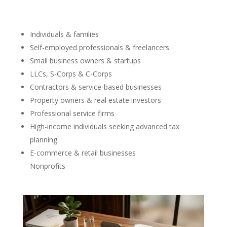
Individuals & families
Self-employed professionals & freelancers
Small business owners & startups
LLCs, S-Corps & C-Corps
Contractors & service-based businesses
Property owners & real estate investors
Professional service firms
High-income individuals seeking advanced tax
planning
E-commerce & retail businesses
Nonprofits