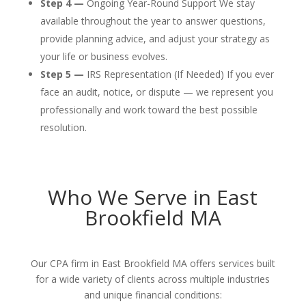
Step 4 —
Ongoing Year-Round Support We stay
available throughout the year to answer questions,
provide planning advice, and adjust your strategy as
your life or business evolves.
Step 5 —
IRS Representation (If Needed) If you ever
face an audit, notice, or dispute — we represent you
professionally and work toward the best possible
resolution.
Who We Serve in East
Brookfield MA
Our CPA firm in East Brookfield MA offers services built
for a wide variety of clients across multiple industries
and unique financial conditions: