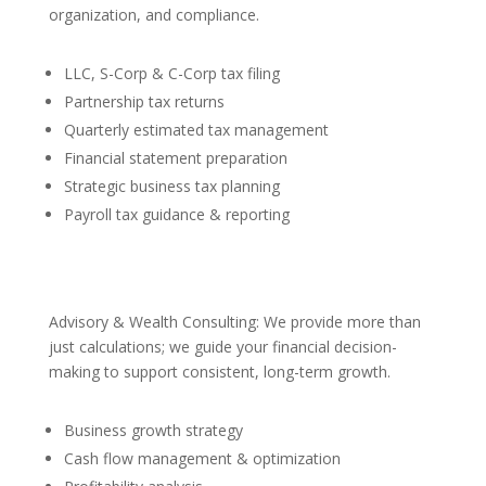
organization, and compliance.
LLC, S-Corp & C-Corp tax filing
Partnership tax returns
Quarterly estimated tax management
Financial statement preparation
Strategic business tax planning
Payroll tax guidance & reporting
Advisory & Wealth Consulting: We provide more than
just calculations; we guide your financial decision-
making to support consistent, long-term growth.
Business growth strategy
Cash flow management & optimization