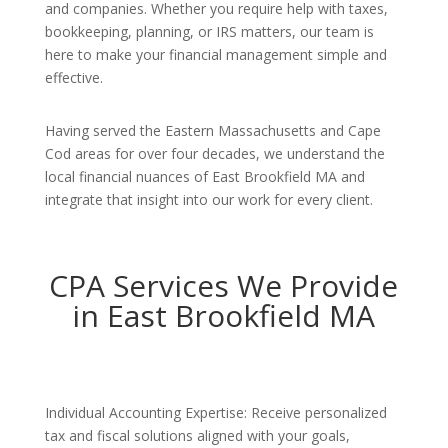
and companies. Whether you require help with taxes,
bookkeeping, planning, or IRS matters, our team is
here to make your financial management simple and
effective.
Having served the Eastern Massachusetts and Cape
Cod areas for over four decades, we understand the
local financial nuances of East Brookfield MA and
integrate that insight into our work for every client.
CPA Services We Provide
in East Brookfield MA
Individual Accounting Expertise: Receive personalized
tax and fiscal solutions aligned with your goals,