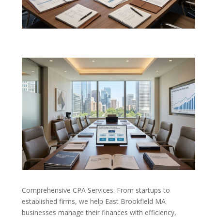
Comprehensive CPA Services: From startups to
established firms, we help East Brookfield MA
businesses manage their finances with efficiency,