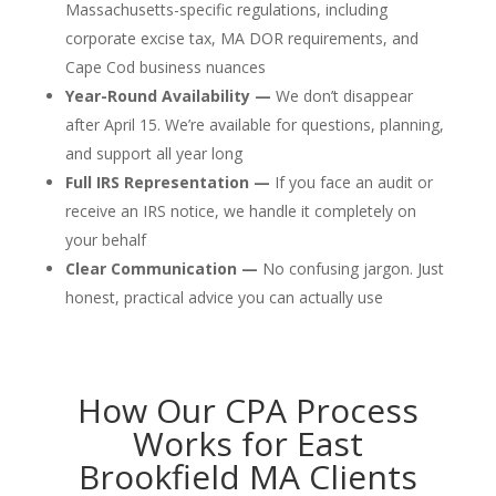
Massachusetts-specific regulations, including
corporate excise tax, MA DOR requirements, and
Cape Cod business nuances
Year-Round Availability —
We don’t disappear
after April 15. We’re available for questions, planning,
and support all year long
Full IRS Representation —
If you face an audit or
receive an IRS notice, we handle it completely on
your behalf
Clear Communication —
No confusing jargon. Just
honest, practical advice you can actually use
How Our CPA Process
Works for East
Brookfield MA Clients