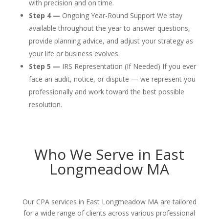
with precision and on time.
Step 4 —
Ongoing Year-Round Support We stay
available throughout the year to answer questions,
provide planning advice, and adjust your strategy as
your life or business evolves.
Step 5 —
IRS Representation (If Needed) If you ever
face an audit, notice, or dispute — we represent you
professionally and work toward the best possible
resolution.
Who We Serve in East
Longmeadow MA
Our CPA services in East Longmeadow MA are tailored
for a wide range of clients across various professional