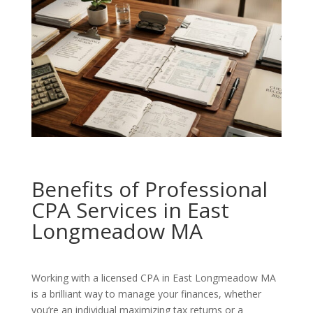
Benefits of Professional
CPA Services in East
Longmeadow MA
Working with a licensed CPA in East Longmeadow MA
is a brilliant way to manage your finances, whether
you’re an individual maximizing tax returns or a