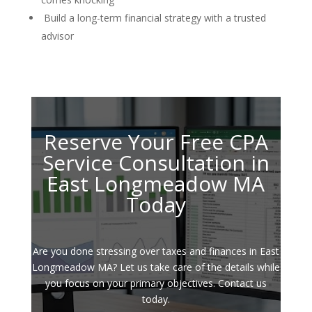
Build a long-term financial strategy with a trusted
advisor
Reserve Your Free CPA
Service Consultation in
East Longmeadow MA
Today
Are you done stressing over taxes and finances in East
Longmeadow MA? Let us take care of the details while
you focus on your primary objectives. Contact us
today.