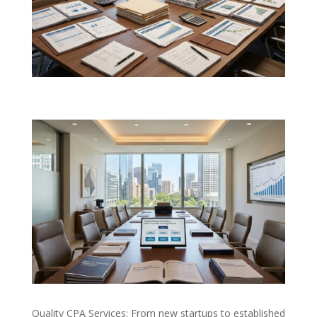
Quality CPA Services: From new startups to established