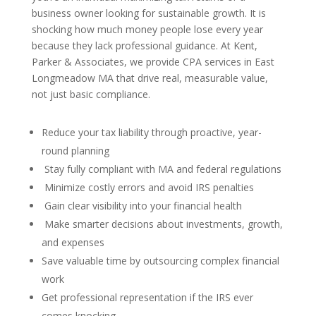
business owner looking for sustainable growth. It is
shocking how much money people lose every year
because they lack professional guidance. At Kent,
Parker & Associates, we provide CPA services in East
Longmeadow MA that drive real, measurable value,
not just basic compliance.
Reduce your tax liability through proactive, year-
round planning
Stay fully compliant with MA and federal regulations
Minimize costly errors and avoid IRS penalties
Gain clear visibility into your financial health
Make smarter decisions about investments, growth,
and expenses
Save valuable time by outsourcing complex financial
work
Get professional representation if the IRS ever
comes knocking