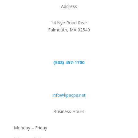
Address
14 Nye Road Rear
Falmouth, MA 02540
Phone
(508) 457-1700
Email
info@kpacpa.net
Business Hours
Monday – Friday