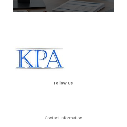
Follow Us
Contact Information