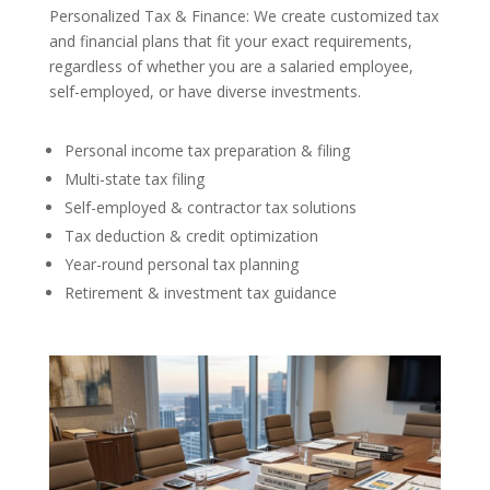
Personalized Tax & Finance: We create customized tax
and financial plans that fit your exact requirements,
regardless of whether you are a salaried employee,
self-employed, or have diverse investments.
Personal income tax preparation & filing
Multi-state tax filing
Self-employed & contractor tax solutions
Tax deduction & credit optimization
Year-round personal tax planning
Retirement & investment tax guidance