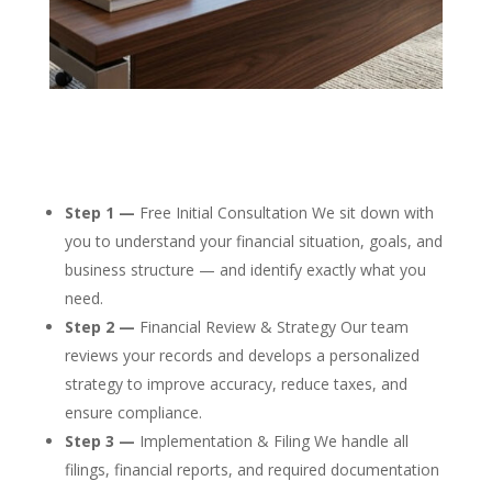
Step 1 —
Free Initial Consultation We sit down with
you to understand your financial situation, goals, and
business structure — and identify exactly what you
need.
Step 2 —
Financial Review & Strategy Our team
reviews your records and develops a personalized
strategy to improve accuracy, reduce taxes, and
ensure compliance.
Step 3 —
Implementation & Filing We handle all
filings, financial reports, and required documentation