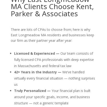
MA Clients Choose Kent,
Parker & Associates
There are lots of CPAs to choose from; here is why
East Longmeadow MA residents and businesses keep
our firm as their partner year after year:
Licensed & Experienced —
Our team consists of
fully licensed CPA professionals with deep expertise
in Massachusetts and federal tax law
42+ Years in the Industry —
We’ve handled
virtually every financial situation — nothing surprises
us
Truly Personalized —
Your financial plan is built
around your specific goals, income, and business
structure — not a generic template