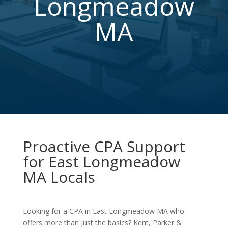
Longmeadow
MA
Proactive CPA Support
for East Longmeadow
MA Locals
Looking for a CPA in East Longmeadow MA who
offers more than just the basics? Kent, Parker &