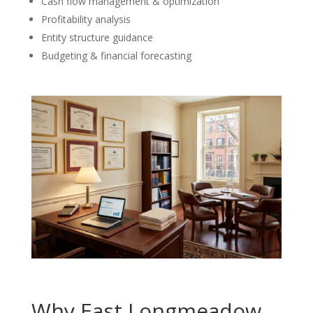
Cash flow management & optimization
Profitability analysis
Entity structure guidance
Budgeting & financial forecasting
Why East Longmeadow