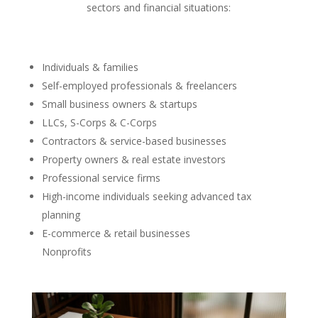
sectors and financial situations:
Individuals & families
Self-employed professionals & freelancers
Small business owners & startups
LLCs, S-Corps & C-Corps
Contractors & service-based businesses
Property owners & real estate investors
Professional service firms
High-income individuals seeking advanced tax
planning
E-commerce & retail businesses
Nonprofits