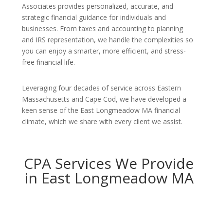
Associates provides personalized, accurate, and
strategic financial guidance for individuals and
businesses. From taxes and accounting to planning
and IRS representation, we handle the complexities so
you can enjoy a smarter, more efficient, and stress-
free financial life.
Leveraging four decades of service across Eastern
Massachusetts and Cape Cod, we have developed a
keen sense of the East Longmeadow MA financial
climate, which we share with every client we assist.
CPA Services We Provide
in East Longmeadow MA