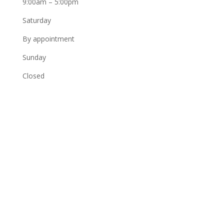
9:00am – 5:00pm
Saturday
By appointment
Sunday
Closed