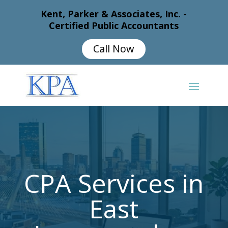
Kent, Parker & Associates, Inc. -
Certified Public Accountants
Call Now
CPA Services in
East