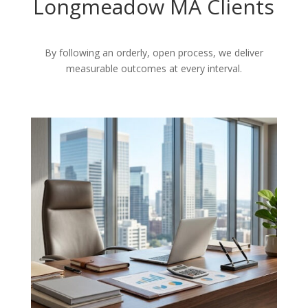
Longmeadow MA Clients
By following an orderly, open process, we deliver
measurable outcomes at every interval.