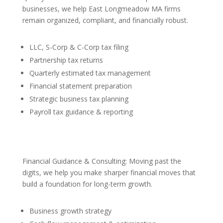
businesses, we help East Longmeadow MA firms
remain organized, compliant, and financially robust.
LLC, S-Corp & C-Corp tax filing
Partnership tax returns
Quarterly estimated tax management
Financial statement preparation
Strategic business tax planning
Payroll tax guidance & reporting
Financial Guidance & Consulting: Moving past the
digits, we help you make sharper financial moves that
build a foundation for long-term growth.
Business growth strategy