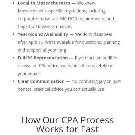
Local to Massachusetts —
We know
Massachusetts-specific regulations, including
corporate excise tax, MA DOR requirements, and
Cape Cod business nuances
Year-Round Availability —
We don’t disappear
after April 15. We’re available for questions, planning,
and support all year long
Full IRS Representation —
If you face an audit or
receive an IRS notice, we handle it completely on
your behalf
Clear Communication —
No confusing jargon. Just
honest, practical advice you can actually use
How Our CPA Process
Works for East