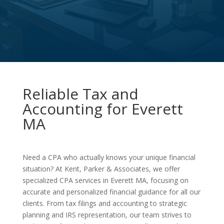
Reliable Tax and
Accounting for Everett
MA
Need a CPA who actually knows your unique financial
situation? At Kent, Parker & Associates, we offer
specialized CPA services in Everett MA, focusing on
accurate and personalized financial guidance for all our
clients. From tax filings and accounting to strategic
planning and IRS representation, our team strives to