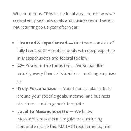
With numerous CPAs in the local area, here is why we
consistently see individuals and businesses in Everett
MA returning to us year after year:
Licensed & Experienced —
Our team consists of
fully licensed CPA professionals with deep expertise
in Massachusetts and federal tax law
42+ Years in the Industry —
We’ve handled
virtually every financial situation — nothing surprises
us
Truly Personalized —
Your financial plan is built
around your specific goals, income, and business
structure — not a generic template
Local to Massachusetts —
We know
Massachusetts-specific regulations, including
corporate excise tax, MA DOR requirements, and