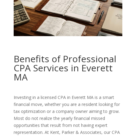
Benefits of Professional
CPA Services in Everett
MA
Investing in a licensed CPA in Everett MA is a smart
financial move, whether you are a resident looking for
tax optimization or a company owner aiming to grow.
Most do not realize the yearly financial missed
opportunities that result from not having expert
representation. At Kent, Parker & Associates, our CPA