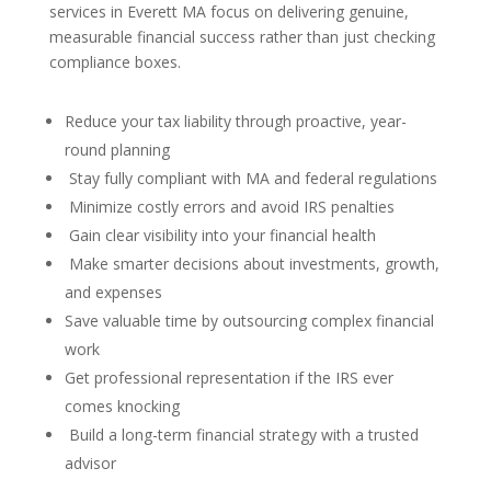
services in Everett MA focus on delivering genuine,
measurable financial success rather than just checking
compliance boxes.
Reduce your tax liability through proactive, year-
round planning
Stay fully compliant with MA and federal regulations
Minimize costly errors and avoid IRS penalties
Gain clear visibility into your financial health
Make smarter decisions about investments, growth,
and expenses
Save valuable time by outsourcing complex financial
work
Get professional representation if the IRS ever
comes knocking
Build a long-term financial strategy with a trusted
advisor