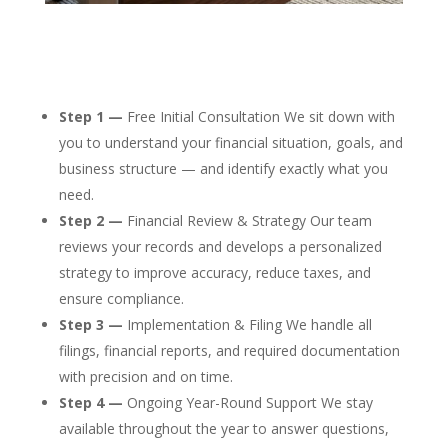
Step 1 —
Free Initial Consultation We sit down with
you to understand your financial situation, goals, and
business structure — and identify exactly what you
need.
Step 2 —
Financial Review & Strategy Our team
reviews your records and develops a personalized
strategy to improve accuracy, reduce taxes, and
ensure compliance.
Step 3 —
Implementation & Filing We handle all
filings, financial reports, and required documentation
with precision and on time.
Step 4 —
Ongoing Year-Round Support We stay
available throughout the year to answer questions,