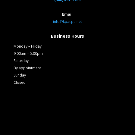
Email
info@kpacpa.net
Business Hours
Monday – Friday
9:00am – 5:00pm
Saturday
By appointment
Sunday
Closed