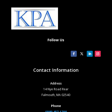
Follow Us
Contact Information
Address
14 Nye Road Rear
Falmouth, MA 02540
Phone
(508) 457-1700