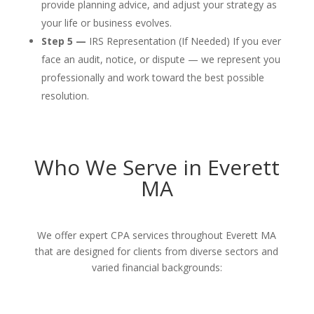
provide planning advice, and adjust your strategy as
your life or business evolves.
Step 5 —
IRS Representation (If Needed) If you ever
face an audit, notice, or dispute — we represent you
professionally and work toward the best possible
resolution.
Who We Serve in Everett
MA
We offer expert CPA services throughout Everett MA
that are designed for clients from diverse sectors and
varied financial backgrounds: