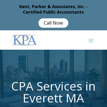
Kent, Parker & Associates, Inc. -
Certified Public Accountants
Call Now
CPA Services in
Everett MA