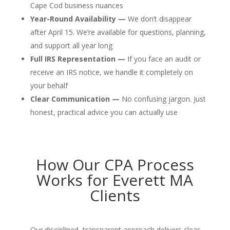
Cape Cod business nuances
Year-Round Availability —
We don’t disappear
after April 15. We’re available for questions, planning,
and support all year long
Full IRS Representation —
If you face an audit or
receive an IRS notice, we handle it completely on
your behalf
Clear Communication —
No confusing jargon. Just
honest, practical advice you can actually use
How Our CPA Process
Works for Everett MA
Clients
Our disciplined, transparent approach delivers clear