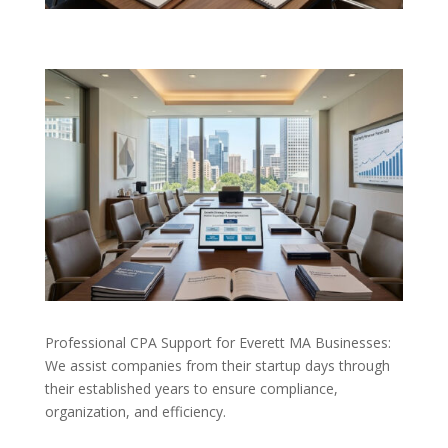
Professional CPA Support for Everett MA Businesses:
We assist companies from their startup days through
their established years to ensure compliance,
organization, and efficiency.