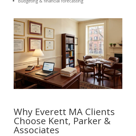
Budgeting & financial forecasting
Why Everett MA Clients
Choose Kent, Parker &
Associates