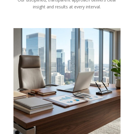
insight and results at every interval.