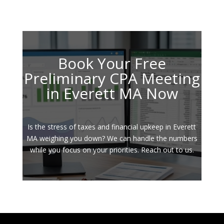
Book Your Free
Preliminary CPA Meeting
in Everett MA Now
Is the stress of taxes and financial upkeep in Everett
MA weighing you down? We can handle the numbers
while you focus on your priorities. Reach out to us.