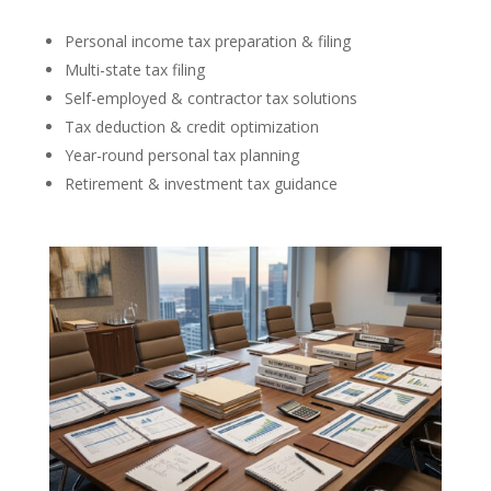
Personal income tax preparation & filing
Multi-state tax filing
Self-employed & contractor tax solutions
Tax deduction & credit optimization
Year-round personal tax planning
Retirement & investment tax guidance