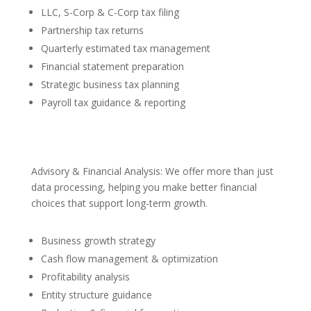
LLC, S-Corp & C-Corp tax filing
Partnership tax returns
Quarterly estimated tax management
Financial statement preparation
Strategic business tax planning
Payroll tax guidance & reporting
Advisory & Financial Analysis: We offer more than just
data processing, helping you make better financial
choices that support long-term growth.
Business growth strategy
Cash flow management & optimization
Profitability analysis
Entity structure guidance