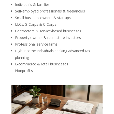
Individuals & families
Self-employed professionals & freelancers
Small business owners & startups
LLCs, S-Corps & C-Corps
Contractors & service-based businesses
Property owners & real estate investors
Professional service firms
High-income individuals seeking advanced tax
planning
E-commerce & retail businesses
Nonprofits