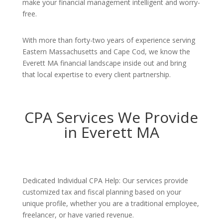
make your financial management intelligent and worry-
free.
With more than forty-two years of experience serving
Eastern Massachusetts and Cape Cod, we know the
Everett MA financial landscape inside out and bring
that local expertise to every client partnership.
CPA Services We Provide
in Everett MA
Dedicated Individual CPA Help: Our services provide
customized tax and fiscal planning based on your
unique profile, whether you are a traditional employee,
freelancer, or have varied revenue.