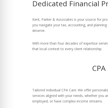
Dedicated Financial P
re Safe Profile
 Friendly Mode
Kent, Parker & Associates is your source for pro
you navigate your tax, accounting, and planning
deserve.
dness Mode
With more than four decades of expertise servi
that local context to every client relationship.
psy Safe Mode
CPA 
Tailored Individual CPA Care: We offer personal
services aligned with your needs, whether you are
employed, or have complex income streams.