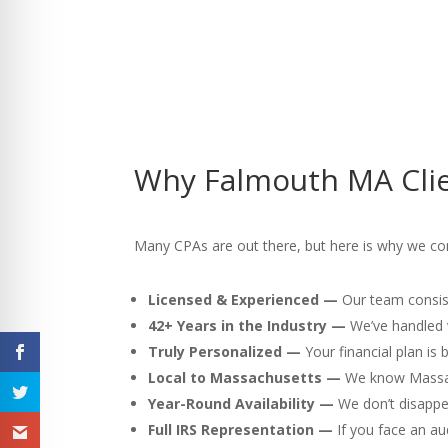
Why Falmouth MA Clie
Many CPAs are out there, but here is why we con
Licensed & Experienced —
Our team consist
42+ Years in the Industry —
We’ve handled v
Truly Personalized —
Your financial plan is
Local to Massachusetts —
We know Massach
Year-Round Availability —
We don’t disappea
Full IRS Representation —
If you face an au