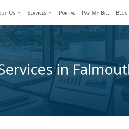
out Us
Services
Portal
Pay My Bill
Blog
Services in Falmou