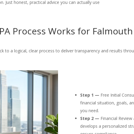
. Just honest, practical advice you can actually use
A Process Works for Falmouth
ck to a logical, clear process to deliver transparency and results thro
Step 1 —
Free Initial Cons
financial situation, goals, 
you need.
Step 2 —
Financial Review 
develops a personalized str
ensure compliance.