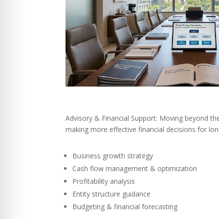
Advisory & Financial Support: Moving beyond th
making more effective financial decisions for lo
Business growth strategy
Cash flow management & optimization
Profitability analysis
Entity structure guidance
Budgeting & financial forecasting