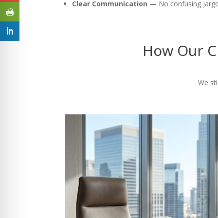
Clear Communication —
No confusing jargon
How Our CP
We sti