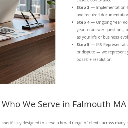
Step 3 —
Implementation & F
and required documentation
Step 4 —
Ongoing Year-Rou
year to answer questions, p
as your life or business evol
Step 5 —
IRS Representation
or dispute — we represent 
possible resolution.
Who We Serve in Falmouth MA
ecifically designed to serve a broad range of clients across many dif