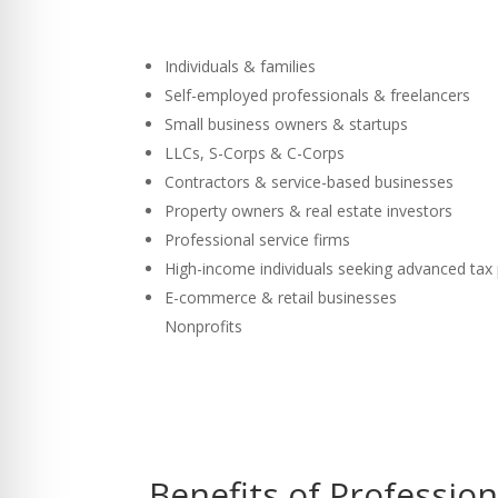
Individuals & families
Self-employed professionals & freelancers
Small business owners & startups
LLCs, S-Corps & C-Corps
Contractors & service-based businesses
Property owners & real estate investors
Professional service firms
High-income individuals seeking advanced tax
E-commerce & retail businesses
Nonprofits
Benefits of Professio