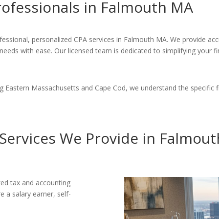
rofessionals in Falmouth MA
fessional, personalized CPA services in Falmouth MA. We provide accu
 needs with ease. Our licensed team is dedicated to simplifying your 
ng Eastern Massachusetts and Cape Cod, we understand the specific 
Services We Provide in Falmou
ized tax and accounting
 a salary earner, self-