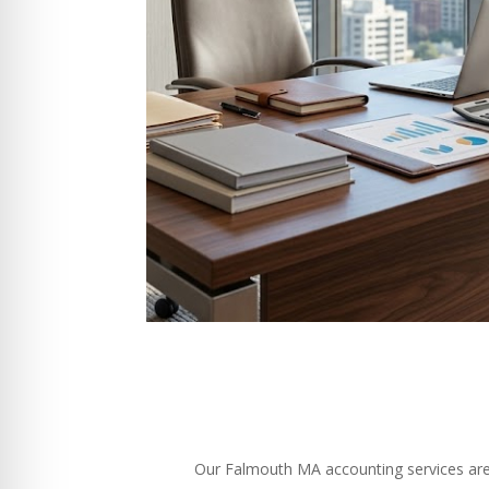
Our Falmouth MA accounting services are sp