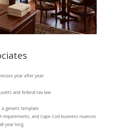
ciates
esses year after year:
usetts and federal tax law
t a generic template
OR requirements, and Cape Cod business nuances
all year long