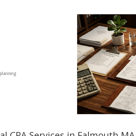
 planning
nal CPA Services in Falmouth MA