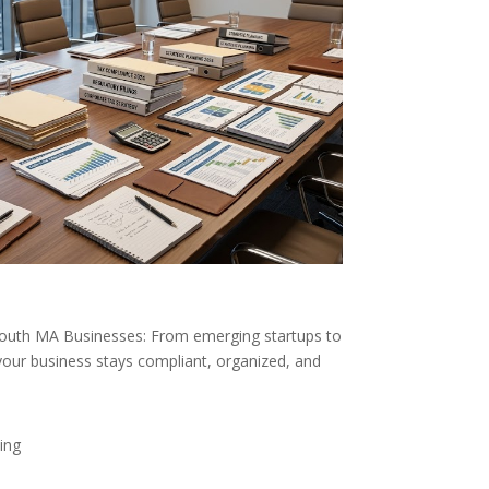
mouth MA Businesses: From emerging startups to
your business stays compliant, organized, and
ing