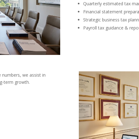
Quarterly estimated tax m
Financial statement prepara
Strategic business tax plann
Payroll tax guidance & repo
e numbers, we assist in
ng-term growth.