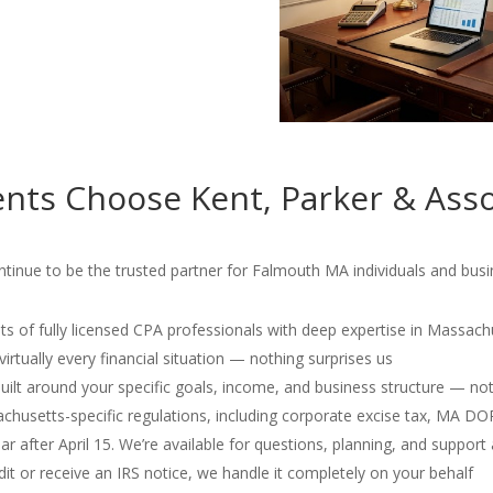
nts Choose Kent, Parker & Asso
tinue to be the trusted partner for Falmouth MA individuals and busin
s of fully licensed CPA professionals with deep expertise in Massach
irtually every financial situation — nothing surprises us
 built around your specific goals, income, and business structure — no
usetts-specific regulations, including corporate excise tax, MA D
r after April 15. We’re available for questions, planning, and support 
dit or receive an IRS notice, we handle it completely on your behalf