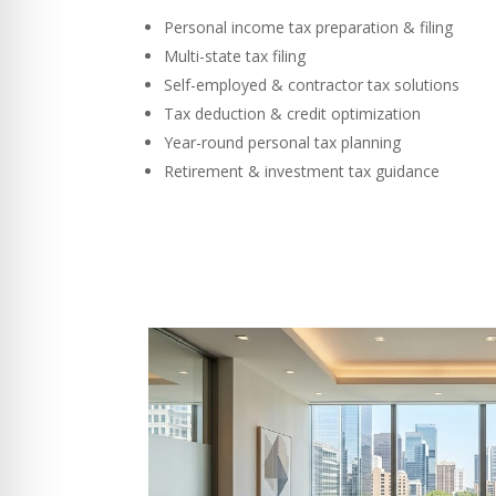
Personal income tax preparation & filing
Multi-state tax filing
Self-employed & contractor tax solutions
Tax deduction & credit optimization
Year-round personal tax planning
Retirement & investment tax guidance