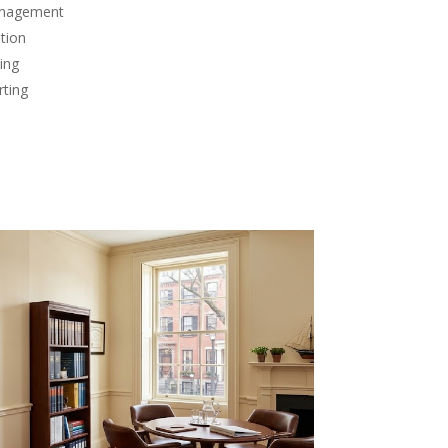
anagement
tion
ing
rting