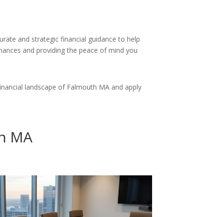
rate and strategic financial guidance to help
finances and providing the peace of mind you
financial landscape of Falmouth MA and apply
th MA