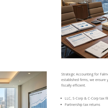
Strategic Accounting for Fal
established firms, we ensure 
fiscally efficient.
LLC, S-Corp & C-Corp tax fil
Partnership tax returns