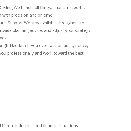
iling We handle all filings, financial reports,
 with precision and on time.
nd Support We stay available throughout the
rovide planning advice, and adjust your strategy
ves.
 (If Needed) If you ever face an audit, notice,
you professionally and work toward the best
ferent industries and financial situations: