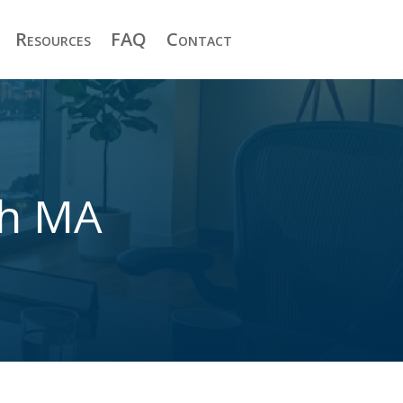
Resources
FAQ
Contact
th MA