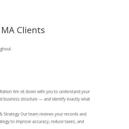
 MA Clients
ughout.
ultation We sit down with you to understand your
and business structure — and identify exactly what
& Strategy Our team reviews your records and
ategy to improve accuracy, reduce taxes, and