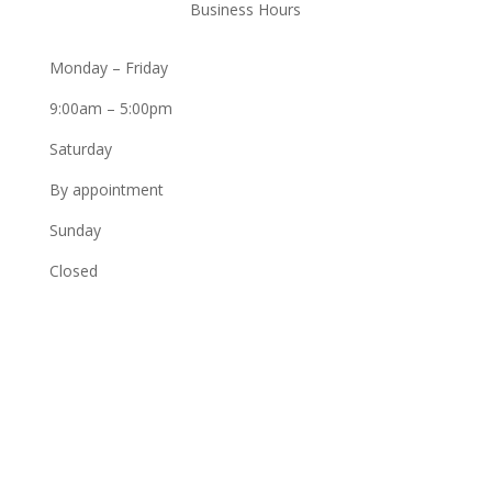
Business Hours
Monday – Friday
9:00am – 5:00pm
Saturday
By appointment
Sunday
Closed