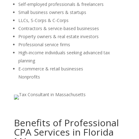
Self-employed professionals & freelancers
Small business owners & startups
LLCs, S-Corps & C-Corps
Contractors & service-based businesses
Property owners & real estate investors
Professional service firms
High-income individuals seeking advanced tax
planning
E-commerce & retail businesses
Nonprofits
Benefits of Professional
CPA Services in Florida