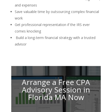
and expenses
Save valuable time by outsourcing complex financial
work
Get professional representation if the IRS ever
comes knocking
Build a long-term financial strategy with a trusted
advisor
Arrange a Free CPA
Advisory Session in
Florida MA Now