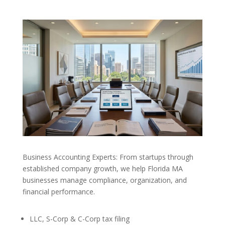
Business Accounting Experts: From startups through
established company growth, we help Florida MA
businesses manage compliance, organization, and
financial performance.
LLC, S-Corp & C-Corp tax filing