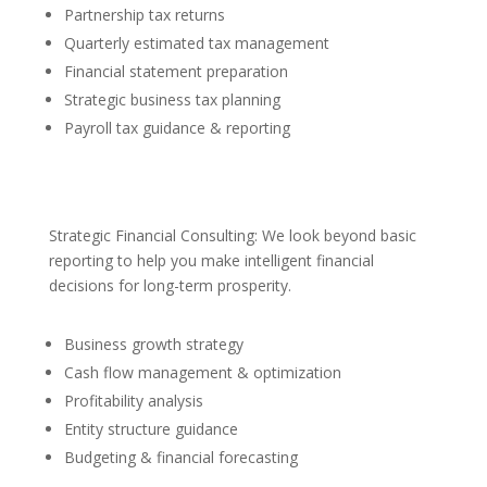
Partnership tax returns
Quarterly estimated tax management
Financial statement preparation
Strategic business tax planning
Payroll tax guidance & reporting
Strategic Financial Consulting: We look beyond basic
reporting to help you make intelligent financial
decisions for long-term prosperity.
Business growth strategy
Cash flow management & optimization
Profitability analysis
Entity structure guidance
Budgeting & financial forecasting