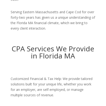
Serving Eastern Massachusetts and Cape Cod for over
forty-two years has given us a unique understanding of
the Florida MA financial climate, which we bring to
every client interaction.
CPA Services We Provide
in Florida MA
Customized Financial & Tax Help: We provide tailored
solutions built for your unique life, whether you work
for an employer, are self-employed, or manage
multiple sources of revenue.