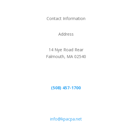
Contact Information
Address
14 Nye Road Rear
Falmouth, MA 02540
Phone
(508) 457-1700
Email
info@kpacpa.net