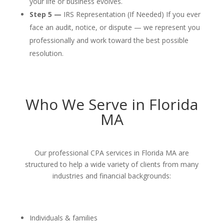
your life or business evolves.
Step 5 —
IRS Representation (If Needed) If you ever
face an audit, notice, or dispute — we represent you
professionally and work toward the best possible
resolution.
Who We Serve in Florida
MA
Our professional CPA services in Florida MA are
structured to help a wide variety of clients from many
industries and financial backgrounds:
Individuals & families