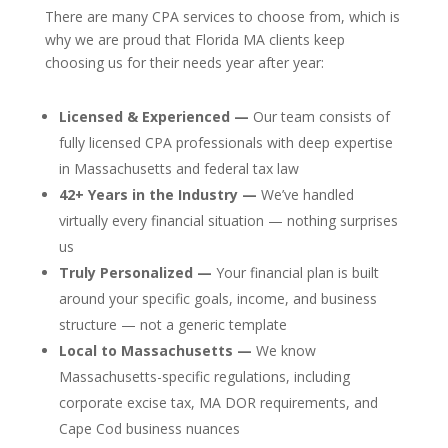
There are many CPA services to choose from, which is
why we are proud that Florida MA clients keep
choosing us for their needs year after year:
Licensed & Experienced —
Our team consists of
fully licensed CPA professionals with deep expertise
in Massachusetts and federal tax law
42+ Years in the Industry —
We’ve handled
virtually every financial situation — nothing surprises
us
Truly Personalized —
Your financial plan is built
around your specific goals, income, and business
structure — not a generic template
Local to Massachusetts —
We know
Massachusetts-specific regulations, including
corporate excise tax, MA DOR requirements, and
Cape Cod business nuances