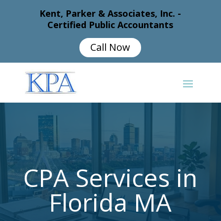
Kent, Parker & Associates, Inc. -
Certified Public Accountants
Call Now
CPA Services in
Florida MA