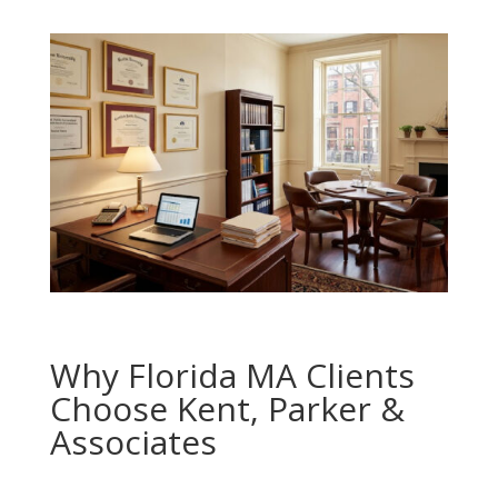
Why Florida MA Clients
Choose Kent, Parker &
Associates