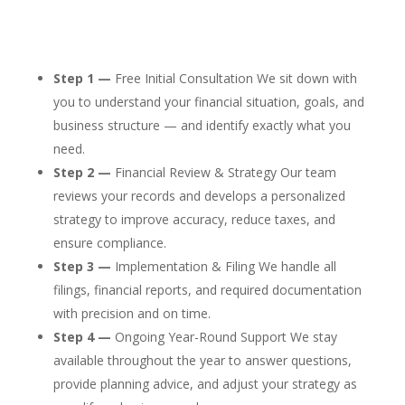
Step 1 —
Free Initial Consultation We sit down with
you to understand your financial situation, goals, and
business structure — and identify exactly what you
need.
Step 2 —
Financial Review & Strategy Our team
reviews your records and develops a personalized
strategy to improve accuracy, reduce taxes, and
ensure compliance.
Step 3 —
Implementation & Filing We handle all
filings, financial reports, and required documentation
with precision and on time.
Step 4 —
Ongoing Year-Round Support We stay
available throughout the year to answer questions,
provide planning advice, and adjust your strategy as