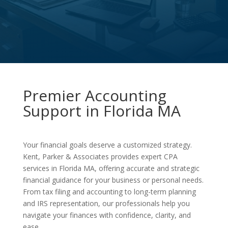
Premier Accounting
Support in Florida MA
Your financial goals deserve a customized strategy.
Kent, Parker & Associates provides expert CPA
services in Florida MA, offering accurate and strategic
financial guidance for your business or personal needs.
From tax filing and accounting to long-term planning
and IRS representation, our professionals help you
navigate your finances with confidence, clarity, and
ease.