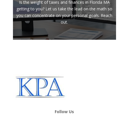
Is the weight of taxes and finances in Florida MA
getting to you? Let us take the lead on the math so
you can concentrate on your personal goals. Reach
out.
Follow Us