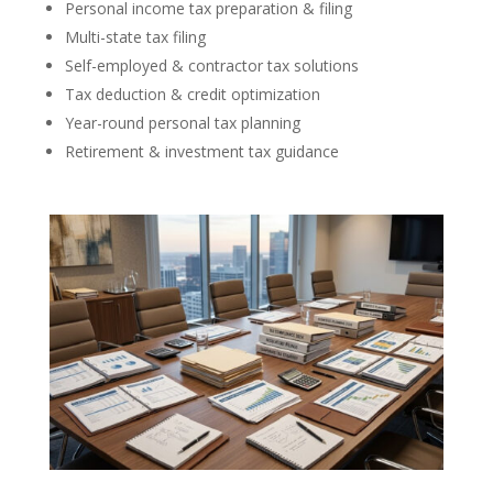
Personal income tax preparation & filing
Multi-state tax filing
Self-employed & contractor tax solutions
Tax deduction & credit optimization
Year-round personal tax planning
Retirement & investment tax guidance