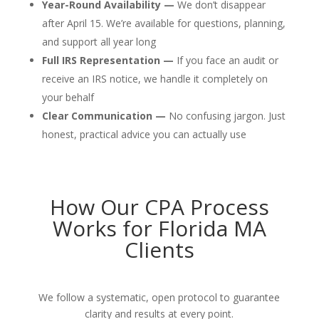
Year-Round Availability —
We don’t disappear
after April 15. We’re available for questions, planning,
and support all year long
Full IRS Representation —
If you face an audit or
receive an IRS notice, we handle it completely on
your behalf
Clear Communication —
No confusing jargon. Just
honest, practical advice you can actually use
How Our CPA Process
Works for Florida MA
Clients
We follow a systematic, open protocol to guarantee
clarity and results at every point.