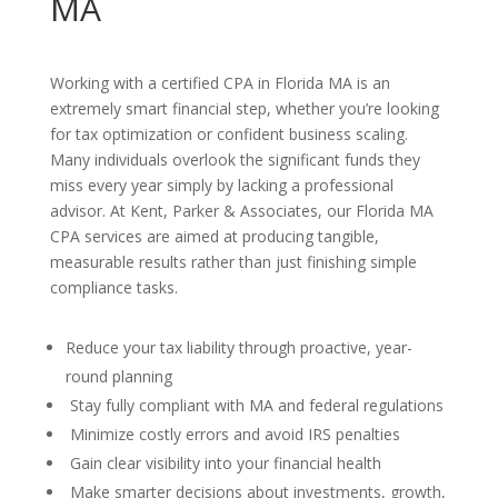
MA
Working with a certified CPA in Florida MA is an
extremely smart financial step, whether you’re looking
for tax optimization or confident business scaling.
Many individuals overlook the significant funds they
miss every year simply by lacking a professional
advisor. At Kent, Parker & Associates, our Florida MA
CPA services are aimed at producing tangible,
measurable results rather than just finishing simple
compliance tasks.
Reduce your tax liability through proactive, year-
round planning
Stay fully compliant with MA and federal regulations
Minimize costly errors and avoid IRS penalties
Gain clear visibility into your financial health
Make smarter decisions about investments, growth,