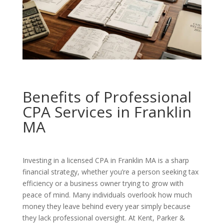
Benefits of Professional
CPA Services in Franklin
MA
Investing in a licensed CPA in Franklin MA is a sharp
financial strategy, whether you’re a person seeking tax
efficiency or a business owner trying to grow with
peace of mind. Many individuals overlook how much
money they leave behind every year simply because
they lack professional oversight. At Kent, Parker &