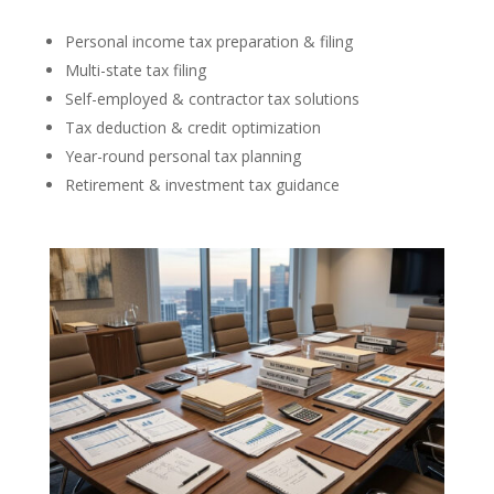
Personal income tax preparation & filing
Multi-state tax filing
Self-employed & contractor tax solutions
Tax deduction & credit optimization
Year-round personal tax planning
Retirement & investment tax guidance