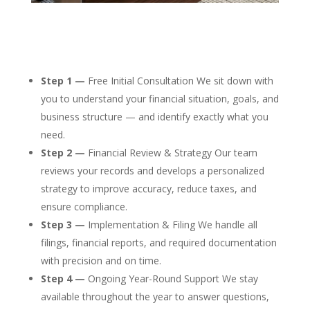
Step 1 —
Free Initial Consultation We sit down with
you to understand your financial situation, goals, and
business structure — and identify exactly what you
need.
Step 2 —
Financial Review & Strategy Our team
reviews your records and develops a personalized
strategy to improve accuracy, reduce taxes, and
ensure compliance.
Step 3 —
Implementation & Filing We handle all
filings, financial reports, and required documentation
with precision and on time.
Step 4 —
Ongoing Year-Round Support We stay
available throughout the year to answer questions,