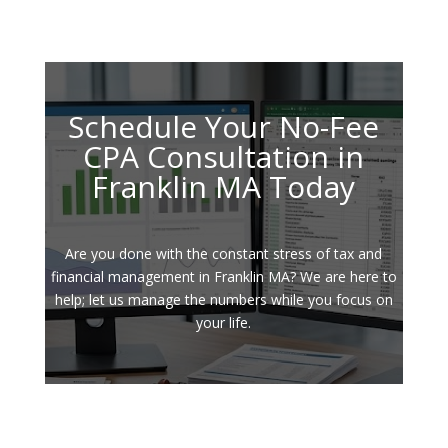
Schedule Your No-Fee
CPA Consultation in
Franklin MA Today
Are you done with the constant stress of tax and
financial management in Franklin MA? We are here to
help; let us manage the numbers while you focus on
your life.