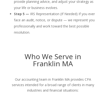
provide planning advice, and adjust your strategy as
your life or business evolves.
Step 5 —
IRS Representation (If Needed) If you ever
face an audit, notice, or dispute — we represent you
professionally and work toward the best possible
resolution.
Who We Serve in
Franklin MA
Our accounting team in Franklin MA provides CPA
services intended for a broad range of clients in many
industries and financial situations: