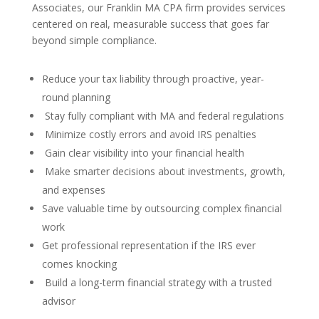
Associates, our Franklin MA CPA firm provides services
centered on real, measurable success that goes far
beyond simple compliance.
Reduce your tax liability through proactive, year-
round planning
Stay fully compliant with MA and federal regulations
Minimize costly errors and avoid IRS penalties
Gain clear visibility into your financial health
Make smarter decisions about investments, growth,
and expenses
Save valuable time by outsourcing complex financial
work
Get professional representation if the IRS ever
comes knocking
Build a long-term financial strategy with a trusted
advisor