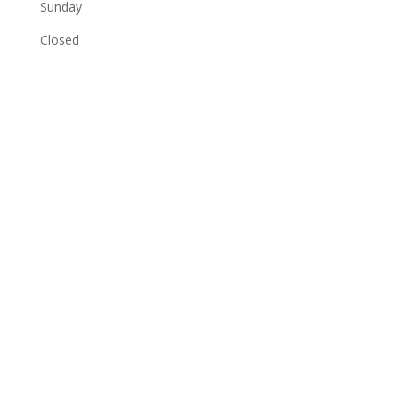
Sunday
Closed