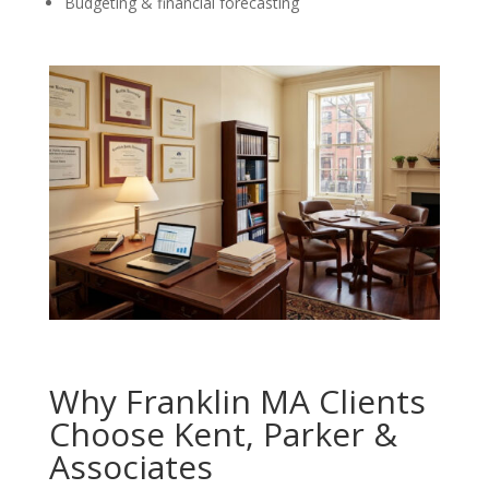
Budgeting & financial forecasting
Why Franklin MA Clients
Choose Kent, Parker &
Associates