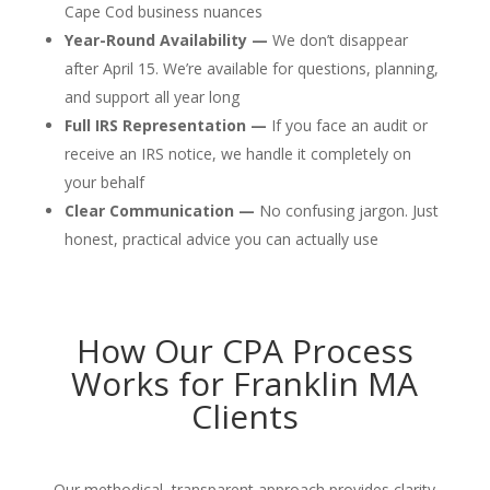
Cape Cod business nuances
Year-Round Availability —
We don’t disappear
after April 15. We’re available for questions, planning,
and support all year long
Full IRS Representation —
If you face an audit or
receive an IRS notice, we handle it completely on
your behalf
Clear Communication —
No confusing jargon. Just
honest, practical advice you can actually use
How Our CPA Process
Works for Franklin MA
Clients
Our methodical, transparent approach provides clarity