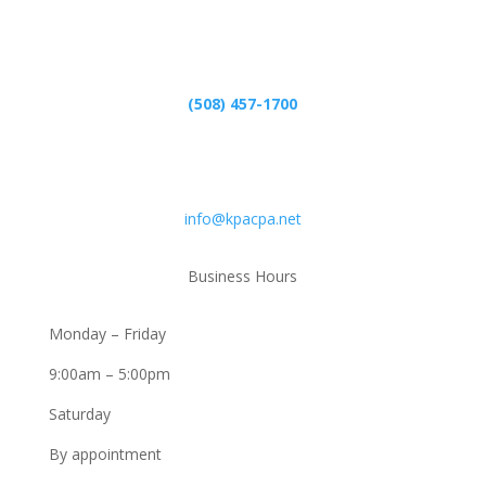
Phone
(508) 457-1700
Email
info@kpacpa.net
Business Hours
Monday – Friday
9:00am – 5:00pm
Saturday
By appointment