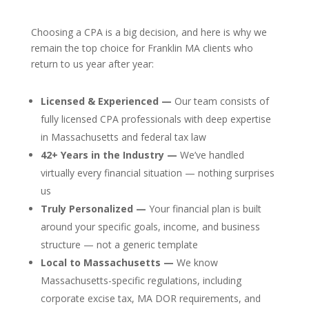
Choosing a CPA is a big decision, and here is why we
remain the top choice for Franklin MA clients who
return to us year after year:
Licensed & Experienced —
Our team consists of
fully licensed CPA professionals with deep expertise
in Massachusetts and federal tax law
42+ Years in the Industry —
We’ve handled
virtually every financial situation — nothing surprises
us
Truly Personalized —
Your financial plan is built
around your specific goals, income, and business
structure — not a generic template
Local to Massachusetts —
We know
Massachusetts-specific regulations, including
corporate excise tax, MA DOR requirements, and