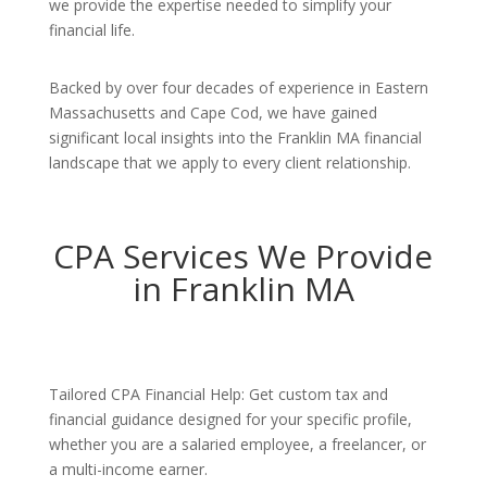
we provide the expertise needed to simplify your
financial life.
Backed by over four decades of experience in Eastern
Massachusetts and Cape Cod, we have gained
significant local insights into the Franklin MA financial
landscape that we apply to every client relationship.
CPA Services We Provide
in Franklin MA
Tailored CPA Financial Help: Get custom tax and
financial guidance designed for your specific profile,
whether you are a salaried employee, a freelancer, or
a multi-income earner.