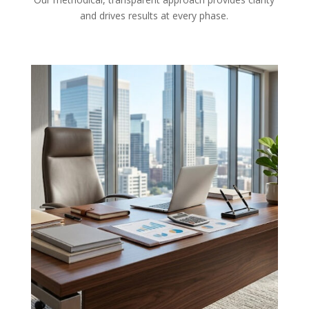
and drives results at every phase.