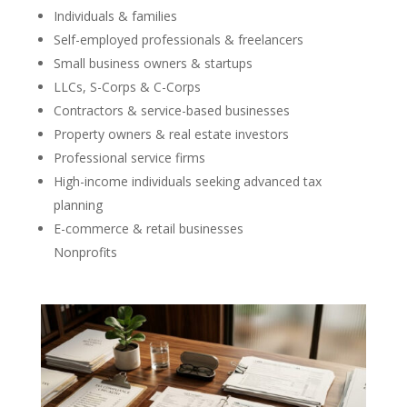
Individuals & families
Self-employed professionals & freelancers
Small business owners & startups
LLCs, S-Corps & C-Corps
Contractors & service-based businesses
Property owners & real estate investors
Professional service firms
High-income individuals seeking advanced tax
planning
E-commerce & retail businesses
Nonprofits