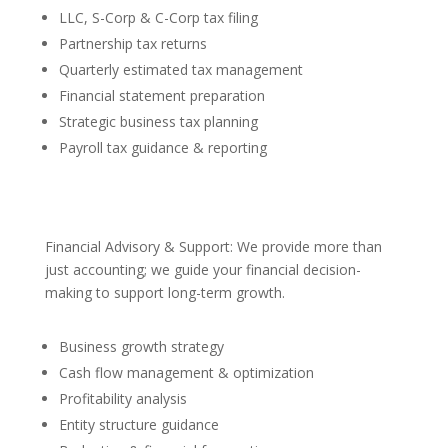
LLC, S-Corp & C-Corp tax filing
Partnership tax returns
Quarterly estimated tax management
Financial statement preparation
Strategic business tax planning
Payroll tax guidance & reporting
Financial Advisory & Support: We provide more than
just accounting; we guide your financial decision-
making to support long-term growth.
Business growth strategy
Cash flow management & optimization
Profitability analysis
Entity structure guidance