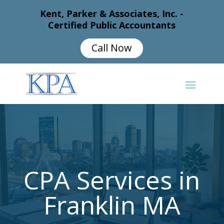
Kent, Parker & Associates, Inc. -
Certified Public Accountants
Call Now
CPA Services in
Franklin MA