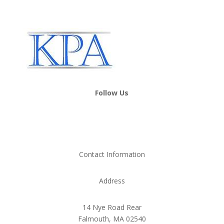
Follow Us
Contact Information
Address
14 Nye Road Rear
Falmouth, MA 02540