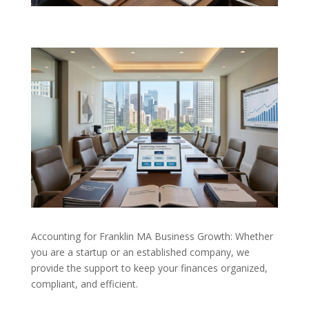
Accounting for Franklin MA Business Growth: Whether
you are a startup or an established company, we
provide the support to keep your finances organized,
compliant, and efficient.