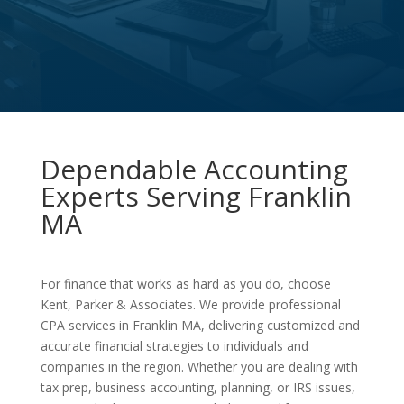
Dependable Accounting
Experts Serving Franklin
MA
For finance that works as hard as you do, choose
Kent, Parker & Associates. We provide professional
CPA services in Franklin MA, delivering customized and
accurate financial strategies to individuals and
companies in the region. Whether you are dealing with
tax prep, business accounting, planning, or IRS issues,