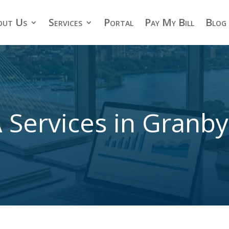
out Us
Services
Portal
Pay My Bill
Blog
 Services in Granb