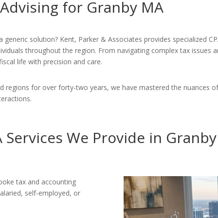
 Advising for Granby MA
a generic solution? Kent, Parker & Associates provides specialized CP
individuals throughout the region. From navigating complex tax issues 
scal life with precision and care.
 regions for over forty-two years, we have mastered the nuances of
nteractions.
 Services We Provide in Granb
poke tax and accounting
alaried, self-employed, or