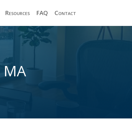
Resources
FAQ
Contact
y MA