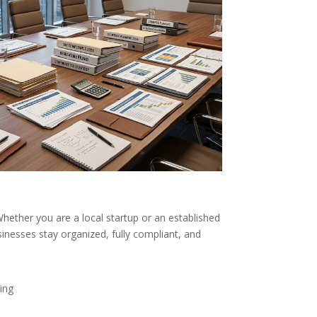
hether you are a local startup or an established
inesses stay organized, fully compliant, and
ing