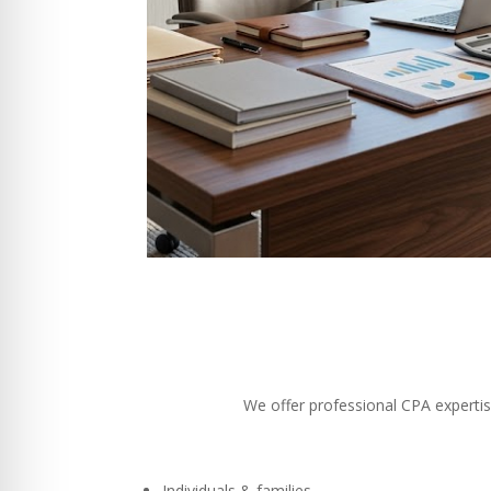
We offer professional CPA expertise
Individuals & families