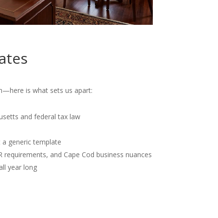
ates
—here is what sets us apart:
usetts and federal tax law
t a generic template
OR requirements, and Cape Cod business nuances
all year long