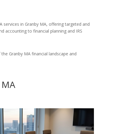
A services in Granby MA, offering targeted and
and accounting to financial planning and IRS
 the Granby MA financial landscape and
y MA