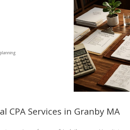
 planning
nal CPA Services in Granby MA