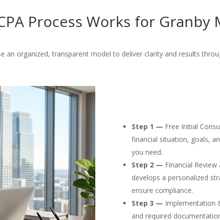
PA Process Works for Granby 
e an organized, transparent model to deliver clarity and results throu
Step 1 —
Free Initial Cons
financial situation, goals, 
you need.
Step 2 —
Financial Review 
develops a personalized str
ensure compliance.
Step 3 —
Implementation & F
and required documentation