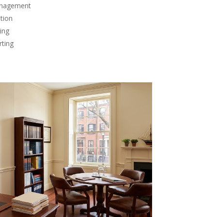
anagement
tion
ing
rting