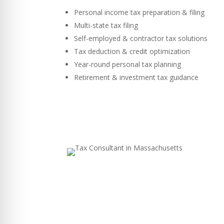
Personal income tax preparation & filing
Multi-state tax filing
Self-employed & contractor tax solutions
Tax deduction & credit optimization
Year-round personal tax planning
Retirement & investment tax guidance