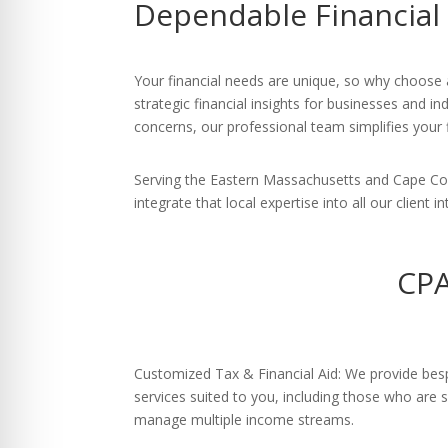
Dependable Financial
re Safe Profile
 Friendly Mode
Your financial needs are unique, so why choose 
strategic financial insights for businesses and 
concerns, our professional team simplifies your fi
dness Mode
Serving the Eastern Massachusetts and Cape Cod
integrate that local expertise into all our client i
psy Safe Mode
CPA
Customized Tax & Financial Aid: We provide bes
services suited to you, including those who are s
manage multiple income streams.