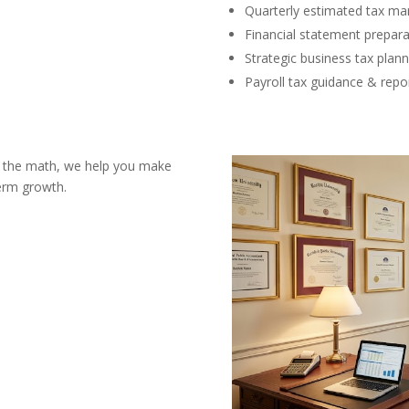
Quarterly estimated tax m
Financial statement prepara
Strategic business tax plann
Payroll tax guidance & repo
st the math, we help you make
term growth.