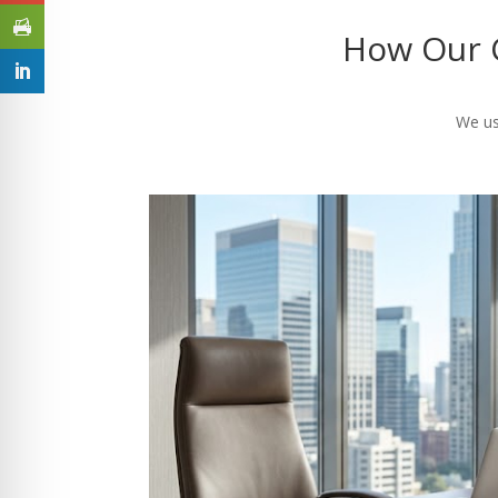
How Our C
We us