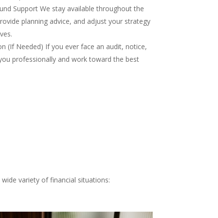
nd Support We stay available throughout the
rovide planning advice, and adjust your strategy
ves.
 (If Needed) If you ever face an audit, notice,
you professionally and work toward the best
ide variety of financial situations: