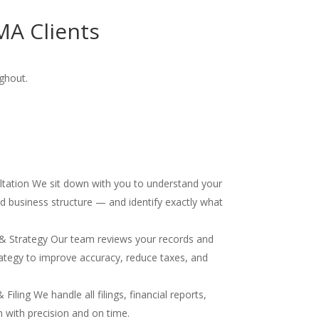
MA Clients
ghout.
ultation We sit down with you to understand your
and business structure — and identify exactly what
& Strategy Our team reviews your records and
ategy to improve accuracy, reduce taxes, and
iling We handle all filings, financial reports,
 with precision and on time.