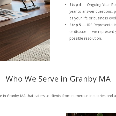
Step 4 —
Ongoing Year-Rou
year to answer questions, p
as your life or business evol
Step 5 —
IRS Representation
or dispute — we represent 
possible resolution.
Who We Serve in Granby MA
 in Granby MA that caters to clients from numerous industries and a w