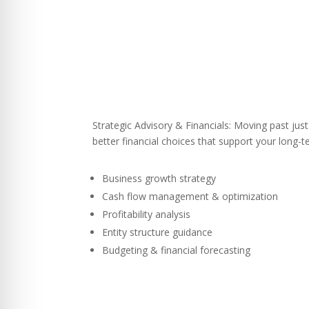
Strategic Advisory & Financials: Moving past ju
better financial choices that support your long-
Business growth strategy
Cash flow management & optimization
Profitability analysis
Entity structure guidance
Budgeting & financial forecasting