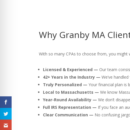
Why Granby MA Client
With so many CPAs to choose from, you might w
Licensed & Experienced —
Our team consist
42+ Years in the Industry —
We’ve handled v
Truly Personalized —
Your financial plan is
Local to Massachusetts —
We know Massach
Year-Round Availability —
We don’t disappea
Full IRS Representation —
If you face an au
Clear Communication —
No confusing jargon