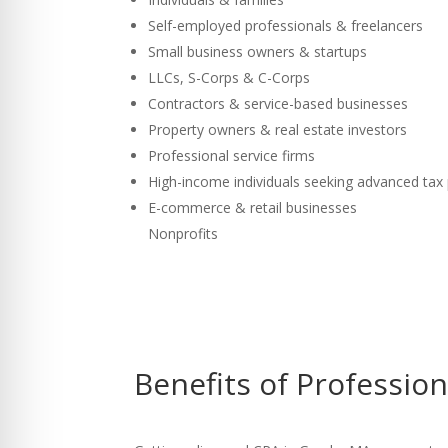
Self-employed professionals & freelancers
Small business owners & startups
LLCs, S-Corps & C-Corps
Contractors & service-based businesses
Property owners & real estate investors
Professional service firms
High-income individuals seeking advanced tax
E-commerce & retail businesses
Nonprofits
Benefits of Professio