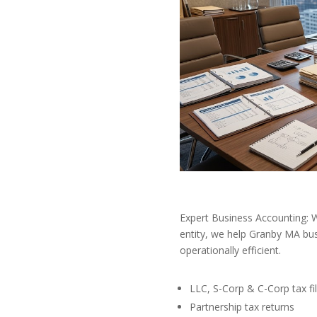
Expert Business Accounting: W
entity, we help Granby MA bus
operationally efficient.
LLC, S-Corp & C-Corp tax fil
Partnership tax returns