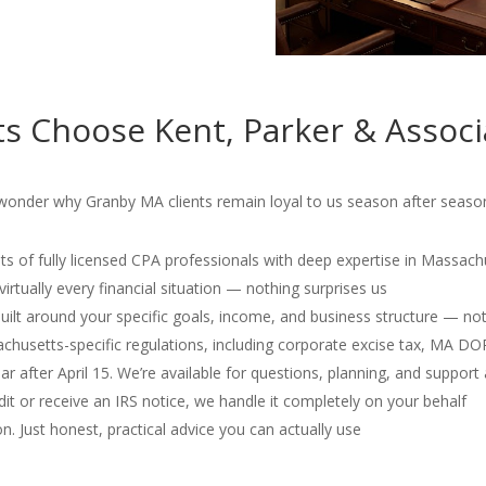
s Choose Kent, Parker & Associ
onder why Granby MA clients remain loyal to us season after season
s of fully licensed CPA professionals with deep expertise in Massach
irtually every financial situation — nothing surprises us
 built around your specific goals, income, and business structure — no
usetts-specific regulations, including corporate excise tax, MA D
r after April 15. We’re available for questions, planning, and support 
dit or receive an IRS notice, we handle it completely on your behalf
. Just honest, practical advice you can actually use