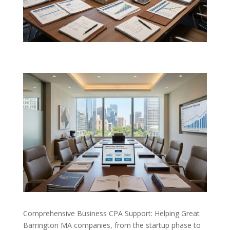
Comprehensive Business CPA Support: Helping Great
Barrington MA companies, from the startup phase to