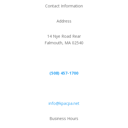
Contact Information
Address
14 Nye Road Rear
Falmouth, MA 02540
Phone
(508) 457-1700
Email
info@kpacpa.net
Business Hours