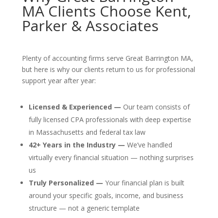
MA Clients Choose Kent,
Parker & Associates
Plenty of accounting firms serve Great Barrington MA,
but here is why our clients return to us for professional
support year after year:
Licensed & Experienced —
Our team consists of
fully licensed CPA professionals with deep expertise
in Massachusetts and federal tax law
42+ Years in the Industry —
We’ve handled
virtually every financial situation — nothing surprises
us
Truly Personalized —
Your financial plan is built
around your specific goals, income, and business
structure — not a generic template