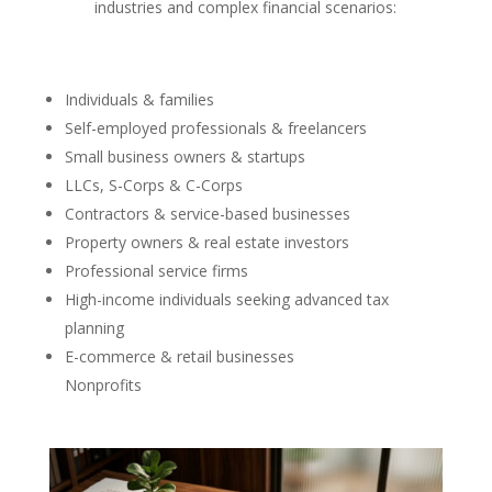
industries and complex financial scenarios:
Individuals & families
Self-employed professionals & freelancers
Small business owners & startups
LLCs, S-Corps & C-Corps
Contractors & service-based businesses
Property owners & real estate investors
Professional service firms
High-income individuals seeking advanced tax
planning
E-commerce & retail businesses
Nonprofits