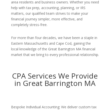
area residents and business owners. Whether you need
help with tax prep, accounting, planning, or IRS
matters, our qualified team strives to make your
financial journey simpler, more effective, and
completely stress-free.
For more than four decades, we have been a staple in
Eastern Massachusetts and Cape Cod, gaining the
local knowledge of the Great Barrington MA financial
market that we bring to every professional relationship.
CPA Services We Provide
in Great Barrington MA
Bespoke Individual Accounting: We deliver custom tax