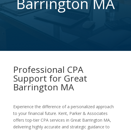
Barrington MA
Professional CPA
Support for Great
Barrington MA
Experience the difference of a personalized approach
to your financial future. Kent, Parker & Associates
offers top-tier CPA services in Great Barrington MA,
delivering highly accurate and strategic guidance to