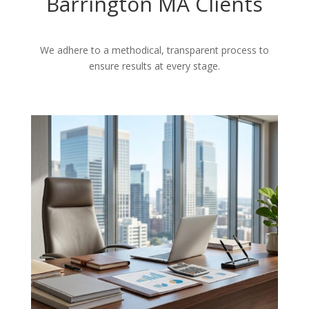
Barrington MA Clients
We adhere to a methodical, transparent process to
ensure results at every stage.