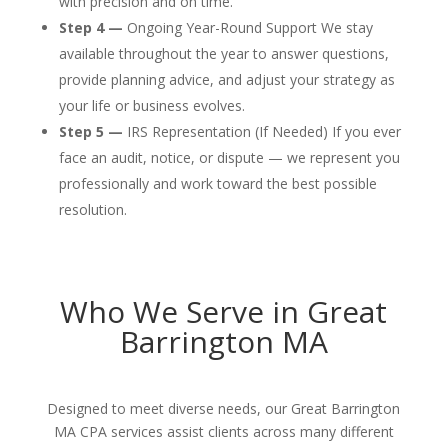
with precision and on time.
Step 4 —
Ongoing Year-Round Support We stay
available throughout the year to answer questions,
provide planning advice, and adjust your strategy as
your life or business evolves.
Step 5 —
IRS Representation (If Needed) If you ever
face an audit, notice, or dispute — we represent you
professionally and work toward the best possible
resolution.
Who We Serve in Great
Barrington MA
Designed to meet diverse needs, our Great Barrington
MA CPA services assist clients across many different