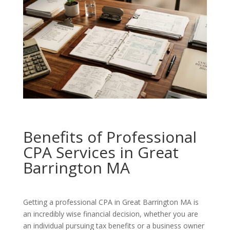
Benefits of Professional
CPA Services in Great
Barrington MA
Getting a professional CPA in Great Barrington MA is
an incredibly wise financial decision, whether you are
an individual pursuing tax benefits or a business owner