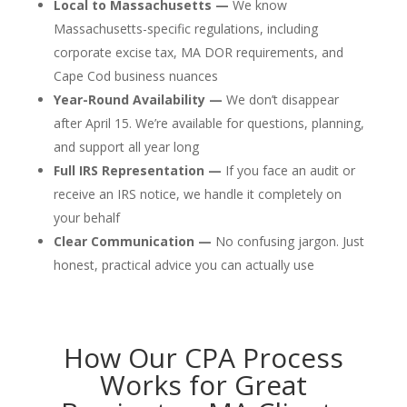
Local to Massachusetts —
We know
Massachusetts-specific regulations, including
corporate excise tax, MA DOR requirements, and
Cape Cod business nuances
Year-Round Availability —
We don’t disappear
after April 15. We’re available for questions, planning,
and support all year long
Full IRS Representation —
If you face an audit or
receive an IRS notice, we handle it completely on
your behalf
Clear Communication —
No confusing jargon. Just
honest, practical advice you can actually use
How Our CPA Process
Works for Great