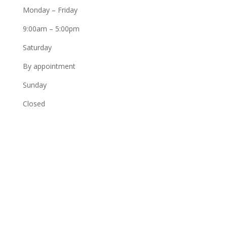
Monday – Friday
9:00am – 5:00pm
Saturday
By appointment
Sunday
Closed