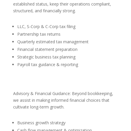
established status, keep their operations compliant,
structured, and financially strong.
LLC, S-Corp & C-Corp tax filing
Partnership tax returns
Quarterly estimated tax management
Financial statement preparation
Strategic business tax planning
Payroll tax guidance & reporting
Advisory & Financial Guidance: Beyond bookkeeping,
we assist in making informed financial choices that
cultivate long-term growth.
Business growth strategy
Cash flow management & optimization