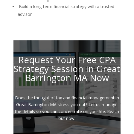
Build a long-term financial strategy with a trusted
advisor
Request Your Free CPA
Strategy Session in Great
Barrington MA Now
Does the thought of tax and financial management in
Great Barrington MA stress you out? Let us manage
the details so you can concentrate on your life. Reach
out now.