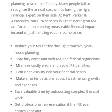
planning to scale confidently. Many people fail to
recognize the annual cost of not having the right
financial expert on their side. At Kent, Parker &
Associates, our CPA services in Great Barrington MA
are focused on creating measurable financial impact
instead of just handling routine compliance.
Reduce your tax liability through proactive, year-
round planning
Stay fully compliant with MA and federal regulations
Minimize costly errors and avoid IRS penalties
Gain clear visibility into your financial health
Make smarter decisions about investments, growth,
and expenses
Save valuable time by outsourcing complex financial
work
Get professional representation if the IRS ever
comes knocking