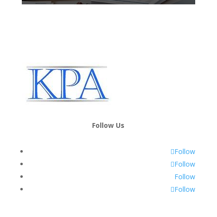
Follow Us
Follow
Follow
Follow
Follow