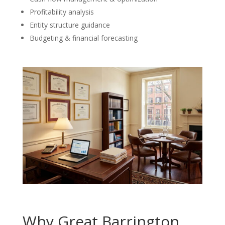
Profitability analysis
Entity structure guidance
Budgeting & financial forecasting
Why Great Barrington