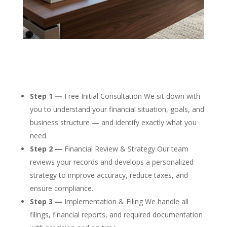
Step 1 —
Free Initial Consultation We sit down with
you to understand your financial situation, goals, and
business structure — and identify exactly what you
need.
Step 2 —
Financial Review & Strategy Our team
reviews your records and develops a personalized
strategy to improve accuracy, reduce taxes, and
ensure compliance.
Step 3 —
Implementation & Filing We handle all
filings, financial reports, and required documentation