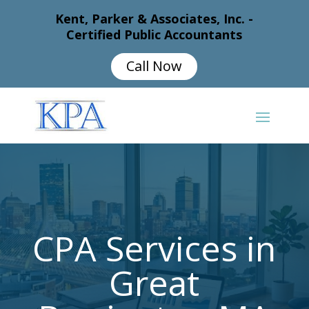
Kent, Parker & Associates, Inc. -
Certified Public Accountants
Call Now
CPA Services in
Great