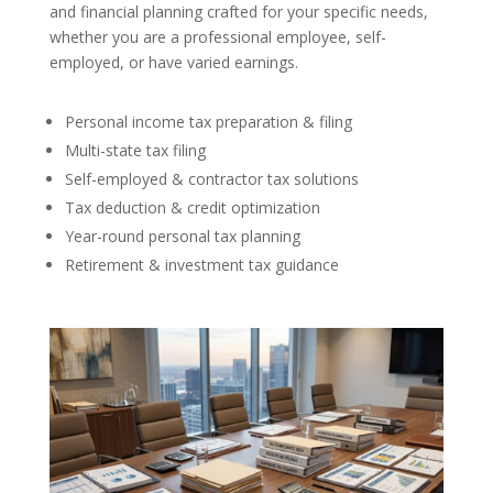
and financial planning crafted for your specific needs,
whether you are a professional employee, self-
employed, or have varied earnings.
Personal income tax preparation & filing
Multi-state tax filing
Self-employed & contractor tax solutions
Tax deduction & credit optimization
Year-round personal tax planning
Retirement & investment tax guidance