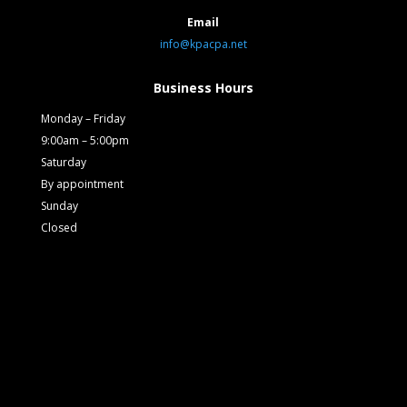
Email
info@kpacpa.net
Business Hours
Monday – Friday
9:00am – 5:00pm
Saturday
By appointment
Sunday
Closed