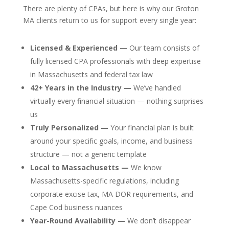
There are plenty of CPAs, but here is why our Groton
MA clients return to us for support every single year:
Licensed & Experienced —
Our team consists of
fully licensed CPA professionals with deep expertise
in Massachusetts and federal tax law
42+ Years in the Industry —
We’ve handled
virtually every financial situation — nothing surprises
us
Truly Personalized —
Your financial plan is built
around your specific goals, income, and business
structure — not a generic template
Local to Massachusetts —
We know
Massachusetts-specific regulations, including
corporate excise tax, MA DOR requirements, and
Cape Cod business nuances
Year-Round Availability —
We don’t disappear