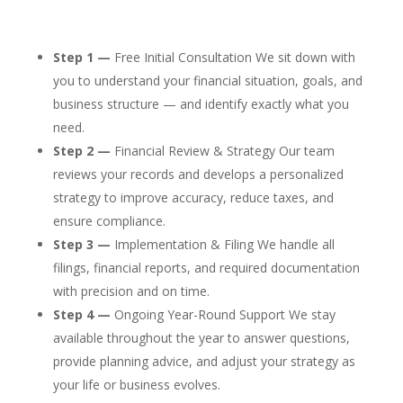
Step 1 —
Free Initial Consultation We sit down with
you to understand your financial situation, goals, and
business structure — and identify exactly what you
need.
Step 2 —
Financial Review & Strategy Our team
reviews your records and develops a personalized
strategy to improve accuracy, reduce taxes, and
ensure compliance.
Step 3 —
Implementation & Filing We handle all
filings, financial reports, and required documentation
with precision and on time.
Step 4 —
Ongoing Year-Round Support We stay
available throughout the year to answer questions,
provide planning advice, and adjust your strategy as
your life or business evolves.