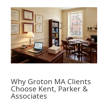
Why Groton MA Clients
Choose Kent, Parker &
Associates