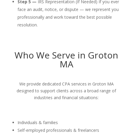
Step 5 —
IRS Representation (If Needed) If you ever
face an audit, notice, or dispute — we represent you
professionally and work toward the best possible
resolution.
Who We Serve in Groton
MA
We provide dedicated CPA services in Groton MA
designed to support clients across a broad range of
industries and financial situations:
Individuals & families
Self-employed professionals & freelancers