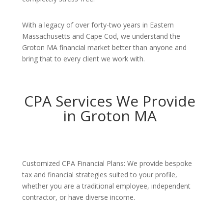
With a legacy of over forty-two years in Eastern
Massachusetts and Cape Cod, we understand the
Groton MA financial market better than anyone and
bring that to every client we work with.
CPA Services We Provide
in Groton MA
Customized CPA Financial Plans: We provide bespoke
tax and financial strategies suited to your profile,
whether you are a traditional employee, independent
contractor, or have diverse income.