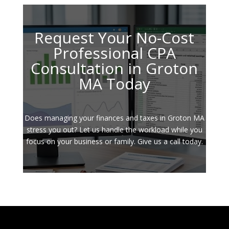
Request Your No-Cost
Professional CPA
Consultation in Groton
MA Today
Does managing your finances and taxes in Groton MA
stress you out? Let us handle the workload while you
focus on your business or family. Give us a call today.