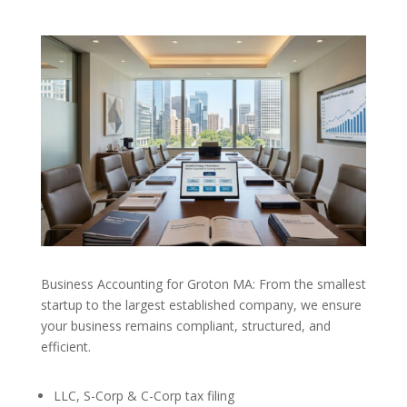
Business Accounting for Groton MA: From the smallest
startup to the largest established company, we ensure
your business remains compliant, structured, and
efficient.
LLC, S-Corp & C-Corp tax filing