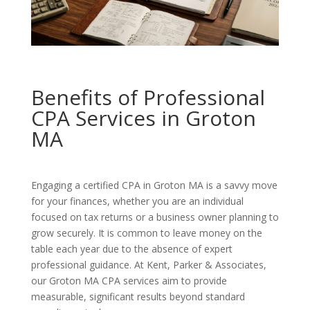
Benefits of Professional
CPA Services in Groton
MA
Engaging a certified CPA in Groton MA is a savvy move
for your finances, whether you are an individual
focused on tax returns or a business owner planning to
grow securely. It is common to leave money on the
table each year due to the absence of expert
professional guidance. At Kent, Parker & Associates,
our Groton MA CPA services aim to provide
measurable, significant results beyond standard