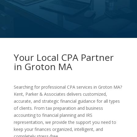
Your Local CPA Partner
in Groton MA
Searching for professional CPA services in Groton MA?
Kent, Parker & Associates delivers customized,
accurate, and strategic financial guidance for all types
of clients. From tax preparation and business
accounting to financial planning and IRS
representation, we provide the support you need to
keep your finances organized, intelligent, and
completely stress-free.