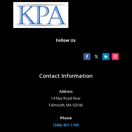
Follow Us
Contact Information
Address
14 Nye Road Rear
Falmouth, MA 02540
Phone
(508) 457-1700