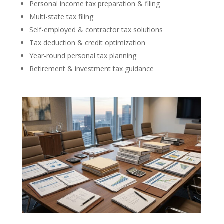
Personal income tax preparation & filing
Multi-state tax filing
Self-employed & contractor tax solutions
Tax deduction & credit optimization
Year-round personal tax planning
Retirement & investment tax guidance