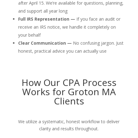
after April 15. We’re available for questions, planning,
and support all year long
Full IRS Representation —
If you face an audit or
receive an IRS notice, we handle it completely on
your behalf
Clear Communication —
No confusing jargon. Just
honest, practical advice you can actually use
How Our CPA Process
Works for Groton MA
Clients
We utilize a systematic, honest workflow to deliver
clarity and results throughout.