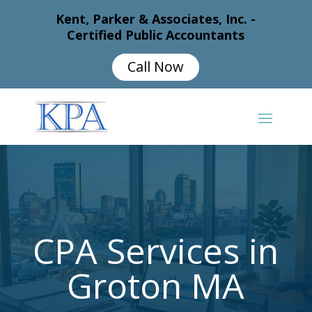
Kent, Parker & Associates, Inc. -
Certified Public Accountants
Call Now
CPA Services in
Groton MA