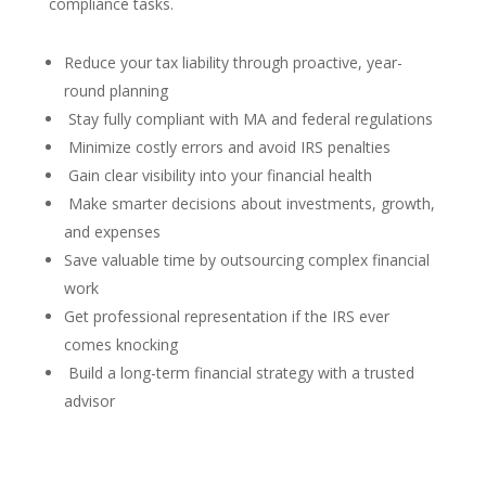
compliance tasks.
Reduce your tax liability through proactive, year-
round planning
Stay fully compliant with MA and federal regulations
Minimize costly errors and avoid IRS penalties
Gain clear visibility into your financial health
Make smarter decisions about investments, growth,
and expenses
Save valuable time by outsourcing complex financial
work
Get professional representation if the IRS ever
comes knocking
Build a long-term financial strategy with a trusted
advisor