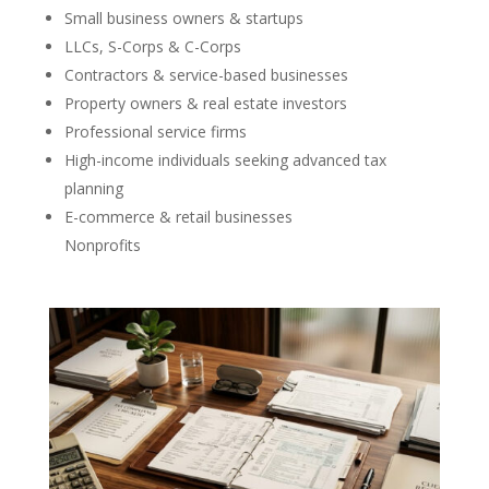
Small business owners & startups
LLCs, S-Corps & C-Corps
Contractors & service-based businesses
Property owners & real estate investors
Professional service firms
High-income individuals seeking advanced tax
planning
E-commerce & retail businesses
Nonprofits