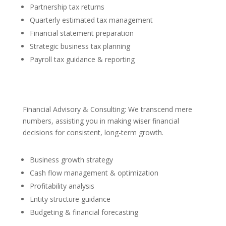
Partnership tax returns
Quarterly estimated tax management
Financial statement preparation
Strategic business tax planning
Payroll tax guidance & reporting
Financial Advisory & Consulting: We transcend mere
numbers, assisting you in making wiser financial
decisions for consistent, long-term growth.
Business growth strategy
Cash flow management & optimization
Profitability analysis
Entity structure guidance
Budgeting & financial forecasting