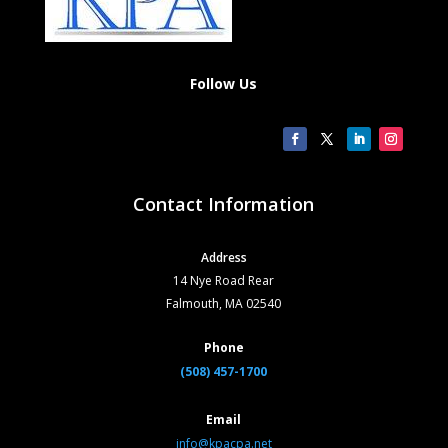
Follow Us
Contact Information
Address
14 Nye Road Rear
Falmouth, MA 02540
Phone
(508) 457-1700
Email
info@kpacpa.net