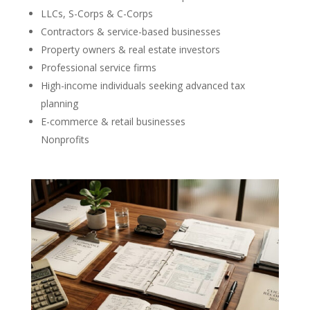
LLCs, S-Corps & C-Corps
Contractors & service-based businesses
Property owners & real estate investors
Professional service firms
High-income individuals seeking advanced tax
planning
E-commerce & retail businesses
Nonprofits