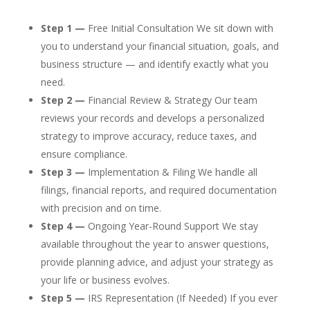
Step 1 —
Free Initial Consultation We sit down with
you to understand your financial situation, goals, and
business structure — and identify exactly what you
need.
Step 2 —
Financial Review & Strategy Our team
reviews your records and develops a personalized
strategy to improve accuracy, reduce taxes, and
ensure compliance.
Step 3 —
Implementation & Filing We handle all
filings, financial reports, and required documentation
with precision and on time.
Step 4 —
Ongoing Year-Round Support We stay
available throughout the year to answer questions,
provide planning advice, and adjust your strategy as
your life or business evolves.
Step 5 —
IRS Representation (If Needed) If you ever