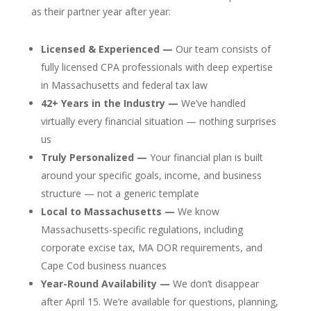
as their partner year after year:
Licensed & Experienced —
Our team consists of
fully licensed CPA professionals with deep expertise
in Massachusetts and federal tax law
42+ Years in the Industry —
We’ve handled
virtually every financial situation — nothing surprises
us
Truly Personalized —
Your financial plan is built
around your specific goals, income, and business
structure — not a generic template
Local to Massachusetts —
We know
Massachusetts-specific regulations, including
corporate excise tax, MA DOR requirements, and
Cape Cod business nuances
Year-Round Availability —
We don’t disappear
after April 15. We’re available for questions, planning,