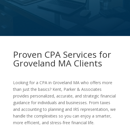
Proven CPA Services for
Groveland MA Clients
Looking for a CPA in Groveland MA who offers more
than just the basics? Kent, Parker & Associates
provides personalized, accurate, and strategic financial
guidance for individuals and businesses. From taxes
and accounting to planning and IRS representation, we
handle the complexities so you can enjoy a smarter,
more efficient, and stress-free financial life.