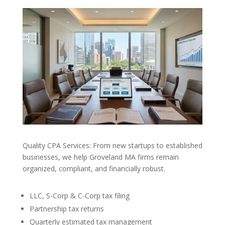
Quality CPA Services: From new startups to established
businesses, we help Groveland MA firms remain
organized, compliant, and financially robust.
LLC, S-Corp & C-Corp tax filing
Partnership tax returns
Quarterly estimated tax management