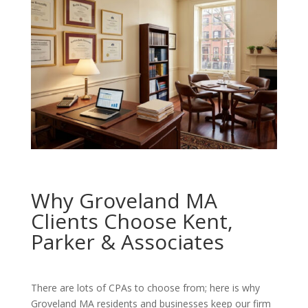
Why Groveland MA
Clients Choose Kent,
Parker & Associates
There are lots of CPAs to choose from; here is why
Groveland MA residents and businesses keep our firm