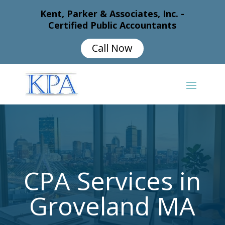
Kent, Parker & Associates, Inc. -
Certified Public Accountants
Call Now
CPA Services in
Groveland MA