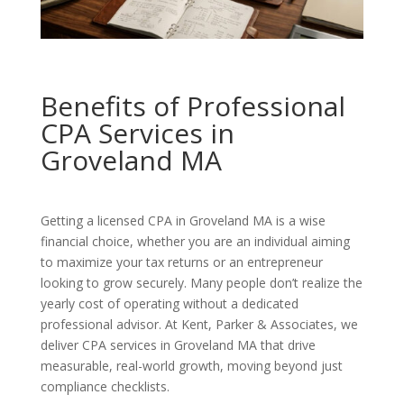
Benefits of Professional
CPA Services in
Groveland MA
Getting a licensed CPA in Groveland MA is a wise
financial choice, whether you are an individual aiming
to maximize your tax returns or an entrepreneur
looking to grow securely. Many people don’t realize the
yearly cost of operating without a dedicated
professional advisor. At Kent, Parker & Associates, we
deliver CPA services in Groveland MA that drive
measurable, real-world growth, moving beyond just
compliance checklists.