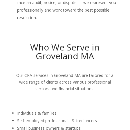
face an audit, notice, or dispute — we represent you
professionally and work toward the best possible
resolution.
Who We Serve in
Groveland MA
Our CPA services in Groveland MA are tailored for a
wide range of clients across various professional
sectors and financial situations:
Individuals & families
Self-employed professionals & freelancers
Small business owners & startups