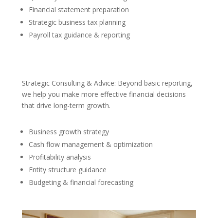
Financial statement preparation
Strategic business tax planning
Payroll tax guidance & reporting
Strategic Consulting & Advice: Beyond basic reporting,
we help you make more effective financial decisions
that drive long-term growth.
Business growth strategy
Cash flow management & optimization
Profitability analysis
Entity structure guidance
Budgeting & financial forecasting