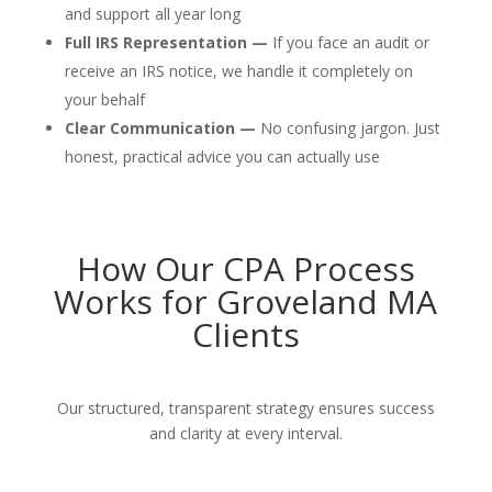
and support all year long
Full IRS Representation —
If you face an audit or
receive an IRS notice, we handle it completely on
your behalf
Clear Communication —
No confusing jargon. Just
honest, practical advice you can actually use
How Our CPA Process
Works for Groveland MA
Clients
Our structured, transparent strategy ensures success
and clarity at every interval.