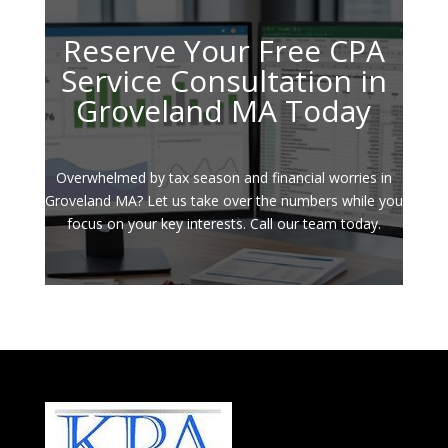
Reserve Your Free CPA
Service Consultation in
Groveland MA Today
Overwhelmed by tax season and financial worries in
Groveland MA? Let us take over the numbers while you
focus on your key interests. Call our team today.