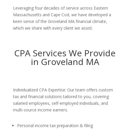
Leveraging four decades of service across Eastern
Massachusetts and Cape Cod, we have developed a
keen sense of the Groveland MA financial climate,
which we share with every client we assist.
CPA Services We Provide
in Groveland MA
Individualized CPA Expertise: Our team offers custom
tax and financial solutions tailored to you, covering
salaried employees, self-employed individuals, and
multi-source income earners.
Personal income tax preparation & filing