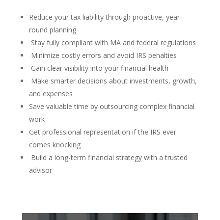
Reduce your tax liability through proactive, year-
round planning
Stay fully compliant with MA and federal regulations
Minimize costly errors and avoid IRS penalties
Gain clear visibility into your financial health
Make smarter decisions about investments, growth,
and expenses
Save valuable time by outsourcing complex financial
work
Get professional representation if the IRS ever
comes knocking
Build a long-term financial strategy with a trusted
advisor