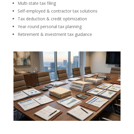
Multi-state tax filing
Self-employed & contractor tax solutions
Tax deduction & credit optimization
Year-round personal tax planning
Retirement & investment tax guidance