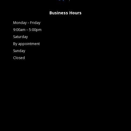
Business Hours
Monday – Friday
9:00am – 5:00pm
Saturday
By appointment
Sunday
Closed