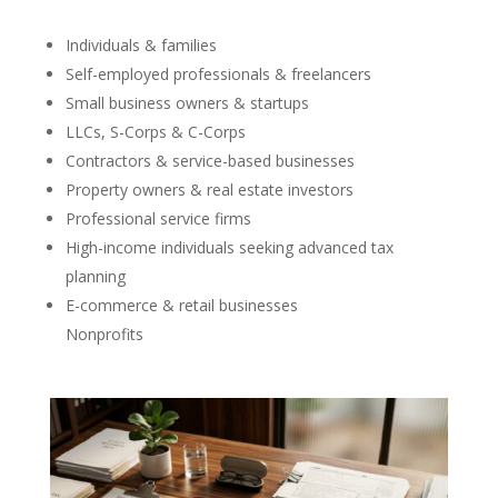
Individuals & families
Self-employed professionals & freelancers
Small business owners & startups
LLCs, S-Corps & C-Corps
Contractors & service-based businesses
Property owners & real estate investors
Professional service firms
High-income individuals seeking advanced tax
planning
E-commerce & retail businesses
Nonprofits