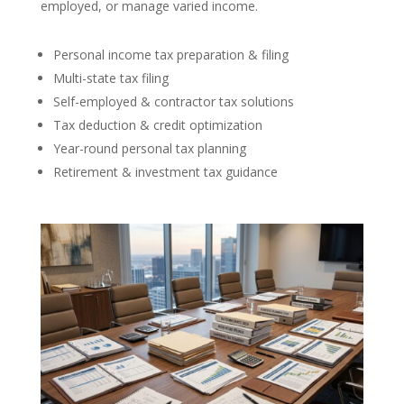
employed, or manage varied income.
Personal income tax preparation & filing
Multi-state tax filing
Self-employed & contractor tax solutions
Tax deduction & credit optimization
Year-round personal tax planning
Retirement & investment tax guidance