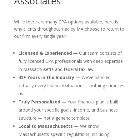
Associates
While there are many CPA options available, here is
why clients throughout Hadley MA choose to return to
our firm every single year:
Licensed & Experienced —
Our team consists of
fully licensed CPA professionals with deep expertise
in Massachusetts and federal tax law
42+ Years in the Industry —
We’ve handled
virtually every financial situation — nothing surprises
us
Truly Personalized —
Your financial plan is built
around your specific goals, income, and business
structure — not a generic template
Local to Massachusetts —
We know
Massachusetts-specific regulations, including