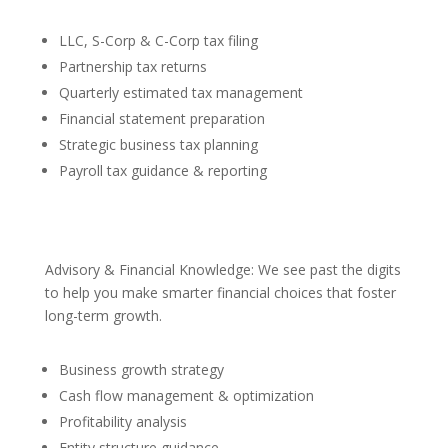
LLC, S-Corp & C-Corp tax filing
Partnership tax returns
Quarterly estimated tax management
Financial statement preparation
Strategic business tax planning
Payroll tax guidance & reporting
Advisory & Financial Knowledge: We see past the digits
to help you make smarter financial choices that foster
long-term growth.
Business growth strategy
Cash flow management & optimization
Profitability analysis
Entity structure guidance