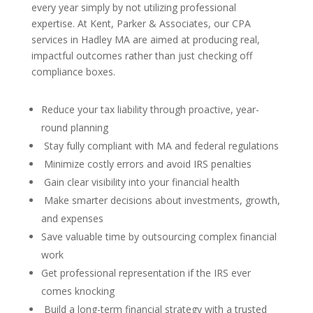
every year simply by not utilizing professional
expertise. At Kent, Parker & Associates, our CPA
services in Hadley MA are aimed at producing real,
impactful outcomes rather than just checking off
compliance boxes.
Reduce your tax liability through proactive, year-
round planning
Stay fully compliant with MA and federal regulations
Minimize costly errors and avoid IRS penalties
Gain clear visibility into your financial health
Make smarter decisions about investments, growth,
and expenses
Save valuable time by outsourcing complex financial
work
Get professional representation if the IRS ever
comes knocking
Build a long-term financial strategy with a trusted