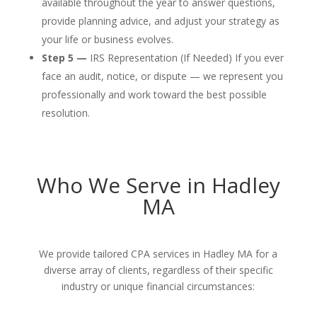
available throughout the year to answer questions,
provide planning advice, and adjust your strategy as
your life or business evolves.
Step 5 —
IRS Representation (If Needed) If you ever
face an audit, notice, or dispute — we represent you
professionally and work toward the best possible
resolution.
Who We Serve in Hadley
MA
We provide tailored CPA services in Hadley MA for a
diverse array of clients, regardless of their specific
industry or unique financial circumstances: