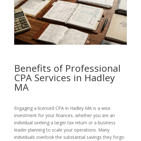
Benefits of Professional
CPA Services in Hadley
MA
Engaging a licensed CPA in Hadley MA is a wise
investment for your finances, whether you are an
individual seeking a larger tax return or a business
leader planning to scale your operations. Many
individuals overlook the substantial savings they forgo