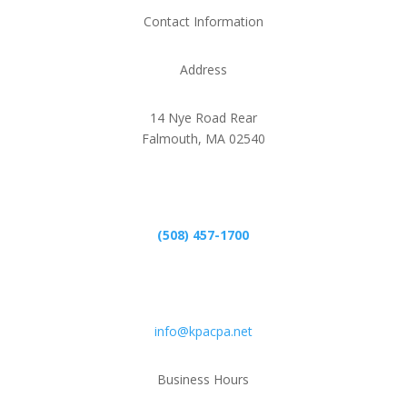
Contact Information
Address
14 Nye Road Rear
Falmouth, MA 02540
Phone
(508) 457-1700
Email
info@kpacpa.net
Business Hours