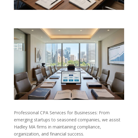
Professional CPA Services for Businesses: From
emerging startups to seasoned companies, we assist
Hadley MA firms in maintaining compliance,
organization, and financial success.