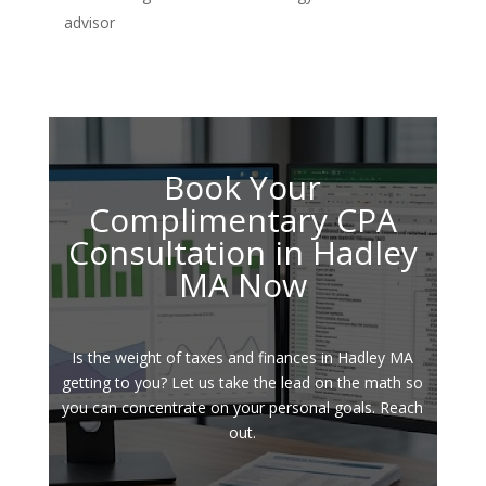
advisor
Book Your
Complimentary CPA
Consultation in Hadley
MA Now
Is the weight of taxes and finances in Hadley MA
getting to you? Let us take the lead on the math so
you can concentrate on your personal goals. Reach
out.