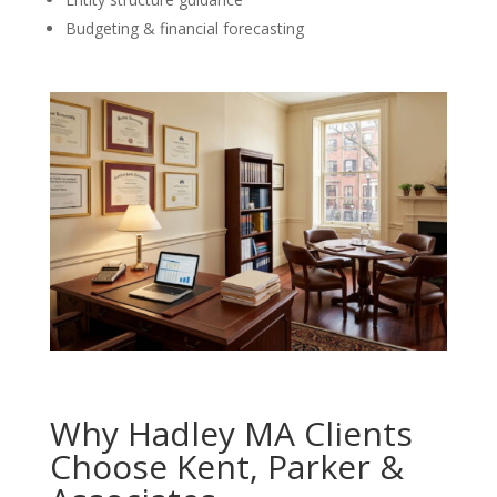
Budgeting & financial forecasting
Why Hadley MA Clients
Choose Kent, Parker &