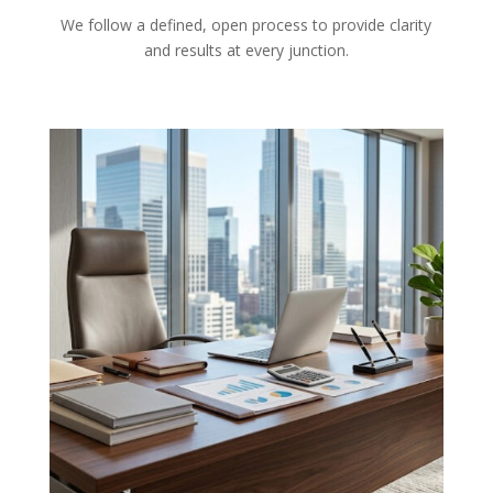
We follow a defined, open process to provide clarity
and results at every junction.