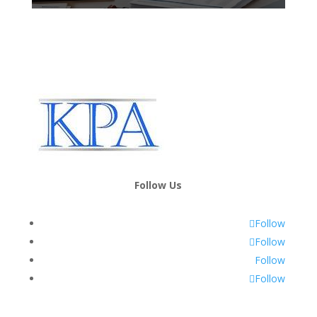
Follow Us
Follow
Follow
Follow
Follow