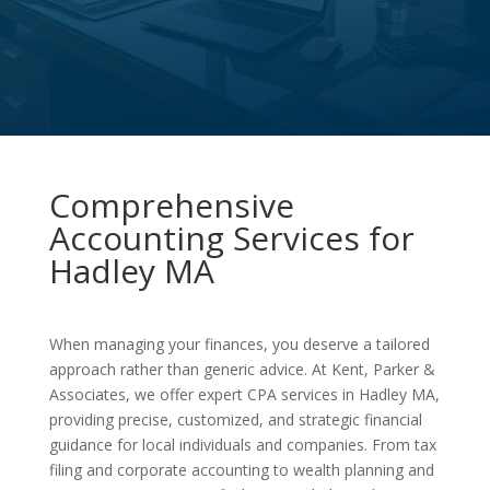
Comprehensive
Accounting Services for
Hadley MA
When managing your finances, you deserve a tailored
approach rather than generic advice. At Kent, Parker &
Associates, we offer expert CPA services in Hadley MA,
providing precise, customized, and strategic financial
guidance for local individuals and companies. From tax
filing and corporate accounting to wealth planning and