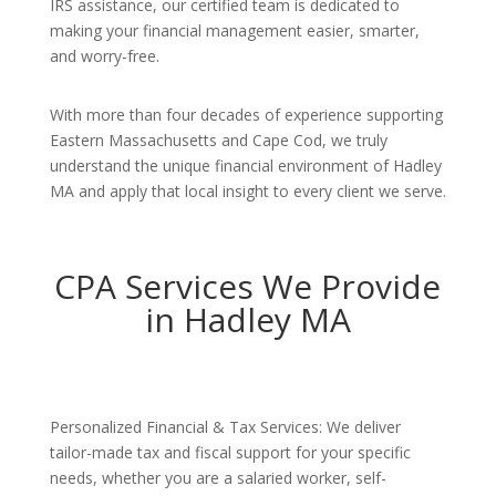
IRS assistance, our certified team is dedicated to
making your financial management easier, smarter,
and worry-free.
With more than four decades of experience supporting
Eastern Massachusetts and Cape Cod, we truly
understand the unique financial environment of Hadley
MA and apply that local insight to every client we serve.
CPA Services We Provide
in Hadley MA
Personalized Financial & Tax Services: We deliver
tailor-made tax and fiscal support for your specific
needs, whether you are a salaried worker, self-