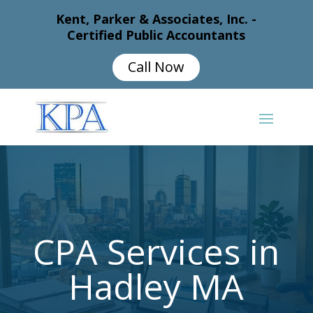
Kent, Parker & Associates, Inc. -
Certified Public Accountants
Call Now
CPA Services in
Hadley MA