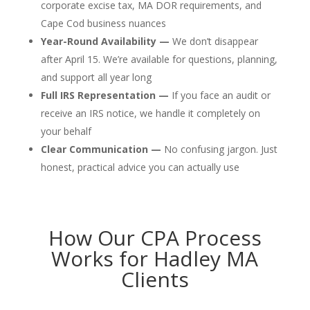
corporate excise tax, MA DOR requirements, and
Cape Cod business nuances
Year-Round Availability —
We don’t disappear
after April 15. We’re available for questions, planning,
and support all year long
Full IRS Representation —
If you face an audit or
receive an IRS notice, we handle it completely on
your behalf
Clear Communication —
No confusing jargon. Just
honest, practical advice you can actually use
How Our CPA Process
Works for Hadley MA
Clients