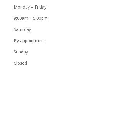
Monday – Friday
9:00am – 5:00pm
Saturday
By appointment
Sunday
Closed