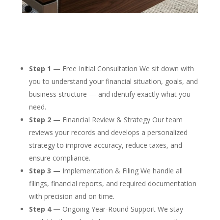
Step 1 —
Free Initial Consultation We sit down with
you to understand your financial situation, goals, and
business structure — and identify exactly what you
need.
Step 2 —
Financial Review & Strategy Our team
reviews your records and develops a personalized
strategy to improve accuracy, reduce taxes, and
ensure compliance.
Step 3 —
Implementation & Filing We handle all
filings, financial reports, and required documentation
with precision and on time.
Step 4 —
Ongoing Year-Round Support We stay