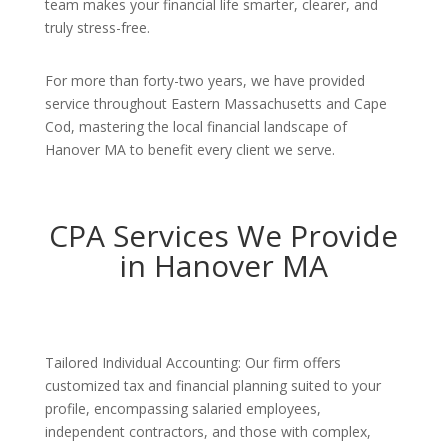
team makes your financial life smarter, clearer, and
truly stress-free.
For more than forty-two years, we have provided
service throughout Eastern Massachusetts and Cape
Cod, mastering the local financial landscape of
Hanover MA to benefit every client we serve.
CPA Services We Provide
in Hanover MA
Tailored Individual Accounting: Our firm offers
customized tax and financial planning suited to your
profile, encompassing salaried employees,
independent contractors, and those with complex,