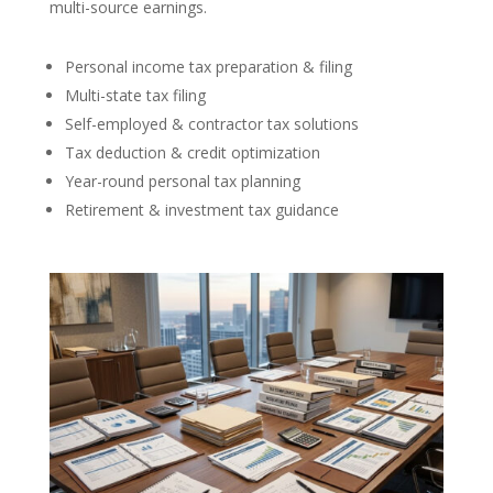
multi-source earnings.
Personal income tax preparation & filing
Multi-state tax filing
Self-employed & contractor tax solutions
Tax deduction & credit optimization
Year-round personal tax planning
Retirement & investment tax guidance