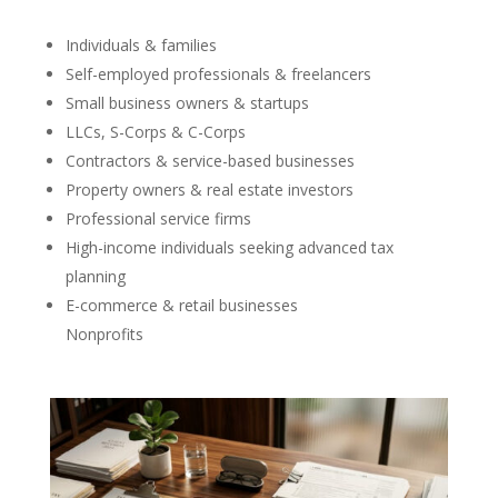
Individuals & families
Self-employed professionals & freelancers
Small business owners & startups
LLCs, S-Corps & C-Corps
Contractors & service-based businesses
Property owners & real estate investors
Professional service firms
High-income individuals seeking advanced tax
planning
E-commerce & retail businesses
Nonprofits