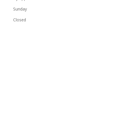
Sunday
Closed