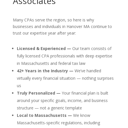
Associates
Many CPAs serve the region, so here is why
businesses and individuals in Hanover MA continue to
trust our expertise year after year:
Licensed & Experienced —
Our team consists of
fully licensed CPA professionals with deep expertise
in Massachusetts and federal tax law
42+ Years in the Industry —
We’ve handled
virtually every financial situation — nothing surprises
us
Truly Personalized —
Your financial plan is built
around your specific goals, income, and business
structure — not a generic template
Local to Massachusetts —
We know
Massachusetts-specific regulations, including