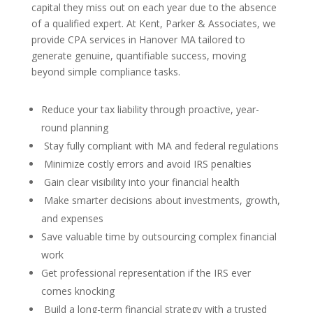
capital they miss out on each year due to the absence
of a qualified expert. At Kent, Parker & Associates, we
provide CPA services in Hanover MA tailored to
generate genuine, quantifiable success, moving
beyond simple compliance tasks.
Reduce your tax liability through proactive, year-
round planning
Stay fully compliant with MA and federal regulations
Minimize costly errors and avoid IRS penalties
Gain clear visibility into your financial health
Make smarter decisions about investments, growth,
and expenses
Save valuable time by outsourcing complex financial
work
Get professional representation if the IRS ever
comes knocking
Build a long-term financial strategy with a trusted