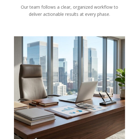
Our team follows a clear, organized workflow to
deliver actionable results at every phase.