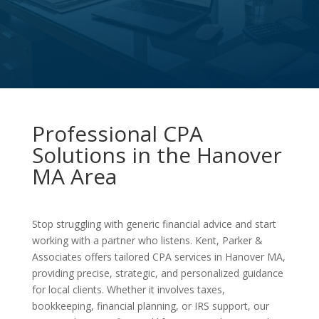
Professional CPA
Solutions in the Hanover
MA Area
Stop struggling with generic financial advice and start
working with a partner who listens. Kent, Parker &
Associates offers tailored CPA services in Hanover MA,
providing precise, strategic, and personalized guidance
for local clients. Whether it involves taxes,
bookkeeping, financial planning, or IRS support, our