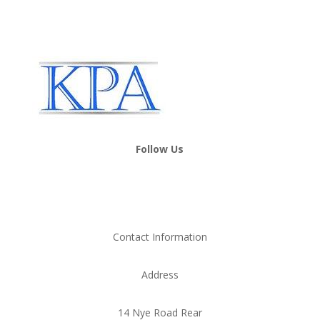
Follow Us
Contact Information
Address
14 Nye Road Rear