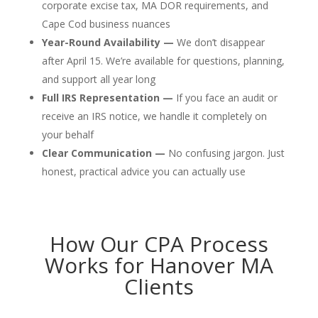
corporate excise tax, MA DOR requirements, and
Cape Cod business nuances
Year-Round Availability —
We don’t disappear
after April 15. We’re available for questions, planning,
and support all year long
Full IRS Representation —
If you face an audit or
receive an IRS notice, we handle it completely on
your behalf
Clear Communication —
No confusing jargon. Just
honest, practical advice you can actually use
How Our CPA Process
Works for Hanover MA
Clients