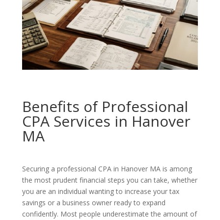
Benefits of Professional
CPA Services in Hanover
MA
Securing a professional CPA in Hanover MA is among
the most prudent financial steps you can take, whether
you are an individual wanting to increase your tax
savings or a business owner ready to expand
confidently. Most people underestimate the amount of