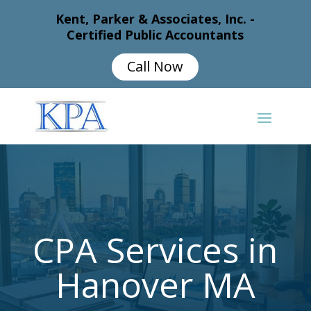
Kent, Parker & Associates, Inc. -
Certified Public Accountants
Call Now
CPA Services in
Hanover MA