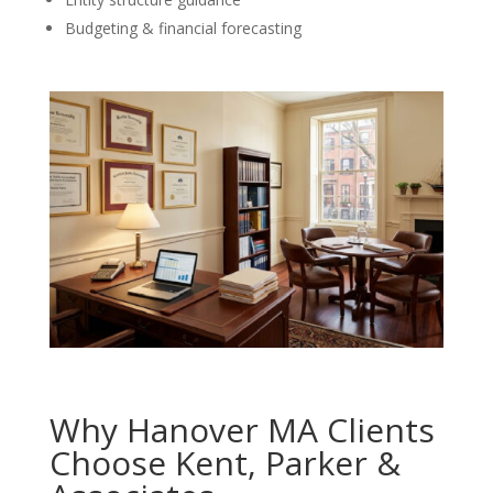
Budgeting & financial forecasting
Why Hanover MA Clients
Choose Kent, Parker &