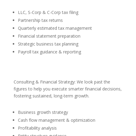
LLC, S-Corp & C-Corp tax filing
Partnership tax returns
Quarterly estimated tax management
Financial statement preparation
Strategic business tax planning
Payroll tax guidance & reporting
Consulting & Financial Strategy: We look past the
figures to help you execute smarter financial decisions,
fostering sustained, long-term growth.
Business growth strategy
Cash flow management & optimization
Profitability analysis
Entity structure guidance