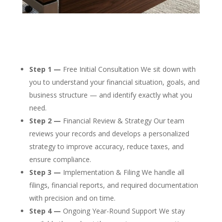
Step 1 —
Free Initial Consultation We sit down with
you to understand your financial situation, goals, and
business structure — and identify exactly what you
need.
Step 2 —
Financial Review & Strategy Our team
reviews your records and develops a personalized
strategy to improve accuracy, reduce taxes, and
ensure compliance.
Step 3 —
Implementation & Filing We handle all
filings, financial reports, and required documentation
with precision and on time.
Step 4 —
Ongoing Year-Round Support We stay