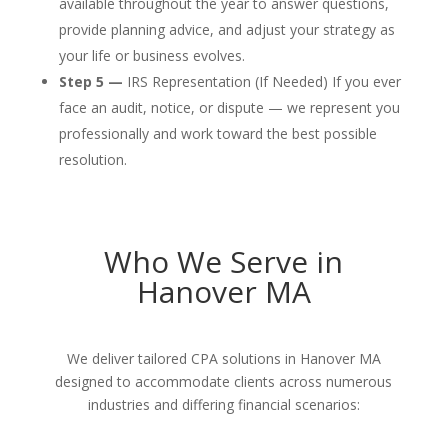
available throughout the year to answer questions,
provide planning advice, and adjust your strategy as
your life or business evolves.
Step 5 —
IRS Representation (If Needed) If you ever
face an audit, notice, or dispute — we represent you
professionally and work toward the best possible
resolution.
Who We Serve in
Hanover MA
We deliver tailored CPA solutions in Hanover MA
designed to accommodate clients across numerous
industries and differing financial scenarios: