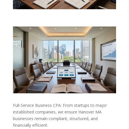
Full-Service Business CPA: From startups to major
established companies, we ensure Hanover MA
businesses remain compliant, structured, and
financially efficient.