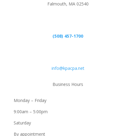
Falmouth, MA 02540
Phone
(508) 457-1700
Email
info@kpacpa.net
Business Hours
Monday – Friday
9:00am – 5:00pm
Saturday
By appointment