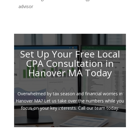
advisor
Set Up Your Free Local
CPA Consultation in
Hanover MA Today
Overwhelmed by tax season and financial worries in
Hanover MA? Let us take over the numbers while you
focus on your key interests. Call our team today.