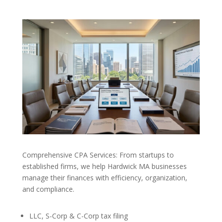
Comprehensive CPA Services: From startups to
established firms, we help Hardwick MA businesses
manage their finances with efficiency, organization,
and compliance.
LLC, S-Corp & C-Corp tax filing