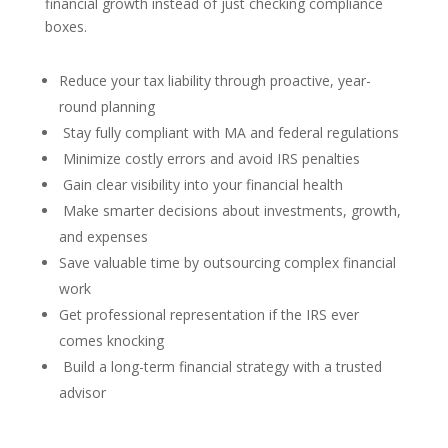
financial growth instead of just checking compliance
boxes.
Reduce your tax liability through proactive, year-
round planning
Stay fully compliant with MA and federal regulations
Minimize costly errors and avoid IRS penalties
Gain clear visibility into your financial health
Make smarter decisions about investments, growth,
and expenses
Save valuable time by outsourcing complex financial
work
Get professional representation if the IRS ever
comes knocking
Build a long-term financial strategy with a trusted
advisor