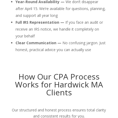
Year-Round Availability —
We don’t disappear
after April 15. We’re available for questions, planning,
and support all year long
Full IRS Representation —
If you face an audit or
receive an IRS notice, we handle it completely on
your behalf
Clear Communication —
No confusing jargon. Just
honest, practical advice you can actually use
How Our CPA Process
Works for Hardwick MA
Clients
Our structured and honest process ensures total clarity
and consistent results for you.