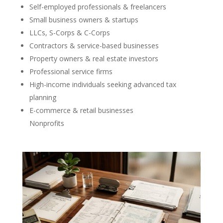
Self-employed professionals & freelancers
Small business owners & startups
LLCs, S-Corps & C-Corps
Contractors & service-based businesses
Property owners & real estate investors
Professional service firms
High-income individuals seeking advanced tax
planning
E-commerce & retail businesses
Nonprofits