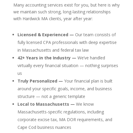
Many accounting services exist for you, but here is why
we maintain such strong, long-lasting relationships
with Hardwick MA clients, year after year:
Licensed & Experienced —
Our team consists of
fully licensed CPA professionals with deep expertise
in Massachusetts and federal tax law
42+ Years in the Industry —
We’ve handled
virtually every financial situation — nothing surprises
us
Truly Personalized —
Your financial plan is built
around your specific goals, income, and business
structure — not a generic template
Local to Massachusetts —
We know
Massachusetts-specific regulations, including
corporate excise tax, MA DOR requirements, and
Cape Cod business nuances