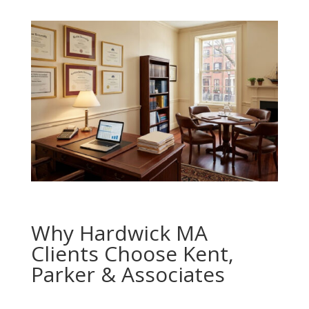
Why Hardwick MA
Clients Choose Kent,
Parker & Associates