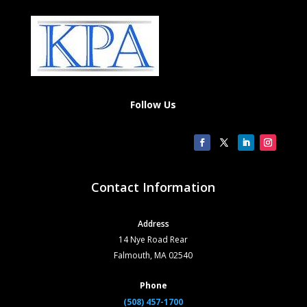
Follow Us
Contact Information
Address
14 Nye Road Rear
Falmouth, MA 02540
Phone
(508) 457-1700