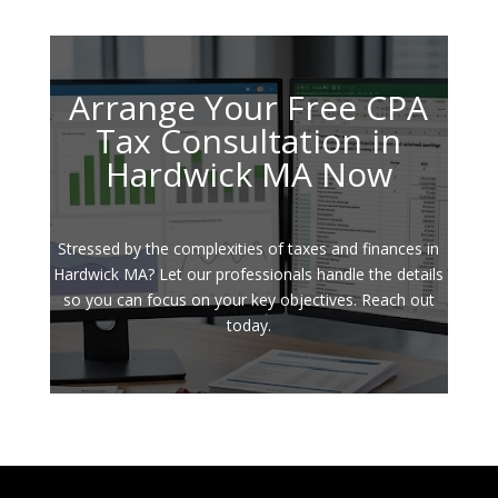
Arrange Your Free CPA
Tax Consultation in
Hardwick MA Now
Stressed by the complexities of taxes and finances in
Hardwick MA? Let our professionals handle the details
so you can focus on your key objectives. Reach out
today.