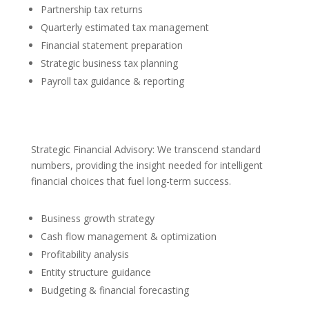
Partnership tax returns
Quarterly estimated tax management
Financial statement preparation
Strategic business tax planning
Payroll tax guidance & reporting
Strategic Financial Advisory: We transcend standard
numbers, providing the insight needed for intelligent
financial choices that fuel long-term success.
Business growth strategy
Cash flow management & optimization
Profitability analysis
Entity structure guidance
Budgeting & financial forecasting