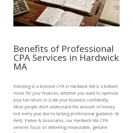
Benefits of Professional
CPA Services in Hardwick
MA
Investing in a licensed CPA in Hardwick MA is a brilliant
move for your finances, whether you want to optimize
your tax return or scale your business confidently.
Most people don’t understand the amount of money
lost every year due to lacking professional guidance. At
Kent, Parker & Associates, our Hardwick MA CPA
services focus on delivering measurable, genuine