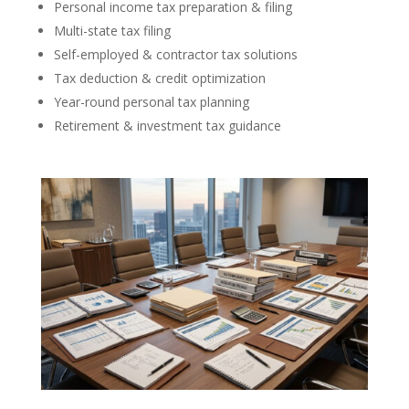
Personal income tax preparation & filing
Multi-state tax filing
Self-employed & contractor tax solutions
Tax deduction & credit optimization
Year-round personal tax planning
Retirement & investment tax guidance