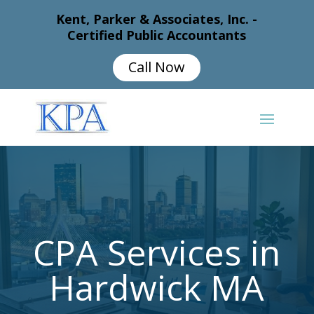
Kent, Parker & Associates, Inc. -
Certified Public Accountants
Call Now
CPA Services in
Hardwick MA