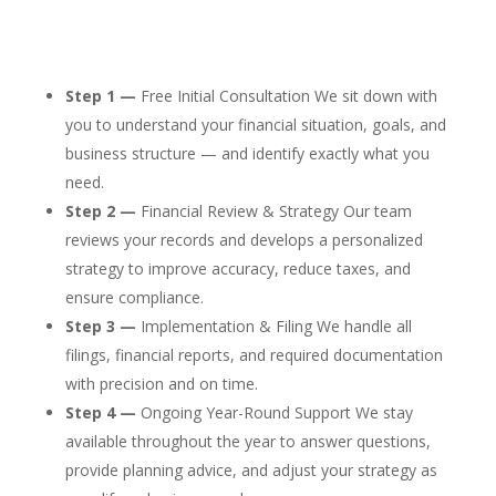
Step 1 —
Free Initial Consultation We sit down with
you to understand your financial situation, goals, and
business structure — and identify exactly what you
need.
Step 2 —
Financial Review & Strategy Our team
reviews your records and develops a personalized
strategy to improve accuracy, reduce taxes, and
ensure compliance.
Step 3 —
Implementation & Filing We handle all
filings, financial reports, and required documentation
with precision and on time.
Step 4 —
Ongoing Year-Round Support We stay
available throughout the year to answer questions,
provide planning advice, and adjust your strategy as