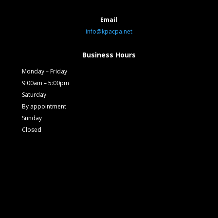
Email
info@kpacpa.net
Business Hours
Monday – Friday
9:00am – 5:00pm
Saturday
By appointment
Sunday
Closed