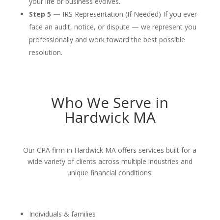
your life or business evolves.
Step 5 —
IRS Representation (If Needed) If you ever
face an audit, notice, or dispute — we represent you
professionally and work toward the best possible
resolution.
Who We Serve in
Hardwick MA
Our CPA firm in Hardwick MA offers services built for a
wide variety of clients across multiple industries and
unique financial conditions:
Individuals & families