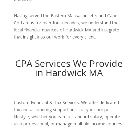
Having served the Eastern Massachusetts and Cape
Cod areas for over four decades, we understand the
local financial nuances of Hardwick MA and integrate
that insight into our work for every client.
CPA Services We Provide
in Hardwick MA
Custom Financial & Tax Services: We offer dedicated
tax and accounting support built for your unique
lifestyle, whether you earn a standard salary, operate
as a professional, or manage multiple income sources.