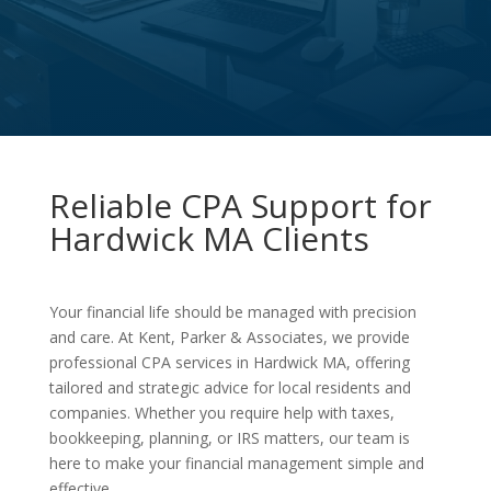
Reliable CPA Support for
Hardwick MA Clients
Your financial life should be managed with precision
and care. At Kent, Parker & Associates, we provide
professional CPA services in Hardwick MA, offering
tailored and strategic advice for local residents and
companies. Whether you require help with taxes,
bookkeeping, planning, or IRS matters, our team is
here to make your financial management simple and
effective.