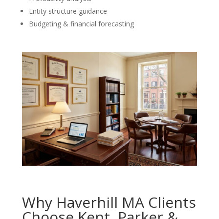
Entity structure guidance
Budgeting & financial forecasting
Why Haverhill MA Clients
Choose Kent, Parker &