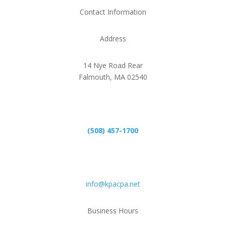
Contact Information
Address
14 Nye Road Rear
Falmouth, MA 02540
Phone
(508) 457-1700
Email
info@kpacpa.net
Business Hours