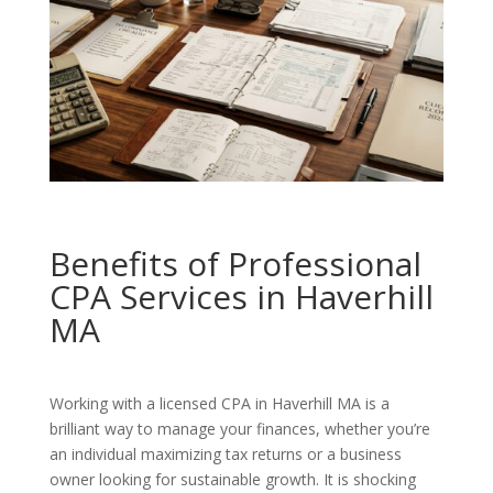
Benefits of Professional
CPA Services in Haverhill
MA
Working with a licensed CPA in Haverhill MA is a
brilliant way to manage your finances, whether you’re
an individual maximizing tax returns or a business
owner looking for sustainable growth. It is shocking