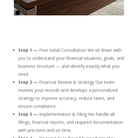
Step 1 —
Free Initial Consultation We sit down with
you to understand your financial situation, goals, and
business structure — and identify exactly what you
need.
Step 2 —
Financial Review & Strategy Our team
reviews your records and develops a personalized
strategy to improve accuracy, reduce taxes, and
ensure compliance.
Step 3 —
Implementation & Filing We handle all
filings, financial reports, and required documentation
with precision and on time.