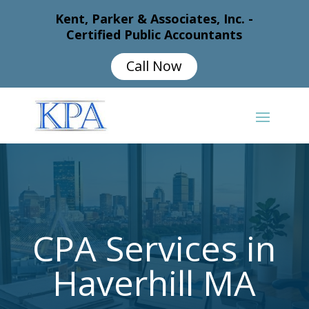
Kent, Parker & Associates, Inc. -
Certified Public Accountants
Call Now
CPA Services in
Haverhill MA