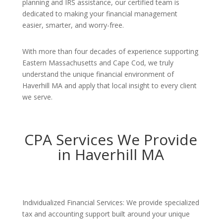
planning and IRS assistance, our certified team is
dedicated to making your financial management
easier, smarter, and worry-free.
With more than four decades of experience supporting
Eastern Massachusetts and Cape Cod, we truly
understand the unique financial environment of
Haverhill MA and apply that local insight to every client
we serve.
CPA Services We Provide
in Haverhill MA
Individualized Financial Services: We provide specialized
tax and accounting support built around your unique