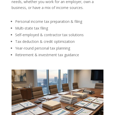
needs, whether you work for an employer, own a
business, or have a mix of income sources.
Personal income tax preparation & filing
Multi-state tax filing
Self-employed & contractor tax solutions
Tax deduction & credit optimization
Year-round personal tax planning
Retirement & investment tax guidance