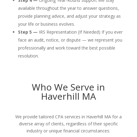
Step 4 —
Ongoing Year-Round Support We stay
available throughout the year to answer questions,
provide planning advice, and adjust your strategy as
your life or business evolves.
Step 5 —
IRS Representation (If Needed) If you ever
face an audit, notice, or dispute — we represent you
professionally and work toward the best possible
resolution.
Who We Serve in
Haverhill MA
We provide tailored CPA services in Haverhill MA for a
diverse array of clients, regardless of their specific
industry or unique financial circumstances: