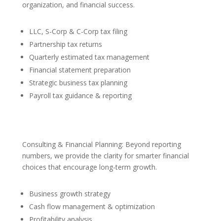
organization, and financial success.
LLC, S-Corp & C-Corp tax filing
Partnership tax returns
Quarterly estimated tax management
Financial statement preparation
Strategic business tax planning
Payroll tax guidance & reporting
Consulting & Financial Planning: Beyond reporting
numbers, we provide the clarity for smarter financial
choices that encourage long-term growth.
Business growth strategy
Cash flow management & optimization
Profitability analysis