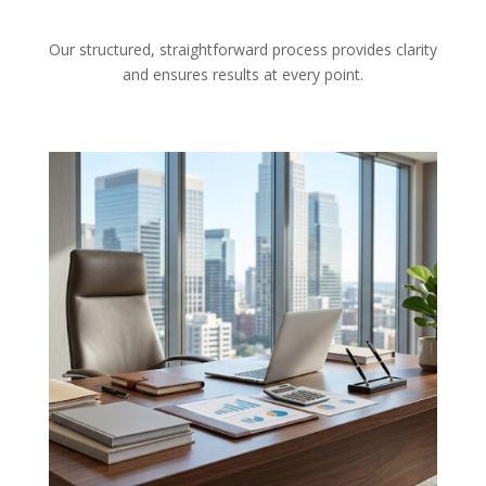
Our structured, straightforward process provides clarity
and ensures results at every point.