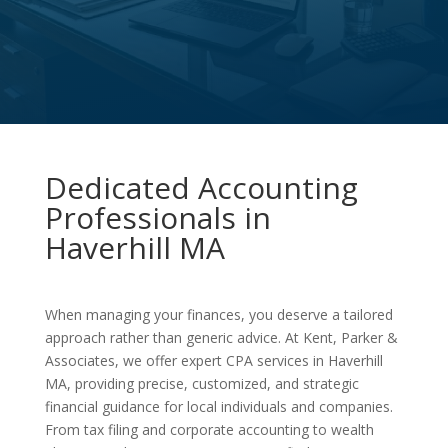
Dedicated Accounting
Professionals in
Haverhill MA
When managing your finances, you deserve a tailored
approach rather than generic advice. At Kent, Parker &
Associates, we offer expert CPA services in Haverhill
MA, providing precise, customized, and strategic
financial guidance for local individuals and companies.
From tax filing and corporate accounting to wealth