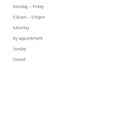
Monday – Friday
9:00am – 5:00pm
Saturday
By appointment
Sunday
Closed