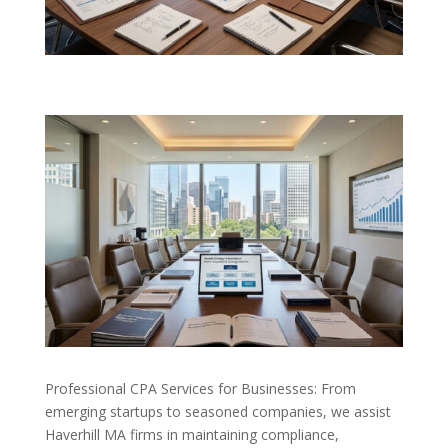
Professional CPA Services for Businesses: From
emerging startups to seasoned companies, we assist
Haverhill MA firms in maintaining compliance,