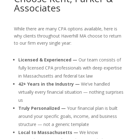
Associates
While there are many CPA options available, here is
why clients throughout Haverhill MA choose to return
to our firm every single year:
Licensed & Experienced —
Our team consists of
fully licensed CPA professionals with deep expertise
in Massachusetts and federal tax law
42+ Years in the Industry —
We’ve handled
virtually every financial situation — nothing surprises
us
Truly Personalized —
Your financial plan is built
around your specific goals, income, and business
structure — not a generic template
Local to Massachusetts —
We know