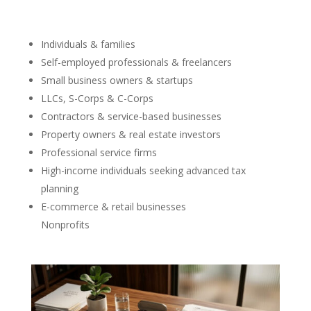
Individuals & families
Self-employed professionals & freelancers
Small business owners & startups
LLCs, S-Corps & C-Corps
Contractors & service-based businesses
Property owners & real estate investors
Professional service firms
High-income individuals seeking advanced tax
planning
E-commerce & retail businesses
Nonprofits