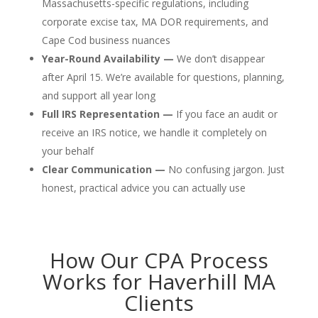
Massachusetts-specific regulations, including
corporate excise tax, MA DOR requirements, and
Cape Cod business nuances
Year-Round Availability —
We don’t disappear
after April 15. We’re available for questions, planning,
and support all year long
Full IRS Representation —
If you face an audit or
receive an IRS notice, we handle it completely on
your behalf
Clear Communication —
No confusing jargon. Just
honest, practical advice you can actually use
How Our CPA Process
Works for Haverhill MA
Clients