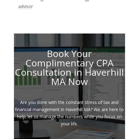
advisor
Book Your
Complimentary CPA
Consultation in Haverhill
MA Now
Are you done with the constant stress of tax and
financial management in Haverhill MA? We are here to
help; let us manage the numbers while you focus on
your life.