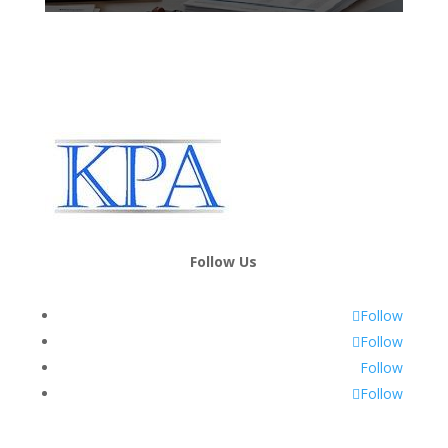
Follow Us
Follow
Follow
Follow
Follow