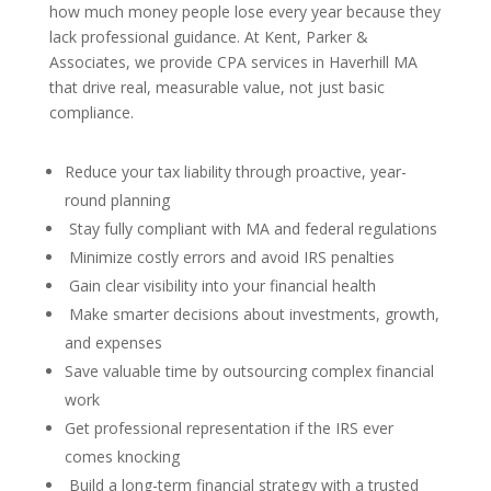
how much money people lose every year because they
lack professional guidance. At Kent, Parker &
Associates, we provide CPA services in Haverhill MA
that drive real, measurable value, not just basic
compliance.
Reduce your tax liability through proactive, year-
round planning
Stay fully compliant with MA and federal regulations
Minimize costly errors and avoid IRS penalties
Gain clear visibility into your financial health
Make smarter decisions about investments, growth,
and expenses
Save valuable time by outsourcing complex financial
work
Get professional representation if the IRS ever
comes knocking
Build a long-term financial strategy with a trusted