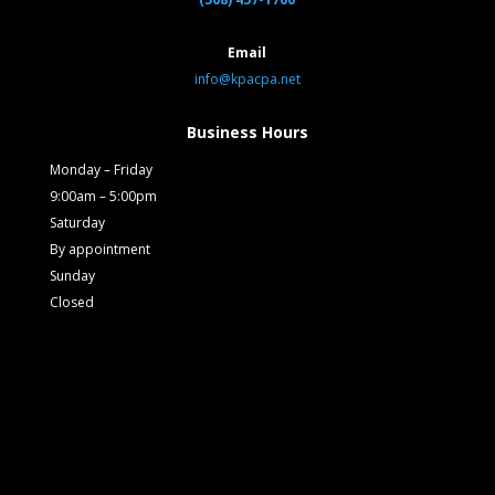
Email
info@kpacpa.net
Business Hours
Monday – Friday
9:00am – 5:00pm
Saturday
By appointment
Sunday
Closed