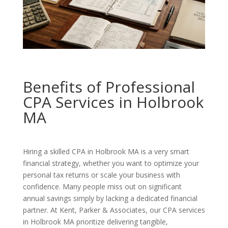
Benefits of Professional
CPA Services in Holbrook
MA
Hiring a skilled CPA in Holbrook MA is a very smart
financial strategy, whether you want to optimize your
personal tax returns or scale your business with
confidence. Many people miss out on significant
annual savings simply by lacking a dedicated financial
partner. At Kent, Parker & Associates, our CPA services
in Holbrook MA prioritize delivering tangible,