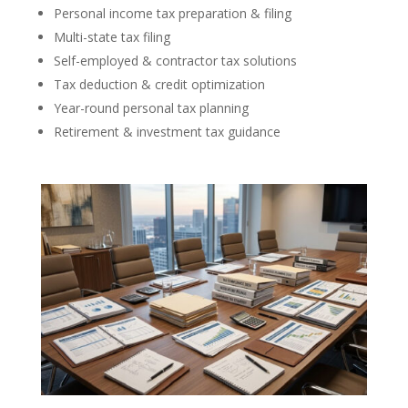
Personal income tax preparation & filing
Multi-state tax filing
Self-employed & contractor tax solutions
Tax deduction & credit optimization
Year-round personal tax planning
Retirement & investment tax guidance