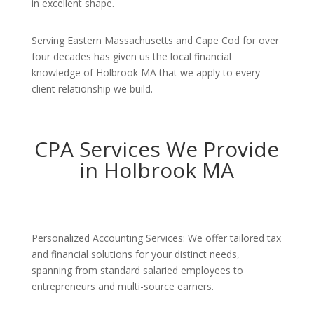
in excellent shape.
Serving Eastern Massachusetts and Cape Cod for over
four decades has given us the local financial
knowledge of Holbrook MA that we apply to every
client relationship we build.
CPA Services We Provide
in Holbrook MA
Personalized Accounting Services: We offer tailored tax
and financial solutions for your distinct needs,
spanning from standard salaried employees to
entrepreneurs and multi-source earners.