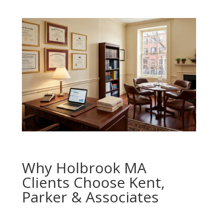
Why Holbrook MA
Clients Choose Kent,
Parker & Associates