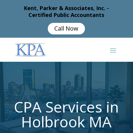
Kent, Parker & Associates, Inc. -
Certified Public Accountants
Call Now
CPA Services in
Holbrook MA