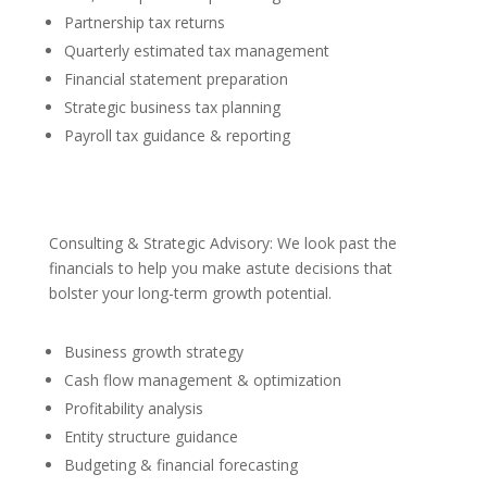
Partnership tax returns
Quarterly estimated tax management
Financial statement preparation
Strategic business tax planning
Payroll tax guidance & reporting
Consulting & Strategic Advisory: We look past the
financials to help you make astute decisions that
bolster your long-term growth potential.
Business growth strategy
Cash flow management & optimization
Profitability analysis
Entity structure guidance
Budgeting & financial forecasting