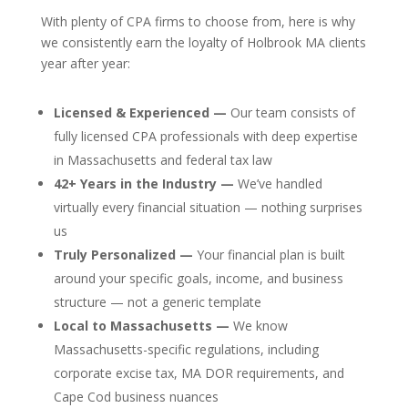
With plenty of CPA firms to choose from, here is why
we consistently earn the loyalty of Holbrook MA clients
year after year:
Licensed & Experienced —
Our team consists of
fully licensed CPA professionals with deep expertise
in Massachusetts and federal tax law
42+ Years in the Industry —
We’ve handled
virtually every financial situation — nothing surprises
us
Truly Personalized —
Your financial plan is built
around your specific goals, income, and business
structure — not a generic template
Local to Massachusetts —
We know
Massachusetts-specific regulations, including
corporate excise tax, MA DOR requirements, and
Cape Cod business nuances