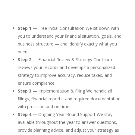
Step 1 —
Free Initial Consultation We sit down with
you to understand your financial situation, goals, and
business structure — and identify exactly what you
need.
Step 2 —
Financial Review & Strategy Our team
reviews your records and develops a personalized
strategy to improve accuracy, reduce taxes, and
ensure compliance.
Step 3 —
Implementation & Filing We handle all
filings, financial reports, and required documentation
with precision and on time.
Step 4 —
Ongoing Year-Round Support We stay
available throughout the year to answer questions,
provide planning advice, and adjust your strategy as