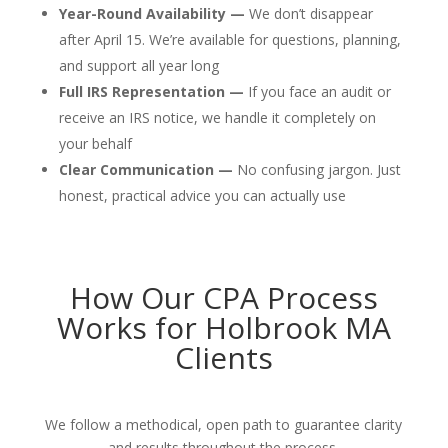
Year-Round Availability —
We don’t disappear
after April 15. We’re available for questions, planning,
and support all year long
Full IRS Representation —
If you face an audit or
receive an IRS notice, we handle it completely on
your behalf
Clear Communication —
No confusing jargon. Just
honest, practical advice you can actually use
How Our CPA Process
Works for Holbrook MA
Clients
We follow a methodical, open path to guarantee clarity
and results throughout the process.