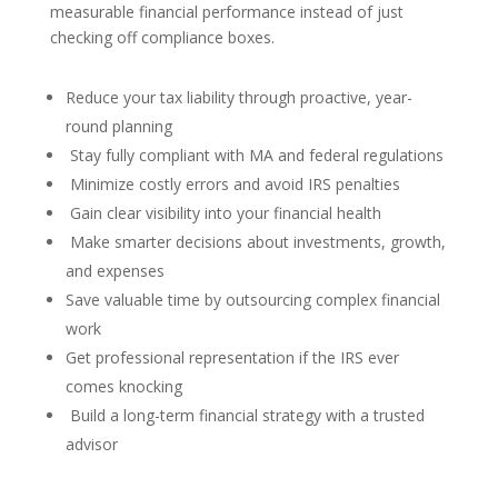
measurable financial performance instead of just
checking off compliance boxes.
Reduce your tax liability through proactive, year-
round planning
Stay fully compliant with MA and federal regulations
Minimize costly errors and avoid IRS penalties
Gain clear visibility into your financial health
Make smarter decisions about investments, growth,
and expenses
Save valuable time by outsourcing complex financial
work
Get professional representation if the IRS ever
comes knocking
Build a long-term financial strategy with a trusted
advisor