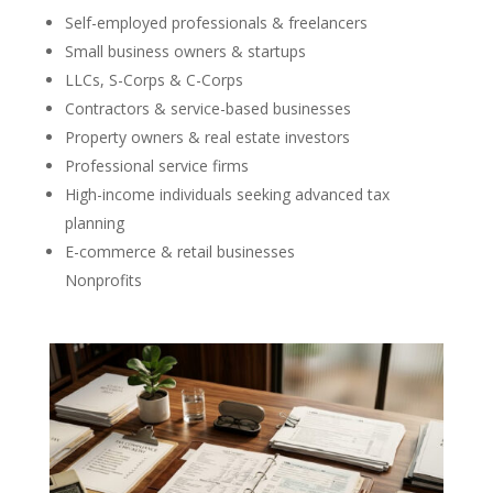
Self-employed professionals & freelancers
Small business owners & startups
LLCs, S-Corps & C-Corps
Contractors & service-based businesses
Property owners & real estate investors
Professional service firms
High-income individuals seeking advanced tax
planning
E-commerce & retail businesses
Nonprofits