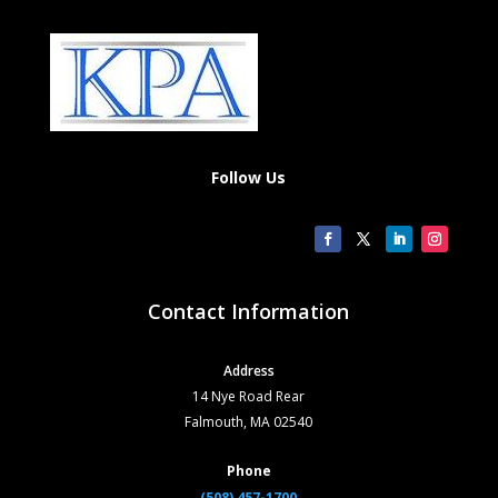
Follow Us
Contact Information
Address
14 Nye Road Rear
Falmouth, MA 02540
Phone
(508) 457-1700