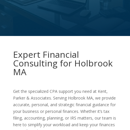
Expert Financial
Consulting for Holbrook
MA
Get the specialized CPA support you need at Kent,
Parker & Associates. Serving Holbrook MA, we provide
accurate, personal, and strategic financial guidance for
your business or personal finances. Whether it’s tax
filing, accounting, planning, or IRS matters, our team is
here to simplify your workload and keep your finances