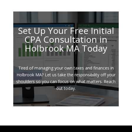
Set Up Your Free Initial
CPA Consultation in
Holbrook MA Today
Tired of managing your own taxes and finances in
Holbrook MA? Let us take the responsibility off your
shoulders so you can focus on what matters. Reach
out today.