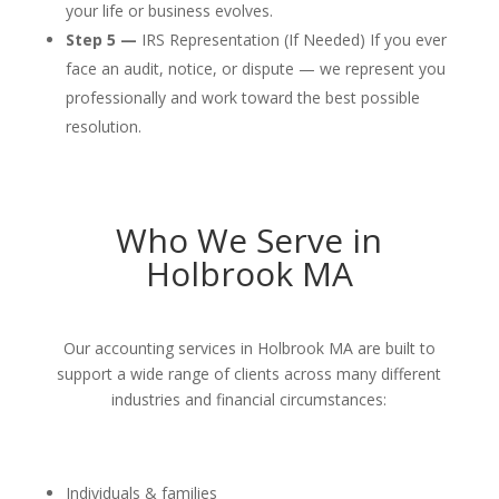
your life or business evolves.
Step 5 —
IRS Representation (If Needed) If you ever
face an audit, notice, or dispute — we represent you
professionally and work toward the best possible
resolution.
Who We Serve in
Holbrook MA
Our accounting services in Holbrook MA are built to
support a wide range of clients across many different
industries and financial circumstances:
Individuals & families