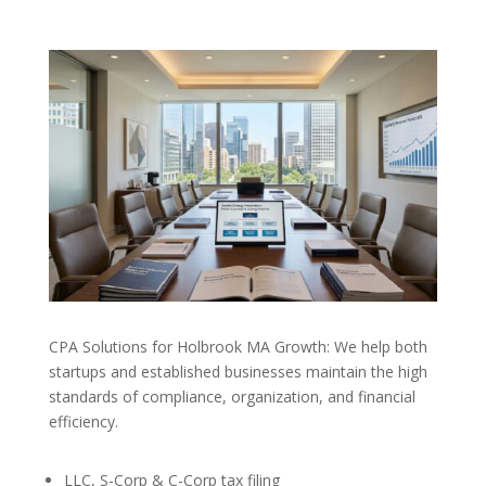
CPA Solutions for Holbrook MA Growth: We help both
startups and established businesses maintain the high
standards of compliance, organization, and financial
efficiency.
LLC, S-Corp & C-Corp tax filing