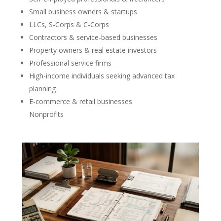
Small business owners & startups
LLCs, S-Corps & C-Corps
Contractors & service-based businesses
Property owners & real estate investors
Professional service firms
High-income individuals seeking advanced tax
planning
E-commerce & retail businesses
Nonprofits