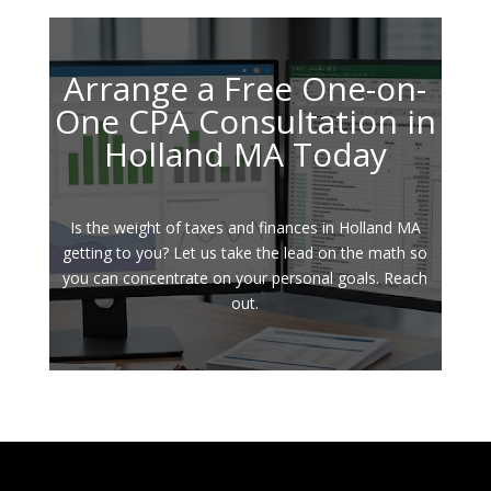
Arrange a Free One-on-
One CPA Consultation in
Holland MA Today
Is the weight of taxes and finances in Holland MA
getting to you? Let us take the lead on the math so
you can concentrate on your personal goals. Reach
out.