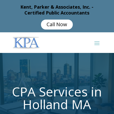
Kent, Parker & Associates, Inc. -
Certified Public Accountants
Call Now
CPA Services in
Holland MA