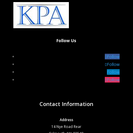
Follow Us
Follow
Follow
Follow
Follow
Contact Information
Address
14 Nye Road Rear