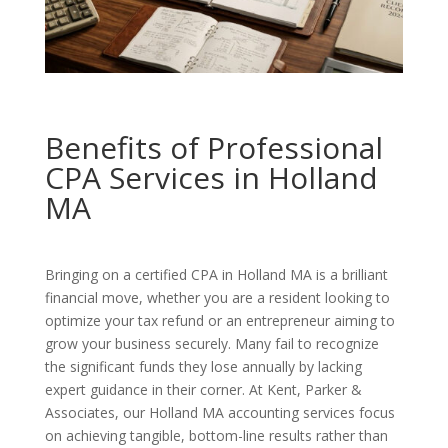
Benefits of Professional
CPA Services in Holland
MA
Bringing on a certified CPA in Holland MA is a brilliant
financial move, whether you are a resident looking to
optimize your tax refund or an entrepreneur aiming to
grow your business securely. Many fail to recognize
the significant funds they lose annually by lacking
expert guidance in their corner. At Kent, Parker &
Associates, our Holland MA accounting services focus
on achieving tangible, bottom-line results rather than