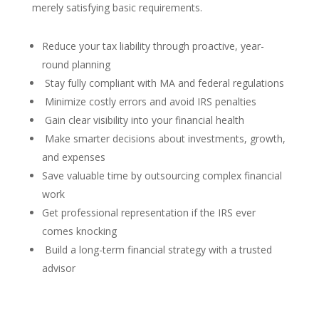
merely satisfying basic requirements.
Reduce your tax liability through proactive, year-
round planning
Stay fully compliant with MA and federal regulations
Minimize costly errors and avoid IRS penalties
Gain clear visibility into your financial health
Make smarter decisions about investments, growth,
and expenses
Save valuable time by outsourcing complex financial
work
Get professional representation if the IRS ever
comes knocking
Build a long-term financial strategy with a trusted
advisor