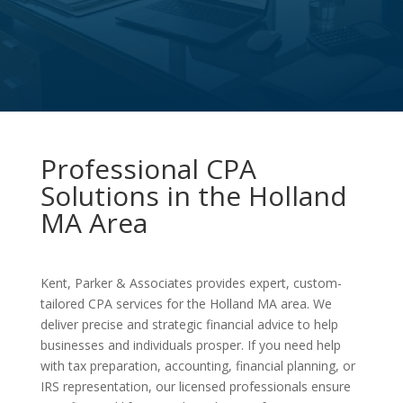
Professional CPA
Solutions in the Holland
MA Area
Kent, Parker & Associates provides expert, custom-
tailored CPA services for the Holland MA area. We
deliver precise and strategic financial advice to help
businesses and individuals prosper. If you need help
with tax preparation, accounting, financial planning, or
IRS representation, our licensed professionals ensure