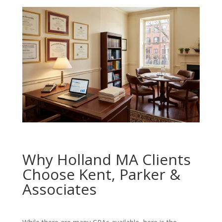
Why Holland MA Clients
Choose Kent, Parker &
Associates