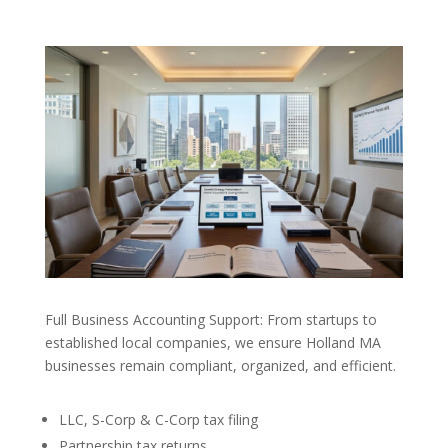
Full Business Accounting Support: From startups to
established local companies, we ensure Holland MA
businesses remain compliant, organized, and efficient.
LLC, S-Corp & C-Corp tax filing
Partnership tax returns