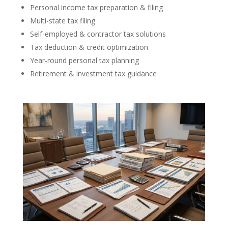
Personal income tax preparation & filing
Multi-state tax filing
Self-employed & contractor tax solutions
Tax deduction & credit optimization
Year-round personal tax planning
Retirement & investment tax guidance