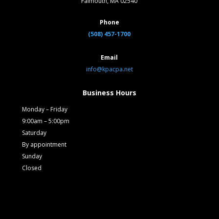
Falmouth, MA 02540
Phone
(508) 457-1700
Email
info@kpacpa.net
Business Hours
Monday – Friday
9:00am – 5:00pm
Saturday
By appointment
Sunday
Closed