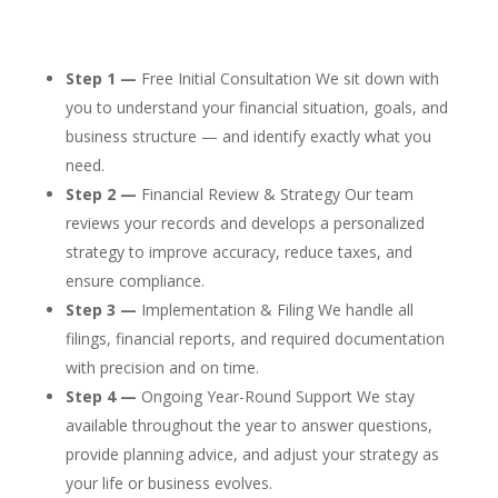
Step 1 —
Free Initial Consultation We sit down with
you to understand your financial situation, goals, and
business structure — and identify exactly what you
need.
Step 2 —
Financial Review & Strategy Our team
reviews your records and develops a personalized
strategy to improve accuracy, reduce taxes, and
ensure compliance.
Step 3 —
Implementation & Filing We handle all
filings, financial reports, and required documentation
with precision and on time.
Step 4 —
Ongoing Year-Round Support We stay
available throughout the year to answer questions,
provide planning advice, and adjust your strategy as
your life or business evolves.