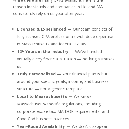
While there are many CPAs available, here is the
reason individuals and companies in Holland MA
consistently rely on us year after year:
Licensed & Experienced —
Our team consists of
fully licensed CPA professionals with deep expertise
in Massachusetts and federal tax law
42+ Years in the Industry —
We’ve handled
virtually every financial situation — nothing surprises
us
Truly Personalized —
Your financial plan is built
around your specific goals, income, and business
structure — not a generic template
Local to Massachusetts —
We know
Massachusetts-specific regulations, including
corporate excise tax, MA DOR requirements, and
Cape Cod business nuances
Year-Round Availability —
We don’t disappear