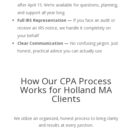
after April 15. We’re available for questions, planning,
and support all year long
Full IRS Representation —
If you face an audit or
receive an IRS notice, we handle it completely on
your behalf
Clear Communication —
No confusing jargon. Just
honest, practical advice you can actually use
How Our CPA Process
Works for Holland MA
Clients
We utilize an organized, honest process to bring clarity
and results at every junction.