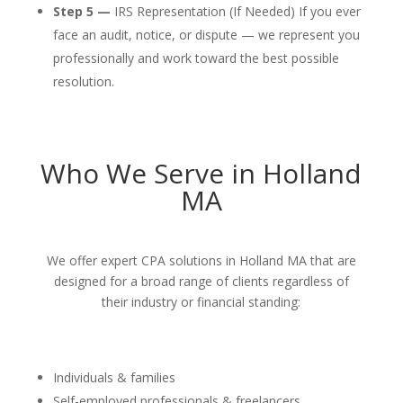
Step 5 —
IRS Representation (If Needed) If you ever
face an audit, notice, or dispute — we represent you
professionally and work toward the best possible
resolution.
Who We Serve in Holland
MA
We offer expert CPA solutions in Holland MA that are
designed for a broad range of clients regardless of
their industry or financial standing:
Individuals & families
Self-employed professionals & freelancers