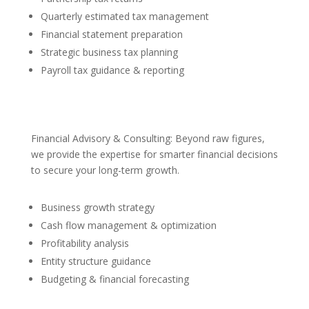
Quarterly estimated tax management
Financial statement preparation
Strategic business tax planning
Payroll tax guidance & reporting
Financial Advisory & Consulting: Beyond raw figures,
we provide the expertise for smarter financial decisions
to secure your long-term growth.
Business growth strategy
Cash flow management & optimization
Profitability analysis
Entity structure guidance
Budgeting & financial forecasting