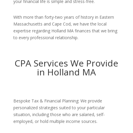
your financial life is simple and stress-free.
With more than forty-two years of history in Eastern
Massachusetts and Cape Cod, we have the local
expertise regarding Holland MA finances that we bring
to every professional relationship.
CPA Services We Provide
in Holland MA
Bespoke Tax & Financial Planning: We provide
personalized strategies suited to your particular
situation, including those who are salaried, self-
employed, or hold multiple income sources.