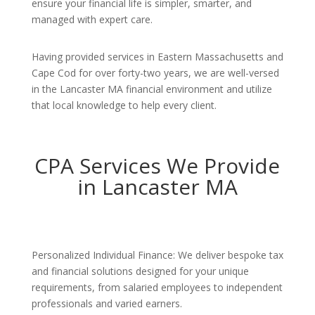
ensure your financial life is simpler, smarter, and
managed with expert care.
Having provided services in Eastern Massachusetts and
Cape Cod for over forty-two years, we are well-versed
in the Lancaster MA financial environment and utilize
that local knowledge to help every client.
CPA Services We Provide
in Lancaster MA
Personalized Individual Finance: We deliver bespoke tax
and financial solutions designed for your unique
requirements, from salaried employees to independent
professionals and varied earners.