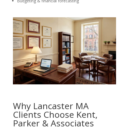
Budgeting & financial forecasting
Why Lancaster MA
Clients Choose Kent,
Parker & Associates