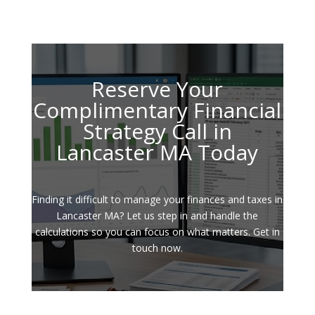
Reserve Your
Complimentary Financial
Strategy Call in
Lancaster MA Today
Finding it difficult to manage your finances and taxes in
Lancaster MA? Let us step in and handle the
calculations so you can focus on what matters. Get in
touch now.