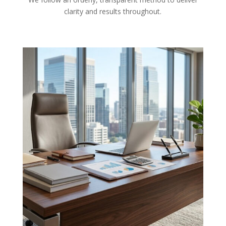
clarity and results throughout.