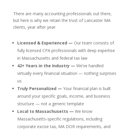
There are many accounting professionals out there,
but here is why we retain the trust of Lancaster MA
clients, year after year:
Licensed & Experienced —
Our team consists of
fully licensed CPA professionals with deep expertise
in Massachusetts and federal tax law
42+ Years in the Industry —
We’ve handled
virtually every financial situation — nothing surprises
us
Truly Personalized —
Your financial plan is built
around your specific goals, income, and business
structure — not a generic template
Local to Massachusetts —
We know
Massachusetts-specific regulations, including
corporate excise tax, MA DOR requirements, and