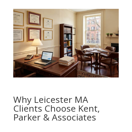
Why Leicester MA
Clients Choose Kent,
Parker & Associates