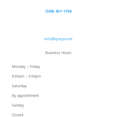
(508) 457-1700
Email
info@kpacpa.net
Business Hours
Monday – Friday
9:00am – 5:00pm
Saturday
By appointment
Sunday
Closed