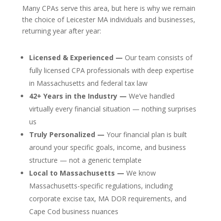
Many CPAs serve this area, but here is why we remain
the choice of Leicester MA individuals and businesses,
returning year after year:
Licensed & Experienced —
Our team consists of
fully licensed CPA professionals with deep expertise
in Massachusetts and federal tax law
42+ Years in the Industry —
We’ve handled
virtually every financial situation — nothing surprises
us
Truly Personalized —
Your financial plan is built
around your specific goals, income, and business
structure — not a generic template
Local to Massachusetts —
We know
Massachusetts-specific regulations, including
corporate excise tax, MA DOR requirements, and
Cape Cod business nuances