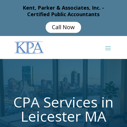
Kent, Parker & Associates, Inc. -
Certified Public Accountants
Call Now
CPA Services in
Leicester MA