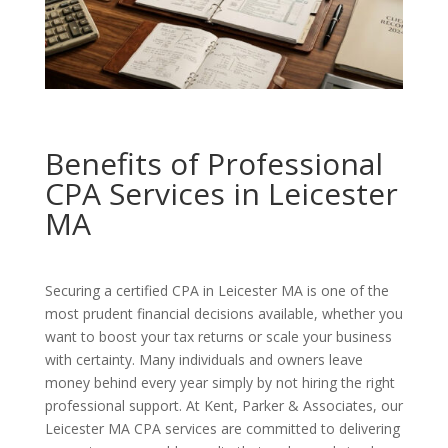
Benefits of Professional
CPA Services in Leicester
MA
Securing a certified CPA in Leicester MA is one of the
most prudent financial decisions available, whether you
want to boost your tax returns or scale your business
with certainty. Many individuals and owners leave
money behind every year simply by not hiring the right
professional support. At Kent, Parker & Associates, our
Leicester MA CPA services are committed to delivering