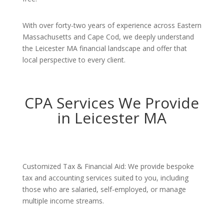
With over forty-two years of experience across Eastern
Massachusetts and Cape Cod, we deeply understand
the Leicester MA financial landscape and offer that
local perspective to every client.
CPA Services We Provide
in Leicester MA
Customized Tax & Financial Aid: We provide bespoke
tax and accounting services suited to you, including
those who are salaried, self-employed, or manage
multiple income streams.