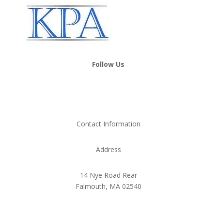
Follow Us
Contact Information
Address
14 Nye Road Rear
Falmouth, MA 02540
Phone