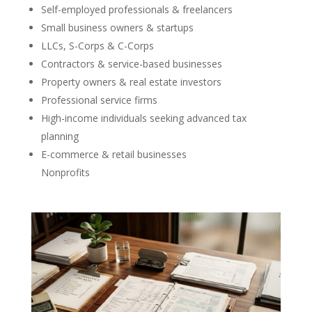
Self-employed professionals & freelancers
Small business owners & startups
LLCs, S-Corps & C-Corps
Contractors & service-based businesses
Property owners & real estate investors
Professional service firms
High-income individuals seeking advanced tax
planning
E-commerce & retail businesses
Nonprofits