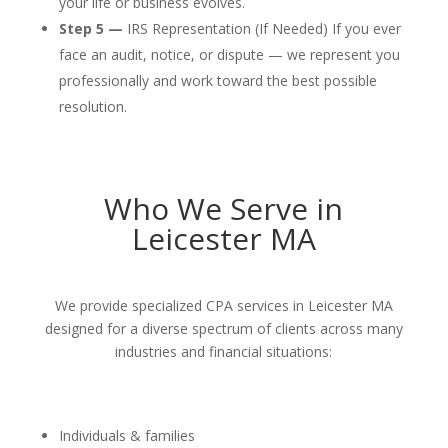
your life or business evolves.
Step 5 —
IRS Representation (If Needed) If you ever
face an audit, notice, or dispute — we represent you
professionally and work toward the best possible
resolution.
Who We Serve in
Leicester MA
We provide specialized CPA services in Leicester MA
designed for a diverse spectrum of clients across many
industries and financial situations:
Individuals & families