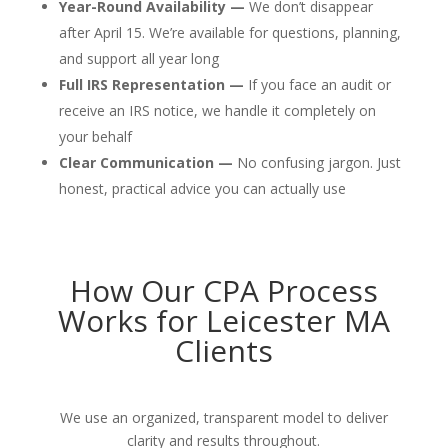
Year-Round Availability —
We don’t disappear
after April 15. We’re available for questions, planning,
and support all year long
Full IRS Representation —
If you face an audit or
receive an IRS notice, we handle it completely on
your behalf
Clear Communication —
No confusing jargon. Just
honest, practical advice you can actually use
How Our CPA Process
Works for Leicester MA
Clients
We use an organized, transparent model to deliver
clarity and results throughout.