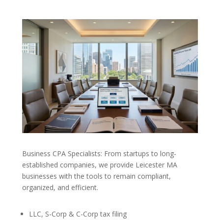
Business CPA Specialists: From startups to long-
established companies, we provide Leicester MA
businesses with the tools to remain compliant,
organized, and efficient.
LLC, S-Corp & C-Corp tax filing