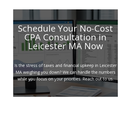
Schedule Your No-Cost
CPA Consultation in
Leicester MA Now
Is the stress of taxes and financial upkeep in Leicester
MA weighing you down? We can handle the numbers
while you focus on your priorities. Reach out to us.