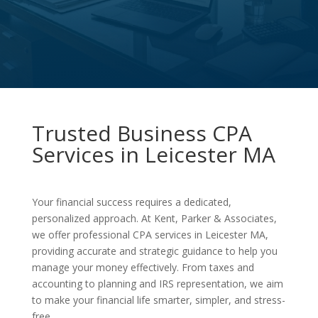
Trusted Business CPA
Services in Leicester MA
Your financial success requires a dedicated,
personalized approach. At Kent, Parker & Associates,
we offer professional CPA services in Leicester MA,
providing accurate and strategic guidance to help you
manage your money effectively. From taxes and
accounting to planning and IRS representation, we aim
to make your financial life smarter, simpler, and stress-
free.