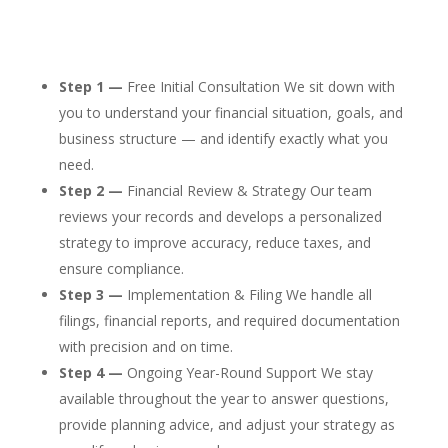
Step 1 —
Free Initial Consultation We sit down with
you to understand your financial situation, goals, and
business structure — and identify exactly what you
need.
Step 2 —
Financial Review & Strategy Our team
reviews your records and develops a personalized
strategy to improve accuracy, reduce taxes, and
ensure compliance.
Step 3 —
Implementation & Filing We handle all
filings, financial reports, and required documentation
with precision and on time.
Step 4 —
Ongoing Year-Round Support We stay
available throughout the year to answer questions,
provide planning advice, and adjust your strategy as