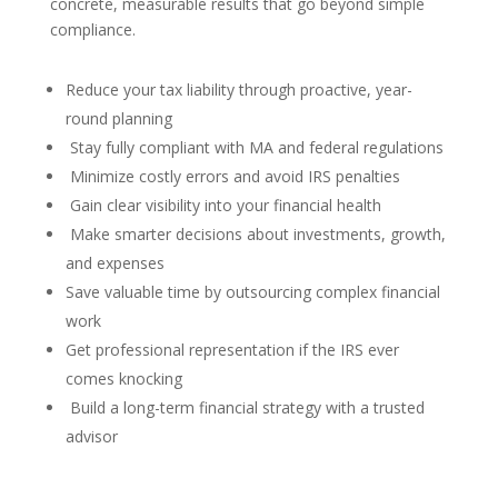
concrete, measurable results that go beyond simple
compliance.
Reduce your tax liability through proactive, year-
round planning
Stay fully compliant with MA and federal regulations
Minimize costly errors and avoid IRS penalties
Gain clear visibility into your financial health
Make smarter decisions about investments, growth,
and expenses
Save valuable time by outsourcing complex financial
work
Get professional representation if the IRS ever
comes knocking
Build a long-term financial strategy with a trusted
advisor