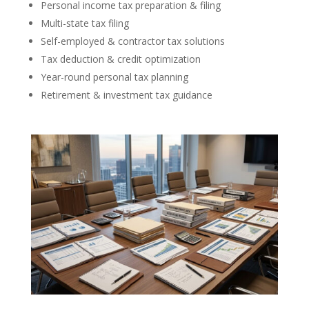
Personal income tax preparation & filing
Multi-state tax filing
Self-employed & contractor tax solutions
Tax deduction & credit optimization
Year-round personal tax planning
Retirement & investment tax guidance