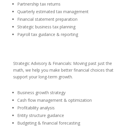
Partnership tax returns
Quarterly estimated tax management
Financial statement preparation
Strategic business tax planning
Payroll tax guidance & reporting
Strategic Advisory & Financials: Moving past just the
math, we help you make better financial choices that
support your long-term growth.
Business growth strategy
Cash flow management & optimization
Profitability analysis
Entity structure guidance
Budgeting & financial forecasting