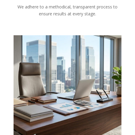
We adhere to a methodical, transparent process to
ensure results at every stage.