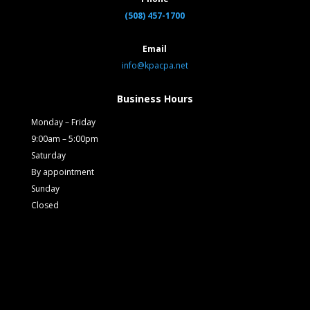
(508) 457-1700
Email
info@kpacpa.net
Business Hours
Monday – Friday
9:00am – 5:00pm
Saturday
By appointment
Sunday
Closed