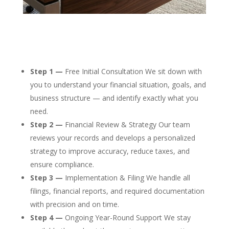
Step 1 —
Free Initial Consultation We sit down with
you to understand your financial situation, goals, and
business structure — and identify exactly what you
need.
Step 2 —
Financial Review & Strategy Our team
reviews your records and develops a personalized
strategy to improve accuracy, reduce taxes, and
ensure compliance.
Step 3 —
Implementation & Filing We handle all
filings, financial reports, and required documentation
with precision and on time.
Step 4 —
Ongoing Year-Round Support We stay