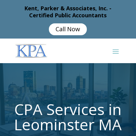
Kent, Parker & Associates, Inc. -
Certified Public Accountants
Call Now
CPA Services in
Leominster MA