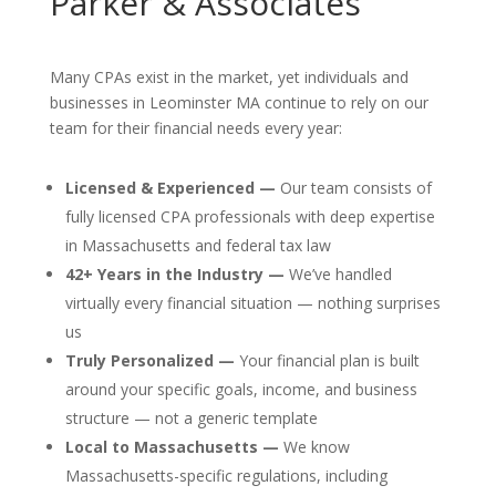
Parker & Associates
Many CPAs exist in the market, yet individuals and
businesses in Leominster MA continue to rely on our
team for their financial needs every year:
Licensed & Experienced —
Our team consists of
fully licensed CPA professionals with deep expertise
in Massachusetts and federal tax law
42+ Years in the Industry —
We’ve handled
virtually every financial situation — nothing surprises
us
Truly Personalized —
Your financial plan is built
around your specific goals, income, and business
structure — not a generic template
Local to Massachusetts —
We know
Massachusetts-specific regulations, including