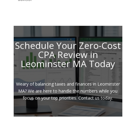
Schedule Your Zero-Cost
CPA Review in
Leominster MA Today
Weary of balancing taxes and finances in Leominster
MA? We are here to handle the numbers while you
focus on your top priorities. Contact us today.