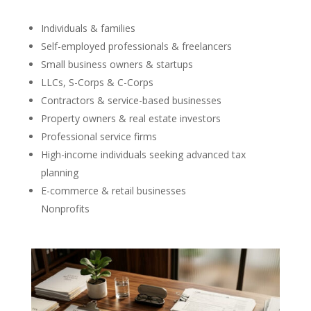
Individuals & families
Self-employed professionals & freelancers
Small business owners & startups
LLCs, S-Corps & C-Corps
Contractors & service-based businesses
Property owners & real estate investors
Professional service firms
High-income individuals seeking advanced tax
planning
E-commerce & retail businesses
Nonprofits