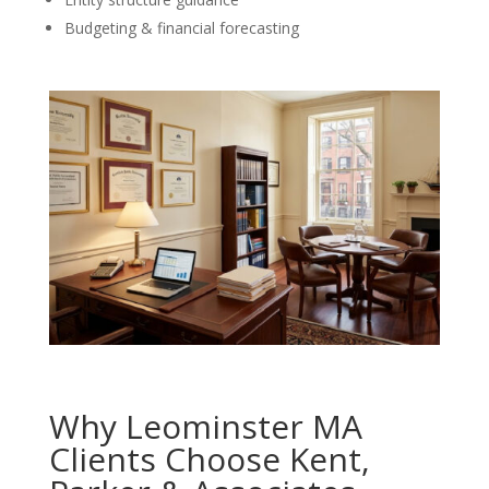
Budgeting & financial forecasting
Why Leominster MA
Clients Choose Kent,