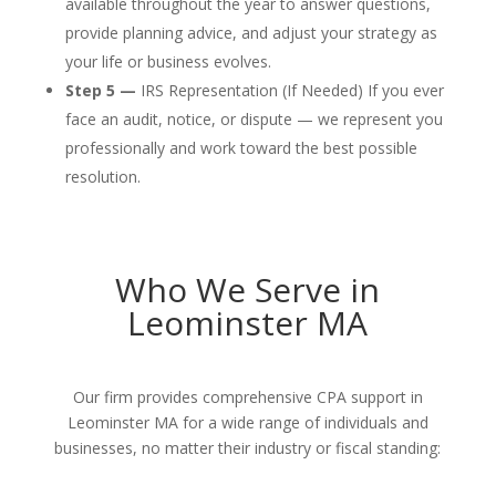
available throughout the year to answer questions,
provide planning advice, and adjust your strategy as
your life or business evolves.
Step 5 —
IRS Representation (If Needed) If you ever
face an audit, notice, or dispute — we represent you
professionally and work toward the best possible
resolution.
Who We Serve in
Leominster MA
Our firm provides comprehensive CPA support in
Leominster MA for a wide range of individuals and
businesses, no matter their industry or fiscal standing: