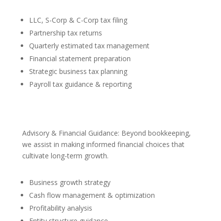
LLC, S-Corp & C-Corp tax filing
Partnership tax returns
Quarterly estimated tax management
Financial statement preparation
Strategic business tax planning
Payroll tax guidance & reporting
Advisory & Financial Guidance: Beyond bookkeeping,
we assist in making informed financial choices that
cultivate long-term growth.
Business growth strategy
Cash flow management & optimization
Profitability analysis
Entity structure guidance