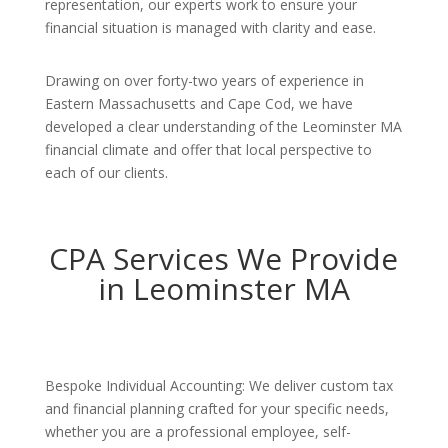
representation, our experts work to ensure your
financial situation is managed with clarity and ease.
Drawing on over forty-two years of experience in
Eastern Massachusetts and Cape Cod, we have
developed a clear understanding of the Leominster MA
financial climate and offer that local perspective to
each of our clients.
CPA Services We Provide
in Leominster MA
Bespoke Individual Accounting: We deliver custom tax
and financial planning crafted for your specific needs,
whether you are a professional employee, self-