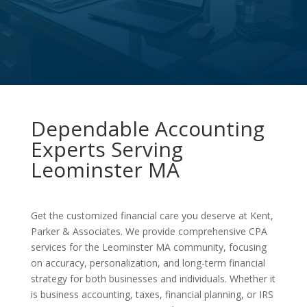
Dependable Accounting
Experts Serving
Leominster MA
Get the customized financial care you deserve at Kent,
Parker & Associates. We provide comprehensive CPA
services for the Leominster MA community, focusing
on accuracy, personalization, and long-term financial
strategy for both businesses and individuals. Whether it
is business accounting, taxes, financial planning, or IRS