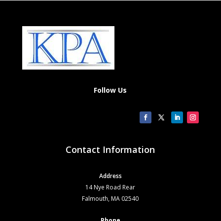
Follow Us
Contact Information
Address
14 Nye Road Rear
Falmouth, MA 02540
Phone