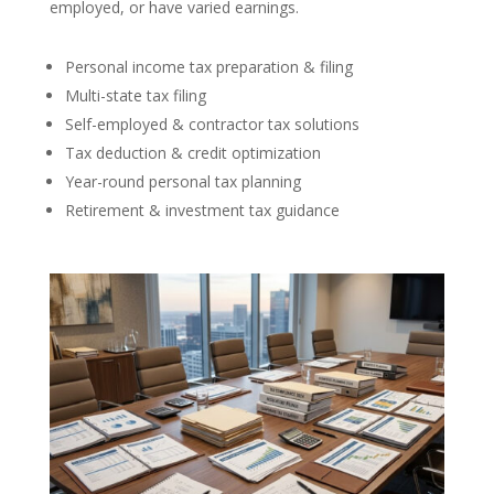
employed, or have varied earnings.
Personal income tax preparation & filing
Multi-state tax filing
Self-employed & contractor tax solutions
Tax deduction & credit optimization
Year-round personal tax planning
Retirement & investment tax guidance