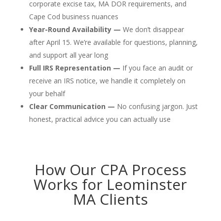
corporate excise tax, MA DOR requirements, and
Cape Cod business nuances
Year-Round Availability —
We don’t disappear
after April 15. We’re available for questions, planning,
and support all year long
Full IRS Representation —
If you face an audit or
receive an IRS notice, we handle it completely on
your behalf
Clear Communication —
No confusing jargon. Just
honest, practical advice you can actually use
How Our CPA Process
Works for Leominster
MA Clients