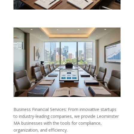
Business Financial Services: From innovative startups
to industry-leading companies, we provide Leominster
MA businesses with the tools for compliance,
organization, and efficiency.