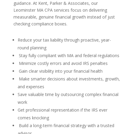
guidance. At Kent, Parker & Associates, our
Leominster MA CPA services focus on delivering
measurable, genuine financial growth instead of just
checking compliance boxes.
Reduce your tax liability through proactive, year-
round planning
Stay fully compliant with MA and federal regulations
Minimize costly errors and avoid IRS penalties
Gain clear visibility into your financial health
Make smarter decisions about investments, growth,
and expenses
Save valuable time by outsourcing complex financial
work
Get professional representation if the IRS ever
comes knocking
Build a long-term financial strategy with a trusted
advisor