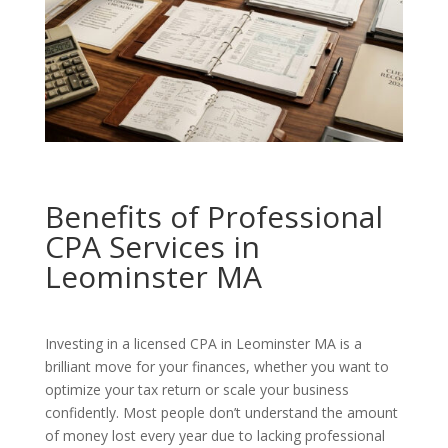
Benefits of Professional
CPA Services in
Leominster MA
Investing in a licensed CPA in Leominster MA is a
brilliant move for your finances, whether you want to
optimize your tax return or scale your business
confidently. Most people don’t understand the amount
of money lost every year due to lacking professional