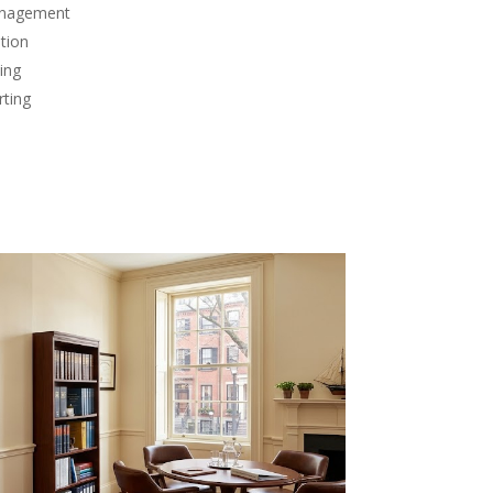
anagement
tion
ing
rting