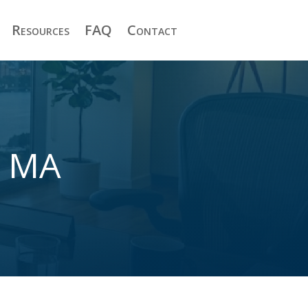
Resources
FAQ
Contact
n MA