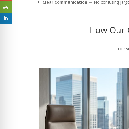
Clear Communication —
No confusing jargon
How Our C
Our st