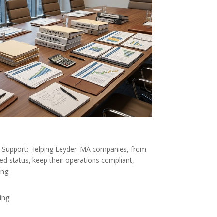
Support: Helping Leyden MA companies, from
ed status, keep their operations compliant,
ong.
ing