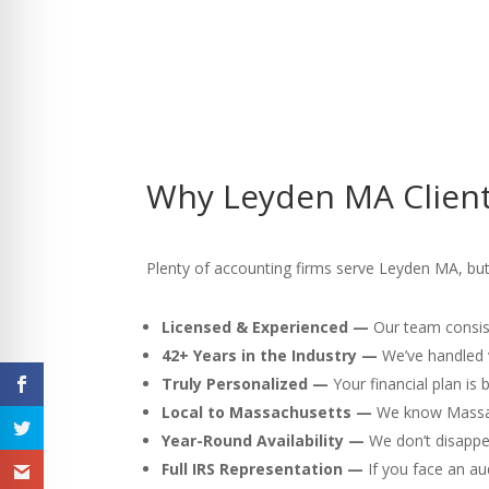
Why Leyden MA Client
Plenty of accounting firms serve Leyden MA, but h
Licensed & Experienced —
Our team consist
42+ Years in the Industry —
We’ve handled v
Truly Personalized —
Your financial plan is
Local to Massachusetts —
We know Massach
Year-Round Availability —
We don’t disappea
Full IRS Representation —
If you face an au