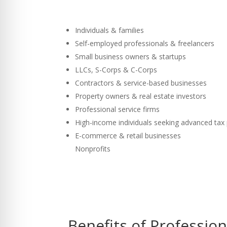
Individuals & families
Self-employed professionals & freelancers
Small business owners & startups
LLCs, S-Corps & C-Corps
Contractors & service-based businesses
Property owners & real estate investors
Professional service firms
High-income individuals seeking advanced tax
E-commerce & retail businesses
Nonprofits
Benefits of Professio