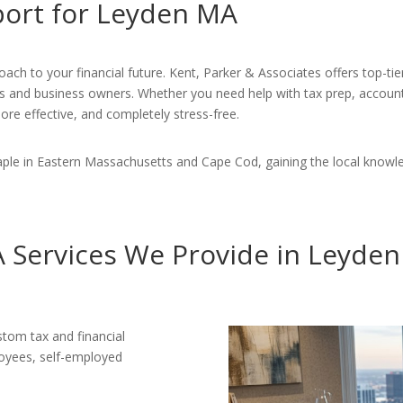
port for Leyden MA
ach to your financial future. Kent, Parker & Associates offers top-tie
ts and business owners. Whether you need help with tax prep, accounti
ore effective, and completely stress-free.
ple in Eastern Massachusetts and Cape Cod, gaining the local knowl
 Services We Provide in Leyde
stom tax and financial
loyees, self-employed