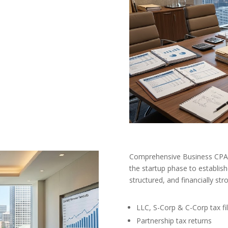
Comprehensive Business CPA 
the startup phase to establish
structured, and financially str
LLC, S-Corp & C-Corp tax fil
Partnership tax returns