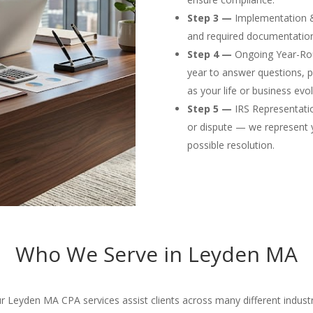
Step 3 —
Implementation & F
and required documentation
Step 4 —
Ongoing Year-Rou
year to answer questions, p
as your life or business evol
Step 5 —
IRS Representation
or dispute — we represent 
possible resolution.
Who We Serve in Leyden MA
 Leyden MA CPA services assist clients across many different industr