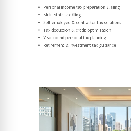
Personal income tax preparation & filing
Multi-state tax filing
Self-employed & contractor tax solutions
Tax deduction & credit optimization
Year-round personal tax planning
Retirement & investment tax guidance