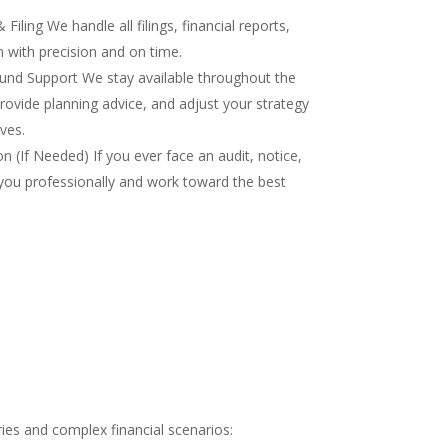
iling We handle all filings, financial reports,
 with precision and on time.
nd Support We stay available throughout the
rovide planning advice, and adjust your strategy
ves.
 (If Needed) If you ever face an audit, notice,
you professionally and work toward the best
ies and complex financial scenarios: