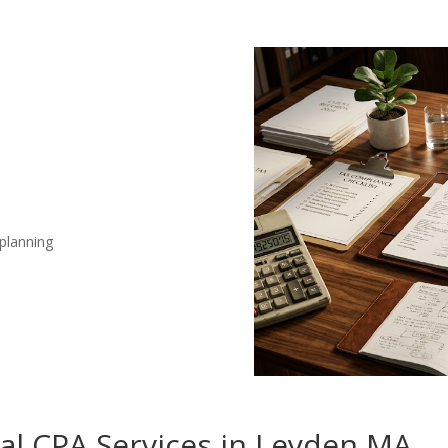
 planning
nal CPA Services in Leyden MA