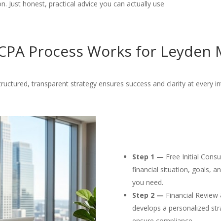
. Just honest, practical advice you can actually use
PA Process Works for Leyden 
ructured, transparent strategy ensures success and clarity at every in
Step 1 —
Free Initial Cons
financial situation, goals, 
you need.
Step 2 —
Financial Review 
develops a personalized str
ensure compliance.