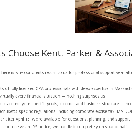
s Choose Kent, Parker & Associ
ere is why our clients return to us for professional support year afte
s of fully licensed CPA professionals with deep expertise in Massach
irtually every financial situation — nothing surprises us
 built around your specific goals, income, and business structure — no
usetts-specific regulations, including corporate excise tax, MA D
r after April 15. We’re available for questions, planning, and support 
dit or receive an IRS notice, we handle it completely on your behalf