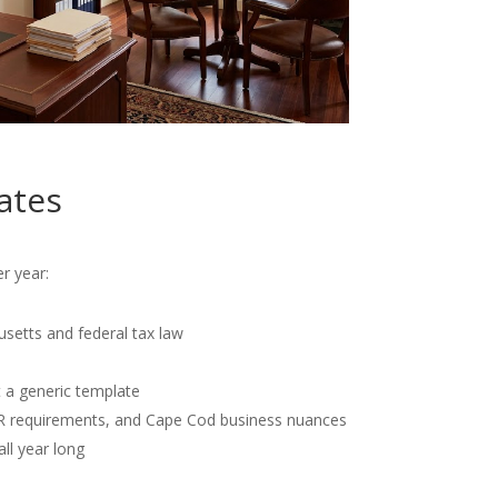
ates
r year:
usetts and federal tax law
t a generic template
OR requirements, and Cape Cod business nuances
all year long