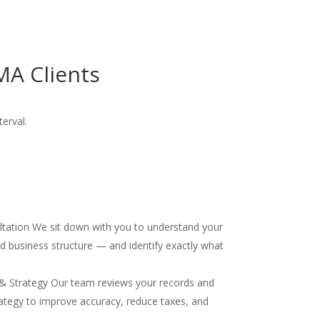
MA Clients
terval.
ultation We sit down with you to understand your
and business structure — and identify exactly what
& Strategy Our team reviews your records and
ategy to improve accuracy, reduce taxes, and