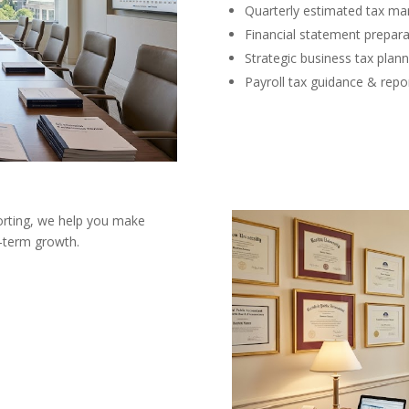
Quarterly estimated tax m
Financial statement prepara
Strategic business tax plann
Payroll tax guidance & repo
orting, we help you make
g-term growth.