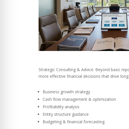
Strategic Consulting & Advice: Beyond basic rep
more effective financial decisions that drive lon
Business growth strategy
Cash flow management & optimization
Profitability analysis
Entity structure guidance
Budgeting & financial forecasting