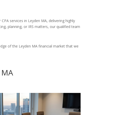
r CPA services in Leyden MA, delivering highly
ng, planning, or IRS matters, our qualified team
edge of the Leyden MA financial market that we
n MA