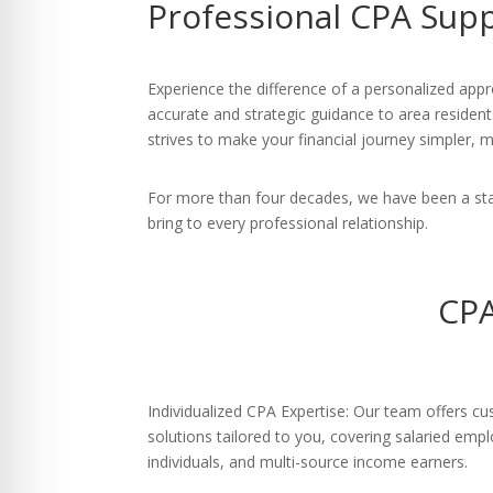
Professional CPA Sup
re Safe Profile
 Friendly Mode
Experience the difference of a personalized appro
accurate and strategic guidance to area residen
strives to make your financial journey simpler, m
dness Mode
For more than four decades, we have been a sta
bring to every professional relationship.
psy Safe Mode
CPA
Individualized CPA Expertise: Our team offers cu
solutions tailored to you, covering salaried emp
individuals, and multi-source income earners.