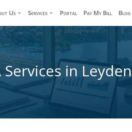
out Us
Services
Portal
Pay My Bill
Blog
 Services in Leyde