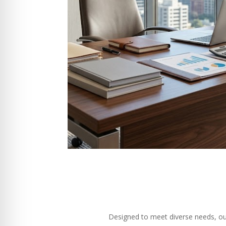
Designed to meet diverse needs, our