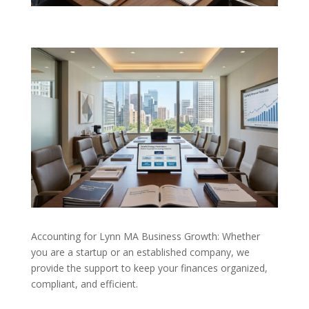
Accounting for Lynn MA Business Growth: Whether
you are a startup or an established company, we
provide the support to keep your finances organized,
compliant, and efficient.