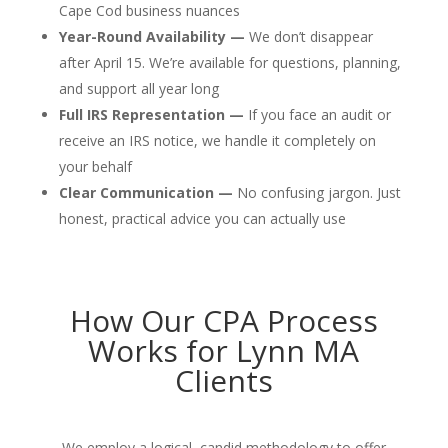
Cape Cod business nuances
Year-Round Availability —
We don’t disappear
after April 15. We’re available for questions, planning,
and support all year long
Full IRS Representation —
If you face an audit or
receive an IRS notice, we handle it completely on
your behalf
Clear Communication —
No confusing jargon. Just
honest, practical advice you can actually use
How Our CPA Process
Works for Lynn MA
Clients
We employ a logical, candid methodology to offer