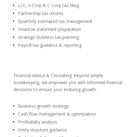
LLC, S-Corp & C-Corp tax filing
Partnership tax returns
Quarterly estimated tax management
Financial statement preparation
Strategic business tax planning
Payroll tax guidance & reporting
Financial Advice & Consulting: Beyond simple
bookkeeping, we empower you with informed financial
decisions to ensure your enduring growth.
Business growth strategy
Cash flow management & optimization
Profitability analysis
Entity structure guidance