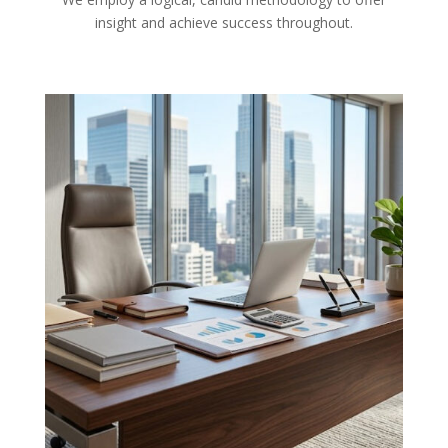
insight and achieve success throughout.