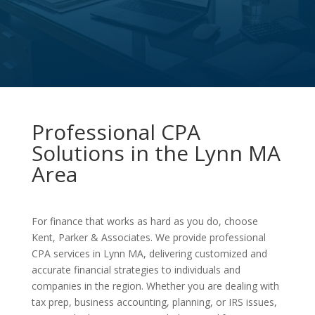
Professional CPA
Solutions in the Lynn MA
Area
For finance that works as hard as you do, choose
Kent, Parker & Associates. We provide professional
CPA services in Lynn MA, delivering customized and
accurate financial strategies to individuals and
companies in the region. Whether you are dealing with
tax prep, business accounting, planning, or IRS issues,