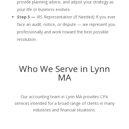
provide planning advice, and adjust your strategy as
your life or business evolves.
Step 5 —
IRS Representation (If Needed) If you ever
face an audit, notice, or dispute — we represent you
professionally and work toward the best possible
resolution.
Who We Serve in Lynn
MA
Our accounting team in Lynn MA provides CPA
services intended for a broad range of clients in many
industries and financial situations: