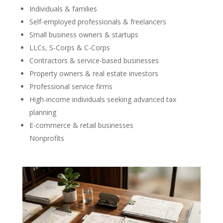
Individuals & families
Self-employed professionals & freelancers
Small business owners & startups
LLCs, S-Corps & C-Corps
Contractors & service-based businesses
Property owners & real estate investors
Professional service firms
High-income individuals seeking advanced tax
planning
E-commerce & retail businesses
Nonprofits