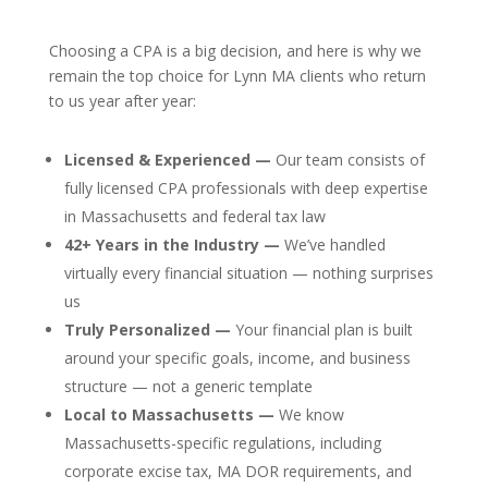
Choosing a CPA is a big decision, and here is why we
remain the top choice for Lynn MA clients who return
to us year after year:
Licensed & Experienced —
Our team consists of
fully licensed CPA professionals with deep expertise
in Massachusetts and federal tax law
42+ Years in the Industry —
We’ve handled
virtually every financial situation — nothing surprises
us
Truly Personalized —
Your financial plan is built
around your specific goals, income, and business
structure — not a generic template
Local to Massachusetts —
We know
Massachusetts-specific regulations, including
corporate excise tax, MA DOR requirements, and