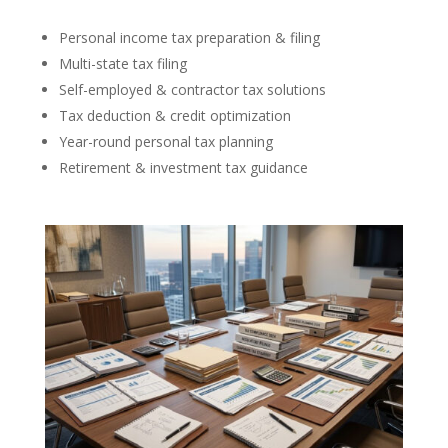
Personal income tax preparation & filing
Multi-state tax filing
Self-employed & contractor tax solutions
Tax deduction & credit optimization
Year-round personal tax planning
Retirement & investment tax guidance