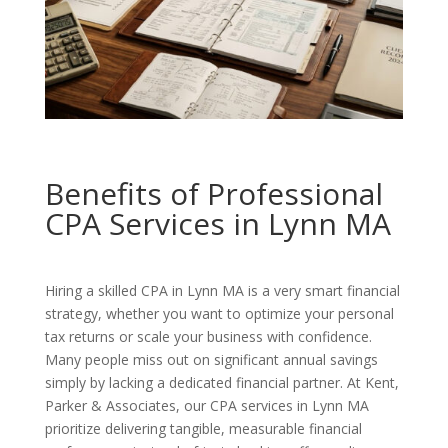
Benefits of Professional
CPA Services in Lynn MA
Hiring a skilled CPA in Lynn MA is a very smart financial
strategy, whether you want to optimize your personal
tax returns or scale your business with confidence.
Many people miss out on significant annual savings
simply by lacking a dedicated financial partner. At Kent,
Parker & Associates, our CPA services in Lynn MA
prioritize delivering tangible, measurable financial