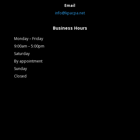
Email
info@kpacpa.net
Business Hours
Monday – Friday
9:00am – 5:00pm
Saturday
By appointment
Sunday
Closed