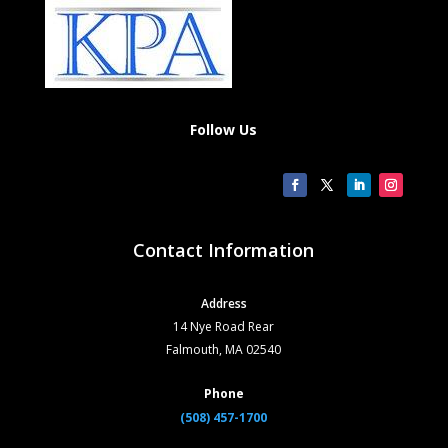
Follow Us
Contact Information
Address
14 Nye Road Rear
Falmouth, MA 02540
Phone
(508) 457-1700