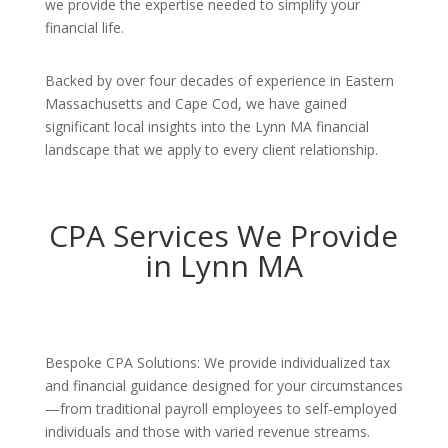
we provide the expertise needed to simplify your
financial life.
Backed by over four decades of experience in Eastern
Massachusetts and Cape Cod, we have gained
significant local insights into the Lynn MA financial
landscape that we apply to every client relationship.
CPA Services We Provide
in Lynn MA
Bespoke CPA Solutions: We provide individualized tax
and financial guidance designed for your circumstances
—from traditional payroll employees to self-employed
individuals and those with varied revenue streams.