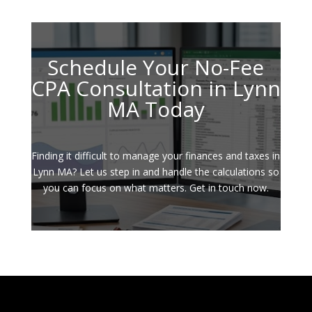
Schedule Your No-Fee
CPA Consultation in Lynn
MA Today
Finding it difficult to manage your finances and taxes in
Lynn MA? Let us step in and handle the calculations so
you can focus on what matters. Get in touch now.