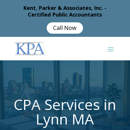
Kent, Parker & Associates, Inc. -
Certified Public Accountants
Call Now
CPA Services in
Lynn MA