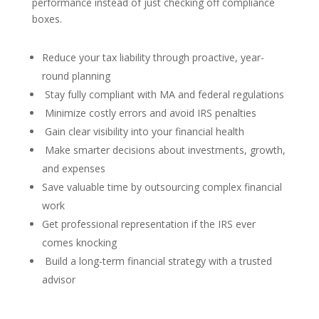
performance instead of just checking off compliance
boxes.
Reduce your tax liability through proactive, year-
round planning
Stay fully compliant with MA and federal regulations
Minimize costly errors and avoid IRS penalties
Gain clear visibility into your financial health
Make smarter decisions about investments, growth,
and expenses
Save valuable time by outsourcing complex financial
work
Get professional representation if the IRS ever
comes knocking
Build a long-term financial strategy with a trusted
advisor