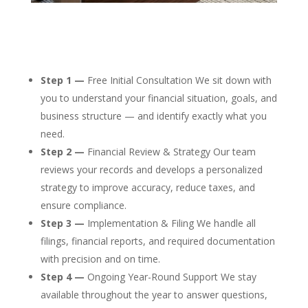
Step 1 —
Free Initial Consultation We sit down with
you to understand your financial situation, goals, and
business structure — and identify exactly what you
need.
Step 2 —
Financial Review & Strategy Our team
reviews your records and develops a personalized
strategy to improve accuracy, reduce taxes, and
ensure compliance.
Step 3 —
Implementation & Filing We handle all
filings, financial reports, and required documentation
with precision and on time.
Step 4 —
Ongoing Year-Round Support We stay
available throughout the year to answer questions,