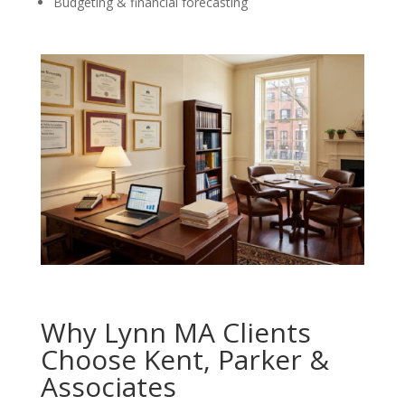
Budgeting & financial forecasting
Why Lynn MA Clients
Choose Kent, Parker &
Associates