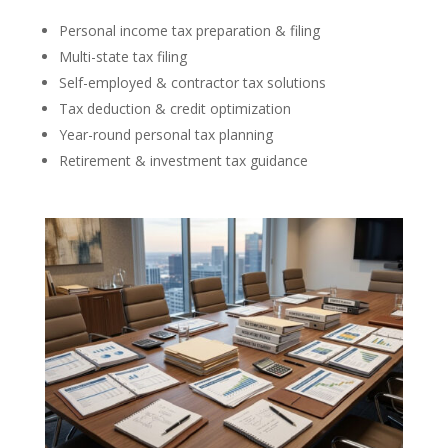
Personal income tax preparation & filing
Multi-state tax filing
Self-employed & contractor tax solutions
Tax deduction & credit optimization
Year-round personal tax planning
Retirement & investment tax guidance