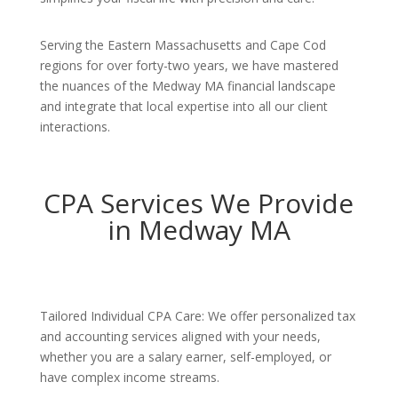
Serving the Eastern Massachusetts and Cape Cod
regions for over forty-two years, we have mastered
the nuances of the Medway MA financial landscape
and integrate that local expertise into all our client
interactions.
CPA Services We Provide
in Medway MA
Tailored Individual CPA Care: We offer personalized tax
and accounting services aligned with your needs,
whether you are a salary earner, self-employed, or
have complex income streams.