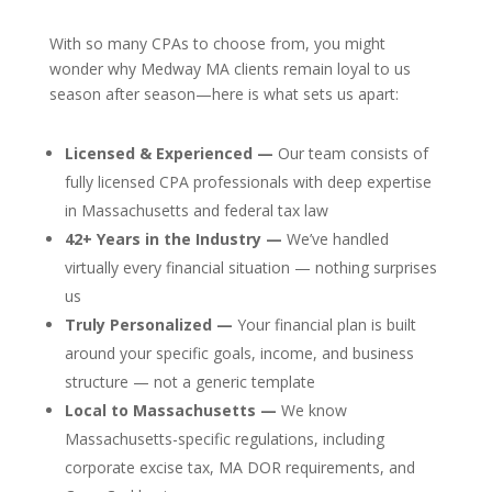
With so many CPAs to choose from, you might
wonder why Medway MA clients remain loyal to us
season after season—here is what sets us apart:
Licensed & Experienced —
Our team consists of
fully licensed CPA professionals with deep expertise
in Massachusetts and federal tax law
42+ Years in the Industry —
We’ve handled
virtually every financial situation — nothing surprises
us
Truly Personalized —
Your financial plan is built
around your specific goals, income, and business
structure — not a generic template
Local to Massachusetts —
We know
Massachusetts-specific regulations, including
corporate excise tax, MA DOR requirements, and