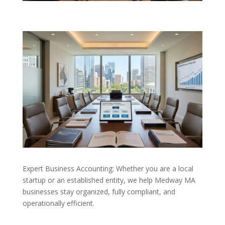
Expert Business Accounting: Whether you are a local
startup or an established entity, we help Medway MA
businesses stay organized, fully compliant, and
operationally efficient.