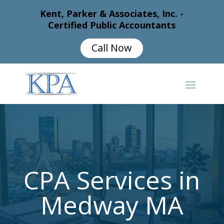
Kent, Parker & Associates, Inc. -
Certified Public Accountants
Call Now
CPA Services in
Medway MA