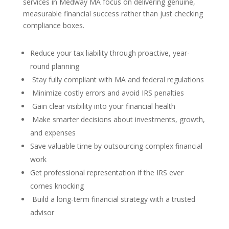
services in Medway MA focus on delivering genuine,
measurable financial success rather than just checking
compliance boxes.
Reduce your tax liability through proactive, year-
round planning
Stay fully compliant with MA and federal regulations
Minimize costly errors and avoid IRS penalties
Gain clear visibility into your financial health
Make smarter decisions about investments, growth,
and expenses
Save valuable time by outsourcing complex financial
work
Get professional representation if the IRS ever
comes knocking
Build a long-term financial strategy with a trusted
advisor