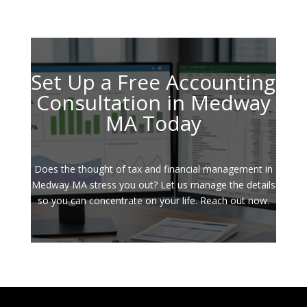
Set Up a Free Accounting
Consultation in Medway
MA Today
Does the thought of tax and financial management in
Medway MA stress you out? Let us manage the details
so you can concentrate on your life. Reach out now.