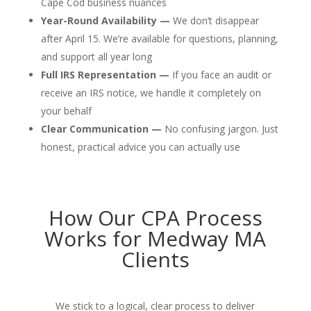
Cape Cod business nuances
Year-Round Availability —
We don’t disappear
after April 15. We’re available for questions, planning,
and support all year long
Full IRS Representation —
If you face an audit or
receive an IRS notice, we handle it completely on
your behalf
Clear Communication —
No confusing jargon. Just
honest, practical advice you can actually use
How Our CPA Process
Works for Medway MA
Clients
We stick to a logical, clear process to deliver