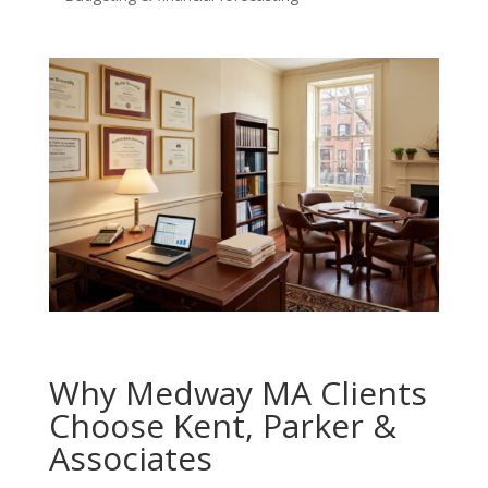
Why Medway MA Clients
Choose Kent, Parker &
Associates