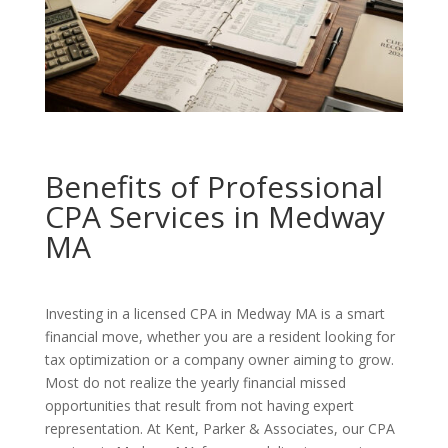
Benefits of Professional
CPA Services in Medway
MA
Investing in a licensed CPA in Medway MA is a smart
financial move, whether you are a resident looking for
tax optimization or a company owner aiming to grow.
Most do not realize the yearly financial missed
opportunities that result from not having expert
representation. At Kent, Parker & Associates, our CPA