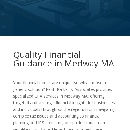
Quality Financial
Guidance in Medway MA
Your financial needs are unique, so why choose a
generic solution? Kent, Parker & Associates provides
specialized CPA services in Medway MA, offering
targeted and strategic financial insights for businesses
and individuals throughout the region. From navigating
complex tax issues and accounting to financial
planning and IRS concerns, our professional team
simplifies your fiscal life with precision and care.