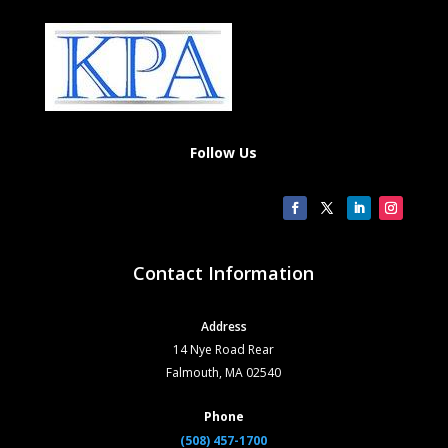
Follow Us
Contact Information
Address
14 Nye Road Rear
Falmouth, MA 02540
Phone
(508) 457-1700