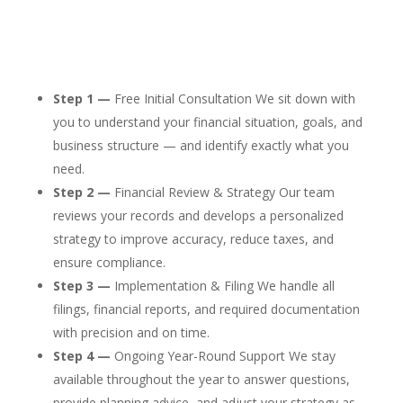
Step 1 —
Free Initial Consultation We sit down with
you to understand your financial situation, goals, and
business structure — and identify exactly what you
need.
Step 2 —
Financial Review & Strategy Our team
reviews your records and develops a personalized
strategy to improve accuracy, reduce taxes, and
ensure compliance.
Step 3 —
Implementation & Filing We handle all
filings, financial reports, and required documentation
with precision and on time.
Step 4 —
Ongoing Year-Round Support We stay
available throughout the year to answer questions,
provide planning advice, and adjust your strategy as