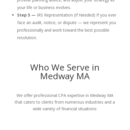
your life or business evolves.
Step 5 —
IRS Representation (If Needed) If you ever
face an audit, notice, or dispute — we represent you
professionally and work toward the best possible
resolution.
Who We Serve in
Medway MA
We offer professional CPA expertise in Medway MA
that caters to clients from numerous industries and a
wide variety of financial situations: