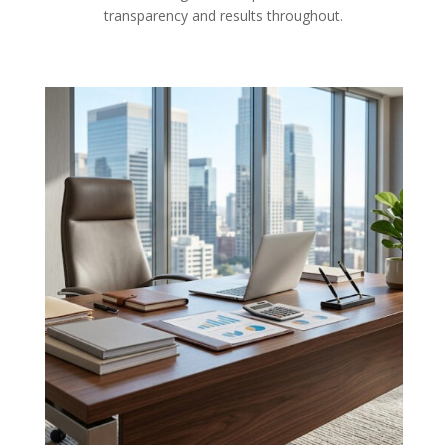
transparency and results throughout.