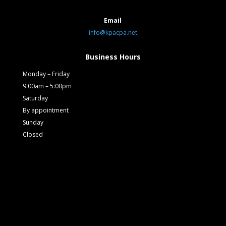
Email
info@kpacpa.net
Business Hours
Monday – Friday
9:00am – 5:00pm
Saturday
By appointment
Sunday
Closed