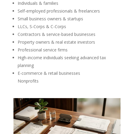
Individuals & families
Self-employed professionals & freelancers
Small business owners & startups
LLCs, S-Corps & C-Corps
Contractors & service-based businesses
Property owners & real estate investors
Professional service firms
High-income individuals seeking advanced tax
planning
E-commerce & retail businesses
Nonprofits