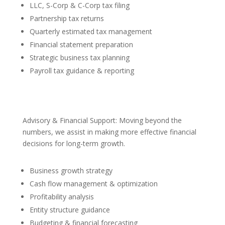
LLC, S-Corp & C-Corp tax filing
Partnership tax returns
Quarterly estimated tax management
Financial statement preparation
Strategic business tax planning
Payroll tax guidance & reporting
Advisory & Financial Support: Moving beyond the
numbers, we assist in making more effective financial
decisions for long-term growth.
Business growth strategy
Cash flow management & optimization
Profitability analysis
Entity structure guidance
Budgeting & financial forecasting