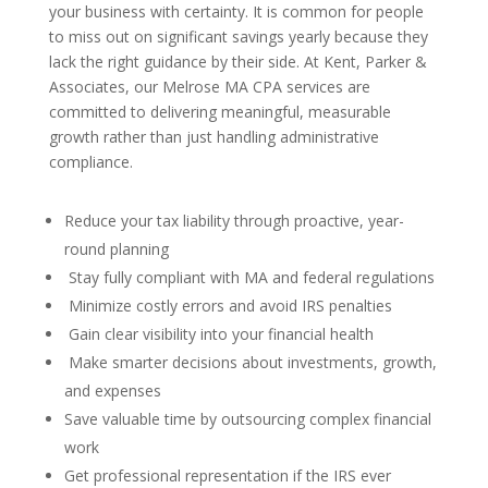
your business with certainty. It is common for people
to miss out on significant savings yearly because they
lack the right guidance by their side. At Kent, Parker &
Associates, our Melrose MA CPA services are
committed to delivering meaningful, measurable
growth rather than just handling administrative
compliance.
Reduce your tax liability through proactive, year-
round planning
Stay fully compliant with MA and federal regulations
Minimize costly errors and avoid IRS penalties
Gain clear visibility into your financial health
Make smarter decisions about investments, growth,
and expenses
Save valuable time by outsourcing complex financial
work
Get professional representation if the IRS ever