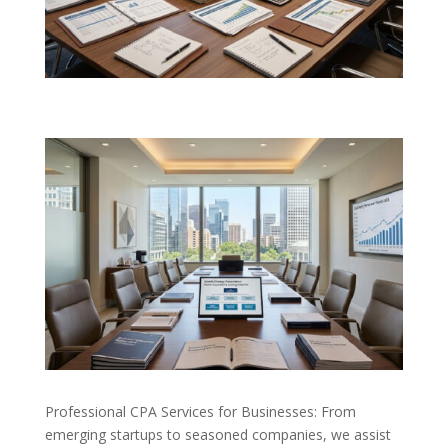
Professional CPA Services for Businesses: From
emerging startups to seasoned companies, we assist