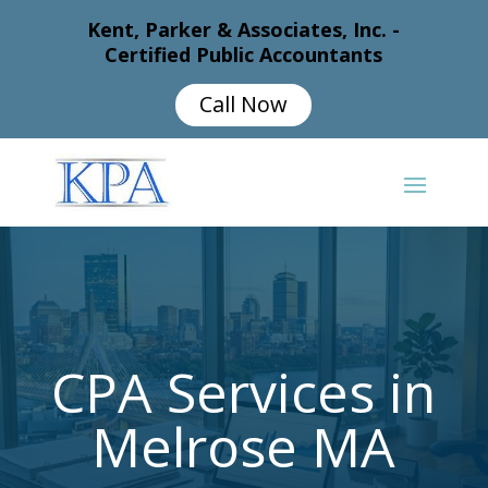
Kent, Parker & Associates, Inc. -
Certified Public Accountants
Call Now
CPA Services in
Melrose MA