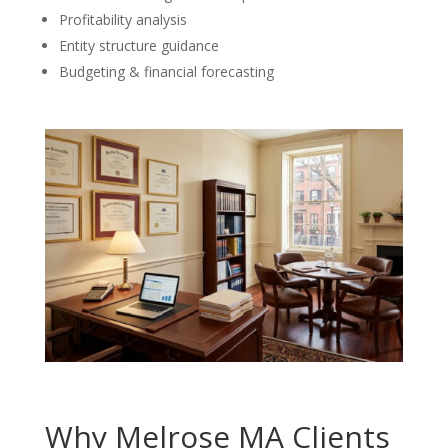
Profitability analysis
Entity structure guidance
Budgeting & financial forecasting
Why Melrose MA Clients