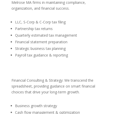
Melrose MA firms in maintaining compliance,
organization, and financial success.
LLC, S-Corp & C-Corp tax filing
Partnership tax returns
Quarterly estimated tax management
Financial statement preparation
Strategic business tax planning
Payroll tax guidance & reporting
Financial Consulting & Strategy: We transcend the
spreadsheet, providing guidance on smart financial
choices that drive your long-term growth.
Business growth strategy
Cash flow management & optimization