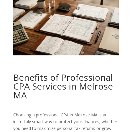
Benefits of Professional
CPA Services in Melrose
MA
Choosing a professional CPA in Melrose MA is an
incredibly smart way to protect your finances, whether
you need to maximize personal tax returns or grow