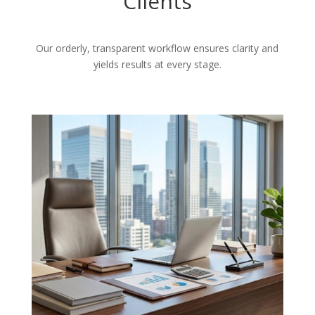
Clients
Our orderly, transparent workflow ensures clarity and
yields results at every stage.