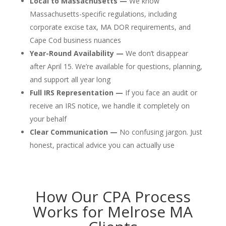
Local to Massachusetts —
We know
Massachusetts-specific regulations, including
corporate excise tax, MA DOR requirements, and
Cape Cod business nuances
Year-Round Availability —
We don’t disappear
after April 15. We’re available for questions, planning,
and support all year long
Full IRS Representation —
If you face an audit or
receive an IRS notice, we handle it completely on
your behalf
Clear Communication —
No confusing jargon. Just
honest, practical advice you can actually use
How Our CPA Process
Works for Melrose MA