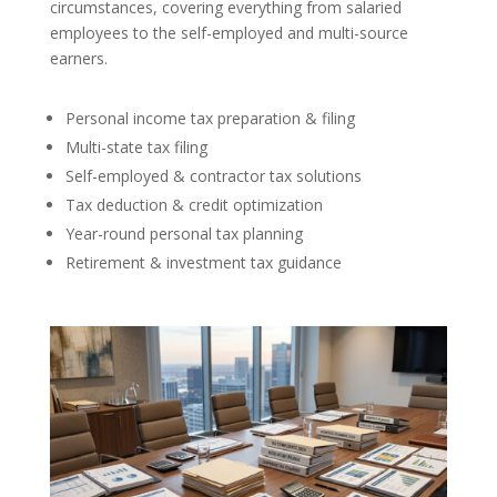
circumstances, covering everything from salaried
employees to the self-employed and multi-source
earners.
Personal income tax preparation & filing
Multi-state tax filing
Self-employed & contractor tax solutions
Tax deduction & credit optimization
Year-round personal tax planning
Retirement & investment tax guidance