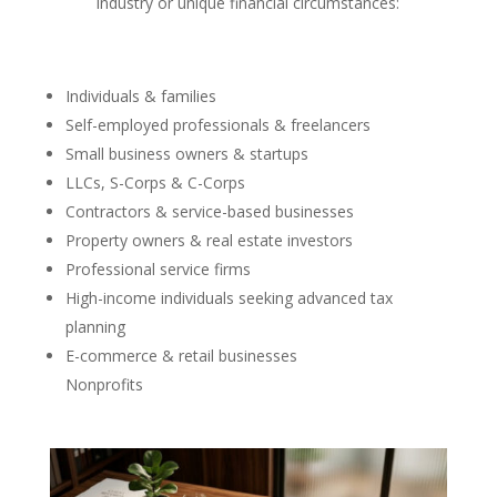
industry or unique financial circumstances:
Individuals & families
Self-employed professionals & freelancers
Small business owners & startups
LLCs, S-Corps & C-Corps
Contractors & service-based businesses
Property owners & real estate investors
Professional service firms
High-income individuals seeking advanced tax
planning
E-commerce & retail businesses
Nonprofits