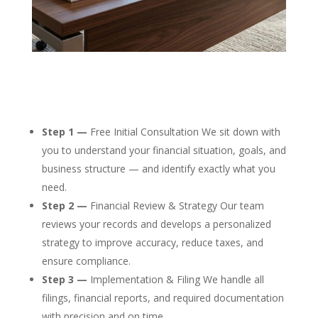
Step 1 —
Free Initial Consultation We sit down with
you to understand your financial situation, goals, and
business structure — and identify exactly what you
need.
Step 2 —
Financial Review & Strategy Our team
reviews your records and develops a personalized
strategy to improve accuracy, reduce taxes, and
ensure compliance.
Step 3 —
Implementation & Filing We handle all
filings, financial reports, and required documentation
with precision and on time.