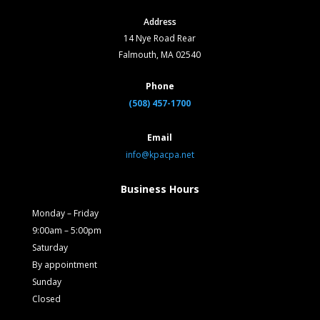
Address
14 Nye Road Rear
Falmouth, MA 02540
Phone
(508) 457-1700
Email
info@kpacpa.net
Business Hours
Monday – Friday
9:00am – 5:00pm
Saturday
By appointment
Sunday
Closed