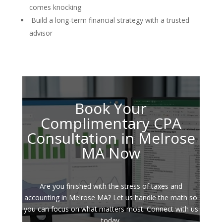
comes knocking
Build a long-term financial strategy with a trusted
advisor
Book Your
Complimentary CPA
Consultation in Melrose
MA Now
Are you finished with the stress of taxes and
accounting in Melrose MA? Let us handle the math so
you can focus on what matters most. Connect with us
today.