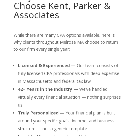
Choose Kent, Parker &
Associates
While there are many CPA options available, here is
why clients throughout Melrose MA choose to return
to our firm every single year:
Licensed & Experienced —
Our team consists of
fully licensed CPA professionals with deep expertise
in Massachusetts and federal tax law
42+ Years in the Industry —
We’ve handled
virtually every financial situation — nothing surprises
us
Truly Personalized —
Your financial plan is built
around your specific goals, income, and business
structure — not a generic template