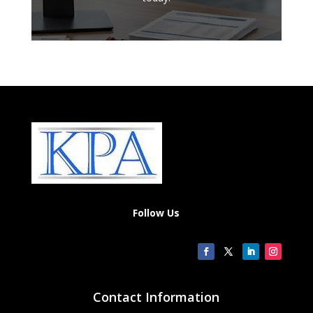
Follow Us
Contact Information