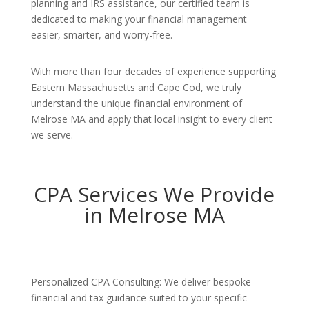
planning and IRS assistance, our certified team is
dedicated to making your financial management
easier, smarter, and worry-free.
With more than four decades of experience supporting
Eastern Massachusetts and Cape Cod, we truly
understand the unique financial environment of
Melrose MA and apply that local insight to every client
we serve.
CPA Services We Provide
in Melrose MA
Personalized CPA Consulting: We deliver bespoke
financial and tax guidance suited to your specific