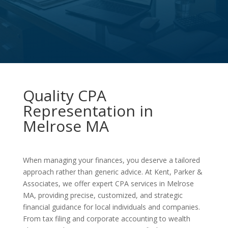
Quality CPA
Representation in
Melrose MA
When managing your finances, you deserve a tailored
approach rather than generic advice. At Kent, Parker &
Associates, we offer expert CPA services in Melrose
MA, providing precise, customized, and strategic
financial guidance for local individuals and companies.
From tax filing and corporate accounting to wealth