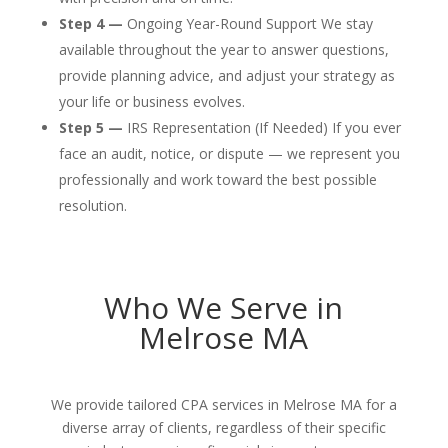
Step 4 —
Ongoing Year-Round Support We stay
available throughout the year to answer questions,
provide planning advice, and adjust your strategy as
your life or business evolves.
Step 5 —
IRS Representation (If Needed) If you ever
face an audit, notice, or dispute — we represent you
professionally and work toward the best possible
resolution.
Who We Serve in
Melrose MA
We provide tailored CPA services in Melrose MA for a
diverse array of clients, regardless of their specific