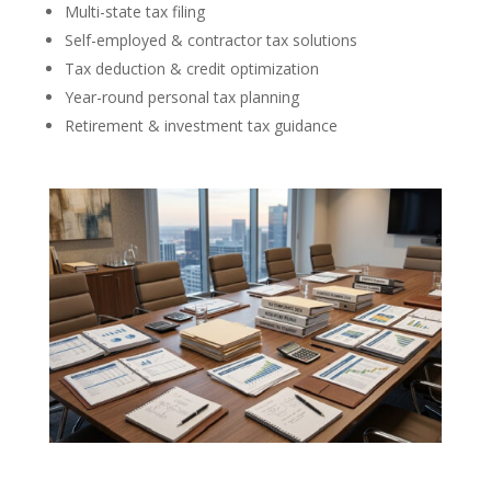
Multi-state tax filing
Self-employed & contractor tax solutions
Tax deduction & credit optimization
Year-round personal tax planning
Retirement & investment tax guidance