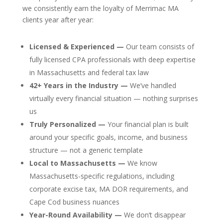
we consistently earn the loyalty of Merrimac MA
clients year after year:
Licensed & Experienced —
Our team consists of
fully licensed CPA professionals with deep expertise
in Massachusetts and federal tax law
42+ Years in the Industry —
We’ve handled
virtually every financial situation — nothing surprises
us
Truly Personalized —
Your financial plan is built
around your specific goals, income, and business
structure — not a generic template
Local to Massachusetts —
We know
Massachusetts-specific regulations, including
corporate excise tax, MA DOR requirements, and
Cape Cod business nuances
Year-Round Availability —
We don’t disappear