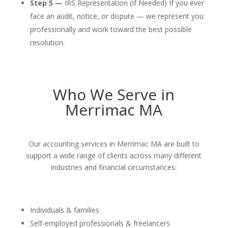
Step 5 —
IRS Representation (If Needed) If you ever
face an audit, notice, or dispute — we represent you
professionally and work toward the best possible
resolution.
Who We Serve in
Merrimac MA
Our accounting services in Merrimac MA are built to
support a wide range of clients across many different
industries and financial circumstances:
Individuals & families
Self-employed professionals & freelancers