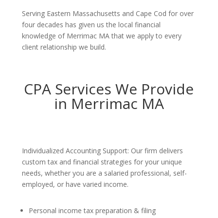
Serving Eastern Massachusetts and Cape Cod for over
four decades has given us the local financial
knowledge of Merrimac MA that we apply to every
client relationship we build.
CPA Services We Provide
in Merrimac MA
Individualized Accounting Support: Our firm delivers
custom tax and financial strategies for your unique
needs, whether you are a salaried professional, self-
employed, or have varied income.
Personal income tax preparation & filing