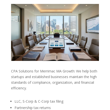
CPA Solutions for Merrimac MA Growth: We help both
startups and established businesses maintain the high
standards of compliance, organization, and financial
efficiency.
LLC, S-Corp & C-Corp tax filing
Partnership tax returns