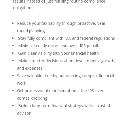
results instead of just fulfilling routine compliance
obligations.
Reduce your tax liability through proactive, year-
round planning
Stay fully compliant with MA and federal regulations
Minimize costly errors and avoid IRS penalties
Gain clear visibility into your financial health
Make smarter decisions about investments, growth,
and expenses
Save valuable time by outsourcing complex financial
work
Get professional representation if the IRS ever
comes knocking
Build a long-term financial strategy with a trusted
advisor