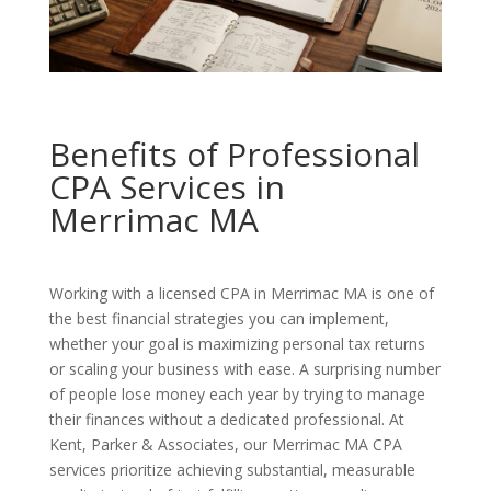
Benefits of Professional
CPA Services in
Merrimac MA
Working with a licensed CPA in Merrimac MA is one of
the best financial strategies you can implement,
whether your goal is maximizing personal tax returns
or scaling your business with ease. A surprising number
of people lose money each year by trying to manage
their finances without a dedicated professional. At
Kent, Parker & Associates, our Merrimac MA CPA
services prioritize achieving substantial, measurable