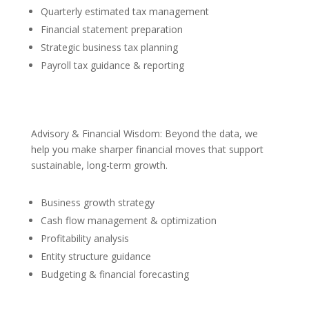
Quarterly estimated tax management
Financial statement preparation
Strategic business tax planning
Payroll tax guidance & reporting
Advisory & Financial Wisdom: Beyond the data, we
help you make sharper financial moves that support
sustainable, long-term growth.
Business growth strategy
Cash flow management & optimization
Profitability analysis
Entity structure guidance
Budgeting & financial forecasting