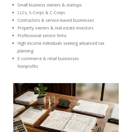
Small business owners & startups
LLCs, S-Corps & C-Corps
Contractors & service-based businesses
Property owners & real estate investors
Professional service firms
High-income individuals seeking advanced tax
planning
E-commerce & retail businesses
Nonprofits