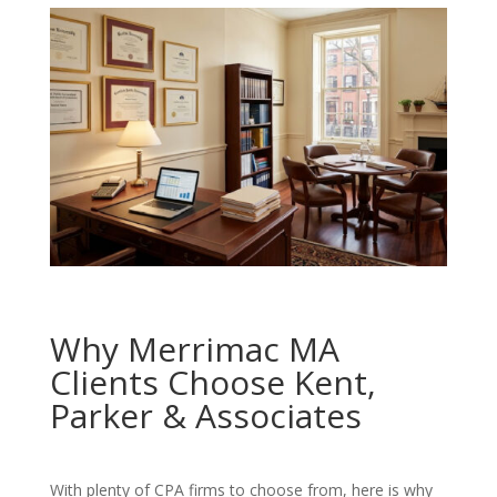
Why Merrimac MA
Clients Choose Kent,
Parker & Associates
With plenty of CPA firms to choose from, here is why