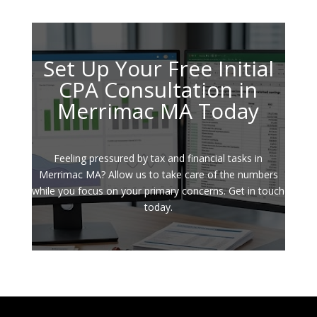
Set Up Your Free Initial
CPA Consultation in
Merrimac MA Today
Feeling pressured by tax and financial tasks in
Merrimac MA? Allow us to take care of the numbers
while you focus on your primary concerns. Get in touch
today.