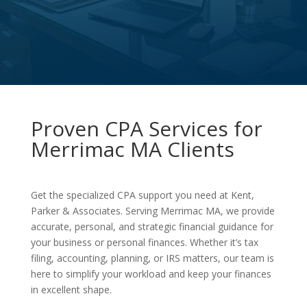
Proven CPA Services for
Merrimac MA Clients
Get the specialized CPA support you need at Kent,
Parker & Associates. Serving Merrimac MA, we provide
accurate, personal, and strategic financial guidance for
your business or personal finances. Whether it’s tax
filing, accounting, planning, or IRS matters, our team is
here to simplify your workload and keep your finances
in excellent shape.