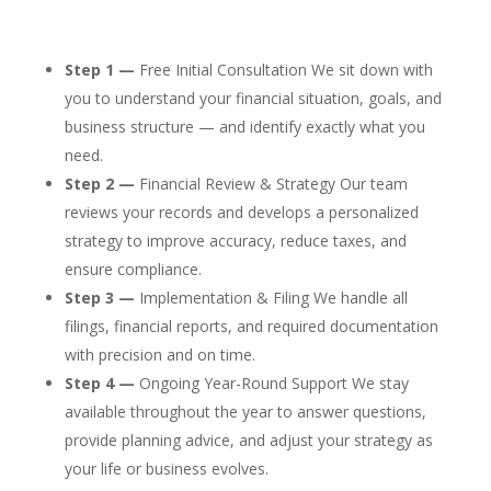
Step 1 —
Free Initial Consultation We sit down with
you to understand your financial situation, goals, and
business structure — and identify exactly what you
need.
Step 2 —
Financial Review & Strategy Our team
reviews your records and develops a personalized
strategy to improve accuracy, reduce taxes, and
ensure compliance.
Step 3 —
Implementation & Filing We handle all
filings, financial reports, and required documentation
with precision and on time.
Step 4 —
Ongoing Year-Round Support We stay
available throughout the year to answer questions,
provide planning advice, and adjust your strategy as
your life or business evolves.