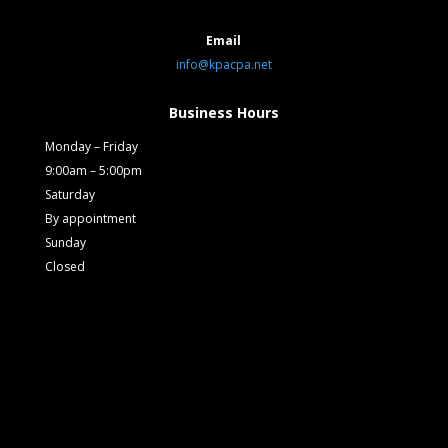
Email
info@kpacpa.net
Business Hours
Monday – Friday
9:00am – 5:00pm
Saturday
By appointment
Sunday
Closed