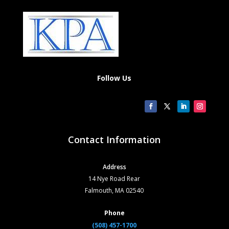
Follow Us
Contact Information
Address
14 Nye Road Rear
Falmouth, MA 02540
Phone
(508) 457-1700