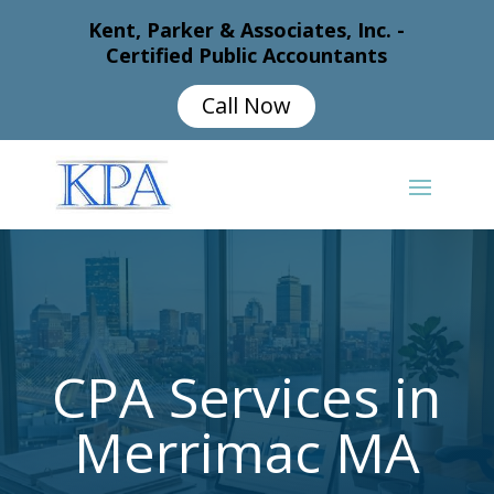
Kent, Parker & Associates, Inc. -
Certified Public Accountants
Call Now
CPA Services in
Merrimac MA