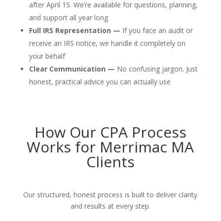
after April 15. We’re available for questions, planning,
and support all year long
Full IRS Representation —
If you face an audit or
receive an IRS notice, we handle it completely on
your behalf
Clear Communication —
No confusing jargon. Just
honest, practical advice you can actually use
How Our CPA Process
Works for Merrimac MA
Clients
Our structured, honest process is built to deliver clarity
and results at every step.