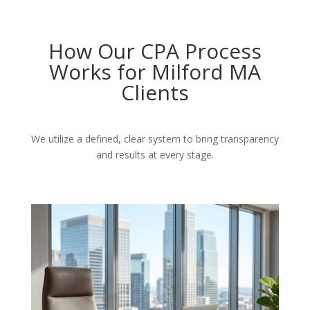
How Our CPA Process
Works for Milford MA
Clients
We utilize a defined, clear system to bring transparency
and results at every stage.