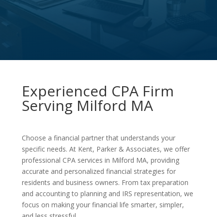
Experienced CPA Firm
Serving Milford MA
Choose a financial partner that understands your
specific needs. At Kent, Parker & Associates, we offer
professional CPA services in Milford MA, providing
accurate and personalized financial strategies for
residents and business owners. From tax preparation
and accounting to planning and IRS representation, we
focus on making your financial life smarter, simpler,
and less stressful.