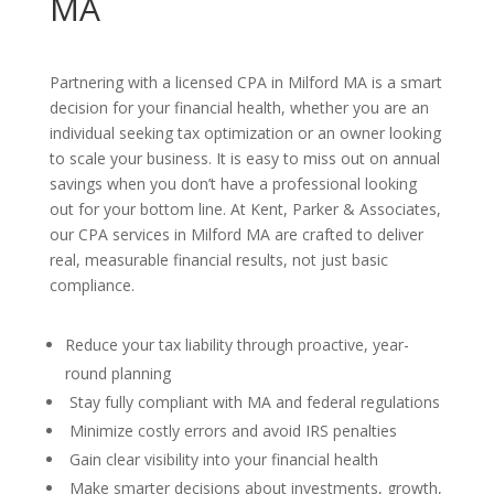
MA
Partnering with a licensed CPA in Milford MA is a smart
decision for your financial health, whether you are an
individual seeking tax optimization or an owner looking
to scale your business. It is easy to miss out on annual
savings when you don’t have a professional looking
out for your bottom line. At Kent, Parker & Associates,
our CPA services in Milford MA are crafted to deliver
real, measurable financial results, not just basic
compliance.
Reduce your tax liability through proactive, year-
round planning
Stay fully compliant with MA and federal regulations
Minimize costly errors and avoid IRS penalties
Gain clear visibility into your financial health
Make smarter decisions about investments, growth,