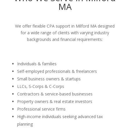
MA
We offer flexible CPA support in Milford MA designed
for a wide range of clients with varying industry
backgrounds and financial requirements:
Individuals & families
Self-employed professionals & freelancers
Small business owners & startups
LLCs, S-Corps & C-Corps
Contractors & service-based businesses
Property owners & real estate investors
Professional service firms
High-income individuals seeking advanced tax
planning