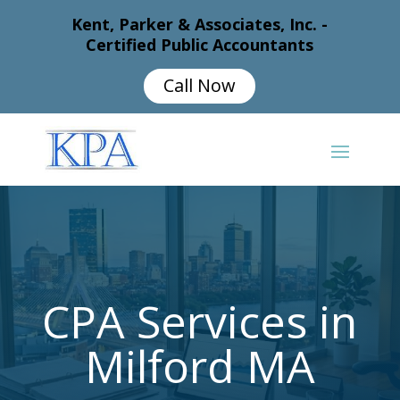
Kent, Parker & Associates, Inc. -
Certified Public Accountants
Call Now
CPA Services in
Milford MA