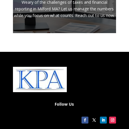
Weary of the challenges of taxes and financial
reporting in Milford MA? Let us manage the numbers
while you focus on what counts. Reach out to us now.
Follow Us