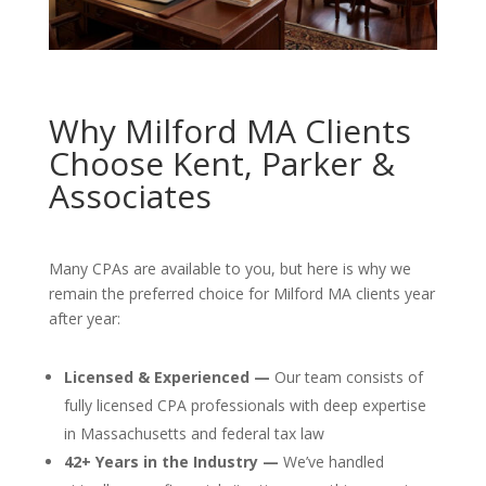
Why Milford MA Clients
Choose Kent, Parker &
Associates
Many CPAs are available to you, but here is why we
remain the preferred choice for Milford MA clients year
after year:
Licensed & Experienced —
Our team consists of
fully licensed CPA professionals with deep expertise
in Massachusetts and federal tax law
42+ Years in the Industry —
We’ve handled