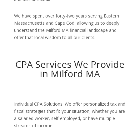
We have spent over forty-two years serving Eastern
Massachusetts and Cape Cod, allowing us to deeply
understand the Milford MA financial landscape and
offer that local wisdom to all our clients.
CPA Services We Provide
in Milford MA
Individual CPA Solutions: We offer personalized tax and
fiscal strategies that fit your situation, whether you are
a salaried worker, self-employed, or have multiple
streams of income.