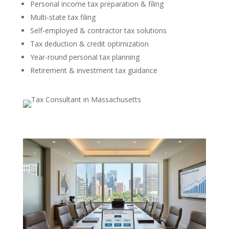
Personal income tax preparation & filing
Multi-state tax filing
Self-employed & contractor tax solutions
Tax deduction & credit optimization
Year-round personal tax planning
Retirement & investment tax guidance