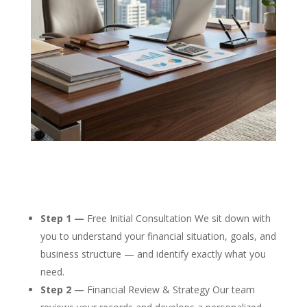
Step 1 —
Free Initial Consultation We sit down with
you to understand your financial situation, goals, and
business structure — and identify exactly what you
need.
Step 2 —
Financial Review & Strategy Our team