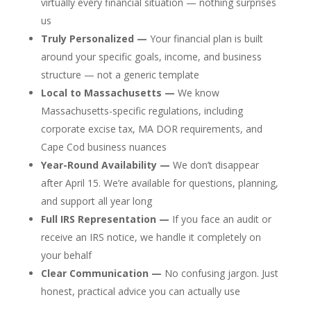
virtually every financial situation — nothing surprises
us
Truly Personalized —
Your financial plan is built
around your specific goals, income, and business
structure — not a generic template
Local to Massachusetts —
We know
Massachusetts-specific regulations, including
corporate excise tax, MA DOR requirements, and
Cape Cod business nuances
Year-Round Availability —
We don’t disappear
after April 15. We’re available for questions, planning,
and support all year long
Full IRS Representation —
If you face an audit or
receive an IRS notice, we handle it completely on
your behalf
Clear Communication —
No confusing jargon. Just
honest, practical advice you can actually use