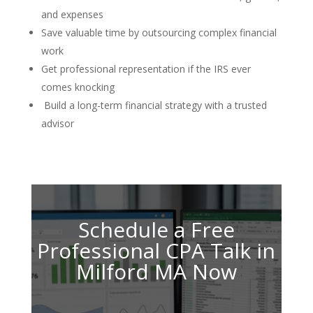
and expenses
Save valuable time by outsourcing complex financial
work
Get professional representation if the IRS ever
comes knocking
Build a long-term financial strategy with a trusted
advisor
Schedule a Free
Professional CPA Talk in
Milford MA Now