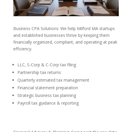
Business CPA Solutions: We help Milford MA startups
and established businesses thrive by keeping them
financially organized, compliant, and operating at peak
efficiency.
LLC, S-Corp & C-Corp tax filing
Partnership tax returns
Quarterly estimated tax management
Financial statement preparation
Strategic business tax planning
Payroll tax guidance & reporting