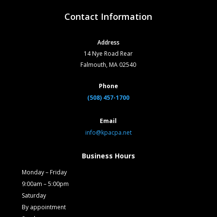
Contact Information
Address
14 Nye Road Rear
Falmouth, MA 02540
Phone
(508) 457-1700
Email
info@kpacpa.net
Business Hours
Monday – Friday
9:00am – 5:00pm
Saturday
By appointment