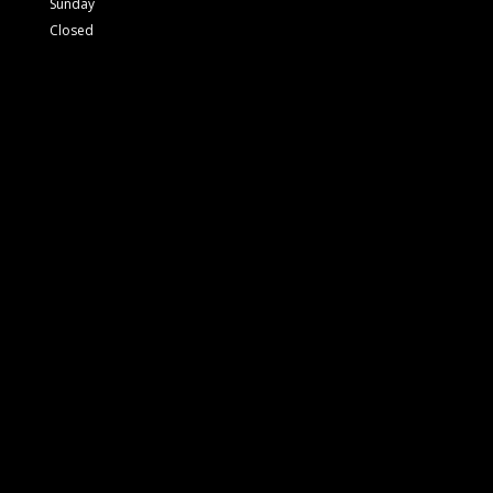
Sunday
Closed