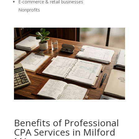
E-commerce & retail businesses
Nonprofits
Benefits of Professional
CPA Services in Milford