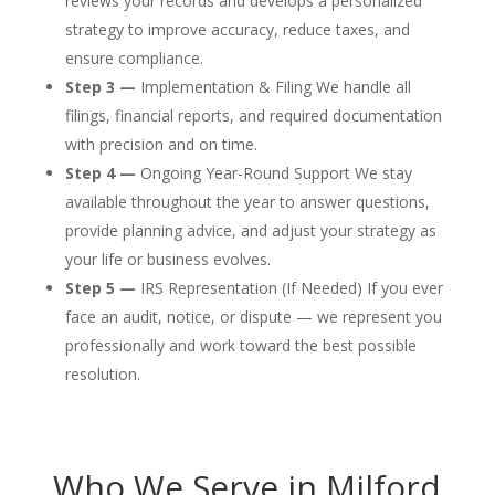
reviews your records and develops a personalized
strategy to improve accuracy, reduce taxes, and
ensure compliance.
Step 3 —
Implementation & Filing We handle all
filings, financial reports, and required documentation
with precision and on time.
Step 4 —
Ongoing Year-Round Support We stay
available throughout the year to answer questions,
provide planning advice, and adjust your strategy as
your life or business evolves.
Step 5 —
IRS Representation (If Needed) If you ever
face an audit, notice, or dispute — we represent you
professionally and work toward the best possible
resolution.
Who We Serve in Milford