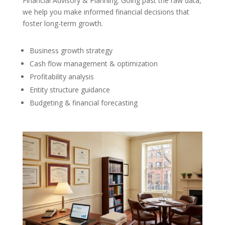
Financial Advisory & Planning: Going past the raw data,
we help you make informed financial decisions that
foster long-term growth.
Business growth strategy
Cash flow management & optimization
Profitability analysis
Entity structure guidance
Budgeting & financial forecasting