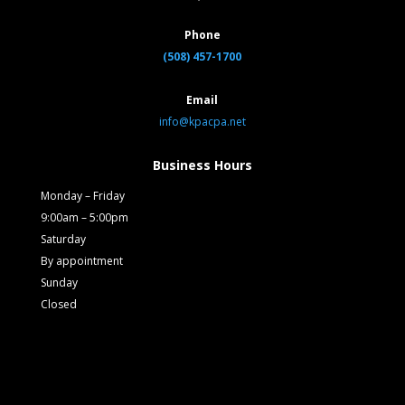
Phone
(508) 457-1700
Email
info@kpacpa.net
Business Hours
Monday – Friday
9:00am – 5:00pm
Saturday
By appointment
Sunday
Closed