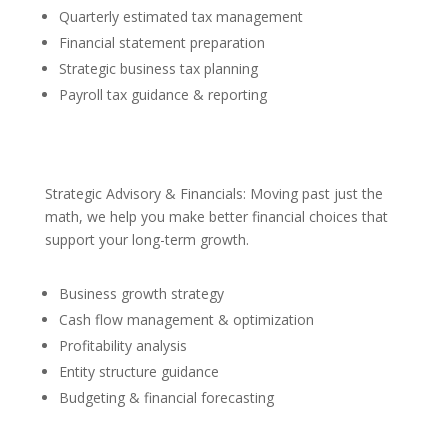
Quarterly estimated tax management
Financial statement preparation
Strategic business tax planning
Payroll tax guidance & reporting
Strategic Advisory & Financials: Moving past just the
math, we help you make better financial choices that
support your long-term growth.
Business growth strategy
Cash flow management & optimization
Profitability analysis
Entity structure guidance
Budgeting & financial forecasting