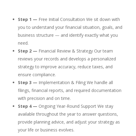
Step 1 —
Free Initial Consultation We sit down with
you to understand your financial situation, goals, and
business structure — and identify exactly what you
need.
Step 2 —
Financial Review & Strategy Our team
reviews your records and develops a personalized
strategy to improve accuracy, reduce taxes, and
ensure compliance.
Step 3 —
Implementation & Filing We handle all
filings, financial reports, and required documentation
with precision and on time.
Step 4 —
Ongoing Year-Round Support We stay
available throughout the year to answer questions,
provide planning advice, and adjust your strategy as
your life or business evolves.