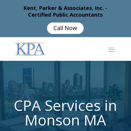
Kent, Parker & Associates, Inc. -
Certified Public Accountants
Call Now
CPA Services in
Monson MA