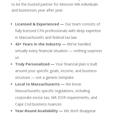
to be the trusted partner for Monson MA individuals
and businesses year after year:
Licensed & Experienced —
Our team consists of
fully licensed CPA professionals with deep expertise
in Massachusetts and federal tax law
42+ Years in the Industry —
We’ve handled
virtually every financial situation — nothing surprises
us
Truly Personalized —
Your financial plan is built
around your specific goals, income, and business
structure — not a generic template
Local to Massachusetts —
We know
Massachusetts-specific regulations, including
corporate excise tax, MA DOR requirements, and
Cape Cod business nuances
Year-Round Availability —
We don’t disappear