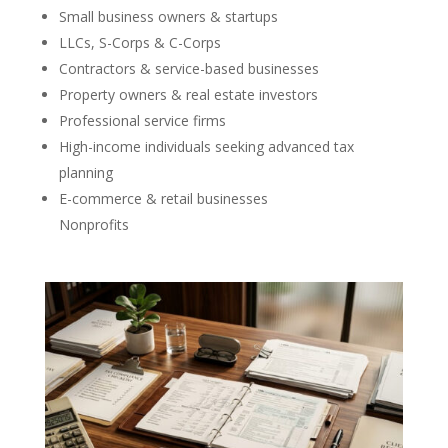
Small business owners & startups
LLCs, S-Corps & C-Corps
Contractors & service-based businesses
Property owners & real estate investors
Professional service firms
High-income individuals seeking advanced tax
planning
E-commerce & retail businesses
Nonprofits