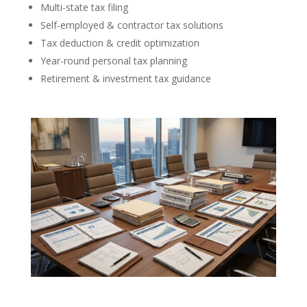
Multi-state tax filing
Self-employed & contractor tax solutions
Tax deduction & credit optimization
Year-round personal tax planning
Retirement & investment tax guidance