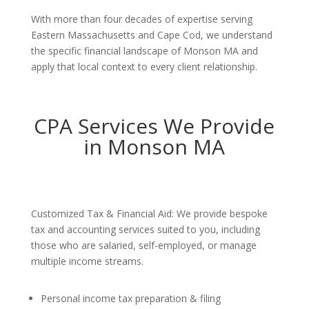
With more than four decades of expertise serving
Eastern Massachusetts and Cape Cod, we understand
the specific financial landscape of Monson MA and
apply that local context to every client relationship.
CPA Services We Provide
in Monson MA
Customized Tax & Financial Aid: We provide bespoke
tax and accounting services suited to you, including
those who are salaried, self-employed, or manage
multiple income streams.
Personal income tax preparation & filing