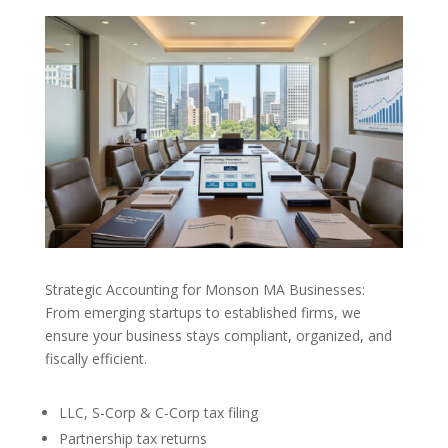
Strategic Accounting for Monson MA Businesses:
From emerging startups to established firms, we
ensure your business stays compliant, organized, and
fiscally efficient.
LLC, S-Corp & C-Corp tax filing
Partnership tax returns