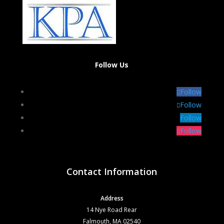
Follow Us
Follow
Follow
Follow
Follow
Contact Information
Address
14 Nye Road Rear
Falmouth, MA 02540