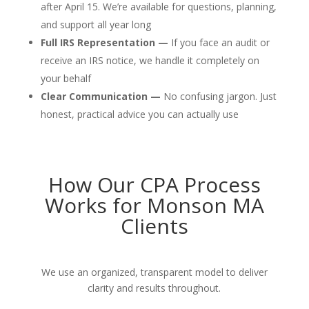
after April 15. We’re available for questions, planning,
and support all year long
Full IRS Representation —
If you face an audit or
receive an IRS notice, we handle it completely on
your behalf
Clear Communication —
No confusing jargon. Just
honest, practical advice you can actually use
How Our CPA Process
Works for Monson MA
Clients
We use an organized, transparent model to deliver
clarity and results throughout.