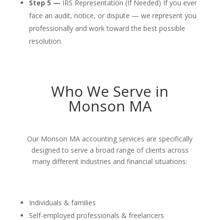
Step 5 —
IRS Representation (If Needed) If you ever
face an audit, notice, or dispute — we represent you
professionally and work toward the best possible
resolution.
Who We Serve in
Monson MA
Our Monson MA accounting services are specifically
designed to serve a broad range of clients across
many different industries and financial situations:
Individuals & families
Self-employed professionals & freelancers