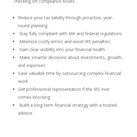
checking off compliance boxes.
Reduce your tax liability through proactive, year-
round planning
Stay fully compliant with MA and federal regulations
Minimize costly errors and avoid IRS penalties
Gain clear visibility into your financial health
Make smarter decisions about investments, growth,
and expenses
Save valuable time by outsourcing complex financial
work
Get professional representation if the IRS ever
comes knocking
Build a long-term financial strategy with a trusted
advisor