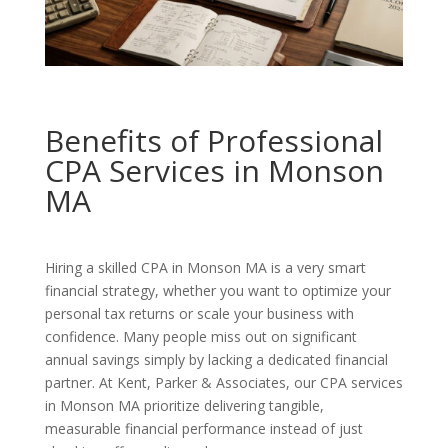
Benefits of Professional
CPA Services in Monson
MA
Hiring a skilled CPA in Monson MA is a very smart
financial strategy, whether you want to optimize your
personal tax returns or scale your business with
confidence. Many people miss out on significant
annual savings simply by lacking a dedicated financial
partner. At Kent, Parker & Associates, our CPA services
in Monson MA prioritize delivering tangible,
measurable financial performance instead of just