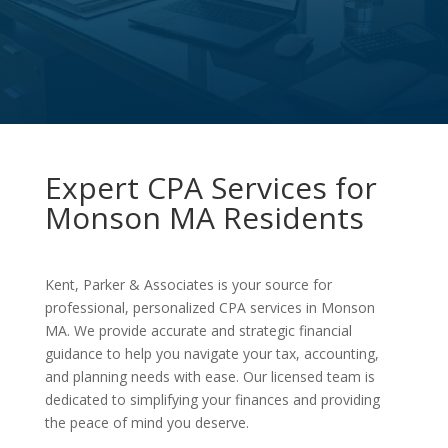
Expert CPA Services for
Monson MA Residents
Kent, Parker & Associates is your source for
professional, personalized CPA services in Monson
MA. We provide accurate and strategic financial
guidance to help you navigate your tax, accounting,
and planning needs with ease. Our licensed team is
dedicated to simplifying your finances and providing
the peace of mind you deserve.