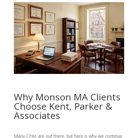
Why Monson MA Clients
Choose Kent, Parker &
Associates
Many CPAs are out there, but here is why we continue