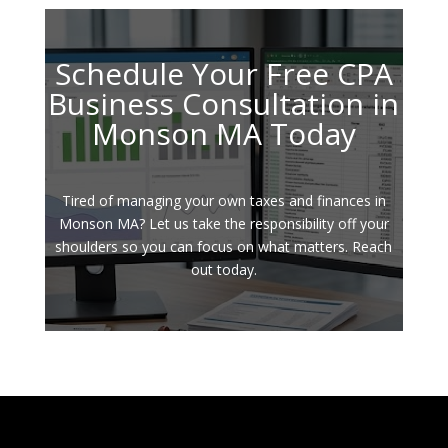
Schedule Your Free CPA
Business Consultation in
Monson MA Today
Tired of managing your own taxes and finances in
Monson MA? Let us take the responsibility off your
shoulders so you can focus on what matters. Reach
out today.